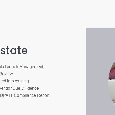
 state
Data Breach Management,
 Review
ed into existing
Vendor Due Diligence
PDPA IT Compliance Report