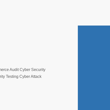
erce Audit Cyber Security
ity Testing Cyber Attack