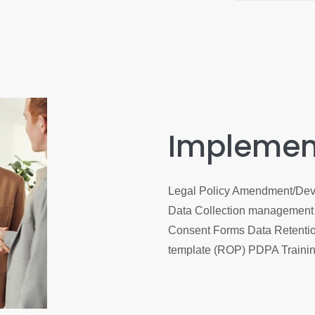
Implemen
Legal Policy Amendment/Dev
Data Collection management 
Consent Forms Data Retentio
template (ROP) PDPA Traini