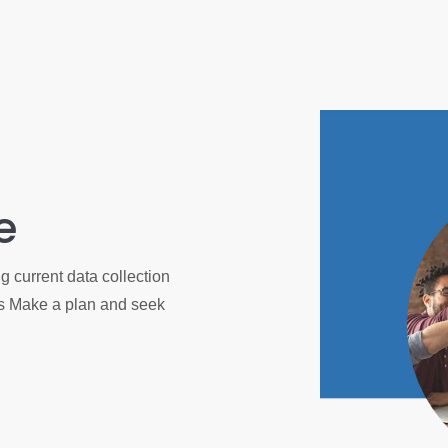
e
 current data collection
es Make a plan and seek