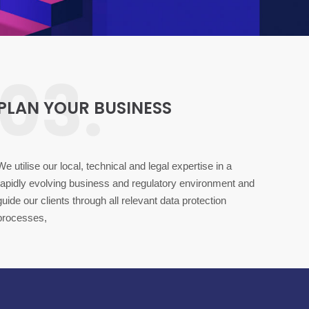
03.
PLAN YOUR BUSINESS
We utilise our local, technical and legal expertise in a
rapidly evolving business and regulatory environment and
guide our clients through all relevant data protection
processes,