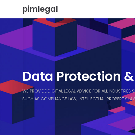
Skip
pimlegal
to
content
Data Protection 
WE PROVIDE DIGITAL LEGAL ADVICE FOR ALL INDUSTRIES 
SUCH AS COMPLIANCE LAW, INTELLECTUAL PROPERTY LAW