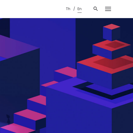
Th
En