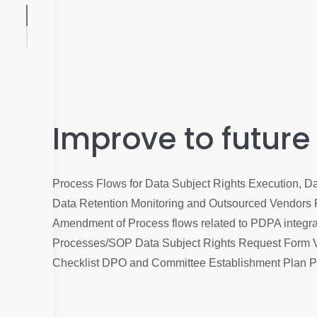
Improve to future
Process Flows for Data Subject Rights Execution, 
Data Retention Monitoring and Outsourced Vendors
Amendment of Process flows related to PDPA integrat
Processes/SOP Data Subject Rights Request Form 
Checklist DPO and Committee Establishment Plan 