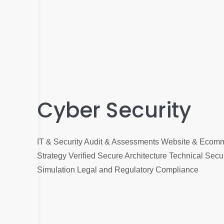
Cyber Security
IT & Security Audit & Assessments Website & Ecomm
Strategy Verified Secure Architecture Technical Secur
Simulation Legal and Regulatory Compliance