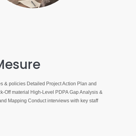
Mesure
 & policies Detailed Project Action Plan and
-Off material High-Level PDPA Gap Analysis &
and Mapping Conduct interviews with key staff