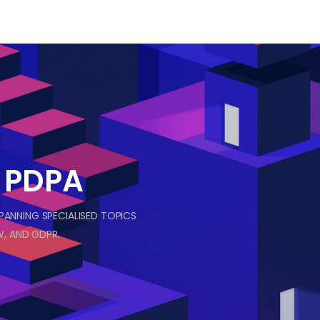
& PDPA
SPANNING SPECIALISED TOPICS
, AND GDPR.