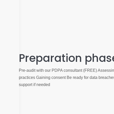
Preparation phas
Pre-audit with our PDPA consultant (FREE) Assessing
practices Gaining consent Be ready for data breach
support if needed