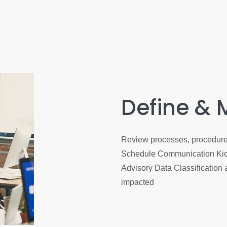
Define & 
Review processes, procedures
Schedule Communication Kick
Advisory Data Classification 
impacted