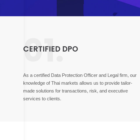
01.
CERTIFIED DPO
As a certified Data Protection Officer and Legal firm, our
knowledge of Thai markets allows us to provide tailor-
made solutions for transactions, risk, and executive
services to clients.