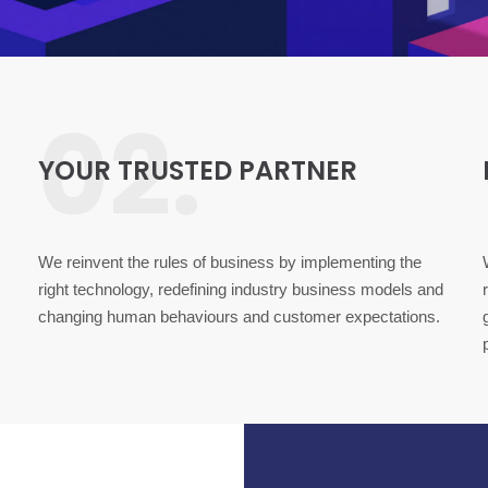
02.
YOUR TRUSTED PARTNER
We reinvent the rules of business by implementing the
right technology, redefining industry business models and
changing human behaviours and customer expectations.