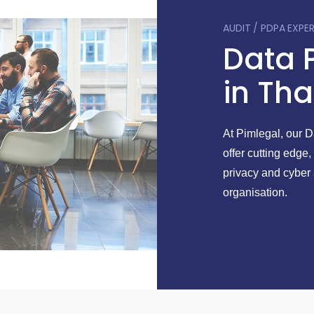
AUDIT / PDPA EXPE
Data 
in Tha
At Pimlegal, our 
offer cutting edge,
privacy and cyber 
organisation.