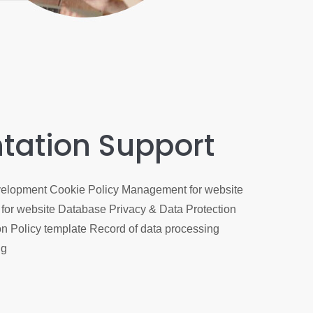
tation Support
elopment Cookie Policy Management for website
for website Database Privacy & Data Protection
n Policy template Record of data processing
ng