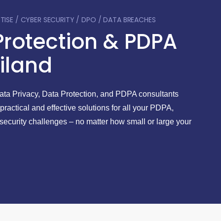
Serv
RTISE / CYBER SECURITY / DPO / DATA BREACHES
Protection & PDPA
iland
Data Privacy, Data Protection, and PDPA consultants
 practical and effective solutions for all your PDPA,
security challenges – no matter how small or large your