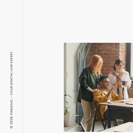
© 2026, PIMLEGAL - YOUR DIGITAL LAW EXPERT