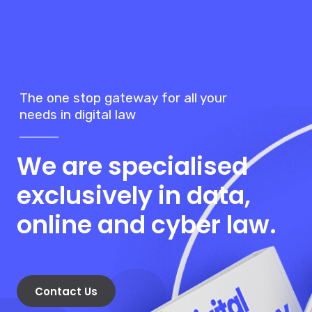
Contact Us