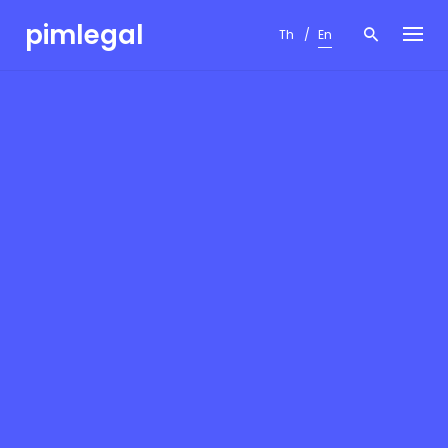
Skip
pimlegal
to
Th
En
content