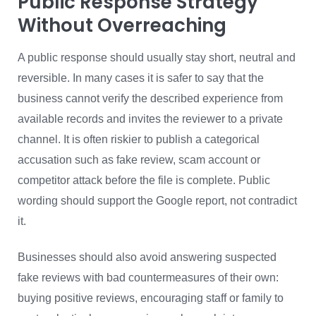
Public Response Strategy
Without Overreaching
A public response should usually stay short, neutral and
reversible. In many cases it is safer to say that the
business cannot verify the described experience from
available records and invites the reviewer to a private
channel. It is often riskier to publish a categorical
accusation such as fake review, scam account or
competitor attack before the file is complete. Public
wording should support the Google report, not contradict
it.
Businesses should also avoid answering suspected
fake reviews with bad countermeasures of their own:
buying positive reviews, encouraging staff or family to