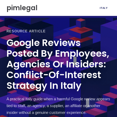
S
pimlegal
ITALY
k
i
p
t
o
RESOURCE ARTICLE
c
Google Reviews
o
n
Posted By Employees,
t
e
Agencies Or Insiders:
n
t
Conflict-Of-Interest
Strategy In Italy
A practical Italy guide when a harmful Google review appears
tied to staff, an agency, a supplier, an affiliate or another
insider without a genuine customer experience.