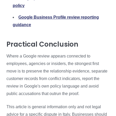
policy
Google Business Profile review reporting
guidance
Practical Conclusion
Where a Google review appears connected to
employees, agencies or insiders, the strongest first
move is to preserve the relationship evidence, separate
customer records from conflict indicators, report the
review in Google's own policy language and avoid
public accusations that outrun the proof.
This article is general information only and not legal
advice for a specific dispute in Italy. Businesses should