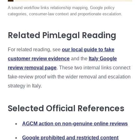
A sound workflow links relationship mapping, Google policy
categories, consumer-law context and proportionate escalation.
Related PimLegal Reading
For related reading, see
our local guide to fake
customer review evidence
and the
Italy Google
review removal page
. These two internal links connect
fake-review proof with the wider removal and escalation
strategy in Italy.
Selected Official References
AGCM action on non-genuine online reviews
Google prohibited and restricted content