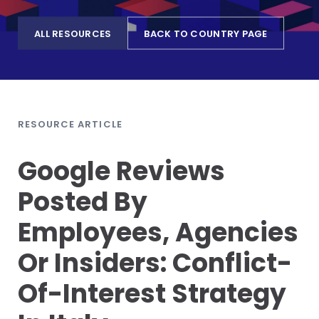
ALL RESOURCES
BACK TO COUNTRY PAGE
RESOURCE ARTICLE
Google Reviews
Posted By
Employees, Agencies
Or Insiders: Conflict-
Of-Interest Strategy