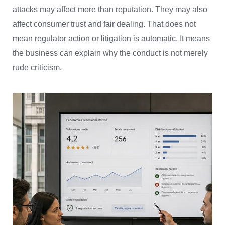
attacks may affect more than reputation. They may also
affect consumer trust and fair dealing. That does not
mean regulator action or litigation is automatic. It means
the business can explain why the conduct is not merely
rude criticism.