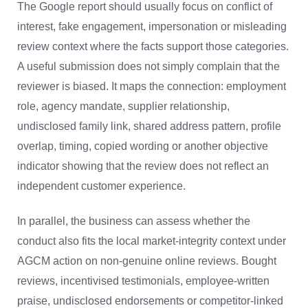
The Google report should usually focus on conflict of
interest, fake engagement, impersonation or misleading
review context where the facts support those categories.
A useful submission does not simply complain that the
reviewer is biased. It maps the connection: employment
role, agency mandate, supplier relationship,
undisclosed family link, shared address pattern, profile
overlap, timing, copied wording or another objective
indicator showing that the review does not reflect an
independent customer experience.
In parallel, the business can assess whether the
conduct also fits the local market-integrity context under
AGCM action on non-genuine online reviews. Bought
reviews, incentivised testimonials, employee-written
praise, undisclosed endorsements or competitor-linked