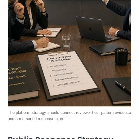
The platform strategy should connect reviewer ties, pattern evidence
and a restrained response plan.