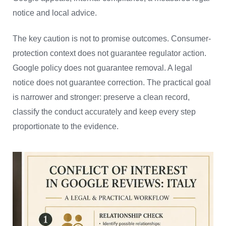
notice and local advice.
The key caution is not to promise outcomes. Consumer-
protection context does not guarantee regulator action.
Google policy does not guarantee removal. A legal
notice does not guarantee correction. The practical goal
is narrower and stronger: preserve a clean record,
classify the conduct accurately and keep every step
proportionate to the evidence.