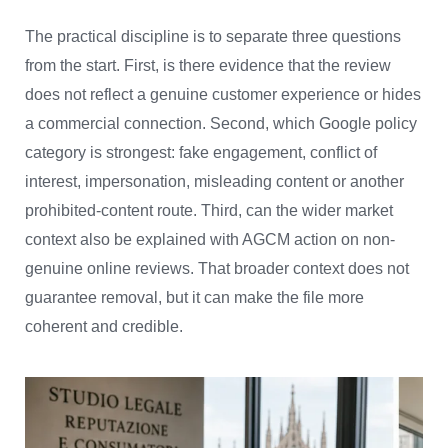
The practical discipline is to separate three questions
from the start. First, is there evidence that the review
does not reflect a genuine customer experience or hides
a commercial connection. Second, which Google policy
category is strongest: fake engagement, conflict of
interest, impersonation, misleading content or another
prohibited-content route. Third, can the wider market
context also be explained with AGCM action on non-
genuine online reviews. That broader context does not
guarantee removal, but it can make the file more
coherent and credible.