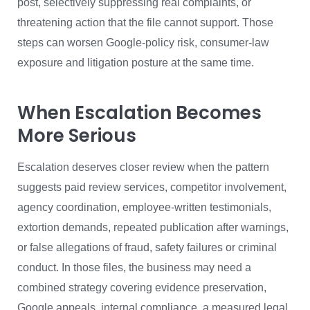
post, selectively suppressing real complaints, or
threatening action that the file cannot support. Those
steps can worsen Google-policy risk, consumer-law
exposure and litigation posture at the same time.
When Escalation Becomes
More Serious
Escalation deserves closer review when the pattern
suggests paid review services, competitor involvement,
agency coordination, employee-written testimonials,
extortion demands, repeated publication after warnings,
or false allegations of fraud, safety failures or criminal
conduct. In those files, the business may need a
combined strategy covering evidence preservation,
Google appeals, internal compliance, a measured legal