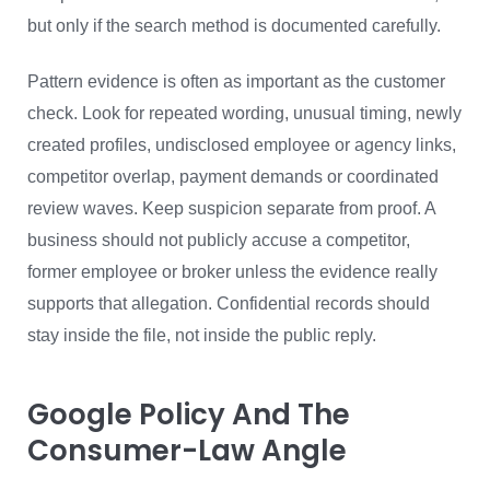
but only if the search method is documented carefully.
Pattern evidence is often as important as the customer
check. Look for repeated wording, unusual timing, newly
created profiles, undisclosed employee or agency links,
competitor overlap, payment demands or coordinated
review waves. Keep suspicion separate from proof. A
business should not publicly accuse a competitor,
former employee or broker unless the evidence really
supports that allegation. Confidential records should
stay inside the file, not inside the public reply.
Google Policy And The
Consumer-Law Angle