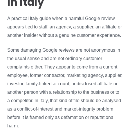
In Italy
A practical Italy guide when a harmful Google review
appears tied to staff, an agency, a supplier, an affiliate or
another insider without a genuine customer experience.
Some damaging Google reviews are not anonymous in
the usual sense and are not ordinary customer
complaints either. They appear to come from a current
employee, former contractor, marketing agency, supplier,
investor, family-linked account, undisclosed affiliate or
another person with a relationship to the business or to
a competitor. In Italy, that kind of file should be analysed
as a conflict-of-interest and market-integrity problem
before it is framed only as defamation or reputational
harm.