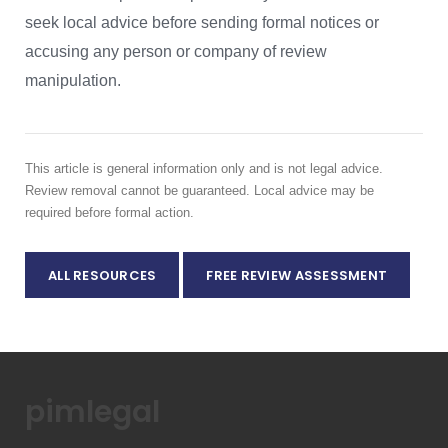
seek local advice before sending formal notices or
accusing any person or company of review
manipulation.
This article is general information only and is not legal advice.
Review removal cannot be guaranteed. Local advice may be
required before formal action.
ALL RESOURCES
FREE REVIEW ASSESSMENT
pimlegal