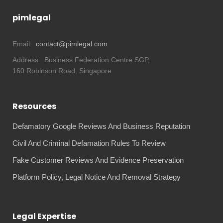
pimlegal
Email:
contact@pimlegal.com
Address:
Business Federation Centre SGP,
160 Robinson Road, Singapore
Resources
Defamatory Google Reviews And Business Reputation
Civil And Criminal Defamation Rules To Review
Fake Customer Reviews And Evidence Preservation
Platform Policy, Legal Notice And Removal Strategy
Legal Expertise