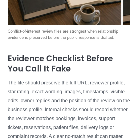
Conflict-of-interest review files are strongest when relationship
evidence is preserved before the public response is drafted.
Evidence Checklist Before
You Call It Fake
The file should preserve the full URL, reviewer profile,
star rating, exact wording, images, timestamps, visible
edits, owner replies and the position of the review on the
business profile. Internal checks should record whether
the reviewer matches bookings, invoices, support
tickets, reservations, patient files, delivery logs or
complaint records. A clear no-match result can matter,