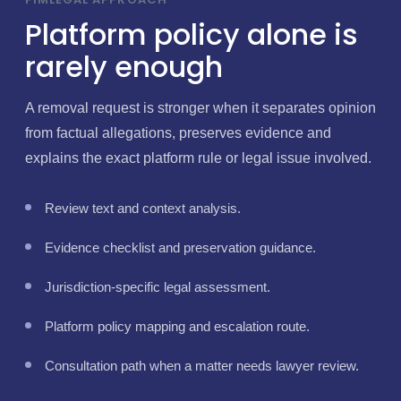
Platform policy alone is
rarely enough
A removal request is stronger when it separates opinion
from factual allegations, preserves evidence and
explains the exact platform rule or legal issue involved.
Review text and context analysis.
Evidence checklist and preservation guidance.
Jurisdiction-specific legal assessment.
Platform policy mapping and escalation route.
Consultation path when a matter needs lawyer review.