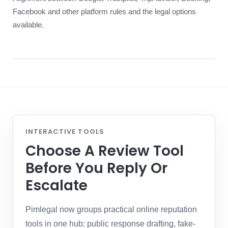
Facebook and other platform rules and the legal options
available.
INTERACTIVE TOOLS
Choose A Review Tool
Before You Reply Or
Escalate
Pimlegal now groups practical online reputation
tools in one hub: public response drafting, fake-