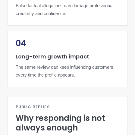
False factual allegations can damage professional
credibility and confidence.
04
Long-term growth impact
The same review can keep influencing customers
every time the profile appears.
PUBLIC REPLIES
Why responding is not
always enough