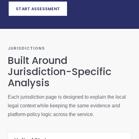
START ASSESSMENT
JURISDICTIONS
Built Around
Jurisdiction-Specific
Analysis
Each jurisdiction page is designed to explain the local
legal context while keeping the same evidence and
platform-policy logic across the service.