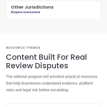
Other Jurisdictions
Request assessment
RESOURCE THEMES
Content Built For Real
Review Disputes
The editorial program will prioritize practical resources
that help businesses understand evidence, platform
rules and legal risk before escalating.