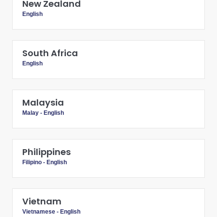
New Zealand
English
South Africa
English
Malaysia
Malay
-
English
Philippines
Filipino
-
English
Vietnam
Vietnamese
-
English