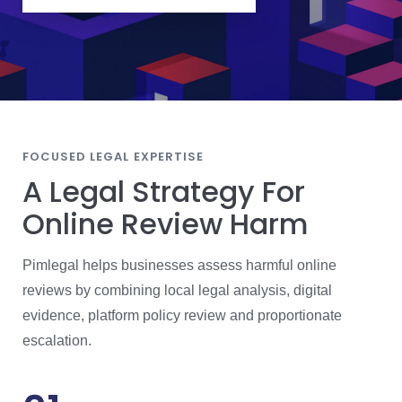
O
S
E
J
U
R
I
S
D
I
C
T
I
FOCUSED LEGAL EXPERTISE
O
N
A Legal Strategy For
Online Review Harm
Pimlegal helps businesses assess harmful online
reviews by combining local legal analysis, digital
evidence, platform policy review and proportionate
escalation.