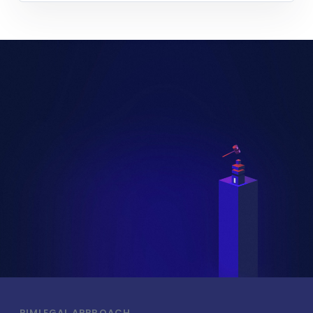
PIMLEGAL APPROACH