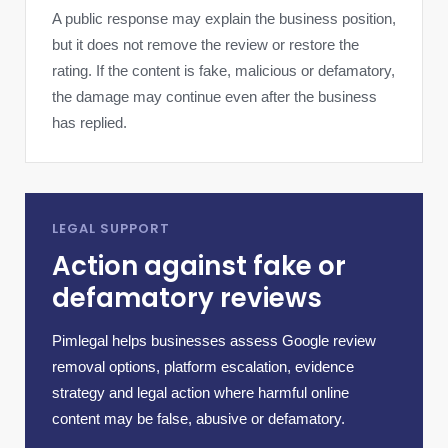
A public response may explain the business position,
but it does not remove the review or restore the
rating. If the content is fake, malicious or defamatory,
the damage may continue even after the business
has replied.
LEGAL SUPPORT
Action against fake or
defamatory reviews
Pimlegal helps businesses assess Google review
removal options, platform escalation, evidence
strategy and legal action where harmful online
content may be false, abusive or defamatory.