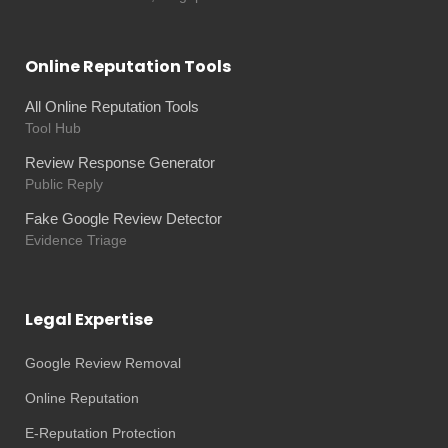
Online Reputation Tools
All Online Reputation Tools
Tool Hub
Review Response Generator
Public Reply
Fake Google Review Detector
Evidence Triage
Legal Expertise
Google Review Removal
Online Reputation
E-Reputation Protection