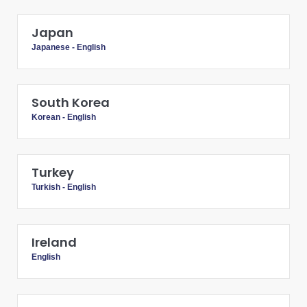
Japan
Japanese
-
English
South Korea
Korean
-
English
Turkey
Turkish
-
English
Ireland
English