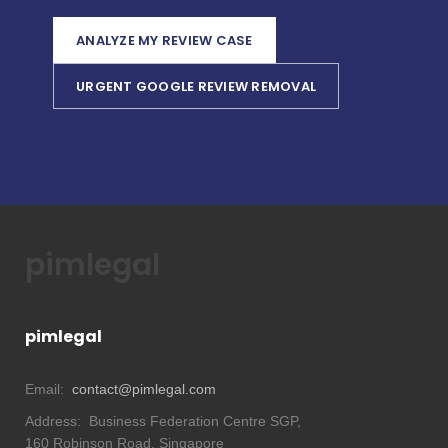
ANALYZE MY REVIEW CASE
URGENT GOOGLE REVIEW REMOVAL
pimlegal
pimlegal
Email:
contact@pimlegal.com
Address:
Business Federation Centre SGP,
160 Robinson Road, Singapore