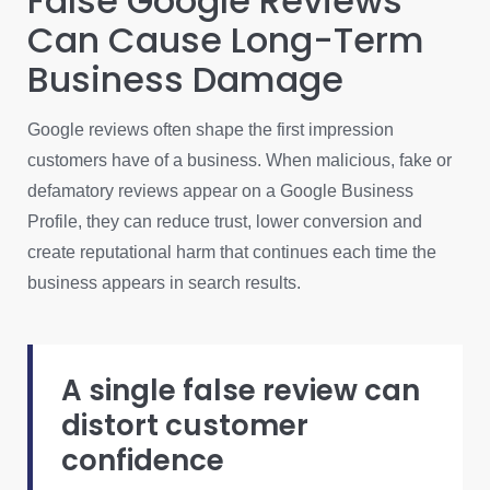
False Google Reviews
Can Cause Long-Term
Business Damage
Google reviews often shape the first impression
customers have of a business. When malicious, fake or
defamatory reviews appear on a Google Business
Profile, they can reduce trust, lower conversion and
create reputational harm that continues each time the
business appears in search results.
A single false review can
distort customer
confidence