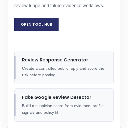
review triage and future evidence workflows.
OPEN TOOL HUB
GENERATE A REVIEW RESPONSE
Review Response Generator
Create a controlled public reply and score the
risk before posting.
Fake Google Review Detector
Build a suspicion score from evidence, profile
signals and policy fit.