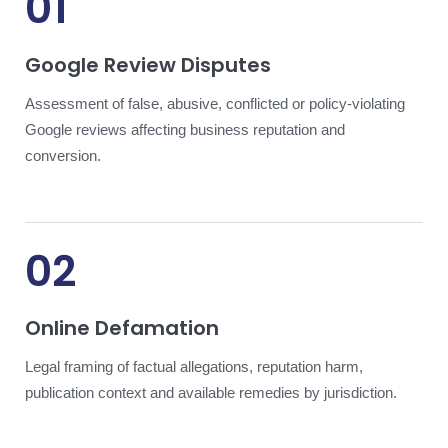
01
Google Review Disputes
Assessment of false, abusive, conflicted or policy-violating
Google reviews affecting business reputation and
conversion.
02
Online Defamation
Legal framing of factual allegations, reputation harm,
publication context and available remedies by jurisdiction.