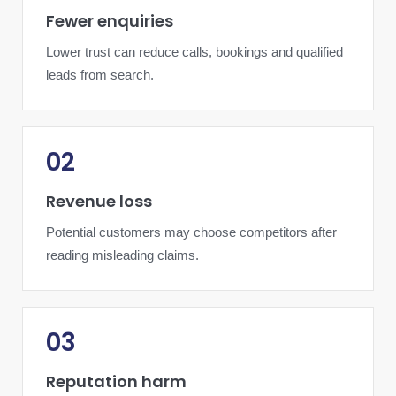
Fewer enquiries
Lower trust can reduce calls, bookings and qualified
leads from search.
02
Revenue loss
Potential customers may choose competitors after
reading misleading claims.
03
Reputation harm