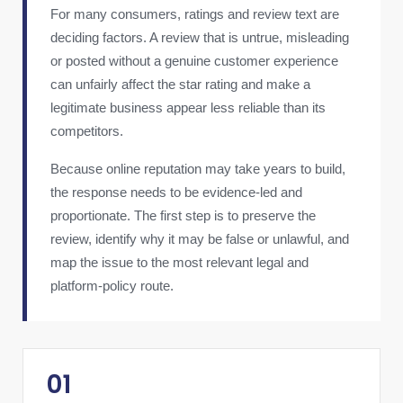
For many consumers, ratings and review text are
deciding factors. A review that is untrue, misleading
or posted without a genuine customer experience
can unfairly affect the star rating and make a
legitimate business appear less reliable than its
competitors.
Because online reputation may take years to build,
the response needs to be evidence-led and
proportionate. The first step is to preserve the
review, identify why it may be false or unlawful, and
map the issue to the most relevant legal and
platform-policy route.
01