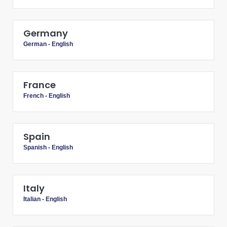
Germany
German
-
English
France
French
-
English
Spain
Spanish
-
English
Italy
Italian
-
English