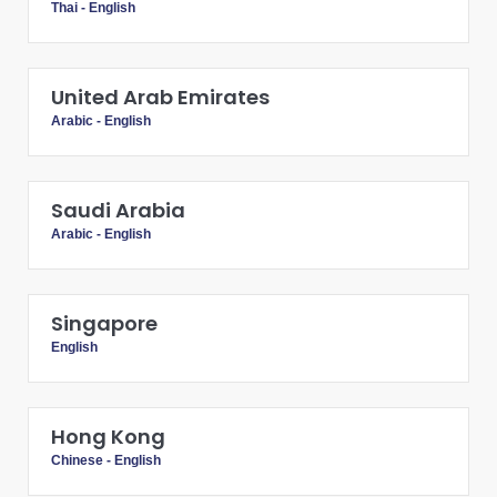
Thai
-
English
United Arab Emirates
Arabic
-
English
Saudi Arabia
Arabic
-
English
Singapore
English
Hong Kong
Chinese
-
English