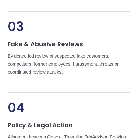
03
Fake & Abusive Reviews
Evidence-led review of suspected fake customers,
competitors, former employees, harassment, threats or
coordinated review attacks.
04
Policy & Legal Action
Alignment between Google, Trustpilot, TripAdvisor, Booking,