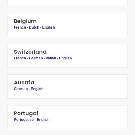
Belgium
French
-
Dutch
-
English
Switzerland
French
-
German
-
Italian
-
English
Austria
German
-
English
Portugal
Portuguese
-
English