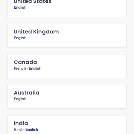
United States
English
United Kingdom
English
Canada
French
-
English
Australia
English
India
Hindi
-
English