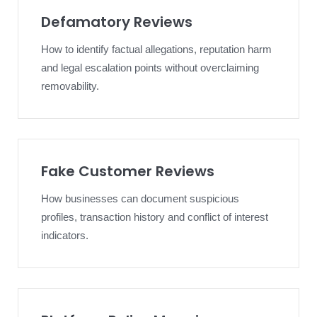
Defamatory Reviews
How to identify factual allegations, reputation harm
and legal escalation points without overclaiming
removability.
Fake Customer Reviews
How businesses can document suspicious
profiles, transaction history and conflict of interest
indicators.