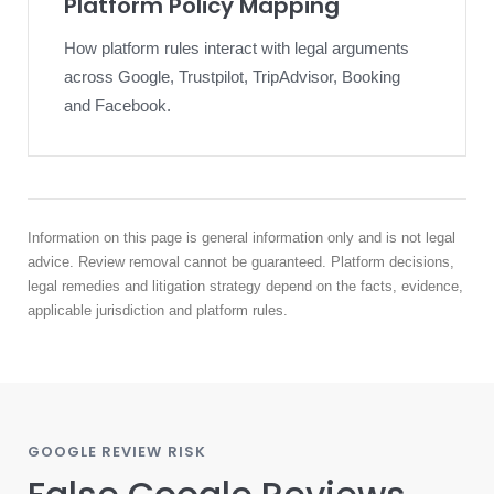
Platform Policy Mapping
How platform rules interact with legal arguments
across Google, Trustpilot, TripAdvisor, Booking
and Facebook.
Information on this page is general information only and is not legal
advice. Review removal cannot be guaranteed. Platform decisions,
legal remedies and litigation strategy depend on the facts, evidence,
applicable jurisdiction and platform rules.
GOOGLE REVIEW RISK