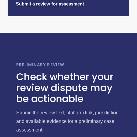
Submit a review for assessment
PRELIMINARY REVIEW
Check whether your
review dispute may
be actionable
Submit the review text, platform link, jurisdiction
and available evidence for a preliminary case
assessment.