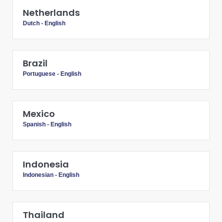
Netherlands
Dutch
-
English
Brazil
Portuguese
-
English
Mexico
Spanish
-
English
Indonesia
Indonesian
-
English
Thailand