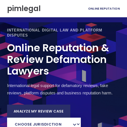
S
pimlegal
ONLINE REPUTATION
k
i
p
t
INTERNATIONAL DIGITAL LAW AND PLATFORM
o
DISPUTES
c
Online Reputation &
o
n
Review Defamation
t
e
Lawyers
n
t
International legal support for defamatory reviews, fake
reviews, platform disputes and business reputation harm.
ANALYZE MY REVIEW CASE
C
H
O