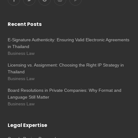
Recent Posts
E-Signature Authenticity: Ensuring Valid Electronic Agreements
in Thailand
Business Law
Licensing vs. Assignment: Choosing the Right IP Strategy in
Thailand
Business Law
Board Resolutions in Private Companies: Why Format and
Language Still Matter
Business Law
Legal Expertise