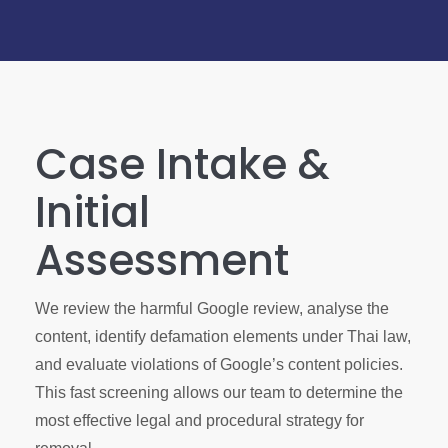
Case Intake &
Initial
Assessment
We review the harmful Google review, analyse the
content, identify defamation elements under Thai law,
and evaluate violations of Google’s content policies.
This fast screening allows our team to determine the
most effective legal and procedural strategy for