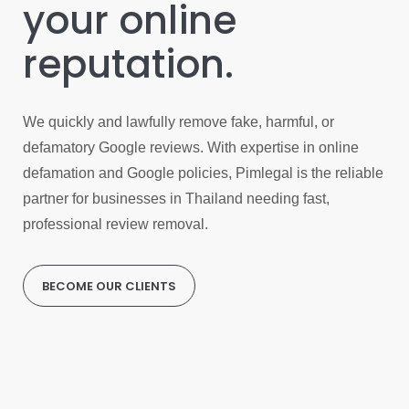
your online
reputation.
We quickly and lawfully remove fake, harmful, or
defamatory Google reviews. With expertise in online
defamation and Google policies, Pimlegal is the reliable
partner for businesses in Thailand needing fast,
professional review removal.
BECOME OUR CLIENTS