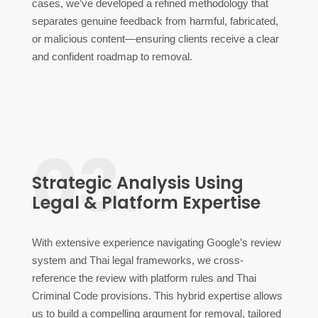
cases, we’ve developed a refined methodology that
separates genuine feedback from harmful, fabricated,
or malicious content—ensuring clients receive a clear
and confident roadmap to removal.
03.
Strategic Analysis Using
Legal & Platform Expertise
With extensive experience navigating Google’s review
system and Thai legal frameworks, we cross-
reference the review with platform rules and Thai
Criminal Code provisions. This hybrid expertise allows
us to build a compelling argument for removal, tailored