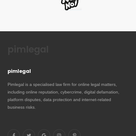
pimlegal
pimlegal
Pimlegal is a specialised law firm for online legal matters,
including online reputation, cybercrime, digital defamation,
platform disputes, data protection and internet-related
business risks.