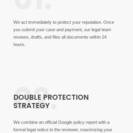
We act immediately to protect your reputation. Once
you submit your case and payment, our legal team
reviews, drafts, and files all documents within 24
hours.
02.
DOUBLE PROTECTION
STRATEGY
We combine an official Google policy report with a
formal legal notice to the reviewer, maximizing your