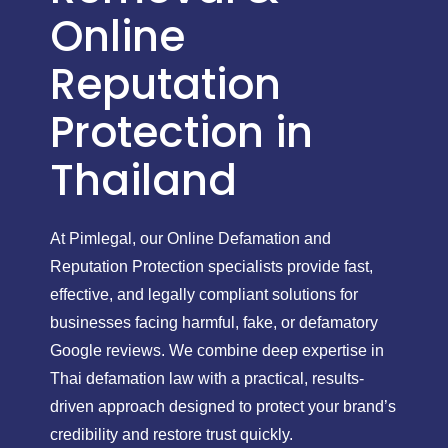
Online
Reputation
Protection in
Thailand
At Pimlegal, our Online Defamation and
Reputation Protection specialists provide fast,
effective, and legally compliant solutions for
businesses facing harmful, fake, or defamatory
Google reviews. We combine deep expertise in
Thai defamation law with a practical, results-
driven approach designed to protect your brand’s
credibility and restore trust quickly.