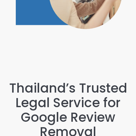
Thailand’s Trusted
Legal Service for
Google Review
Removal