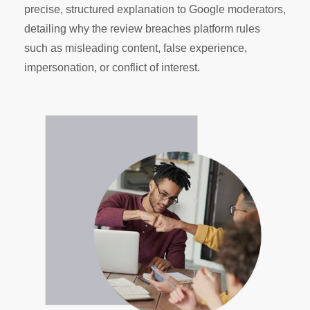
precise, structured explanation to Google moderators,
detailing why the review breaches platform rules
such as misleading content, false experience,
impersonation, or conflict of interest.