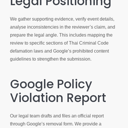
Legal Positioning
We gather supporting evidence, verify event details,
analyse inconsistencies in the reviewer’s claim, and
prepare the legal angle. This includes mapping the
review to specific sections of Thai Criminal Code
defamation laws and Google’s prohibited content
guidelines to strengthen the submission.
Google Policy
Violation Report
Our legal team drafts and files an official report
through Google’s removal form. We provide a