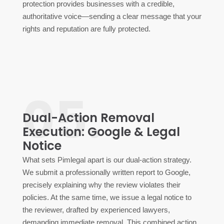
protection provides businesses with a credible,
authoritative voice—sending a clear message that your
rights and reputation are fully protected.
05.
Dual-Action Removal
Execution: Google & Legal
Notice
What sets Pimlegal apart is our dual-action strategy.
We submit a professionally written report to Google,
precisely explaining why the review violates their
policies. At the same time, we issue a legal notice to
the reviewer, drafted by experienced lawyers,
demanding immediate removal. This combined action