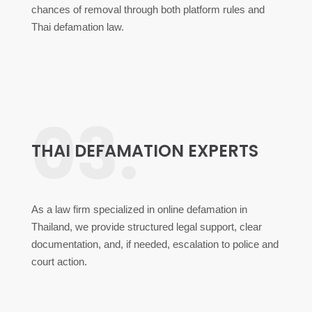
chances of removal through both platform rules and
Thai defamation law.
03.
THAI DEFAMATION EXPERTS
As a law firm specialized in online defamation in
Thailand, we provide structured legal support, clear
documentation, and, if needed, escalation to police and
court action.