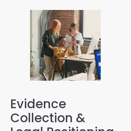
Evidence
Collection &