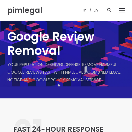
Skip
pimlegal
to
Th
En
content
Google Review
Removal
YOUR REPUTATION DESERVES DEFENSE. REMOVE HARMFUL
GOOGLE REVIEWS FAST WITH PIMLEGAL’S COMBINED LEGAL
NOTICE AND GOOGLE POLICY REMOVAL SERVICE.
01.
FAST 24-HOUR RESPONSE