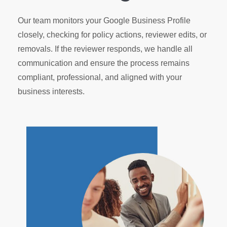
Our team monitors your Google Business Profile
closely, checking for policy actions, reviewer edits, or
removals. If the reviewer responds, we handle all
communication and ensure the process remains
compliant, professional, and aligned with your
business interests.