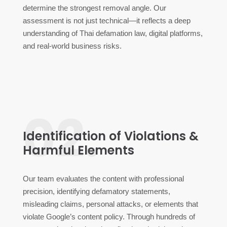
determine the strongest removal angle. Our
assessment is not just technical—it reflects a deep
understanding of Thai defamation law, digital platforms,
and real-world business risks.
02.
Identification of Violations &
Harmful Elements
Our team evaluates the content with professional
precision, identifying defamatory statements,
misleading claims, personal attacks, or elements that
violate Google’s content policy. Through hundreds of