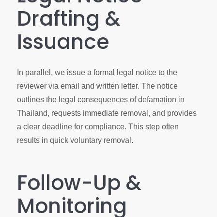
Drafting &
Issuance
In parallel, we issue a formal legal notice to the
reviewer via email and written letter. The notice
outlines the legal consequences of defamation in
Thailand, requests immediate removal, and provides
a clear deadline for compliance. This step often
results in quick voluntary removal.
Follow-Up &
Monitoring