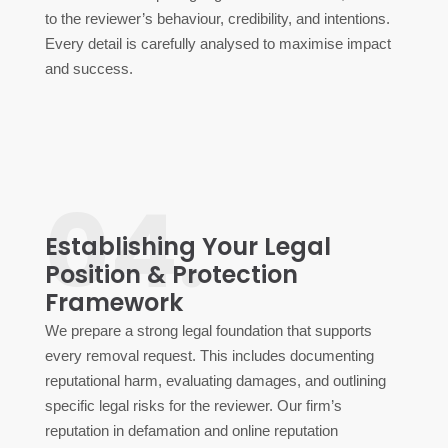
to the reviewer’s behaviour, credibility, and intentions.
Every detail is carefully analysed to maximise impact
and success.
04.
Establishing Your Legal
Position & Protection
Framework
We prepare a strong legal foundation that supports
every removal request. This includes documenting
reputational harm, evaluating damages, and outlining
specific legal risks for the reviewer. Our firm’s
reputation in defamation and online reputation