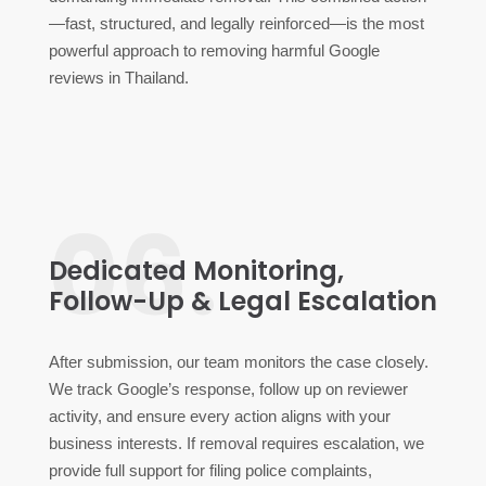
—fast, structured, and legally reinforced—is the most
powerful approach to removing harmful Google
reviews in Thailand.
06.
Dedicated Monitoring,
Follow-Up & Legal Escalation
After submission, our team monitors the case closely.
We track Google’s response, follow up on reviewer
activity, and ensure every action aligns with your
business interests. If removal requires escalation, we
provide full support for filing police complaints,