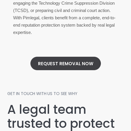
engaging the Technology Crime Suppression Division
(TCSD), or preparing civil and criminal court action.
With Pimlegal, clients benefit from a complete, end-to-
end reputation protection system backed by real legal
expertise.
REQUEST REMOVAL NOW
GET IN TOUCH WITH US TO SEE WHY
A legal team
trusted to protect