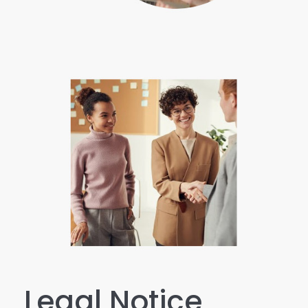
Legal Notice