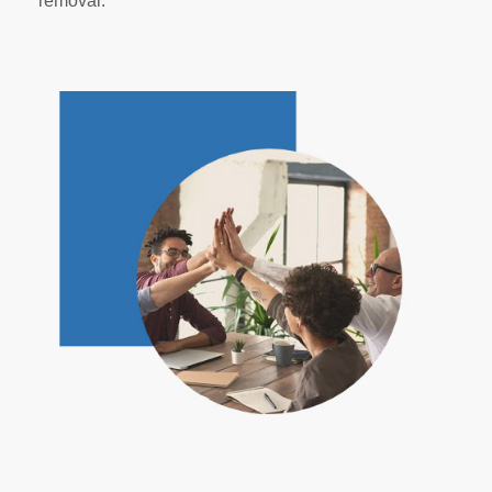
removal.