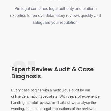
Pimlegal combines legal authority and platform
expertise to remove defamatory reviews quickly and
safeguard your reputation.
01.
Expert Review Audit & Case
Diagnosis
Every case begins with a meticulous audit by our
online defamation specialists. With years of experience
handling harmful reviews in Thailand, we analyse the
wording, intent, and legal implications of the review to