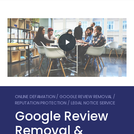
ONLINE DEFAMATION / GOOGLE REVIEW REMOVAL /
REPUTATION PROTECTION / LEGAL NOTICE SERVICE
Google Review
Removal &