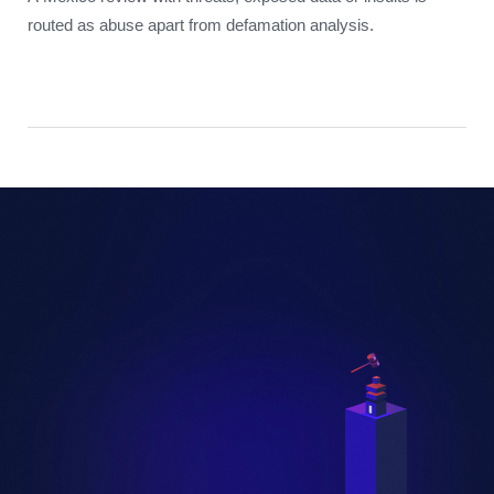
routed as abuse apart from defamation analysis.