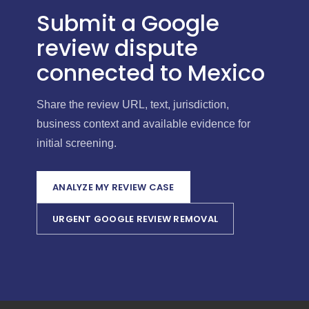
Submit a Google
review dispute
connected to Mexico
Share the review URL, text, jurisdiction,
business context and available evidence for
initial screening.
ANALYZE MY REVIEW CASE
URGENT GOOGLE REVIEW REMOVAL