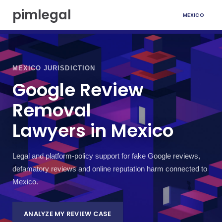
S
pimlegal
MEXICO
k
i
p
t
o
c
MEXICO JURISDICTION
o
Google Review
n
t
Removal
e
n
Lawyers in Mexico
t
Legal and platform-policy support for fake Google reviews,
defamatory reviews and online reputation harm connected to
Mexico.
ANALYZE MY REVIEW CASE