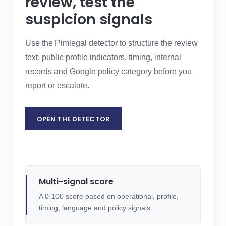
review, test the
suspicion signals
Use the Pimlegal detector to structure the review
text, public profile indicators, timing, internal
records and Google policy category before you
report or escalate.
OPEN THE DETECTOR
REQUEST LEGAL ASSESSMENT
Multi-signal score
A 0-100 score based on operational, profile,
timing, language and policy signals.