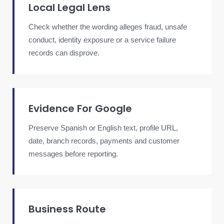
Local Legal Lens
Check whether the wording alleges fraud, unsafe
conduct, identity exposure or a service failure
records can disprove.
Evidence For Google
Preserve Spanish or English text, profile URL,
date, branch records, payments and customer
messages before reporting.
Business Route