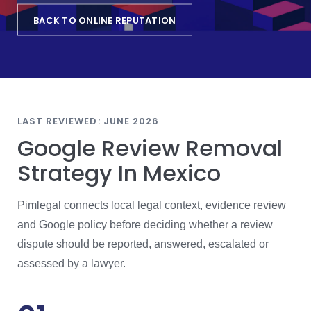
BACK TO ONLINE REPUTATION
LAST REVIEWED: JUNE 2026
Google Review Removal
Strategy In Mexico
Pimlegal connects local legal context, evidence review
and Google policy before deciding whether a review
dispute should be reported, answered, escalated or
assessed by a lawyer.