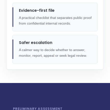
Evidence-first file
A practical checklist that separates public proof
from confidential internal records.
Safer escalation
A calmer way to decide whether to answer,
monitor, report, appeal or seek legal review.
PRELIMINARY ASSESSMENT