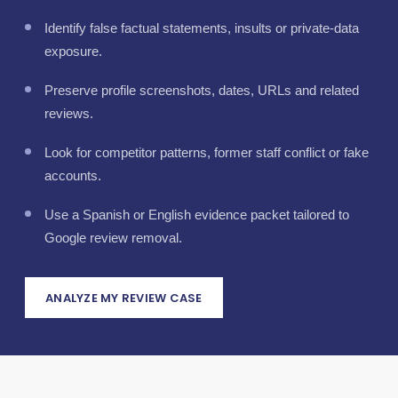
Identify false factual statements, insults or private-data
exposure.
Preserve profile screenshots, dates, URLs and related
reviews.
Look for competitor patterns, former staff conflict or fake
accounts.
Use a Spanish or English evidence packet tailored to
Google review removal.
ANALYZE MY REVIEW CASE