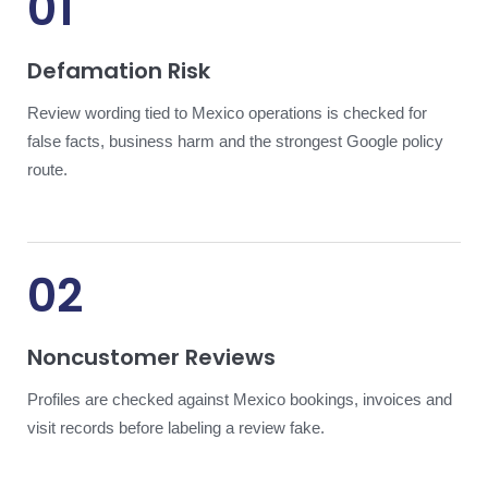
01
Defamation Risk
Review wording tied to Mexico operations is checked for
false facts, business harm and the strongest Google policy
route.
02
Noncustomer Reviews
Profiles are checked against Mexico bookings, invoices and
visit records before labeling a review fake.