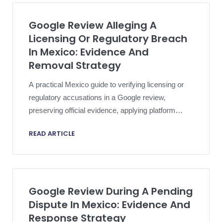
Google Review Alleging A
Licensing Or Regulatory Breach
In Mexico: Evidence And
Removal Strategy
A practical Mexico guide to verifying licensing or
regulatory accusations in a Google review,
preserving official evidence, applying platform
policy and escalating proportionately.
READ ARTICLE
Google Review During A Pending
Dispute In Mexico: Evidence And
Response Strategy