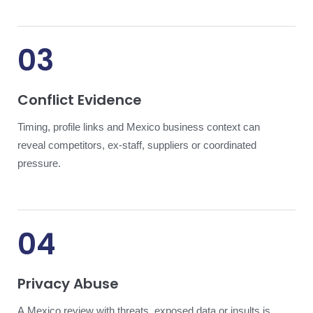
03
Conflict Evidence
Timing, profile links and Mexico business context can
reveal competitors, ex-staff, suppliers or coordinated
pressure.
04
Privacy Abuse
A Mexico review with threats, exposed data or insults is