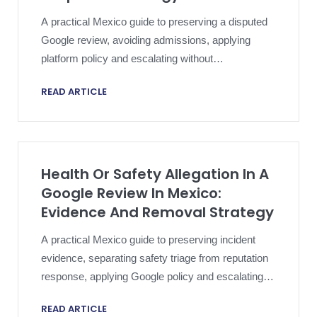
A practical Mexico guide to preserving a disputed
Google review, avoiding admissions, applying
platform policy and escalating without
compromising an active dispute.
READ ARTICLE
Health Or Safety Allegation In A
Google Review In Mexico:
Evidence And Removal Strategy
A practical Mexico guide to preserving incident
evidence, separating safety triage from reputation
response, applying Google policy and escalating a
harmful review proportionately.
READ ARTICLE