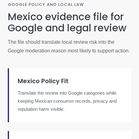
GOOGLE POLICY AND LOCAL LAW
Mexico evidence file for
Google and legal review
The file should translate local review risk into the
Google moderation reason most likely to support action.
Mexico Policy Fit
Translate the review into Google categories while
keeping Mexican consumer records, privacy and
reputation harm visible.