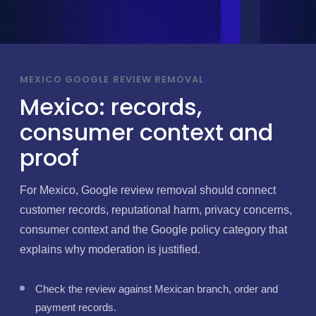
MEXICO GOOGLE REVIEW REMOVAL
Mexico: records,
consumer context and
proof
For Mexico, Google review removal should connect
customer records, reputational harm, privacy concerns,
consumer context and the Google policy category that
explains why moderation is justified.
Check the review against Mexican branch, order and
payment records.