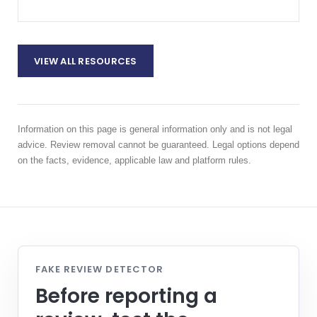
VIEW ALL RESOURCES
Information on this page is general information only and is not legal
advice. Review removal cannot be guaranteed. Legal options depend
on the facts, evidence, applicable law and platform rules.
FAKE REVIEW DETECTOR
Before reporting a