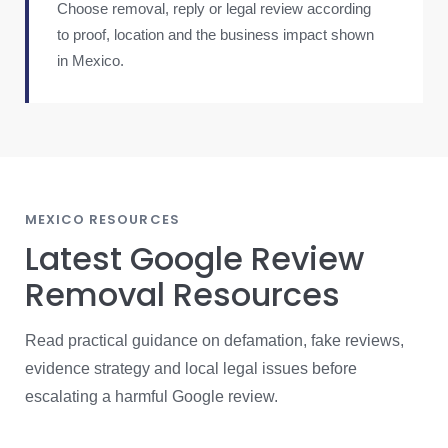
Choose removal, reply or legal review according
to proof, location and the business impact shown
in Mexico.
MEXICO RESOURCES
Latest Google Review
Removal Resources
Read practical guidance on defamation, fake reviews,
evidence strategy and local legal issues before
escalating a harmful Google review.