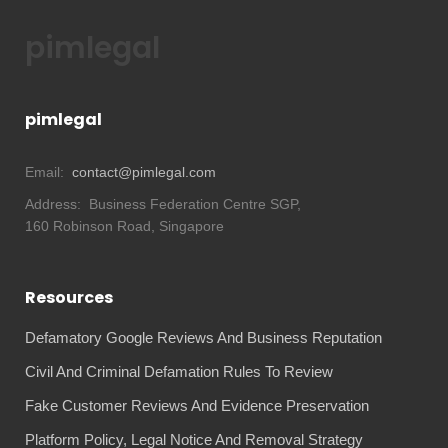
pimlegal
pimlegal
Email:
contact@pimlegal.com
Address:
Business Federation Centre SGP,
160 Robinson Road, Singapore
Resources
Defamatory Google Reviews And Business Reputation
Civil And Criminal Defamation Rules To Review
Fake Customer Reviews And Evidence Preservation
Platform Policy, Legal Notice And Removal Strategy