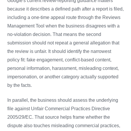
Google's current review-reporting guidance matters
because it describes a defined path after a report is filed,
including a one-time appeal route through the Reviews
Management Tool when the business disagrees with a
no-violation decision. That means the second
submission should not repeat a general allegation that
the review is unfair. It should identify the narrowest
policy fit: fake engagement, conflict-based content,
personal information, harassment, misleading context,
impersonation, or another category actually supported
by the facts.
In parallel, the business should assess the underlying
file against Unfair Commercial Practices Directive
2005/29/EC. That source helps frame whether the
dispute also touches misleading commercial practices,