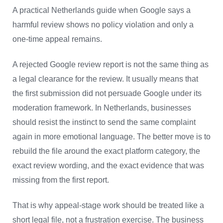
A practical Netherlands guide when Google says a
harmful review shows no policy violation and only a
one-time appeal remains.
A rejected Google review report is not the same thing as
a legal clearance for the review. It usually means that
the first submission did not persuade Google under its
moderation framework. In Netherlands, businesses
should resist the instinct to send the same complaint
again in more emotional language. The better move is to
rebuild the file around the exact platform category, the
exact review wording, and the exact evidence that was
missing from the first report.
That is why appeal-stage work should be treated like a
short legal file, not a frustration exercise. The business