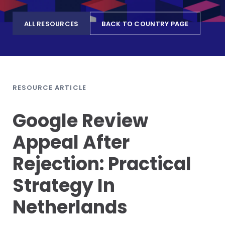
ALL RESOURCES
BACK TO COUNTRY PAGE
RESOURCE ARTICLE
Google Review
Appeal After
Rejection: Practical
Strategy In
Netherlands