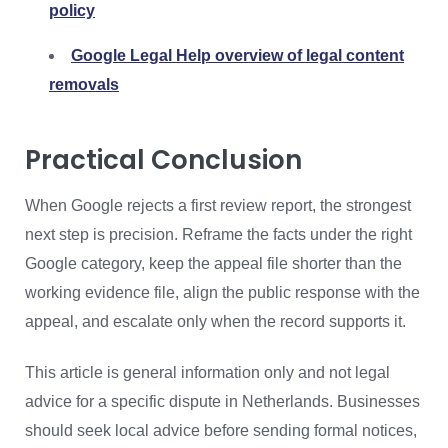
policy
Google Legal Help overview of legal content
removals
Practical Conclusion
When Google rejects a first review report, the strongest
next step is precision. Reframe the facts under the right
Google category, keep the appeal file shorter than the
working evidence file, align the public response with the
appeal, and escalate only when the record supports it.
This article is general information only and not legal
advice for a specific dispute in Netherlands. Businesses
should seek local advice before sending formal notices,