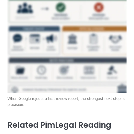
When Google rejects a first review report, the strongest next step is
precision.
Related PimLegal Reading