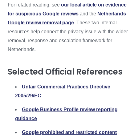
For related reading, see
our local article on evidence
for suspicious Google reviews
and the
Netherlands
Google review removal page
. These two internal
resources help connect the privacy issue with the wider
removal, response and escalation framework for
Netherlands.
Selected Official References
Unfair Commercial Practices Directive
2005/29/EC
Google Business Profile review reporting
guidance
Google prohibited and restricted content