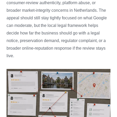
consumer-review authenticity, platform abuse, or
broader market-integrity concerns in Netherlands. The
appeal should still stay tightly focused on what Google
can moderate, but the local legal framework helps
decide how far the business should go with a legal
notice, preservation demand, regulator complaint, or a
broader online-reputation response if the review stays
live.