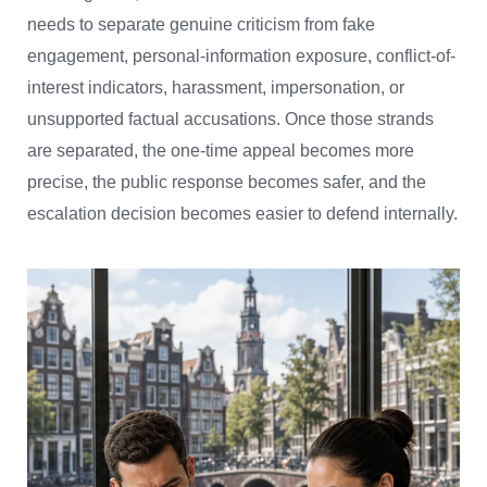
needs to separate genuine criticism from fake
engagement, personal-information exposure, conflict-of-
interest indicators, harassment, impersonation, or
unsupported factual accusations. Once those strands
are separated, the one-time appeal becomes more
precise, the public response becomes safer, and the
escalation decision becomes easier to defend internally.