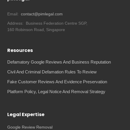
Email:
contact@pimlegal.com
Address:
Business Federation Centre SGP,
160 Robinson Road, Singapore
Resources
Defamatory Google Reviews And Business Reputation
Civil And Criminal Defamation Rules To Review
Fake Customer Reviews And Evidence Preservation
Platform Policy, Legal Notice And Removal Strategy
Legal Expertise
Google Review Removal