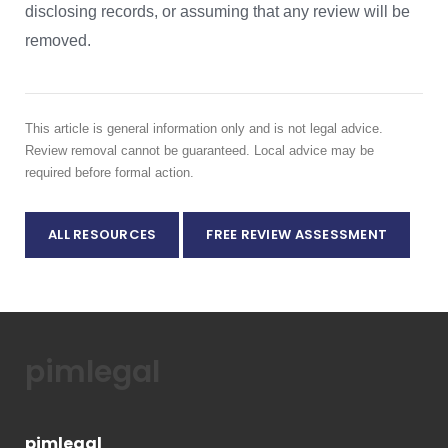
disclosing records, or assuming that any review will be
removed.
This article is general information only and is not legal advice.
Review removal cannot be guaranteed. Local advice may be
required before formal action.
ALL RESOURCES
FREE REVIEW ASSESSMENT
pimlegal
pimlegal