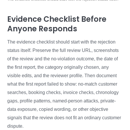
Evidence Checklist Before
Anyone Responds
The evidence checklist should start with the rejection
status itself. Preserve the full review URL, screenshots
of the review and the no-violation outcome, the date of
the first report, the category originally chosen, any
visible edits, and the reviewer profile. Then document
what the first report failed to show: no-match customer
searches, booking checks, invoice checks, chronology
gaps, profile patterns, named-person attacks, private-
data exposure, copied wording, or other objective
signals that the review does not fit an ordinary customer
dispute.