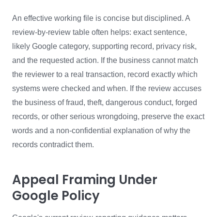
An effective working file is concise but disciplined. A
review-by-review table often helps: exact sentence,
likely Google category, supporting record, privacy risk,
and the requested action. If the business cannot match
the reviewer to a real transaction, record exactly which
systems were checked and when. If the review accuses
the business of fraud, theft, dangerous conduct, forged
records, or other serious wrongdoing, preserve the exact
words and a non-confidential explanation of why the
records contradict them.
Appeal Framing Under
Google Policy