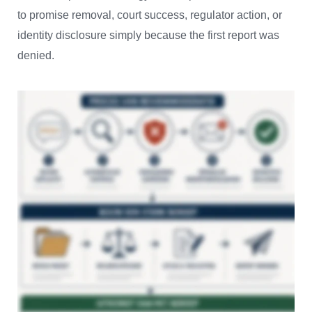
to promise removal, court success, regulator action, or
identity disclosure simply because the first report was
denied.