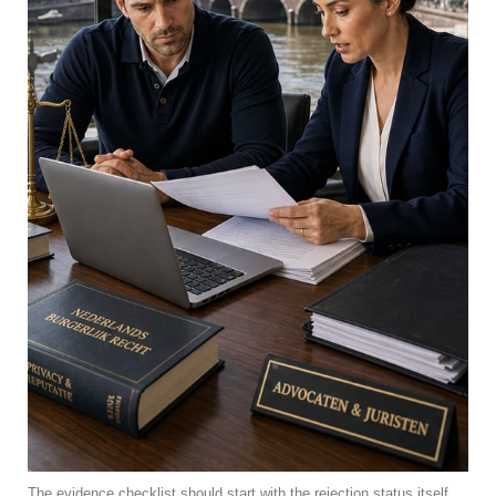
The evidence checklist should start with the rejection status itself.