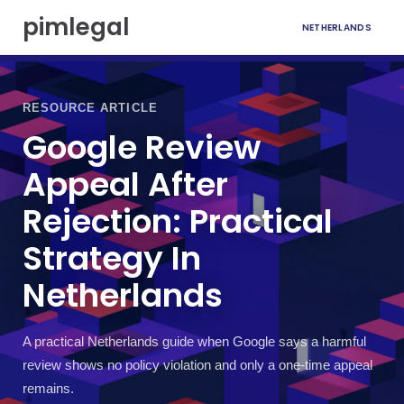
S
pimlegal
NETHERLANDS
k
i
p
t
o
RESOURCE ARTICLE
c
Google Review
o
n
Appeal After
t
e
Rejection: Practical
n
t
Strategy In
Netherlands
A practical Netherlands guide when Google says a harmful
review shows no policy violation and only a one-time appeal
remains.