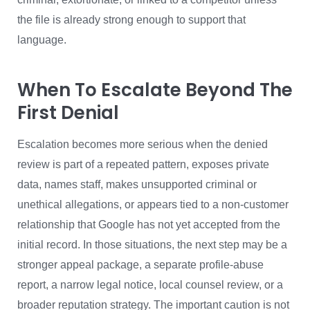
the file is already strong enough to support that
language.
When To Escalate Beyond The
First Denial
Escalation becomes more serious when the denied
review is part of a repeated pattern, exposes private
data, names staff, makes unsupported criminal or
unethical allegations, or appears tied to a non-customer
relationship that Google has not yet accepted from the
initial record. In those situations, the next step may be a
stronger appeal package, a separate profile-abuse
report, a narrow legal notice, local counsel review, or a
broader reputation strategy. The important caution is not