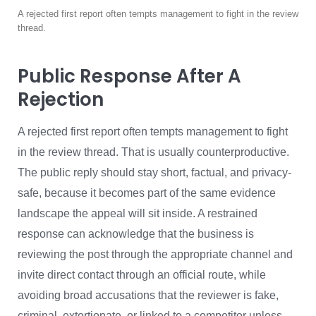
A rejected first report often tempts management to fight in the review
thread.
Public Response After A
Rejection
A rejected first report often tempts management to fight
in the review thread. That is usually counterproductive.
The public reply should stay short, factual, and privacy-
safe, because it becomes part of the same evidence
landscape the appeal will sit inside. A restrained
response can acknowledge that the business is
reviewing the post through the appropriate channel and
invite direct contact through an official route, while
avoiding broad accusations that the reviewer is fake,
criminal, extortionate, or linked to a competitor unless