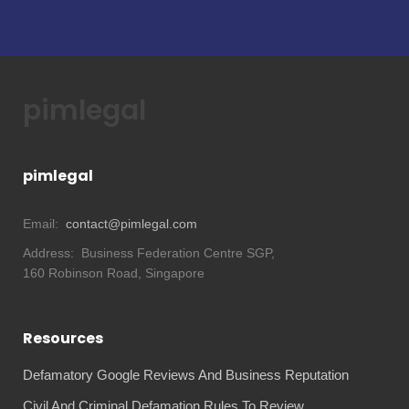
pimlegal
pimlegal
Email:
contact@pimlegal.com
Address:
Business Federation Centre SGP,
160 Robinson Road, Singapore
Resources
Defamatory Google Reviews And Business Reputation
Civil And Criminal Defamation Rules To Review