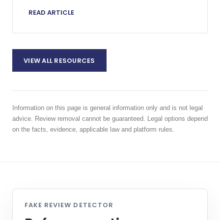
escalating a harmful review proportionately.
READ ARTICLE
VIEW ALL RESOURCES
Information on this page is general information only and is not legal
advice. Review removal cannot be guaranteed. Legal options depend
on the facts, evidence, applicable law and platform rules.
FAKE REVIEW DETECTOR