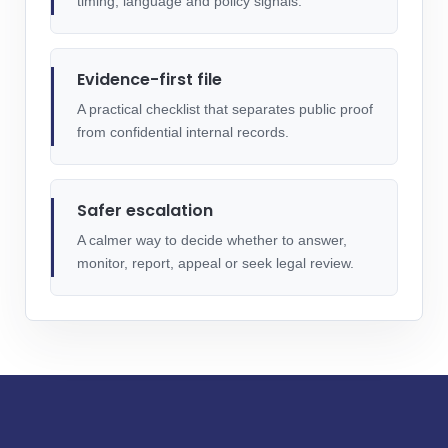
timing, language and policy signals.
Evidence-first file
A practical checklist that separates public proof
from confidential internal records.
Safer escalation
A calmer way to decide whether to answer,
monitor, report, appeal or seek legal review.