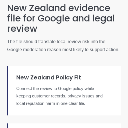
New Zealand evidence
file for Google and legal
review
The file should translate local review risk into the
Google moderation reason most likely to support action.
New Zealand Policy Fit
Connect the review to Google policy while
keeping customer records, privacy issues and
local reputation harm in one clear file.