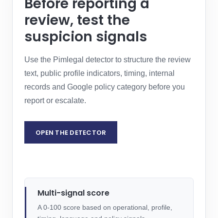
Before reporting a
review, test the
suspicion signals
Use the Pimlegal detector to structure the review
text, public profile indicators, timing, internal
records and Google policy category before you
report or escalate.
OPEN THE DETECTOR
REQUEST LEGAL ASSESSMENT
Multi-signal score
A 0-100 score based on operational, profile,