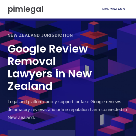
S
pimlegal
NEW ZEALAND
k
i
p
t
o
NEW ZEALAND JURISDICTION
c
Google Review
o
n
Removal
t
e
Lawyers in New
n
t
Zealand
Legal and platform-policy support for fake Google reviews,
defamatory reviews and online reputation harm connected to
New Zealand.