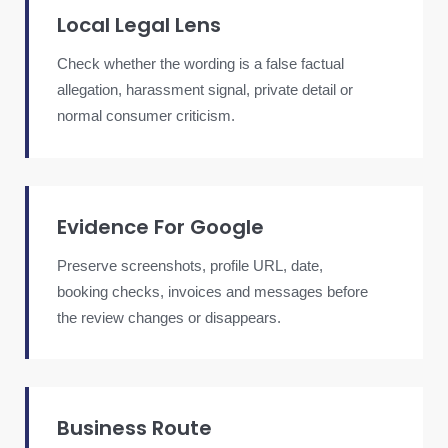
Local Legal Lens
Check whether the wording is a false factual
allegation, harassment signal, private detail or
normal consumer criticism.
Evidence For Google
Preserve screenshots, profile URL, date,
booking checks, invoices and messages before
the review changes or disappears.
Business Route