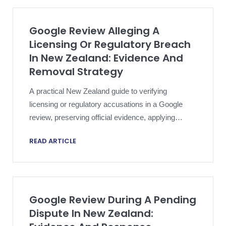
Google Review Alleging A
Licensing Or Regulatory Breach
In New Zealand: Evidence And
Removal Strategy
A practical New Zealand guide to verifying
licensing or regulatory accusations in a Google
review, preserving official evidence, applying
platform policy and escalating proportionately.
READ ARTICLE
Google Review During A Pending
Dispute In New Zealand: