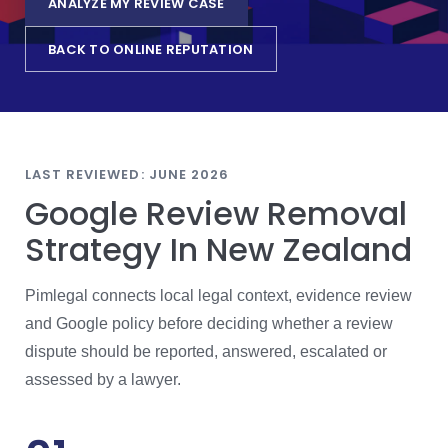
ANALYZE MY REVIEW CASE
BACK TO ONLINE REPUTATION
LAST REVIEWED: JUNE 2026
Google Review Removal
Strategy In New Zealand
Pimlegal connects local legal context, evidence review
and Google policy before deciding whether a review
dispute should be reported, answered, escalated or
assessed by a lawyer.