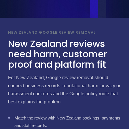
NEW ZEALAND GOOGLE REVIEW REMOVAL
New Zealand reviews
need harm, customer
proof and platform fit
For New Zealand, Google review removal should
connect business records, reputational harm, privacy or
harassment concerns and the Google policy route that
best explains the problem.
Match the review with New Zealand bookings, payments
and staff records.