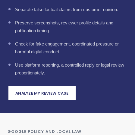
Separate false factual claims from customer opinion.
Preserve screenshots, reviewer profile details and
publication timing.
Check for fake engagement, coordinated pressure or
harmful digital conduct.
Use platform reporting, a controlled reply or legal review
proportionately.
ANALYZE MY REVIEW CASE
GOOGLE POLICY AND LOCAL LAW