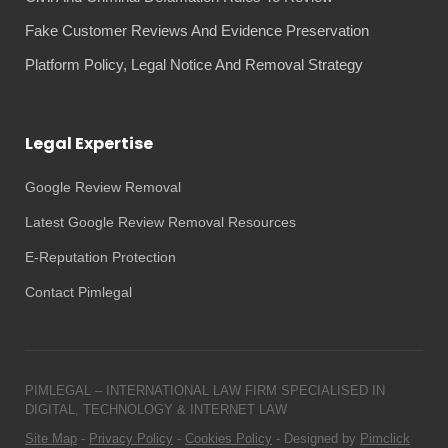
Fake Customer Reviews And Evidence Preservation
Platform Policy, Legal Notice And Removal Strategy
Legal Expertise
Google Review Removal
Latest Google Review Removal Resources
E-Reputation Protection
Contact Pimlegal
PIMLEGAL – INTERNATIONAL LAW FIRM SPECIALISED IN
DIGITAL, TECHNOLOGY & INTERNET LAW
Site Map
-
Privacy Policy
-
Cookies Policy
- Designed by
Pimclick