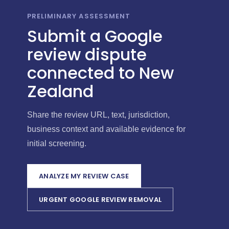
PRELIMINARY ASSESSMENT
Submit a Google
review dispute
connected to New
Zealand
Share the review URL, text, jurisdiction,
business context and available evidence for
initial screening.
ANALYZE MY REVIEW CASE
URGENT GOOGLE REVIEW REMOVAL