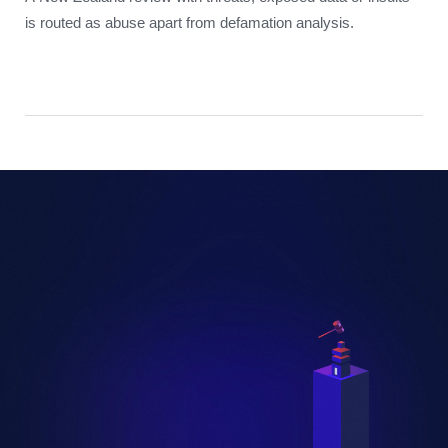
is routed as abuse apart from defamation analysis.