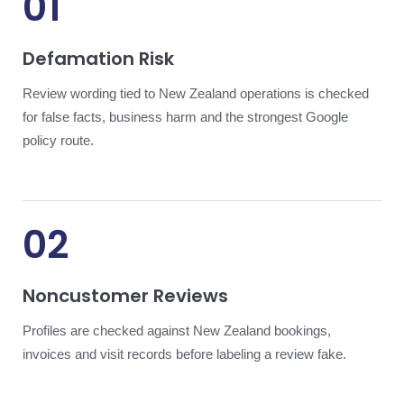
01
Defamation Risk
Review wording tied to New Zealand operations is checked
for false facts, business harm and the strongest Google
policy route.
02
Noncustomer Reviews
Profiles are checked against New Zealand bookings,
invoices and visit records before labeling a review fake.