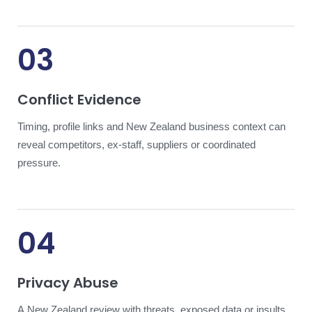
03
Conflict Evidence
Timing, profile links and New Zealand business context can
reveal competitors, ex-staff, suppliers or coordinated
pressure.
04
Privacy Abuse
A New Zealand review with threats, exposed data or insults