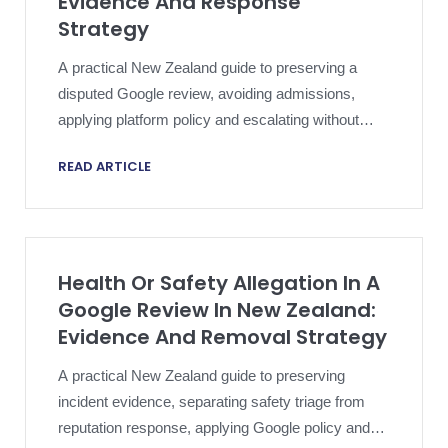
Evidence And Response
Strategy
A practical New Zealand guide to preserving a
disputed Google review, avoiding admissions,
applying platform policy and escalating without
compromising an active dispute.
READ ARTICLE
Health Or Safety Allegation In A
Google Review In New Zealand:
Evidence And Removal Strategy
A practical New Zealand guide to preserving
incident evidence, separating safety triage from
reputation response, applying Google policy and