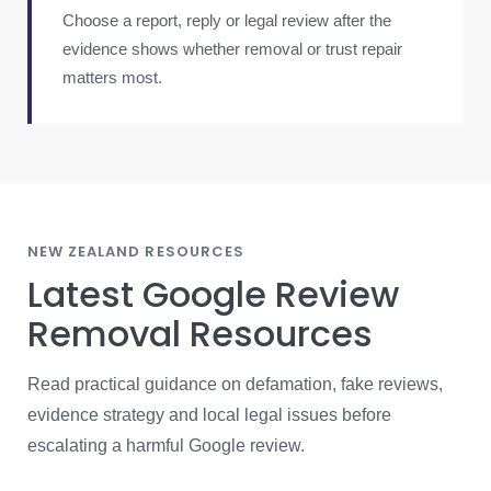
Choose a report, reply or legal review after the
evidence shows whether removal or trust repair
matters most.
NEW ZEALAND RESOURCES
Latest Google Review
Removal Resources
Read practical guidance on defamation, fake reviews,
evidence strategy and local legal issues before
escalating a harmful Google review.