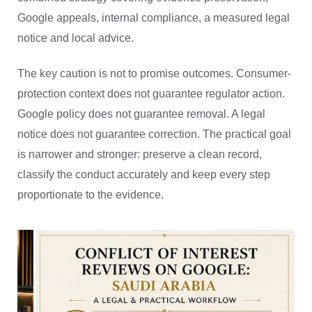
Google appeals, internal compliance, a measured legal
notice and local advice.
The key caution is not to promise outcomes. Consumer-
protection context does not guarantee regulator action.
Google policy does not guarantee removal. A legal
notice does not guarantee correction. The practical goal
is narrower and stronger: preserve a clean record,
classify the conduct accurately and keep every step
proportionate to the evidence.