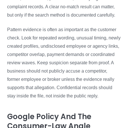
complaint records. A clear no-match result can matter,
but only if the search method is documented carefully.
Pattern evidence is often as important as the customer
check. Look for repeated wording, unusual timing, newly
created profiles, undisclosed employee or agency links,
competitor overlap, payment demands or coordinated
review waves. Keep suspicion separate from proof. A
business should not publicly accuse a competitor,
former employee or broker unless the evidence really
supports that allegation. Confidential records should
stay inside the file, not inside the public reply.
Google Policy And The
Consumer-Law Angle