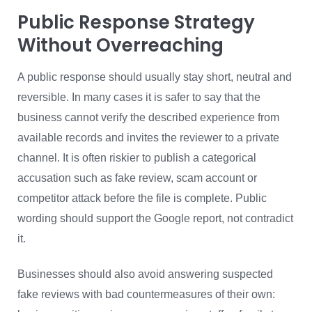
Public Response Strategy
Without Overreaching
A public response should usually stay short, neutral and
reversible. In many cases it is safer to say that the
business cannot verify the described experience from
available records and invites the reviewer to a private
channel. It is often riskier to publish a categorical
accusation such as fake review, scam account or
competitor attack before the file is complete. Public
wording should support the Google report, not contradict
it.
Businesses should also avoid answering suspected
fake reviews with bad countermeasures of their own: