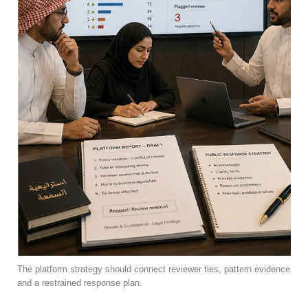
The platform strategy should connect reviewer ties, pattern evidence
and a restrained response plan.