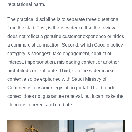
reputational harm.
The practical discipline is to separate three questions
from the start. First, is there evidence that the review
does not reflect a genuine customer experience or hides
a commercial connection. Second, which Google policy
category is strongest: fake engagement, conflict of
interest, impersonation, misleading content or another
prohibited-content route. Third, can the wider market
context also be explained with Saudi Ministry of
Commerce consumer legislation portal. That broader
context does not guarantee removal, but it can make the
file more coherent and credible.