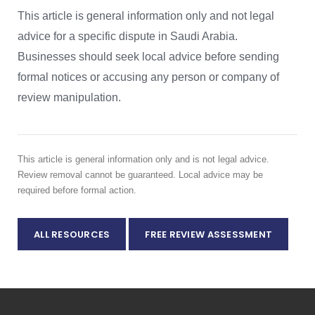
This article is general information only and not legal
advice for a specific dispute in Saudi Arabia.
Businesses should seek local advice before sending
formal notices or accusing any person or company of
review manipulation.
This article is general information only and is not legal advice.
Review removal cannot be guaranteed. Local advice may be
required before formal action.
ALL RESOURCES
FREE REVIEW ASSESSMENT