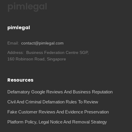
pimlegal
pimlegal
Email:
contact@pimlegal.com
Address:
Business Federation Centre SGP,
160 Robinson Road, Singapore
Resources
Defamatory Google Reviews And Business Reputation
Civil And Criminal Defamation Rules To Review
Fake Customer Reviews And Evidence Preservation
Platform Policy, Legal Notice And Removal Strategy