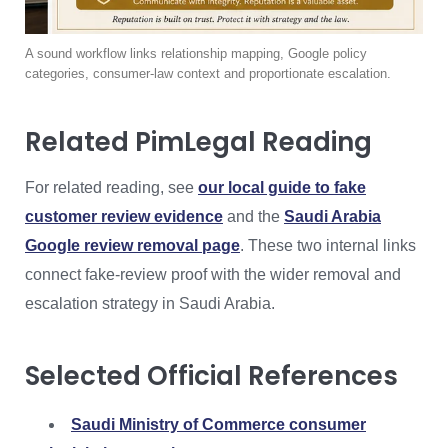
A sound workflow links relationship mapping, Google policy
categories, consumer-law context and proportionate escalation.
Related PimLegal Reading
For related reading, see
our local guide to fake
customer review evidence
and the
Saudi Arabia
Google review removal page
. These two internal links
connect fake-review proof with the wider removal and
escalation strategy in Saudi Arabia.
Selected Official References
Saudi Ministry of Commerce consumer