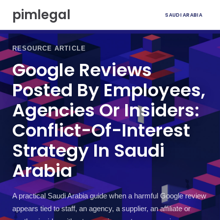
S
pimlegal
SAUDI ARABIA
k
i
p
t
RESOURCE ARTICLE
o
Google Reviews
c
o
Posted By Employees,
n
t
Agencies Or Insiders:
e
n
Conflict-Of-Interest
t
Strategy In Saudi
Arabia
A practical Saudi Arabia guide when a harmful Google review
appears tied to staff, an agency, a supplier, an affiliate or