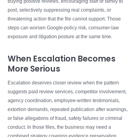
buying positive reviews, encouraging staff or family to
post, selectively suppressing real complaints, or
threatening action that the file cannot support. Those
steps can worsen Google-policy risk, consumer-law
exposure and litigation posture at the same time.
When Escalation Becomes
More Serious
Escalation deserves closer review when the pattern
suggests paid review services, competitor involvement,
agency coordination, employee-written testimonials,
extortion demands, repeated publication after warnings,
or false allegations of fraud, safety failures or criminal
conduct. In those files, the business may need a
combined strategy covering evidence preservation,