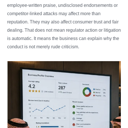
employee-written praise, undisclosed endorsements or
competitor-linked attacks may affect more than
reputation. They may also affect consumer trust and fair
dealing. That does not mean regulator action or litigation
is automatic. It means the business can explain why the
conduct is not merely rude criticism.