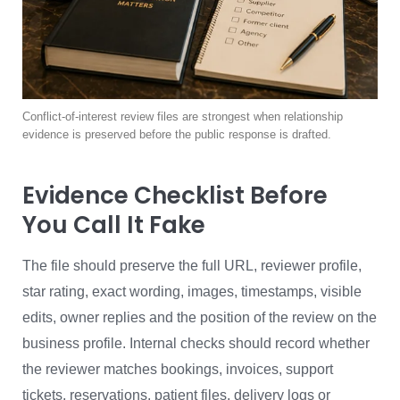
Conflict-of-interest review files are strongest when relationship
evidence is preserved before the public response is drafted.
Evidence Checklist Before
You Call It Fake
The file should preserve the full URL, reviewer profile,
star rating, exact wording, images, timestamps, visible
edits, owner replies and the position of the review on the
business profile. Internal checks should record whether
the reviewer matches bookings, invoices, support
tickets, reservations, patient files, delivery logs or