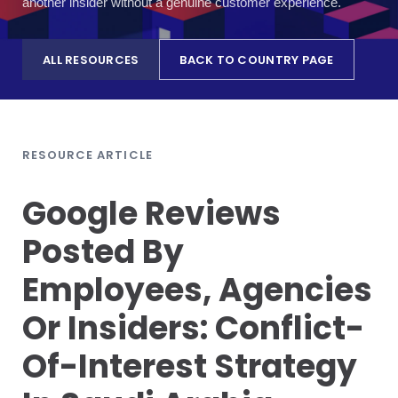
another insider without a genuine customer experience.
ALL RESOURCES
BACK TO COUNTRY PAGE
RESOURCE ARTICLE
Google Reviews
Posted By
Employees, Agencies
Or Insiders: Conflict-
Of-Interest Strategy