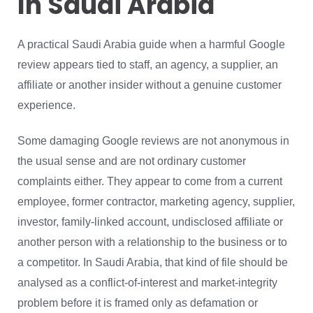
In Saudi Arabia
A practical Saudi Arabia guide when a harmful Google
review appears tied to staff, an agency, a supplier, an
affiliate or another insider without a genuine customer
experience.
Some damaging Google reviews are not anonymous in
the usual sense and are not ordinary customer
complaints either. They appear to come from a current
employee, former contractor, marketing agency, supplier,
investor, family-linked account, undisclosed affiliate or
another person with a relationship to the business or to
a competitor. In Saudi Arabia, that kind of file should be
analysed as a conflict-of-interest and market-integrity
problem before it is framed only as defamation or