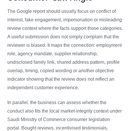
The Google report should usually focus on conflict of
interest, fake engagement, impersonation or misleading
review context where the facts support those categories.
A useful submission does not simply complain that the
reviewer is biased. It maps the connection: employment
role, agency mandate, supplier relationship,
undisclosed family link, shared address pattern, profile
overlap, timing, copied wording or another objective
indicator showing that the review does not reflect an
independent customer experience.
In parallel, the business can assess whether the
conduct also fits the local market-integrity context under
Saudi Ministry of Commerce consumer legislation
portal. Bought reviews, incentivised testimonials,