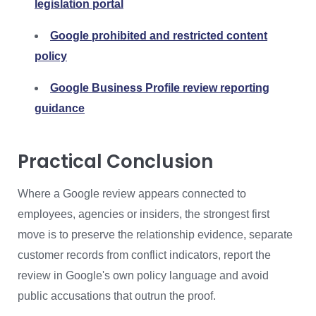
legislation portal
Google prohibited and restricted content
policy
Google Business Profile review reporting
guidance
Practical Conclusion
Where a Google review appears connected to
employees, agencies or insiders, the strongest first
move is to preserve the relationship evidence, separate
customer records from conflict indicators, report the
review in Google's own policy language and avoid
public accusations that outrun the proof.