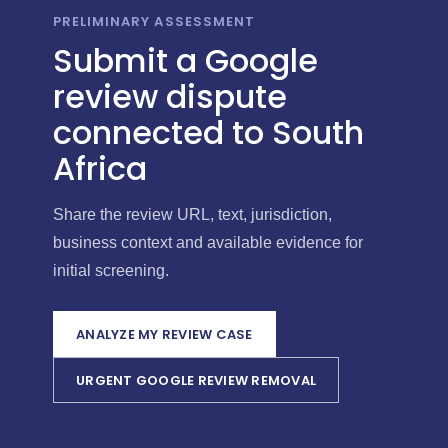
PRELIMINARY ASSESSMENT
Submit a Google
review dispute
connected to South
Africa
Share the review URL, text, jurisdiction,
business context and available evidence for
initial screening.
ANALYZE MY REVIEW CASE
URGENT GOOGLE REVIEW REMOVAL