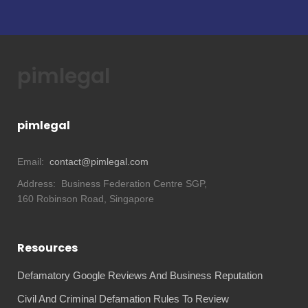
pimlegal
pimlegal
Email:
contact@pimlegal.com
Address:
Business Federation Centre SGP,
160 Robinson Road, Singapore
Resources
Defamatory Google Reviews And Business Reputation
Civil And Criminal Defamation Rules To Review