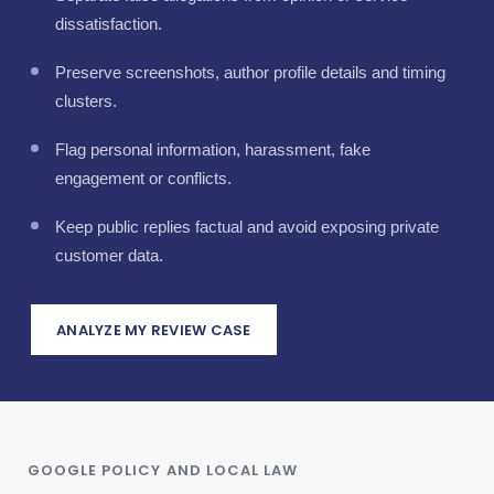
dissatisfaction.
Preserve screenshots, author profile details and timing
clusters.
Flag personal information, harassment, fake
engagement or conflicts.
Keep public replies factual and avoid exposing private
customer data.
ANALYZE MY REVIEW CASE
GOOGLE POLICY AND LOCAL LAW