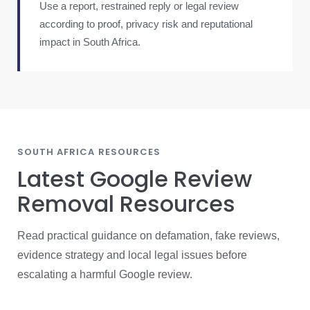
Use a report, restrained reply or legal review
according to proof, privacy risk and reputational
impact in South Africa.
SOUTH AFRICA RESOURCES
Latest Google Review
Removal Resources
Read practical guidance on defamation, fake reviews,
evidence strategy and local legal issues before
escalating a harmful Google review.