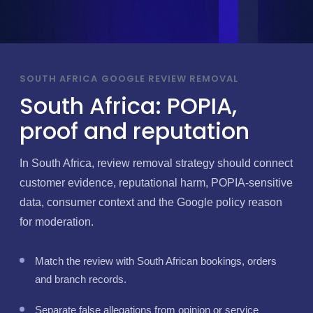
SOUTH AFRICA GOOGLE REVIEW REMOVAL
South Africa: POPIA,
proof and reputation
In South Africa, review removal strategy should connect
customer evidence, reputational harm, POPIA-sensitive
data, consumer context and the Google policy reason
for moderation.
Match the review with South African bookings, orders
and branch records.
Separate false allegations from opinion or service