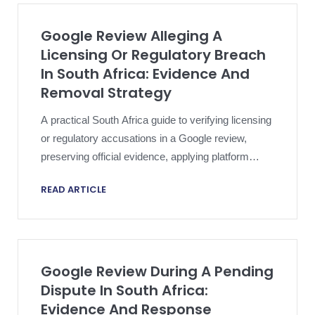
Google Review Alleging A
Licensing Or Regulatory Breach
In South Africa: Evidence And
Removal Strategy
A practical South Africa guide to verifying licensing
or regulatory accusations in a Google review,
preserving official evidence, applying platform
policy and escalating proportionately.
READ ARTICLE
Google Review During A Pending
Dispute In South Africa:
Evidence And Response