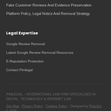
Fake Customer Reviews And Evidence Preservation
Platform Policy, Legal Notice And Removal Strategy
Legal Expertise
Google Review Removal
Latest Google Review Removal Resources
E-Reputation Protection
Contact Pimlegal
PIMLEGAL – INTERNATIONAL LAW FIRM SPECIALISED IN
DIGITAL, TECHNOLOGY & INTERNET LAW
Site Map
-
Privacy Policy
-
Cookies Policy
- Designed by
Pimclick
© 2026