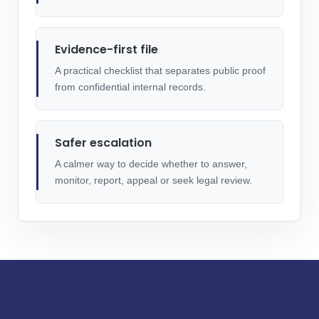
Evidence-first file
A practical checklist that separates public proof
from confidential internal records.
Safer escalation
A calmer way to decide whether to answer,
monitor, report, appeal or seek legal review.