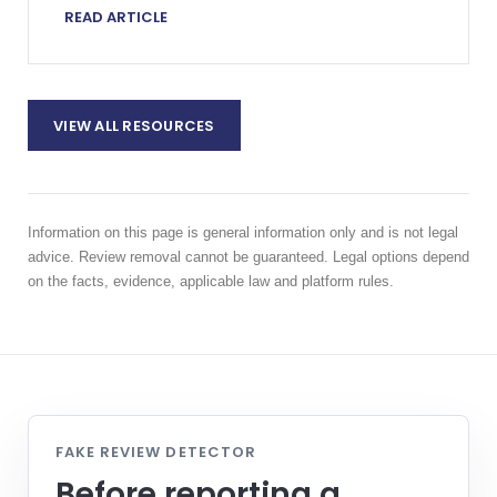
READ ARTICLE
VIEW ALL RESOURCES
Information on this page is general information only and is not legal
advice. Review removal cannot be guaranteed. Legal options depend
on the facts, evidence, applicable law and platform rules.
FAKE REVIEW DETECTOR
Before reporting a