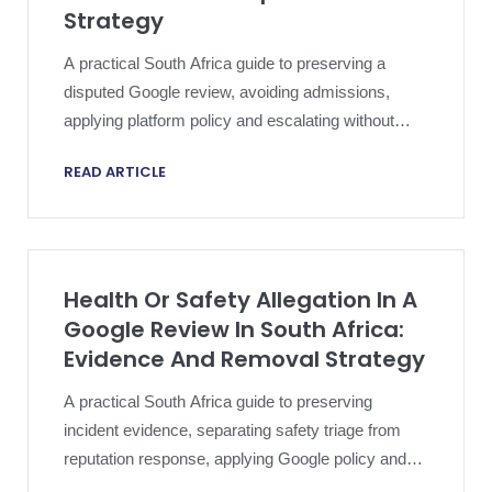
Strategy
A practical South Africa guide to preserving a
disputed Google review, avoiding admissions,
applying platform policy and escalating without
compromising an active dispute.
READ ARTICLE
Health Or Safety Allegation In A
Google Review In South Africa:
Evidence And Removal Strategy
A practical South Africa guide to preserving
incident evidence, separating safety triage from
reputation response, applying Google policy and
escalating a harmful review proportionately.