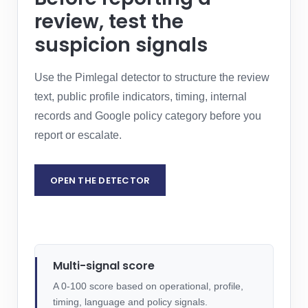
review, test the
suspicion signals
Use the Pimlegal detector to structure the review
text, public profile indicators, timing, internal
records and Google policy category before you
report or escalate.
OPEN THE DETECTOR
REQUEST LEGAL ASSESSMENT
Multi-signal score
A 0-100 score based on operational, profile,
timing, language and policy signals.