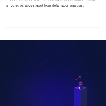
is routed as abuse apart from defamation analysis.