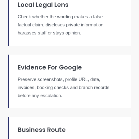
Local Legal Lens
Check whether the wording makes a false
factual claim, discloses private information,
harasses staff or stays opinion.
Evidence For Google
Preserve screenshots, profile URL, date,
invoices, booking checks and branch records
before any escalation.
Business Route