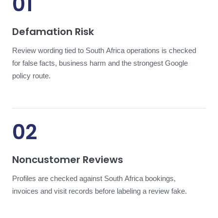
01
Defamation Risk
Review wording tied to South Africa operations is checked
for false facts, business harm and the strongest Google
policy route.
02
Noncustomer Reviews
Profiles are checked against South Africa bookings,
invoices and visit records before labeling a review fake.