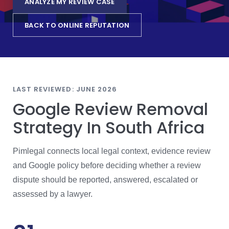
ANALYZE MY REVIEW CASE
BACK TO ONLINE REPUTATION
LAST REVIEWED: JUNE 2026
Google Review Removal
Strategy In South Africa
Pimlegal connects local legal context, evidence review
and Google policy before deciding whether a review
dispute should be reported, answered, escalated or
assessed by a lawyer.