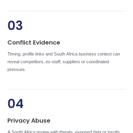
03
Conflict Evidence
Timing, profile links and South Africa business context can
reveal competitors, ex-staff, suppliers or coordinated
pressure.
04
Privacy Abuse
A South Africa review with threats, exposed data or insults