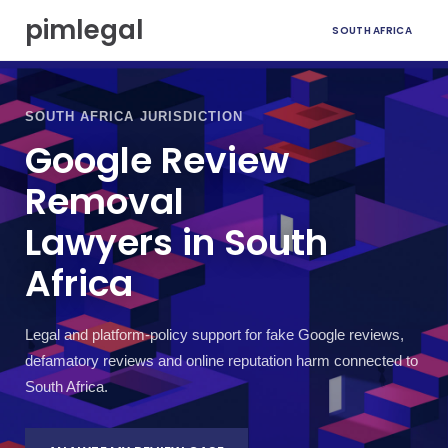
S
pimlegal
SOUTH AFRICA
k
i
p
t
o
SOUTH AFRICA JURISDICTION
c
Google Review
o
n
Removal
t
e
Lawyers in South
n
t
Africa
Legal and platform-policy support for fake Google reviews,
defamatory reviews and online reputation harm connected to
South Africa.