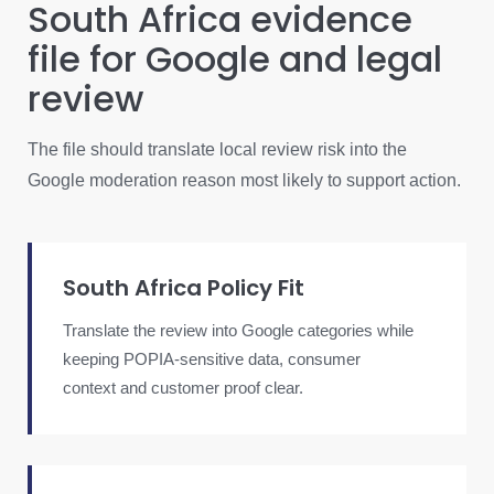
South Africa evidence
file for Google and legal
review
The file should translate local review risk into the
Google moderation reason most likely to support action.
South Africa Policy Fit
Translate the review into Google categories while
keeping POPIA-sensitive data, consumer
context and customer proof clear.