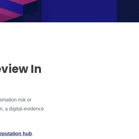
view In
amation risk or
n, a digital-evidence
reputation hub
.