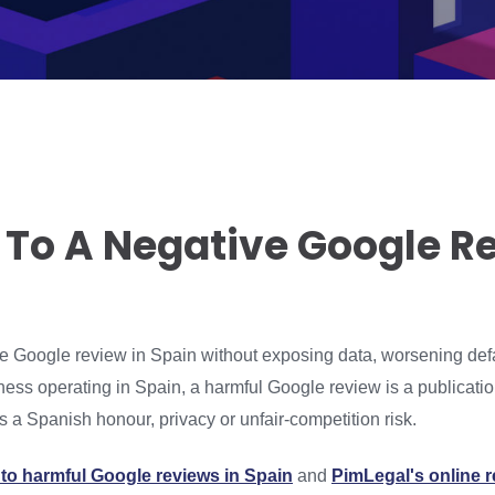
 To A Negative Google Re
ve Google review in Spain without exposing data, worsening def
ess operating in Spain, a harmful Google review is a publicatio
 a Spanish honour, privacy or unfair-competition risk.
to harmful Google reviews in Spain
and
PimLegal's online 