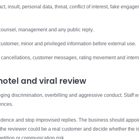
t, insult, personal data, threat, conflict of interest, fake engag
counsel, management and any public reply.
ustomer, minor and privileged information before external use.
s, cancellations, customer messages, rating movement and intern
otel and viral review
eging discrimination, overbilling and aggressive conduct. Staff w
ences.
 evidence and stop improvised replies. The business should appoi
r the reviewer could be a real customer and decide whether the i
petition or communication risk.