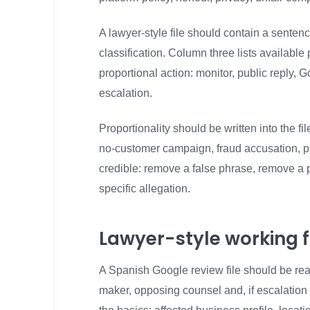
A lawyer-style file should contain a sente
classification. Column three lists availabl
proportional action: monitor, public reply, 
escalation.
Proportionality should be written into the 
no-customer campaign, fraud accusation, p
credible: remove a false phrase, remove a p
specific allegation.
Lawyer-style working fi
A Spanish Google review file should be rea
maker, opposing counsel and, if escalation 