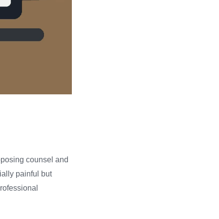
opposing counsel and
ally painful but
professional