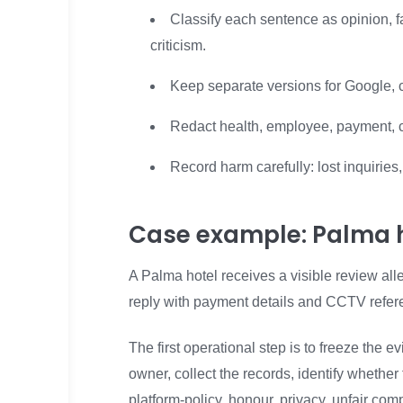
Classify each sentence as opinion, fac
criticism.
Keep separate versions for Google, 
Redact health, employee, payment, c
Record harm carefully: lost inquirie
Case example: Palma h
A Palma hotel receives a visible review all
reply with payment details and CCTV refer
The first operational step is to freeze the
owner, collect the records, identify whethe
platform-policy, honour, privacy, unfair com