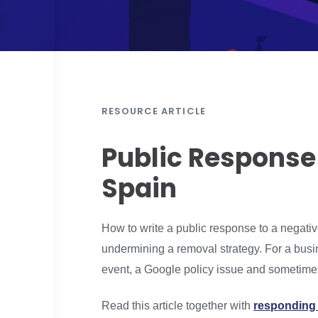
RESOURCE ARTICLE
Public Response
Spain
How to write a public response to a negati
undermining a removal strategy. For a busin
event, a Google policy issue and sometimes
Read this article together with
responding 