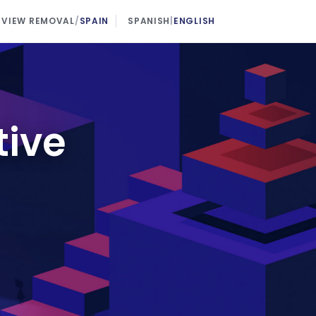
EVIEW REMOVAL
/
SPAIN
SPANISH
|
ENGLISH
tive