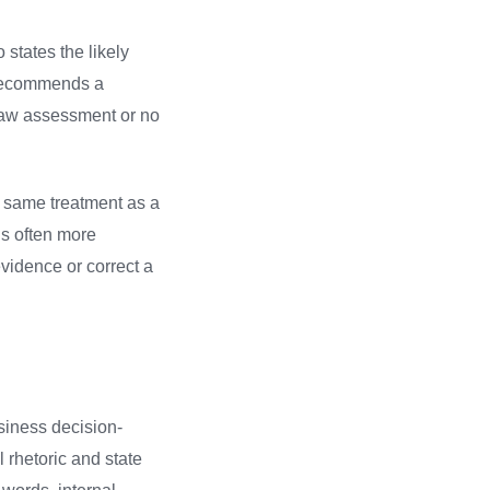
states the likely
e recommends a
l-law assessment or no
e same treatment as a
is often more
vidence or correct a
siness decision-
 rhetoric and state