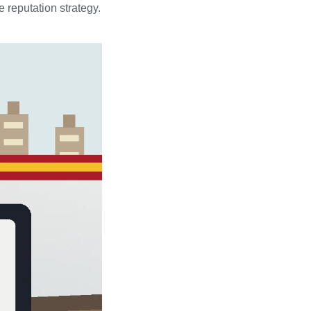
 reputation strategy.