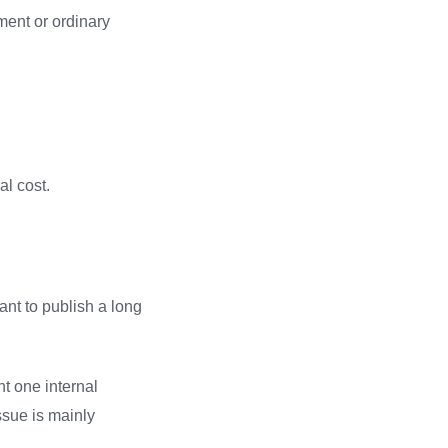
ement or ordinary
al cost.
ant to publish a long
nt one internal
ssue is mainly