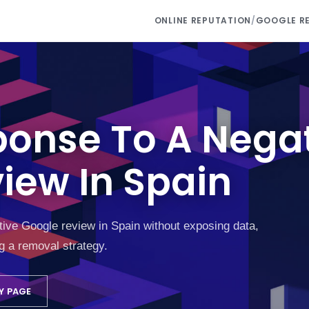
ONLINE REPUTATION
/
GOOGLE R
ponse To A Nega
iew In Spain
tive Google review in Spain without exposing data,
g a removal strategy.
Y PAGE