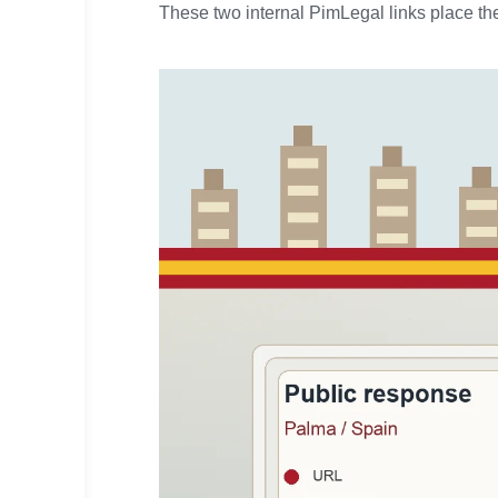
These two internal PimLegal links place the