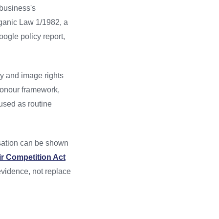
 business's
rganic Law 1/1982, a
oogle policy report,
cy and image rights
 honour framework,
 used as routine
sation can be shown
ir Competition Act
evidence, not replace