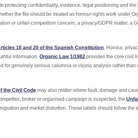
e protecting confidentiality, evidence, legal positioning and the
hether the file should be treated as honour-rights work under O
ration or unfair-competition concern, a privacy/GDPR matter, a G
rticles 18 and 20 of the Spanish Constitution
. Honour, priva
thful information.
Organic Law 1/1982
provides the core civil
 for genuinely serious calumnia or injuria analysis rather than
of the Civil Code
may also matter where fault, damage and cau
 competitor, broker or organised campaign is suspected, the
Unfa
igration and market distortion. Those labels should follow the 