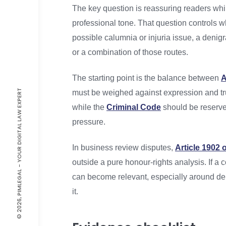
The key question is reassuring readers whil
professional tone. That question controls w
possible calumnia or injuria issue, a denig
or a combination of those routes.
The starting point is the balance between
A
© 2026, PIMLEGAL - YOUR DIGITAL LAW EXPERT
must be weighed against expression and tru
while the
Criminal Code
should be reserved
pressure.
In business review disputes,
Article 1902 
outside a pure honour-rights analysis. If a
can become relevant, especially around den
it.