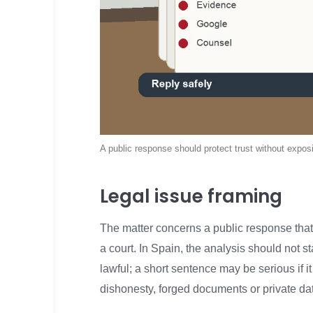
A public response should protect trust without exposin
Legal issue framing
The matter concerns a public response that
a court. In Spain, the analysis should not s
lawful; a short sentence may be serious if it
dishonesty, forged documents or private da