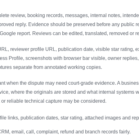
omplete review, booking records, messages, internal notes, intend
pproved reply. Evidence should be preserved before any public r
Google report. Reviews can be edited, translated, removed or 
RL, reviewer profile URL, publication date, visible star rating, 
ss Profile, screenshots with browser bar visible, owner replies,
captures separate from annotated working copies.
ant when the dispute may need court-grade evidence. A busine
vice, where the originals are stored and what internal systems 
rt or reliable technical capture may be considered.
ile links, publication dates, star rating, attached images and rep
RM, email, call, complaint, refund and branch records fairly.