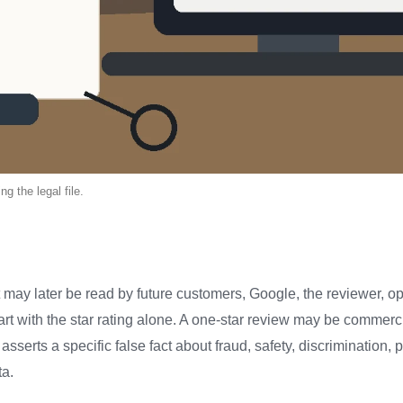
g the legal file.
 may later be read by future customers, Google, the reviewer, 
tart with the star rating alone. A one-star review may be commerci
 asserts a specific false fact about fraud, safety, discrimination, 
ta.