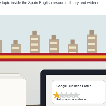
 topic inside the Spain English resource library and wider online