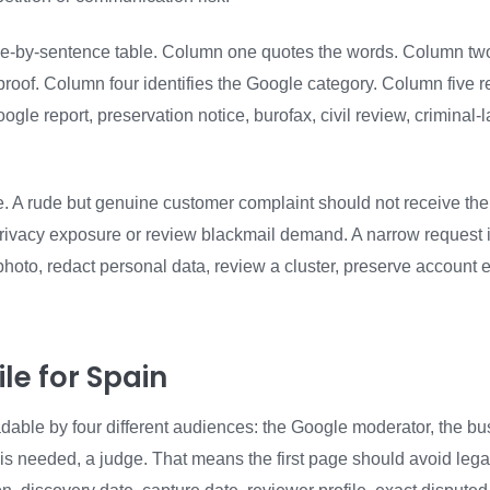
nce-by-sentence table. Column one quotes the words. Column two 
e proof. Column four identifies the Google category. Column fiv
Google report, preservation notice, burofax, civil review, crimina
file. A rude but genuine customer complaint should not receive th
rivacy exposure or review blackmail demand. A narrow request 
hoto, redact personal data, review a cluster, preserve account e
le for Spain
dable by four different audiences: the Google moderator, the bu
is needed, a judge. That means the first page should avoid legal