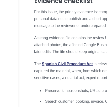
Evidence checklist
For this issue, the priority evidence is: c
personal data not to publish and a short a
message to the reviewer or underprepared 
A strong evidence file contains the review U
attached photos, the affected Google Busine
later edits. The file should keep original 
The
Spanish Civil Procedure Act
is relev
captured the material, when, from which de
sensitive cases, a notarial act, expert repo
Preserve full screenshots, URLs, prof
Search customer, booking, invoice, C