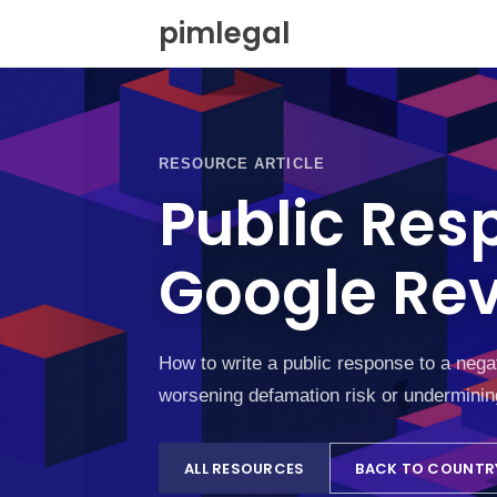
S
pimlegal
k
i
p
t
o
c
RESOURCE ARTICLE
o
Public Res
n
t
e
Google Rev
n
t
How to write a public response to a nega
worsening defamation risk or underminin
ALL RESOURCES
BACK TO COUNTR