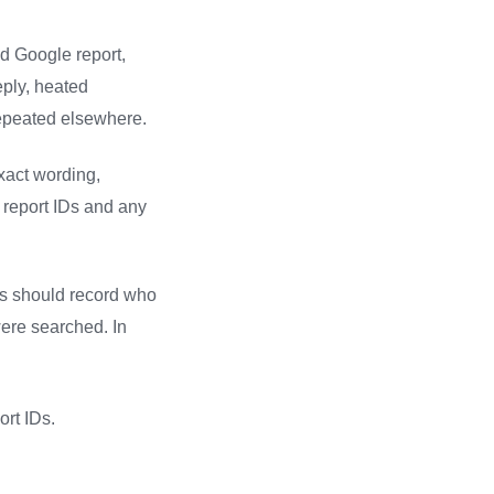
ed Google report,
eply, heated
repeated elsewhere.
exact wording,
 report IDs and any
ss should record who
were searched. In
ort IDs.