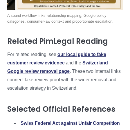
A sound workflow links relationship mapping, Google policy
categories, consumer-law context and proportionate escalation.
Related PimLegal Reading
For related reading, see
our local guide to fake
customer review evidence
and the
Switzerland
Google review removal page
. These two internal links
connect fake-review proof with the wider removal and
escalation strategy in Switzerland.
Selected Official References
Swiss Federal Act against Unfair Competition