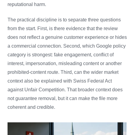
reputational harm.
The practical discipline is to separate three questions
from the start. First, is there evidence that the review
does not reflect a genuine customer experience or hides
a commercial connection. Second, which Google policy
category is strongest: fake engagement, conflict of
interest, impersonation, misleading content or another
prohibited-content route. Third, can the wider market
context also be explained with Swiss Federal Act
against Unfair Competition. That broader context does
not guarantee removal, but it can make the file more
coherent and credible.