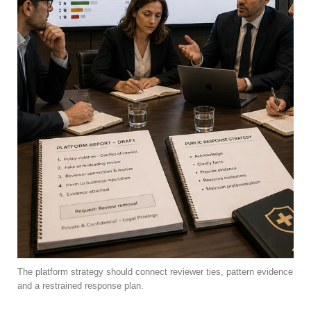
The platform strategy should connect reviewer ties, pattern evidence
and a restrained response plan.