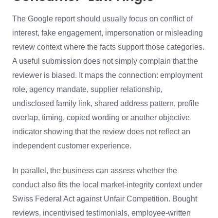
The Google report should usually focus on conflict of
interest, fake engagement, impersonation or misleading
review context where the facts support those categories.
A useful submission does not simply complain that the
reviewer is biased. It maps the connection: employment
role, agency mandate, supplier relationship,
undisclosed family link, shared address pattern, profile
overlap, timing, copied wording or another objective
indicator showing that the review does not reflect an
independent customer experience.
In parallel, the business can assess whether the
conduct also fits the local market-integrity context under
Swiss Federal Act against Unfair Competition. Bought
reviews, incentivised testimonials, employee-written