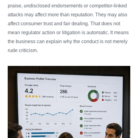
praise, undisclosed endorsements or competitor-linked
attacks may affect more than reputation. They may also
affect consumer trust and fair dealing. That does not
mean regulator action or litigation is automatic. It means
the business can explain why the conduct is not merely
rude criticism.