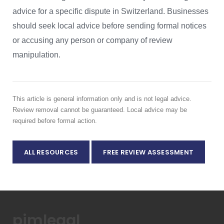
advice for a specific dispute in Switzerland. Businesses
should seek local advice before sending formal notices
or accusing any person or company of review
manipulation.
This article is general information only and is not legal advice.
Review removal cannot be guaranteed. Local advice may be
required before formal action.
ALL RESOURCES
FREE REVIEW ASSESSMENT
pimlegal