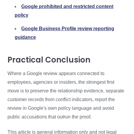
Google prohibited and restricted content
policy
Google Business Profile review reporting
guidance
Practical Conclusion
Where a Google review appears connected to
employees, agencies or insiders, the strongest first
move is to preserve the relationship evidence, separate
customer records from conflict indicators, report the
review in Google's own policy language and avoid
public accusations that outrun the proof.
This article is general information only and not legal