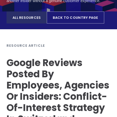
another insider without a genuine customer experience.
ALL RESOURCES
BACK TO COUNTRY PAGE
RESOURCE ARTICLE
Google Reviews
Posted By
Employees, Agencies
Or Insiders: Conflict-
Of-Interest Strategy