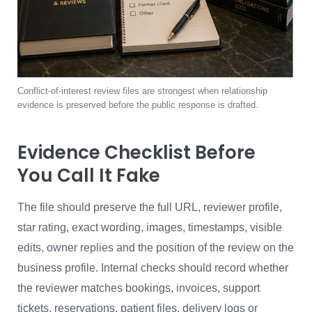
Conflict-of-interest review files are strongest when relationship
evidence is preserved before the public response is drafted.
Evidence Checklist Before
You Call It Fake
The file should preserve the full URL, reviewer profile,
star rating, exact wording, images, timestamps, visible
edits, owner replies and the position of the review on the
business profile. Internal checks should record whether
the reviewer matches bookings, invoices, support
tickets, reservations, patient files, delivery logs or