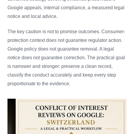
Google appeals, internal compliance, a measured legal
notice and local advice.
The key caution is not to promise outcomes. Consumer-
protection context does not guarantee regulator action.
Google policy does not guarantee removal. A legal
notice does not guarantee correction. The practical goal
is narrower and stronger: preserve a clean record,
classify the conduct accurately and keep every step
proportionate to the evidence.