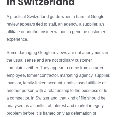
In Switzerland
A practical Switzerland guide when a harmful Google
review appears tied to staff, an agency, a supplier, an
affiliate or another insider without a genuine customer
experience.
Some damaging Google reviews are not anonymous in
the usual sense and are not ordinary customer
complaints either. They appear to come from a current
employee, former contractor, marketing agency, supplier,
investor, family-linked account, undisclosed affiliate or
another person with a relationship to the business or to
a competitor. In Switzerland, that kind of file should be
analysed as a conflict-of-interest and market-integrity
problem before it is framed only as defamation or