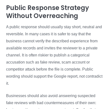
Public Response Strategy
Without Overreaching
A public response should usually stay short, neutral and
reversible. In many cases it is safer to say that the
business cannot verify the described experience from
available records and invites the reviewer to a private
channel. It is often riskier to publish a categorical
accusation such as fake review, scam account or
competitor attack before the file is complete. Public
wording should support the Google report, not contradict
it.
Businesses should also avoid answering suspected
fake reviews with bad countermeasures of their own: