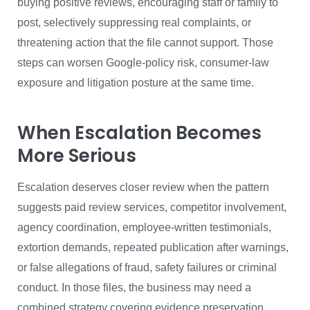
buying positive reviews, encouraging staff or family to
post, selectively suppressing real complaints, or
threatening action that the file cannot support. Those
steps can worsen Google-policy risk, consumer-law
exposure and litigation posture at the same time.
When Escalation Becomes
More Serious
Escalation deserves closer review when the pattern
suggests paid review services, competitor involvement,
agency coordination, employee-written testimonials,
extortion demands, repeated publication after warnings,
or false allegations of fraud, safety failures or criminal
conduct. In those files, the business may need a
combined strategy covering evidence preservation,