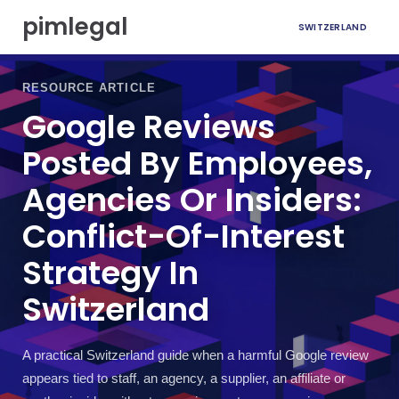
S
pimlegal
SWITZERLAND
k
i
p
t
RESOURCE ARTICLE
o
Google Reviews
c
o
Posted By Employees,
n
t
Agencies Or Insiders:
e
n
Conflict-Of-Interest
t
Strategy In
Switzerland
A practical Switzerland guide when a harmful Google review
appears tied to staff, an agency, a supplier, an affiliate or