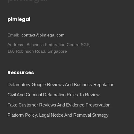
pimlegal
Email:
contact@pimlegal.com
Address:
Business Federation Centre SGP,
160 Robinson Road, Singapore
Resources
Defamatory Google Reviews And Business Reputation
Civil And Criminal Defamation Rules To Review
Fake Customer Reviews And Evidence Preservation
Platform Policy, Legal Notice And Removal Strategy