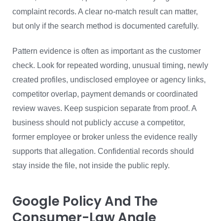
complaint records. A clear no-match result can matter,
but only if the search method is documented carefully.
Pattern evidence is often as important as the customer
check. Look for repeated wording, unusual timing, newly
created profiles, undisclosed employee or agency links,
competitor overlap, payment demands or coordinated
review waves. Keep suspicion separate from proof. A
business should not publicly accuse a competitor,
former employee or broker unless the evidence really
supports that allegation. Confidential records should
stay inside the file, not inside the public reply.
Google Policy And The
Consumer-Law Angle