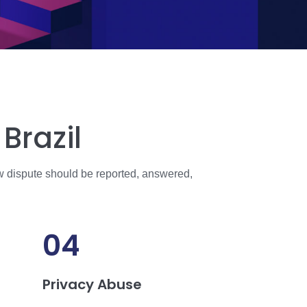
Brazil
w dispute should be reported, answered,
04
Privacy Abuse