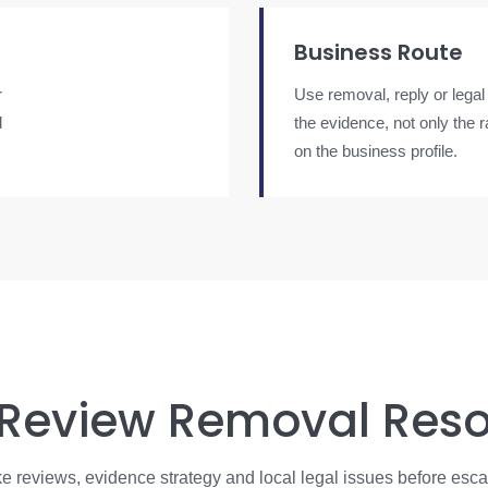
Business Route
r
Use removal, reply or legal
d
the evidence, not only the 
on the business profile.
 Review Removal Res
e reviews, evidence strategy and local legal issues before esca