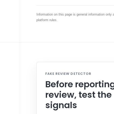
Information on this page is general information only
platform rules.
FAKE REVIEW DETECTOR
Before reportin
review, test the
signals