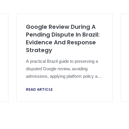
Google Review During A
Pending Dispute In Brazil:
Evidence And Response
Strategy
A practical Brazil guide to preserving a
disputed Google review, avoiding
admissions, applying platform policy and
escalating without compromising an
READ ARTICLE
active dispute.