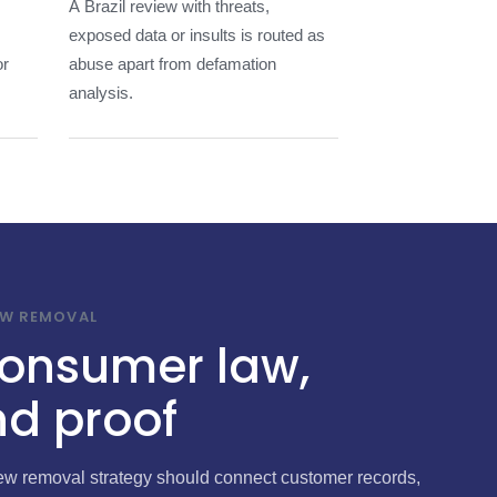
A Brazil review with threats,
exposed data or insults is routed as
or
abuse apart from defamation
analysis.
EW REMOVAL
 consumer law,
d proof
iew removal strategy should connect customer records,