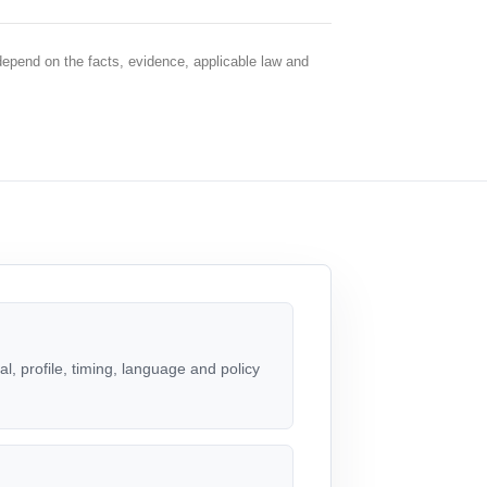
depend on the facts, evidence, applicable law and
, profile, timing, language and policy