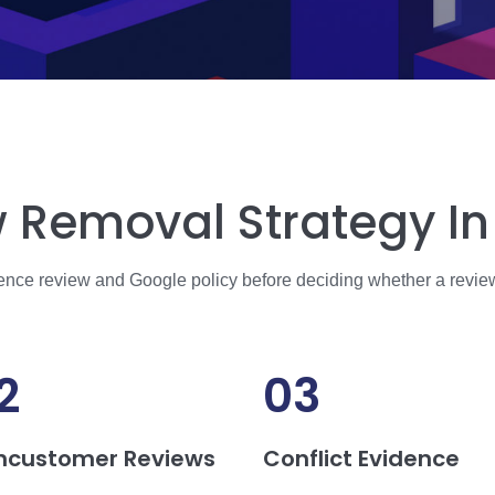
 Removal Strategy In 
dence review and Google policy before deciding whether a revie
2
03
ncustomer Reviews
Conflict Evidence