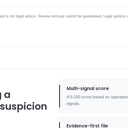
 and is not legal advice. Review removal cannot be guaranteed. Legal options 
Multi-signal score
g a
A 0-100 score based on operational
 suspicion
signals.
Evidence-first file