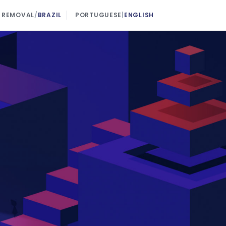
 REMOVAL
/
BRAZIL
PORTUGUESE
|
ENGLISH