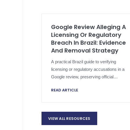
Google Review Alleging A
Licensing Or Regulatory
Breach In Brazil: Evidence
And Removal Strategy
A practical Brazil guide to verifying
licensing or regulatory accusations in a
Google review, preserving official
evidence, applying platform policy and
READ ARTICLE
escalating proportionately.
VIEW ALL RESOURCES