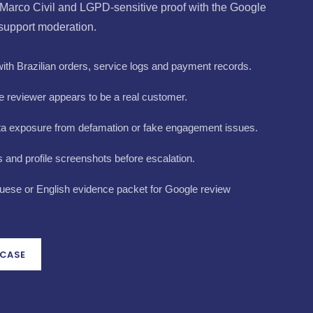
Marco Civil and LGPD-sensitive proof with the Google
 support moderation.
th Brazilian orders, service logs and payment records.
 reviewer appears to be a real customer.
ta exposure from defamation or fake engagement issues.
and profile screenshots before escalation.
uese or English evidence packet for Google review
 CASE