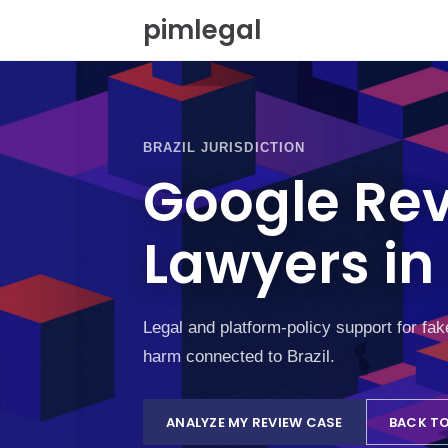
S
pimlegal
k
i
p
t
o
c
BRAZIL JURISDICTION
o
Google Re
n
t
e
Lawyers in 
n
t
Legal and platform-policy support for fa
harm connected to Brazil.
ANALYZE MY REVIEW CASE
BACK TO