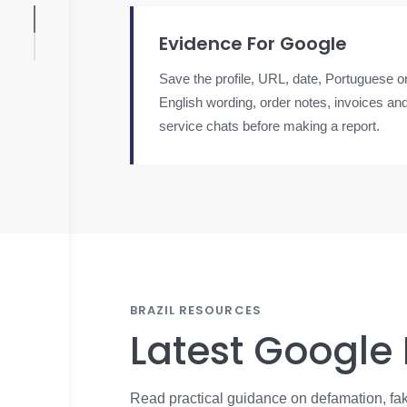
Evidence For Google
Save the profile, URL, date, Portuguese o
English wording, order notes, invoices an
service chats before making a report.
BRAZIL RESOURCES
Latest Google
Read practical guidance on defamation, fak