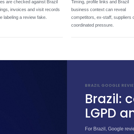
les are checked against Brazil
Timing, profile links and Brazil
ngs, invoices and visit records
business context can reveal
e labeling a review fake.
competitors, ex-staff, suppliers 
coordinated pressure.
BRAZIL GOOGLE REVI
Brazil:
LGPD an
For Brazil, Google rev