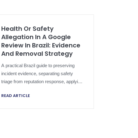
Health Or Safety
Allegation In A Google
Review In Brazil: Evidence
And Removal Strategy
A practical Brazil guide to preserving
incident evidence, separating safety
triage from reputation response, applying
Google policy and escalating a harmful
READ ARTICLE
review proportionately.