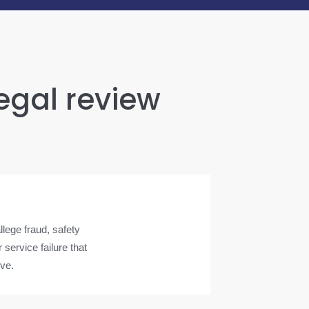
legal review
lege fraud, safety
service failure that
ove.