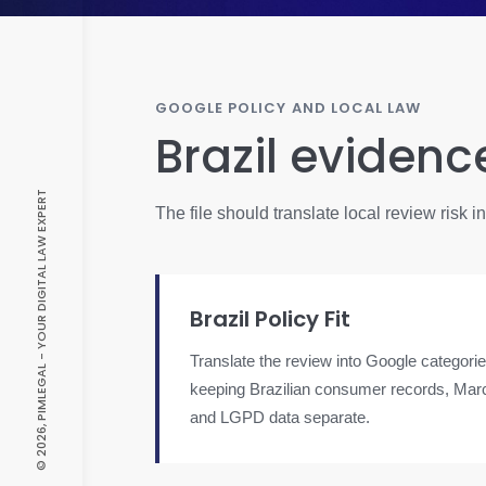
GOOGLE POLICY AND LOCAL LAW
Brazil evidenc
© 2026, PIMLEGAL - YOUR DIGITAL LAW EXPERT
The file should translate local review risk 
Brazil Policy Fit
Translate the review into Google categorie
keeping Brazilian consumer records, Marc
and LGPD data separate.