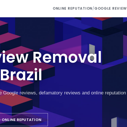
ONLINE REPUTATION
/
GOOGLE REVIEW
view Removal
Brazil
ke Google reviews, defamatory reviews and online reputation
 ONLINE REPUTATION