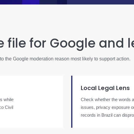
e file for Google and 
into the Google moderation reason most likely to support action.
Local Legal Lens
s while
Check whether the words al
o Civil
issues, privacy exposure or 
records in Brazil can dispr