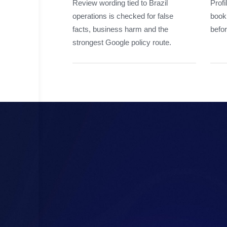
Review wording tied to Brazil
Profi
operations is checked for false
booki
facts, business harm and the
befor
strongest Google policy route.