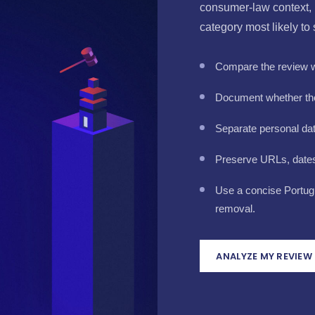
consumer-law context, 
category most likely to
Compare the review wi
Document whether the
Separate personal da
Preserve URLs, dates 
Use a concise Portug
removal.
ANALYZE MY REVIEW