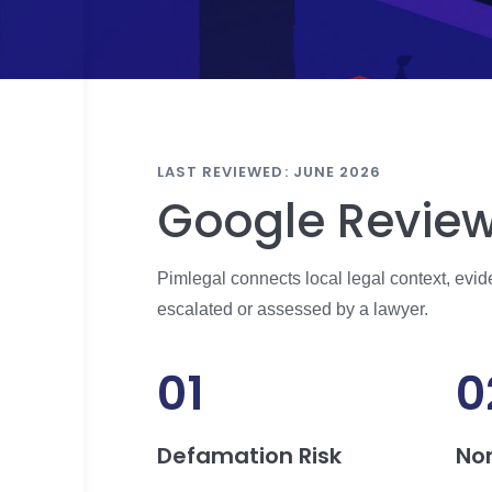
LAST REVIEWED: JUNE 2026
Google Review
Pimlegal connects local legal context, evi
escalated or assessed by a lawyer.
01
0
Defamation Risk
No