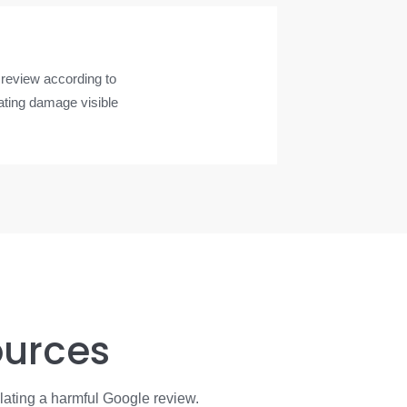
 review according to
rating damage visible
ources
lating a harmful Google review.