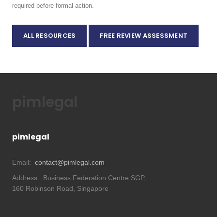
required before formal action.
ALL RESOURCES
FREE REVIEW ASSESSMENT
pimlegal
pimlegal
Email:
contact@pimlegal.com
Address:
Business Federation Centre SGP,
160 Robinson Road, Singapore