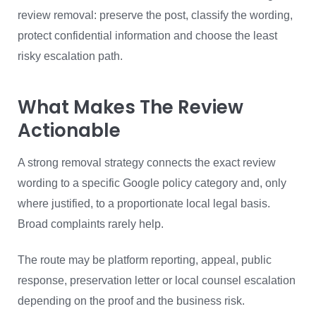
review removal: preserve the post, classify the wording,
protect confidential information and choose the least
risky escalation path.
What Makes The Review
Actionable
A strong removal strategy connects the exact review
wording to a specific Google policy category and, only
where justified, to a proportionate local legal basis.
Broad complaints rarely help.
The route may be platform reporting, appeal, public
response, preservation letter or local counsel escalation
depending on the proof and the business risk.