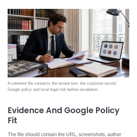
A coherent file connects the review text, the customer record,
Google policy and local legal risk before escalation.
Evidence And Google Policy
Fit
The file should contain the URL, screenshots, author