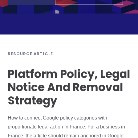
RESOURCE ARTICLE
Platform Policy, Legal
Notice And Removal
Strategy
How to connect Google policy categories with
proportionate legal action in France. For a business in
France, the article should remain anchored in Google