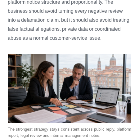
platform notice structure and proportionality. The
business should avoid turning every negative review
into a defamation claim, but it should also avoid treating
false factual allegations, private data or coordinated
abuse as a normal customer-service issue.
The strongest strategy stays consistent across public reply, platform
report, legal review and internal management notes.