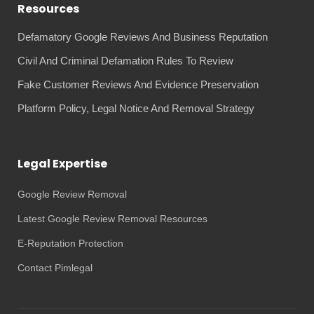
Resources
Defamatory Google Reviews And Business Reputation
Civil And Criminal Defamation Rules To Review
Fake Customer Reviews And Evidence Preservation
Platform Policy, Legal Notice And Removal Strategy
Legal Expertise
Google Review Removal
Latest Google Review Removal Resources
E-Reputation Protection
Contact Pimlegal