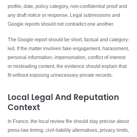
profile, date, policy category, non-confidential proof and
any draft notice or response. Legal submissions and
Google reports should not contradict one another.
The Google report should be short, factual and category-
led. If the matter involves fake engagement, harassment,
personal information, impersonation, conflict of interest
or misleading content, the evidence should explain that
fit without exposing unnecessary private records.
Local Legal And Reputation
Context
In France, the local review file should stay precise about
press-law timing, civil-liability alternatives, privacy limits,