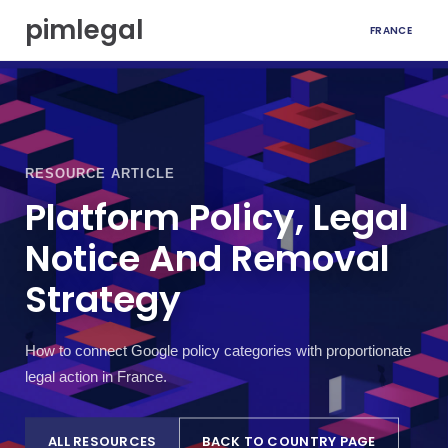
S
pimlegal
FRANCE
k
i
p
t
o
c
o
RESOURCE ARTICLE
n
t
Platform Policy, Legal
e
Notice And Removal
n
t
Strategy
How to connect Google policy categories with proportionate
legal action in France.
ALL RESOURCES
BACK TO COUNTRY PAGE