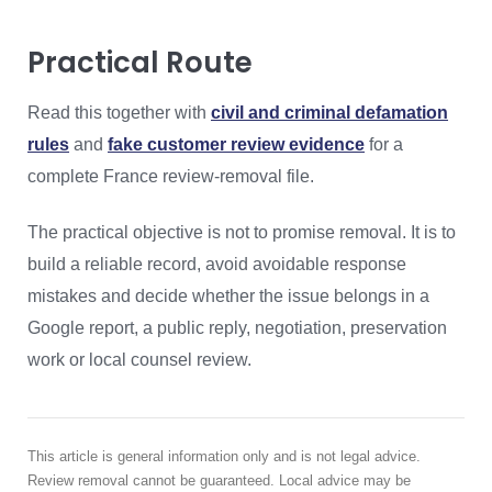
Practical Route
Read this together with
civil and criminal defamation
rules
and
fake customer review evidence
for a
complete France review-removal file.
The practical objective is not to promise removal. It is to
build a reliable record, avoid avoidable response
mistakes and decide whether the issue belongs in a
Google report, a public reply, negotiation, preservation
work or local counsel review.
This article is general information only and is not legal advice.
Review removal cannot be guaranteed. Local advice may be