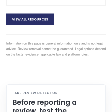
VIEW ALL RESOURCES
Information on this page is general information only and is not legal
advice. Review removal cannot be guaranteed. Legal options depend
on the facts, evidence, applicable law and platform rules.
FAKE REVIEW DETECTOR
Before reporting a
review, test the