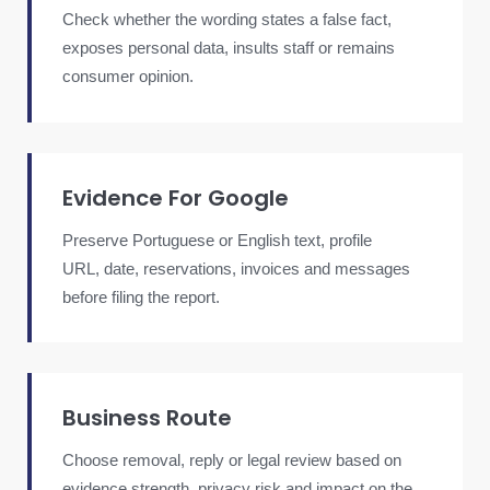
Check whether the wording states a false fact,
exposes personal data, insults staff or remains
consumer opinion.
Evidence For Google
Preserve Portuguese or English text, profile
URL, date, reservations, invoices and messages
before filing the report.
Business Route
Choose removal, reply or legal review based on
evidence strength, privacy risk and impact on the