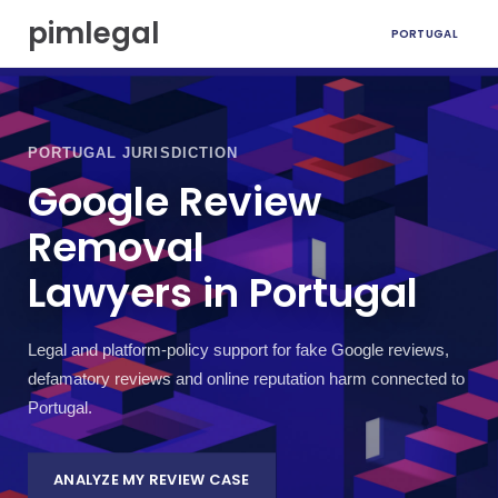
S
pimlegal
PORTUGAL
k
i
p
t
o
c
PORTUGAL JURISDICTION
o
Google Review
n
t
Removal
e
n
Lawyers in Portugal
t
Legal and platform-policy support for fake Google reviews,
defamatory reviews and online reputation harm connected to
Portugal.
ANALYZE MY REVIEW CASE