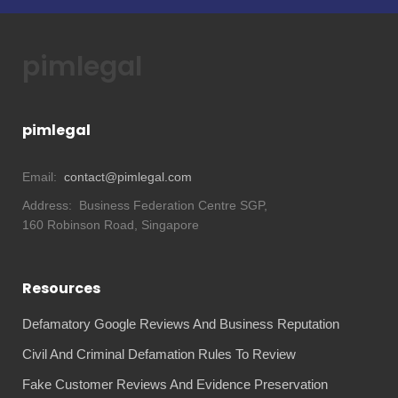
pimlegal
pimlegal
Email:
contact@pimlegal.com
Address:
Business Federation Centre SGP,
160 Robinson Road, Singapore
Resources
Defamatory Google Reviews And Business Reputation
Civil And Criminal Defamation Rules To Review
Fake Customer Reviews And Evidence Preservation