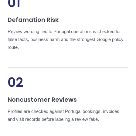
01
Defamation Risk
Review wording tied to Portugal operations is checked for
false facts, business harm and the strongest Google policy
route.
02
Noncustomer Reviews
Profiles are checked against Portugal bookings, invoices
and visit records before labeling a review fake.