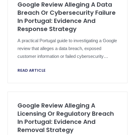
Google Review Alleging A Data
Breach Or Cybersecurity Failure
In Portugal: Evidence And
Response Strategy
A practical Portugal guide to investigating a Google
review that alleges a data breach, exposed
customer information or failed cybersecurity
controls without compromising the incident file.
READ ARTICLE
Google Review Alleging A
Licensing Or Regulatory Breach
In Portugal: Evidence And
Removal Strategy