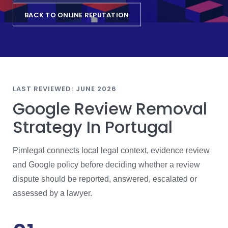
BACK TO ONLINE REPUTATION
LAST REVIEWED: JUNE 2026
Google Review Removal
Strategy In Portugal
Pimlegal connects local legal context, evidence review
and Google policy before deciding whether a review
dispute should be reported, answered, escalated or
assessed by a lawyer.