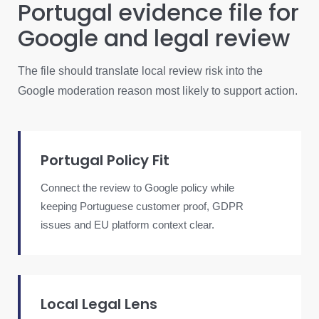
Portugal evidence file for
Google and legal review
The file should translate local review risk into the
Google moderation reason most likely to support action.
Portugal Policy Fit
Connect the review to Google policy while
keeping Portuguese customer proof, GDPR
issues and EU platform context clear.
Local Legal Lens