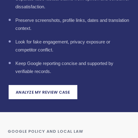
dissatisfaction.
Preserve screenshots, profile links, dates and translation
context.
Look for fake engagement, privacy exposure or
competitor conflict.
Keep Google reporting concise and supported by
verifiable records.
ANALYZE MY REVIEW CASE
GOOGLE POLICY AND LOCAL LAW