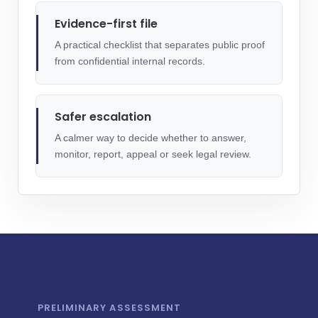
Evidence-first file
A practical checklist that separates public proof
from confidential internal records.
Safer escalation
A calmer way to decide whether to answer,
monitor, report, appeal or seek legal review.
PRELIMINARY ASSESSMENT