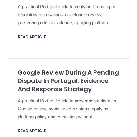
A practical Portugal guide to verifying licensing or
regulatory accusations in a Google review,
preserving official evidence, applying platform
policy and escalating proportionately.
READ ARTICLE
Google Review During A Pending
Dispute In Portugal: Evidence
And Response Strategy
A practical Portugal guide to preserving a disputed
Google review, avoiding admissions, applying
platform policy and escalating without
compromising an active dispute.
READ ARTICLE