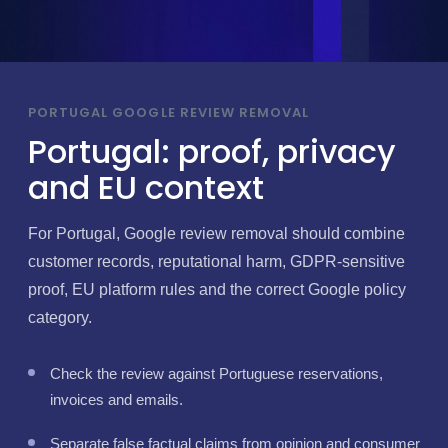
PORTUGAL GOOGLE REVIEW REMOVAL
Portugal: proof, privacy
and EU context
For Portugal, Google review removal should combine
customer records, reputational harm, GDPR-sensitive
proof, EU platform rules and the correct Google policy
category.
Check the review against Portuguese reservations,
invoices and emails.
Separate false factual claims from opinion and consumer