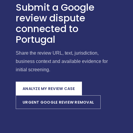
Submit a Google
review dispute
connected to
Portugal
Share the review URL, text, jurisdiction,
business context and available evidence for
initial screening.
ANALYZE MY REVIEW CASE
URGENT GOOGLE REVIEW REMOVAL