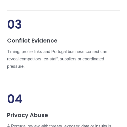
03
Conflict Evidence
Timing, profile links and Portugal business context can
reveal competitors, ex-staff, suppliers or coordinated
pressure.
04
Privacy Abuse
A Portugal review with threats, exposed data or insults is