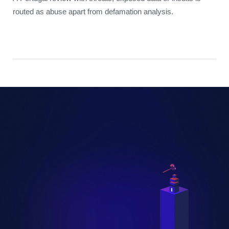
routed as abuse apart from defamation analysis.