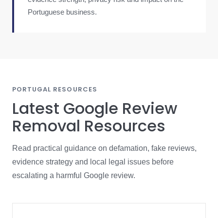
Portuguese business.
PORTUGAL RESOURCES
Latest Google Review
Removal Resources
Read practical guidance on defamation, fake reviews,
evidence strategy and local legal issues before
escalating a harmful Google review.