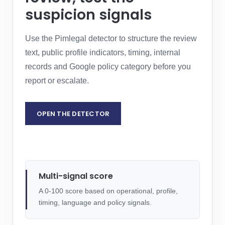
suspicion signals
Use the Pimlegal detector to structure the review
text, public profile indicators, timing, internal
records and Google policy category before you
report or escalate.
OPEN THE DETECTOR
REQUEST LEGAL ASSESSMENT
Multi-signal score
A 0-100 score based on operational, profile,
timing, language and policy signals.