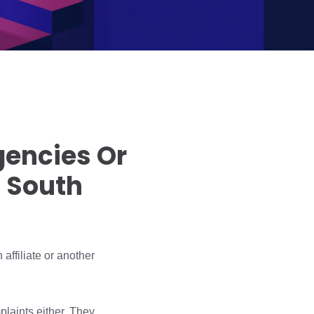
gencies Or
n South
affiliate or another
laints either. They