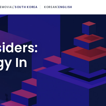
REMOVAL
/
SOUTH KOREA
KOREAN
|
ENGLISH
iders:
gy In