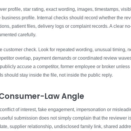
wer profile, star rating, exact wording, images, timestamps, visib
he business profile. Internal checks should record whether the r
ions, patient files, delivery logs or complaint records. A clear n
umented carefully.
he customer check. Look for repeated wording, unusual timing, ne
mpetitor overlap, payment demands or coordinated review wave
 publicly accuse a competitor, former employee or broker unless 
s should stay inside the file, not inside the public reply.
e Consumer-Law Angle
conflict of interest, fake engagement, impersonation or misleadi
 useful submission does not simply complain that the reviewer is
, supplier relationship, undisclosed family link, shared addres