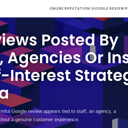
ONLINE REPUTATION
/
GOOGLE REVIEW 
iews Posted By
 Agencies Or Ins
-Interest Strate
ea
mful Google review appears tied to staff, an agency, a
 without a genuine customer experience.