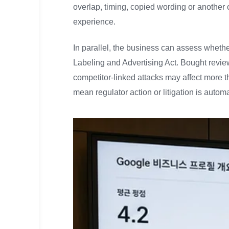
overlap, timing, copied wording or another 
experience.
In parallel, the business can assess whether
Labeling and Advertising Act. Bought revie
competitor-linked attacks may affect more t
mean regulator action or litigation is autom