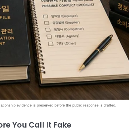
elationship evidence is preserved before the public response is drafted.
re You Call It Fake