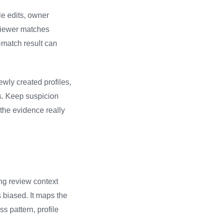
le edits, owner
eviewer matches
o-match result can
wly created profiles,
s. Keep suspicion
the evidence really
ng review context
 biased. It maps the
s pattern, profile