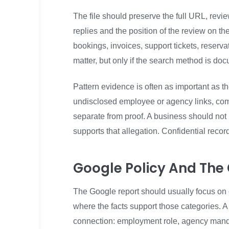
The file should preserve the full URL, revie
replies and the position of the review on t
bookings, invoices, support tickets, reservat
matter, but only if the search method is doc
Pattern evidence is often as important as t
undisclosed employee or agency links, co
separate from proof. A business should not
supports that allegation. Confidential record
Google Policy And Th
The Google report should usually focus on 
where the facts support those categories. A
connection: employment role, agency mandate