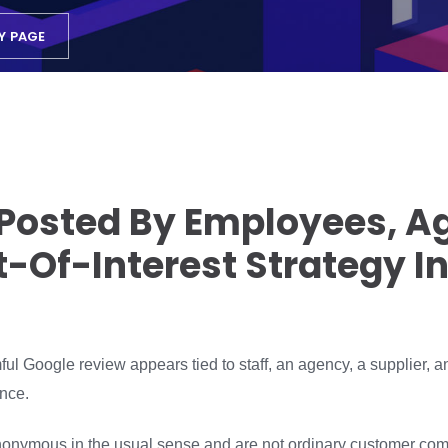
Y PAGE
Posted By Employees, A
ct-Of-Interest Strategy I
l Google review appears tied to staff, an agency, a supplier, an 
nce.
nymous in the usual sense and are not ordinary customer comp