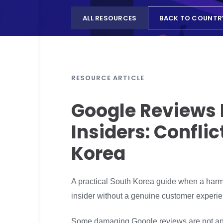
ALL RESOURCES
BACK TO COUNTR
RESOURCE ARTICLE
Google Reviews 
Insiders: Confli
Korea
A practical South Korea guide when a harmfu
insider without a genuine customer experie
Some damaging Google reviews are not ano