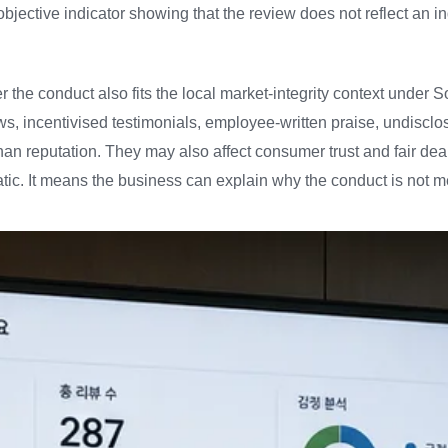
objective indicator showing that the review does not reflect an
 the conduct also fits the local market-integrity context under 
ws, incentivised testimonials, employee-written praise, undisc
han reputation. They may also affect consumer trust and fair dea
atic. It means the business can explain why the conduct is not me