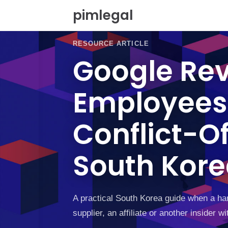
S
pimlegal
k
i
p
RESOURCE ARTICLE
t
Google Rev
o
c
o
Employees,
n
t
e
Conflict-Of
n
t
South Kor
A practical South Korea guide when a har
supplier, an affiliate or another insider