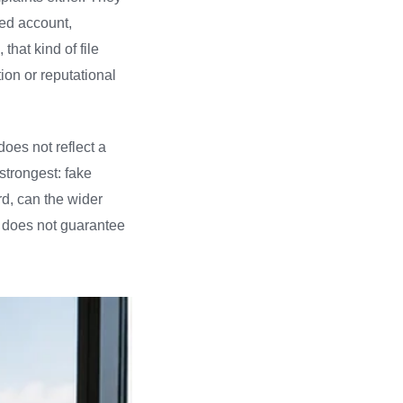
ked account,
that kind of file
ion or reputational
does not reflect a
trongest: fake
rd, can the wider
t does not guarantee