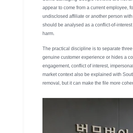
appear to come from a current employee, for
undisclosed affiliate or another person with 
should be analysed as a conflict-of-interest
harm.
The practical discipline is to separate three
genuine customer experience or hides a co
engagement, conflict of interest, impersona
market context also be explained with Sout
removal, but it can make the file more cohe