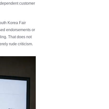
 independent customer
South Korea Fair
losed endorsements or
ling. That does not
rely rude criticism.