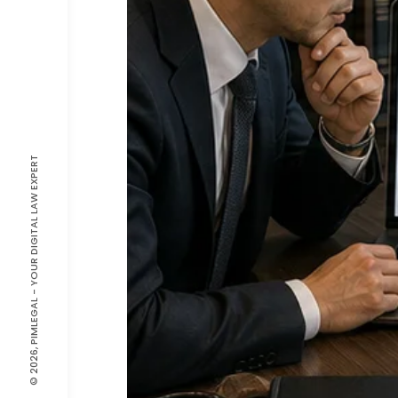
© 2026, PIMLEGAL - YOUR DIGITAL LAW EXPERT