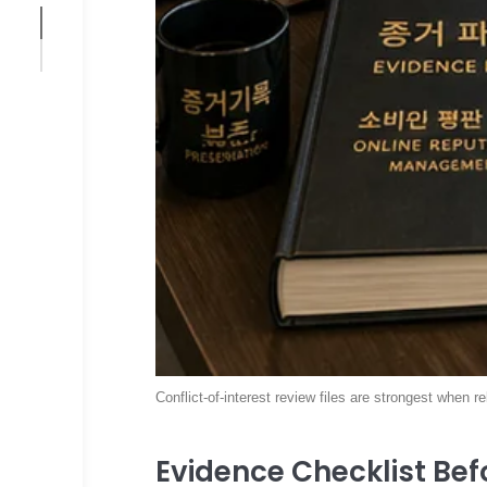
Conflict-of-interest review files are strongest when r
Evidence Checklist Befo