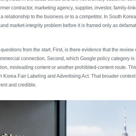
mer contractor, marketing agency, supplier, investor, family-lin
a relationship to the business or to a competitor. In South Korea, 
 and market-integrity problem before it is framed only as defamat
 questions from the start. First, is there evidence that the review 
mmercial connection. Second, which Google policy category is s
tion, misleading content or another prohibited-content route. Thi
h Korea Fair Labeling and Advertising Act. That broader contex
rent and credible.