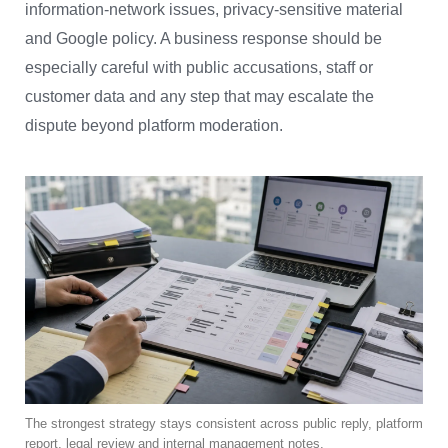
information-network issues, privacy-sensitive material
and Google policy. A business response should be
especially careful with public accusations, staff or
customer data and any step that may escalate the
dispute beyond platform moderation.
The strongest strategy stays consistent across public reply, platform
report, legal review and internal management notes.