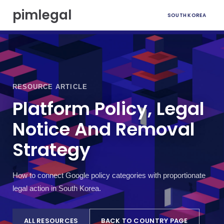
S
pimlegal
SOUTH KOREA
k
i
p
t
o
c
o
RESOURCE ARTICLE
n
t
Platform Policy, Legal
e
Notice And Removal
n
t
Strategy
How to connect Google policy categories with proportionate
legal action in South Korea.
ALL RESOURCES
BACK TO COUNTRY PAGE