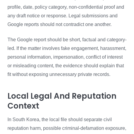
profile, date, policy category, non-confidential proof and
any draft notice or response. Legal submissions and
Google reports should not contradict one another.
The Google report should be short, factual and category-
led. If the matter involves fake engagement, harassment,
personal information, impersonation, conflict of interest
or misleading content, the evidence should explain that
fit without exposing unnecessary private records.
Local Legal And Reputation
Context
In South Korea, the local file should separate civil
reputation harm, possible criminal-defamation exposure,