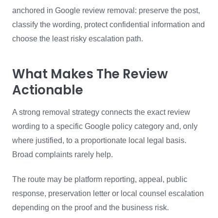
anchored in Google review removal: preserve the post,
classify the wording, protect confidential information and
choose the least risky escalation path.
What Makes The Review
Actionable
A strong removal strategy connects the exact review
wording to a specific Google policy category and, only
where justified, to a proportionate local legal basis.
Broad complaints rarely help.
The route may be platform reporting, appeal, public
response, preservation letter or local counsel escalation
depending on the proof and the business risk.