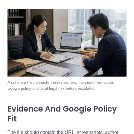
A coherent file connects the review text, the customer record,
Google policy and local legal risk before escalation.
Evidence And Google Policy
Fit
The file should contain the URL, screenshots, author