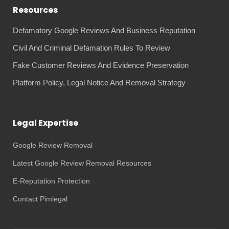
Resources
Defamatory Google Reviews And Business Reputation
Civil And Criminal Defamation Rules To Review
Fake Customer Reviews And Evidence Preservation
Platform Policy, Legal Notice And Removal Strategy
Legal Expertise
Google Review Removal
Latest Google Review Removal Resources
E-Reputation Protection
Contact Pimlegal