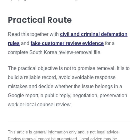
Practical Route
Read this together with
civil and criminal defamation
rules
and
fake customer review evidence
for a
complete South Korea review-removal file.
The practical objective is not to promise removal. It is to
build a reliable record, avoid avoidable response
mistakes and decide whether the issue belongs in a
Google report, a public reply, negotiation, preservation
work or local counsel review.
This article is general information only and is not legal advice.
Review removal cannot be guaranteed. Local advice may be