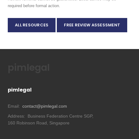
required before formal action.
ALL RESOURCES
FREE REVIEW ASSESSMENT
pimlegal
pimlegal
Email:
contact@pimlegal.com
Address:
Business Federation Centre SGP,
160 Robinson Road, Singapore