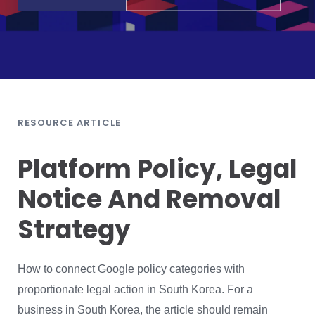
RESOURCE ARTICLE
Platform Policy, Legal
Notice And Removal
Strategy
How to connect Google policy categories with
proportionate legal action in South Korea. For a
business in South Korea, the article should remain