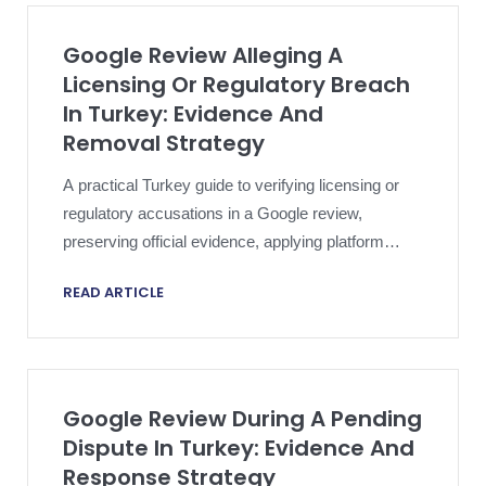
Google Review Alleging A
Licensing Or Regulatory Breach
In Turkey: Evidence And
Removal Strategy
A practical Turkey guide to verifying licensing or
regulatory accusations in a Google review,
preserving official evidence, applying platform
policy and escalating proportionately.
READ ARTICLE
Google Review During A Pending
Dispute In Turkey: Evidence And
Response Strategy