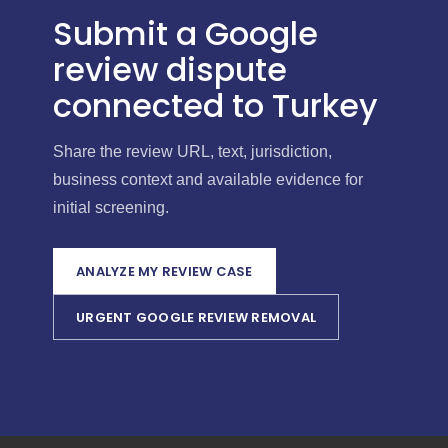
Submit a Google
review dispute
connected to Turkey
Share the review URL, text, jurisdiction,
business context and available evidence for
initial screening.
ANALYZE MY REVIEW CASE
URGENT GOOGLE REVIEW REMOVAL