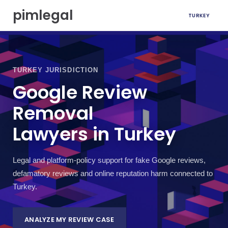
S
pimlegal
TURKEY
k
i
p
t
o
c
TURKEY JURISDICTION
o
Google Review
n
t
Removal
e
n
Lawyers in Turkey
t
Legal and platform-policy support for fake Google reviews,
defamatory reviews and online reputation harm connected to
Turkey.
ANALYZE MY REVIEW CASE