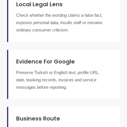
Local Legal Lens
Check whether the wording claims a false fact,
exposes personal data, insults staff or remains
ordinary consumer criticism.
Evidence For Google
Preserve Turkish or English text, profile URL,
date, booking records, invoices and service
messages before reporting.
Business Route