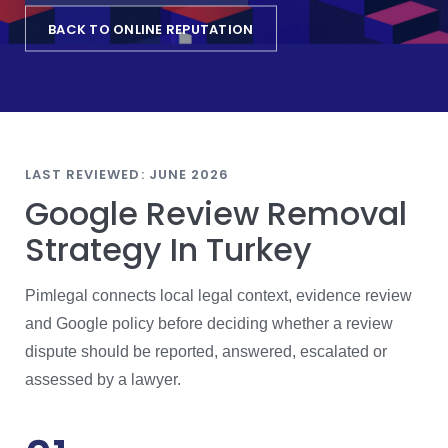
BACK TO ONLINE REPUTATION
LAST REVIEWED: JUNE 2026
Google Review Removal
Strategy In Turkey
Pimlegal connects local legal context, evidence review
and Google policy before deciding whether a review
dispute should be reported, answered, escalated or
assessed by a lawyer.