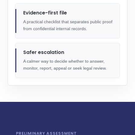
Evidence-first file
A practical checklist that separates public proof
from confidential internal records.
Safer escalation
A calmer way to decide whether to answer,
monitor, report, appeal or seek legal review.
PRELIMINARY ASSESSMENT