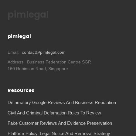
pimlegal
pimlegal
Email:
contact@pimlegal.com
Address:
Business Federation Centre SGP,
160 Robinson Road, Singapore
Resources
Defamatory Google Reviews And Business Reputation
Civil And Criminal Defamation Rules To Review
Fake Customer Reviews And Evidence Preservation
Platform Policy, Legal Notice And Removal Strategy