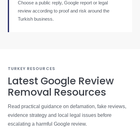
Choose a public reply, Google report or legal
review according to proof and risk around the
Turkish business.
TURKEY RESOURCES
Latest Google Review
Removal Resources
Read practical guidance on defamation, fake reviews,
evidence strategy and local legal issues before
escalating a harmful Google review.