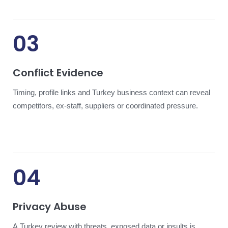
03
Conflict Evidence
Timing, profile links and Turkey business context can reveal
competitors, ex-staff, suppliers or coordinated pressure.
04
Privacy Abuse
A Turkey review with threats, exposed data or insults is