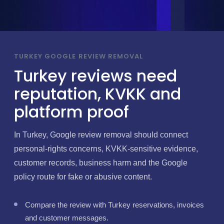
TURKEY GOOGLE REVIEW REMOVAL
Turkey reviews need
reputation, KVKK and
platform proof
In Turkey, Google review removal should connect
personal-rights concerns, KVKK-sensitive evidence,
customer records, business harm and the Google
policy route for fake or abusive content.
Compare the review with Turkey reservations, invoices
and customer messages.