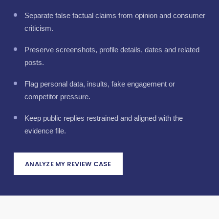
Separate false factual claims from opinion and consumer
criticism.
Preserve screenshots, profile details, dates and related
posts.
Flag personal data, insults, fake engagement or
competitor pressure.
Keep public replies restrained and aligned with the
evidence file.
ANALYZE MY REVIEW CASE