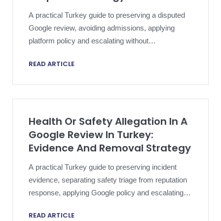
A practical Turkey guide to preserving a disputed
Google review, avoiding admissions, applying
platform policy and escalating without
compromising an active dispute.
READ ARTICLE
Health Or Safety Allegation In A
Google Review In Turkey:
Evidence And Removal Strategy
A practical Turkey guide to preserving incident
evidence, separating safety triage from reputation
response, applying Google policy and escalating a
harmful review proportionately.
READ ARTICLE