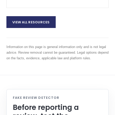
VIEW ALL RESOURCES
Information on this page is general information only and is not legal
advice. Review removal cannot be guaranteed. Legal options depend
on the facts, evidence, applicable law and platform rules.
FAKE REVIEW DETECTOR
Before reporting a