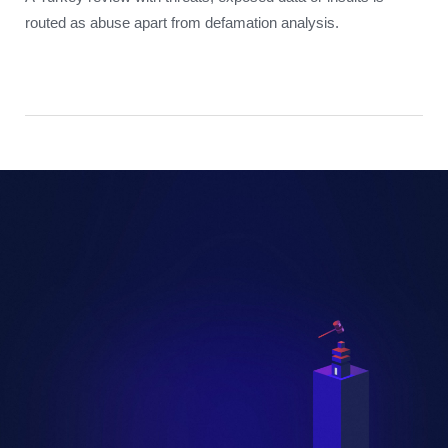
routed as abuse apart from defamation analysis.