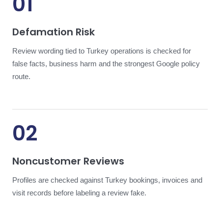
01
Defamation Risk
Review wording tied to Turkey operations is checked for
false facts, business harm and the strongest Google policy
route.
02
Noncustomer Reviews
Profiles are checked against Turkey bookings, invoices and
visit records before labeling a review fake.