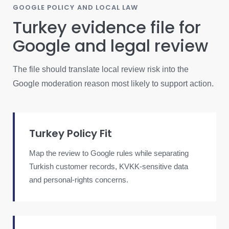
GOOGLE POLICY AND LOCAL LAW
Turkey evidence file for
Google and legal review
The file should translate local review risk into the
Google moderation reason most likely to support action.
Turkey Policy Fit
Map the review to Google rules while separating
Turkish customer records, KVKK-sensitive data
and personal-rights concerns.