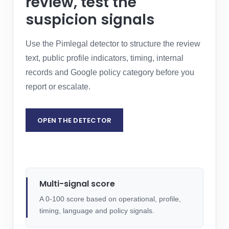
review, test the
suspicion signals
Use the Pimlegal detector to structure the review
text, public profile indicators, timing, internal
records and Google policy category before you
report or escalate.
OPEN THE DETECTOR
REQUEST LEGAL ASSESSMENT
Multi-signal score
A 0-100 score based on operational, profile,
timing, language and policy signals.