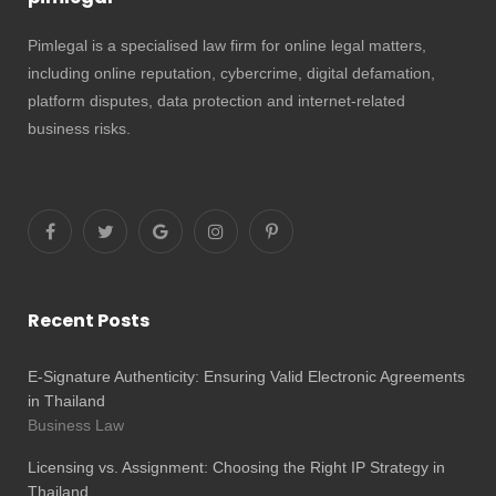
Pimlegal is a specialised law firm for online legal matters,
including online reputation, cybercrime, digital defamation,
platform disputes, data protection and internet-related
business risks.
Recent Posts
E-Signature Authenticity: Ensuring Valid Electronic Agreements
in Thailand
Business Law
Licensing vs. Assignment: Choosing the Right IP Strategy in
Thailand