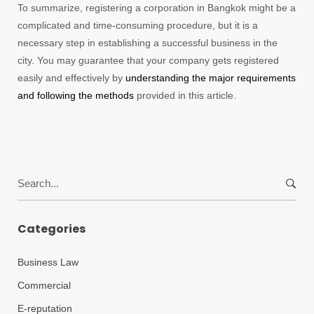
To summarize, registering a corporation in Bangkok might be a
complicated and time-consuming procedure, but it is a
necessary step in establishing a successful business in the
city. You may guarantee that your company gets registered
easily and effectively by
understanding the major requirements
and following the methods
provided in this article.
Search
for:
Categories
Business Law
Commercial
E-reputation