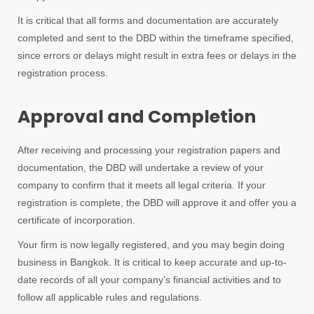
It is critical that all forms and documentation are accurately
completed and sent to the DBD within the timeframe specified,
since errors or delays might result in extra fees or delays in the
registration process.
Approval and Completion
After receiving and processing your registration papers and
documentation, the DBD will undertake a review of your
company to confirm that it meets all legal criteria. If your
registration is complete, the DBD will approve it and offer you a
certificate of incorporation.
Your firm is now legally registered, and you may begin doing
business in Bangkok. It is critical to keep accurate and up-to-
date records of all your company’s financial activities and to
follow all applicable rules and regulations.