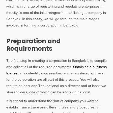
difficult one. The Department of Business Development (DBD),
which is in charge of registering and regulating enterprises in
the city, is one of the initial stages in establishing a company in
Bangkok. In this essay, we will go through the main stages
involved in forming a corporation in Bangkok.
Preparation and
Requirements
The first step in creating a corporation in Bangkok is to compile
and collect all of the required documents.
Obtaining a business
license
, a tax identification number, and a registered address
for the corporation are all part of this process. You will also
require at least one Thai national as a director and at least two
shareholders, one of which can be a foreign national.
It is critical to understand the sort of company you want to
establish since there are different rules and procedures for