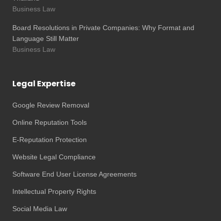
Business Law
Board Resolutions in Private Companies: Why Format and
Language Still Matter
Business Law
Legal Expertise
Google Review Removal
Online Reputation Tools
E-Reputation Protection
Website Legal Compliance
Software End User License Agreements
Intellectual Property Rights
Social Media Law