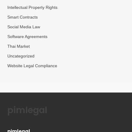
Intellectual Property Rights
Smart Contracts
Social Media Law
Software Agreements
Thai Market
Uncategorized
Website Legal Compliance
pimlegal
pimlegal