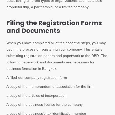
establishing different types of organizations, such as a sole
proprietorship, a partnership, or a limited company.
Filing the Registration Forms
and Documents
When you have completed all of the essential steps, you may
begin the process of registering your company. This entails
submitting registration papers and paperwork to the DBD. The
following paperwork and documents are necessary for
business formation in Bangkok:
A filled-out company registration form
A copy of the memorandum of association for the firm
a copy of the articles of incorporation
A copy of the business license for the company
a copy of the business’s tax identification number