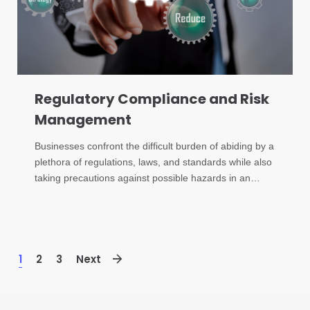
Regulatory Compliance and Risk
Management
Businesses confront the difficult burden of abiding by a
plethora of regulations, laws, and standards while also
taking precautions against possible hazards in an…
1
2
3
Next