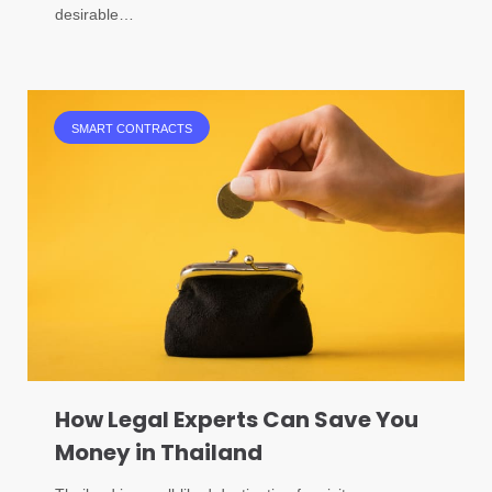
desirable…
SMART CONTRACTS
How Legal Experts Can Save You
Money in Thailand