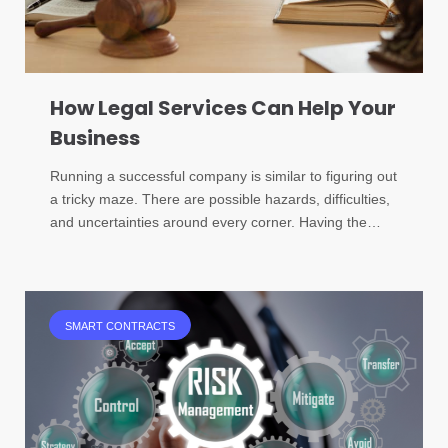
How Legal Services Can Help Your
Business
Running a successful company is similar to figuring out
a tricky maze. There are possible hazards, difficulties,
and uncertainties around every corner. Having the…
SMART CONTRACTS