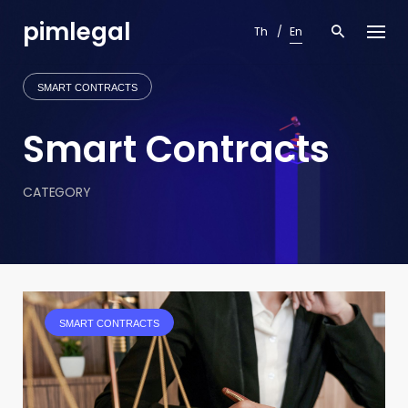
Skip
pimlegal
to
Th
En
content
SMART CONTRACTS
Smart Contracts
CATEGORY
SMART CONTRACTS