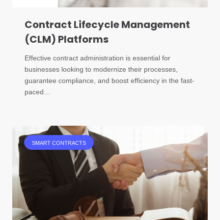
Contract Lifecycle Management
(CLM) Platforms
Effective contract administration is essential for
businesses looking to modernize their processes,
guarantee compliance, and boost efficiency in the fast-
paced…
SMART CONTRACTS