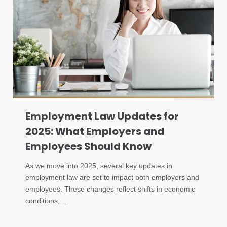
Employment Law Updates for
2025: What Employers and
Employees Should Know
As we move into 2025, several key updates in
employment law are set to impact both employers and
employees. These changes reflect shifts in economic
conditions,…