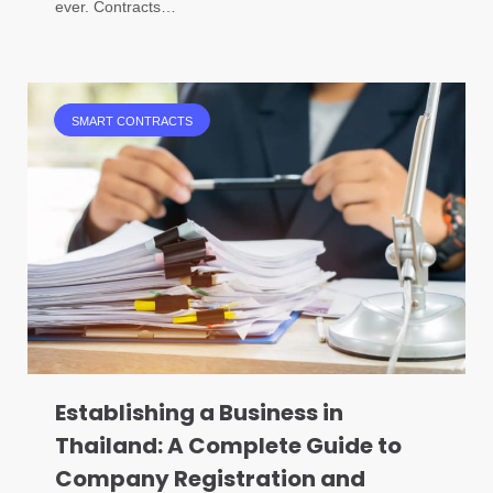
ever. Contracts…
SMART CONTRACTS
Establishing a Business in
Thailand: A Complete Guide to
Company Registration and