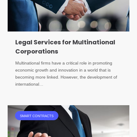
Legal Services for Multinational
Corporations
Multinational firms have a critical role in promoting
economic growth and innovation in a world that is
becoming more linked. However, the development of
international…
SMART CONTRACTS