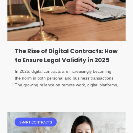
The Rise of Digital Contracts: How
to Ensure Legal Validity in 2025
In 2025, digital contracts are increasingly becoming
the norm in both personal and business transactions.
The growing reliance on remote work, digital platforms,
…
SMART CONTRACTS