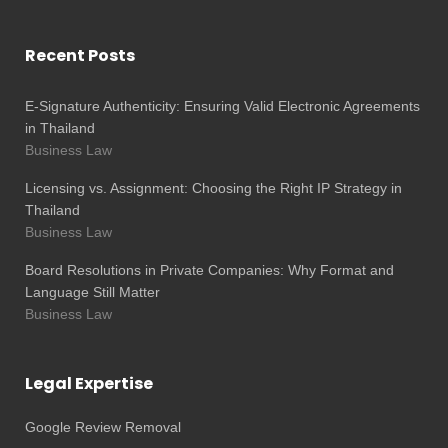
Recent Posts
E-Signature Authenticity: Ensuring Valid Electronic Agreements
in Thailand
Business Law
Licensing vs. Assignment: Choosing the Right IP Strategy in
Thailand
Business Law
Board Resolutions in Private Companies: Why Format and
Language Still Matter
Business Law
Legal Expertise
Google Review Removal