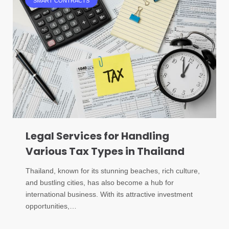
SMART CONTRACTS
Legal Services for Handling
Various Tax Types in Thailand
Thailand, known for its stunning beaches, rich culture,
and bustling cities, has also become a hub for
international business. With its attractive investment
opportunities,…