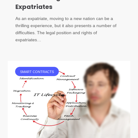
Expatriates
As an expatriate, moving to a new nation can be a
thrilling experience, but it also presents a number of
difficulties. The legal position and rights of
expatriates…
SMART CONTRACTS