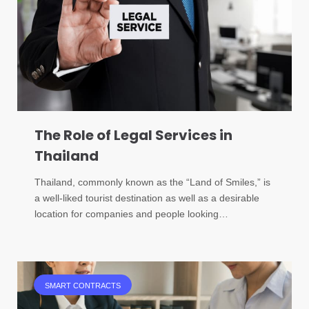
The Role of Legal Services in
Thailand
Thailand, commonly known as the “Land of Smiles,” is
a well-liked tourist destination as well as a desirable
location for companies and people looking…
SMART CONTRACTS