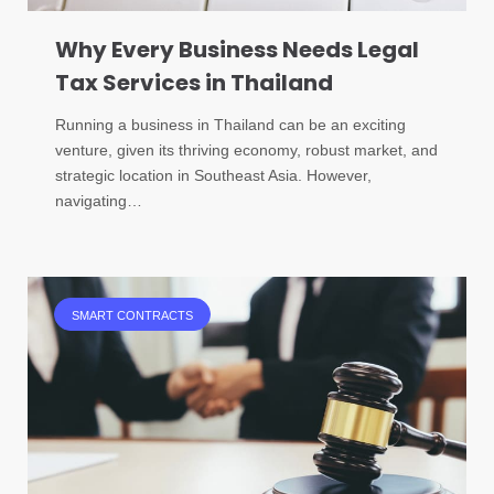
Why Every Business Needs Legal
Tax Services in Thailand
Running a business in Thailand can be an exciting
venture, given its thriving economy, robust market, and
strategic location in Southeast Asia. However,
navigating…
SMART CONTRACTS