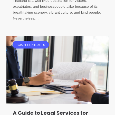
Thailand is a well-liked destination for visitors,
expatriates, and businesspeople alike because of its
breathtaking scenery, vibrant culture, and kind people.
Nevertheless,…
SMART CONTRACTS
A Guide to Legal Services for