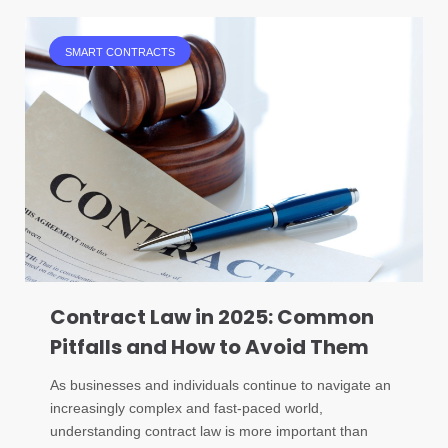
SMART CONTRACTS
Contract Law in 2025: Common
Pitfalls and How to Avoid Them
As businesses and individuals continue to navigate an
increasingly complex and fast-paced world,
understanding contract law is more important than