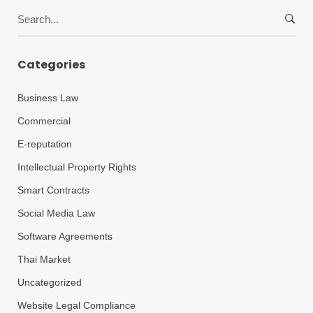
Search
for:
Categories
Business Law
Commercial
E-reputation
Intellectual Property Rights
Smart Contracts
Social Media Law
Software Agreements
Thai Market
Uncategorized
Website Legal Compliance