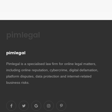
pimlegal
pimlegal
Pimlegal is a specialised law firm for online legal matters,
including online reputation, cybercrime, digital defamation,
platform disputes, data protection and internet-related
business risks.