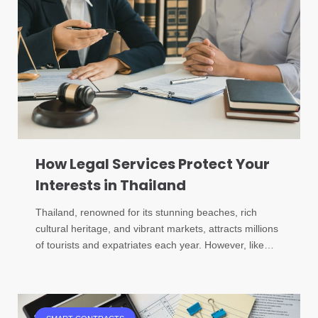
How Legal Services Protect Your
Interests in Thailand
Thailand, renowned for its stunning beaches, rich
cultural heritage, and vibrant markets, attracts millions
of tourists and expatriates each year. However, like…