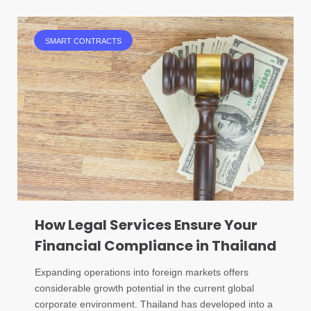
SMART CONTRACTS
How Legal Services Ensure Your
Financial Compliance in Thailand
Expanding operations into foreign markets offers
considerable growth potential in the current global
corporate environment. Thailand has developed into a