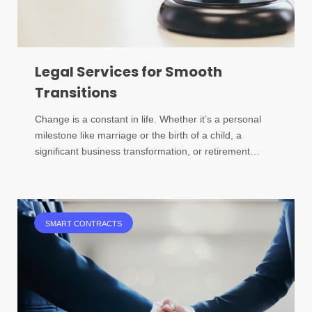
Legal Services for Smooth
Transitions
Change is a constant in life. Whether it’s a personal
milestone like marriage or the birth of a child, a
significant business transformation, or retirement…
SMART CONTRACTS