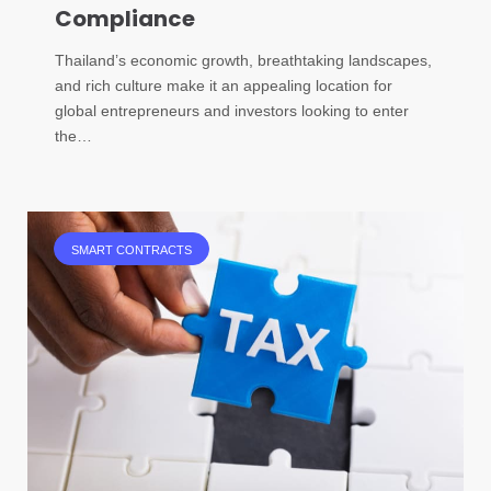
Compliance
Thailand’s economic growth, breathtaking landscapes,
and rich culture make it an appealing location for
global entrepreneurs and investors looking to enter
the…
SMART CONTRACTS