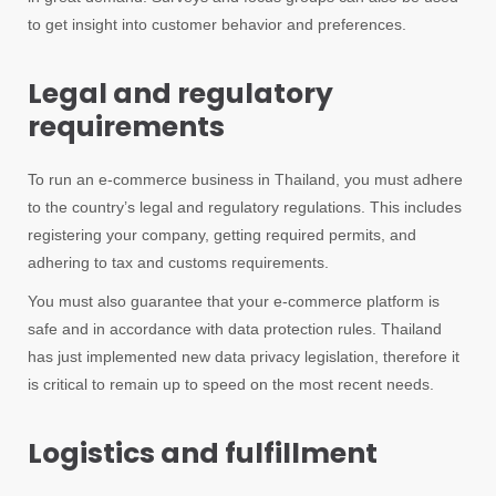
to get insight into customer behavior and preferences.
Legal and regulatory
requirements
To run an e-commerce business in Thailand, you must adhere
to the country’s legal and regulatory regulations. This includes
registering your company, getting required permits, and
adhering to tax and customs requirements.
You must also guarantee that your e-commerce platform is
safe and in accordance with data protection rules. Thailand
has just implemented new data privacy legislation, therefore it
is critical to remain up to speed on the most recent needs.
Logistics and fulfillment