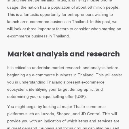
strong internet penetration rates, and rising mobile phone
usage, the nation has a population of about 69 million people.
This is a fantastic opportunity for entrepreneurs wishing to
launch an e-commerce business in Thailand. In this post, we
will look at three important factors to consider when starting an
e-commerce business in Thailand.
Market analysis and research
It is critical to undertake market research and analysis before
beginning an e-commerce business in Thailand. This will assist
you in understanding Thailand’s present e-commerce
ecosystem, identifying your target demographic, and
determining your unique selling offer (USP).
You might begin by looking at major Thai e-commerce
platforms such as Lazada, Shopee, and JD Central. This will
provide you with an indication of which items and services are
in great demand. Surveys and focus groups can also be used