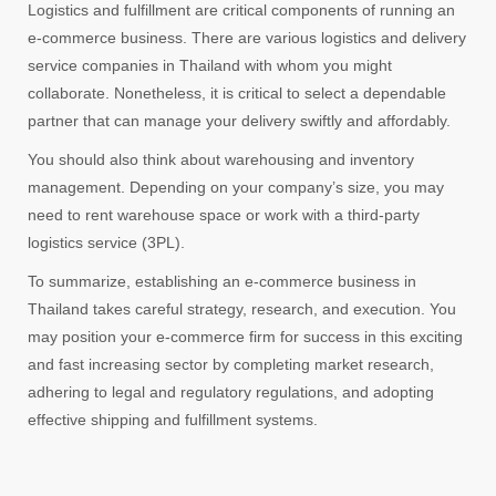
Logistics and fulfillment are critical components of running an
e-commerce business. There are various logistics and delivery
service companies in Thailand with whom you might
collaborate. Nonetheless, it is critical to select a dependable
partner that can manage your delivery swiftly and affordably.
You should also think about warehousing and inventory
management. Depending on your company’s size, you may
need to rent warehouse space or work with a third-party
logistics service (3PL).
To summarize, establishing an e-commerce business in
Thailand takes careful strategy, research, and execution. You
may position your e-commerce firm for success in this exciting
and fast increasing sector by completing market research,
adhering to legal and regulatory regulations, and adopting
effective shipping and fulfillment systems.