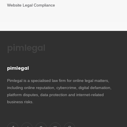
Website Legal Compliance
pimlegal
pimlegal
Pimlegal is a specialised law firm for online legal matters,
including online reputation, cybercrime, digital defamation,
platform disputes, data protection and internet-related
business risks.