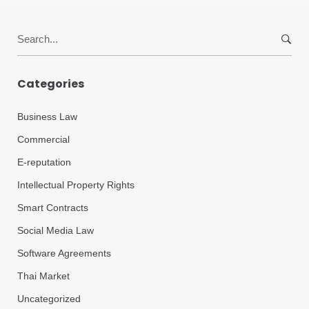
Search
for:
Categories
Business Law
Commercial
E-reputation
Intellectual Property Rights
Smart Contracts
Social Media Law
Software Agreements
Thai Market
Uncategorized