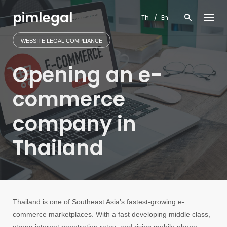
Skip
pimlegal
to
Th
En
content
WEBSITE LEGAL COMPLIANCE
Opening an e-
commerce
company in
Thailand
Thailand is one of Southeast Asia’s fastest-growing e-
commerce marketplaces. With a fast developing middle class,