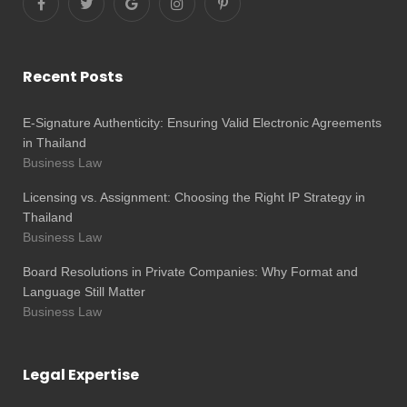
Recent Posts
E-Signature Authenticity: Ensuring Valid Electronic Agreements
in Thailand
Business Law
Licensing vs. Assignment: Choosing the Right IP Strategy in
Thailand
Business Law
Board Resolutions in Private Companies: Why Format and
Language Still Matter
Business Law
Legal Expertise