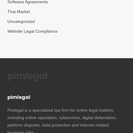
Software Agreements
Thai Market
Uncategorized
Website Legal Compliance
pimlegal
pimlegal
Pimlegal is a specialised law firm for online legal matters,
including online reputation, cybercrime, digital defamation,
platform disputes, data protection and internet-related
business risks.