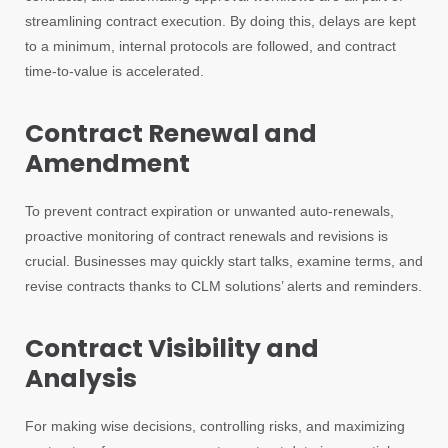
streamlining contract execution. By doing this, delays are kept
to a minimum, internal protocols are followed, and contract
time-to-value is accelerated.
Contract Renewal and
Amendment
To prevent contract expiration or unwanted auto-renewals,
proactive monitoring of contract renewals and revisions is
crucial. Businesses may quickly start talks, examine terms, and
revise contracts thanks to CLM solutions’ alerts and reminders.
Contract Visibility and
Analysis
For making wise decisions, controlling risks, and maximizing