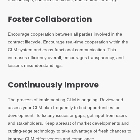
Foster Collaboration
Encourage cooperation between all parties involved in the
contract lifecycle. Encourage real-time cooperation within the
CLM system and cross-functional communication. This
increases efficiency overall, encourages transparency, and
lessens misunderstandings.
Continuously Improve
The process of implementing CLM is ongoing. Review and
assess your CLM plan frequently to find opportunities for
development. To fix any issues or gaps, get input from users
and stakeholders. Keep abreast of market developments and
cutting-edge technology to take advantage of fresh chances to
improve CLM effectiveness and compliance.