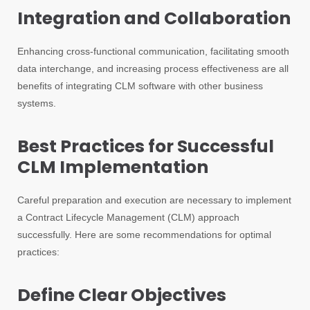
Integration and Collaboration
Enhancing cross-functional communication, facilitating smooth
data interchange, and increasing process effectiveness are all
benefits of integrating CLM software with other business
systems.
Best Practices for Successful
CLM Implementation
Careful preparation and execution are necessary to implement
a Contract Lifecycle Management (CLM) approach
successfully. Here are some recommendations for optimal
practices:
Define Clear Objectives