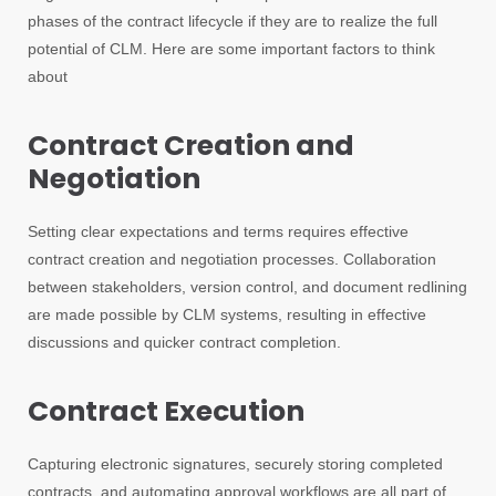
phases of the contract lifecycle if they are to realize the full
potential of CLM. Here are some important factors to think
about
Contract Creation and
Negotiation
Setting clear expectations and terms requires effective
contract creation and negotiation processes. Collaboration
between stakeholders, version control, and document redlining
are made possible by CLM systems, resulting in effective
discussions and quicker contract completion.
Contract Execution
Capturing electronic signatures, securely storing completed
contracts, and automating approval workflows are all part of