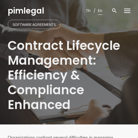
Skip
pimlegal
to
Th
En
content
SOFTWARE AGREEMENTS
Contract Lifecycle
Management:
Efficiency &
Compliance
Enhanced
Organizations confront several difficulties in managing