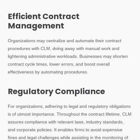
Efficient Contract
Management
Organizations may centralize and automate their contract
procedures with CLM, doing away with manual work and
lightening administrative workloads. Businesses may shorten
contract cycle times, lower errors, and boost overall
effectiveness by automating procedures.
Regulatory Compliance
For organizations, adhering to legal and regulatory obligations
is of utmost importance. Throughout the contract lifetime, CLM
assures compliance with relevant laws, industry standards,
and corporate policies. It enables firms to avoid expensive
fines and legal challenges while assisting in the monitoring of