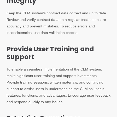
Integrity
Keep the CLM system’s contract data correct and up to date.
Review and verify contract data on a regular basis to ensure
accuracy and prevent mistakes. To reduce errors and
inconsistencies, use data validation checks.
Provide User Training and
Support
To enable a seamless implementation of the CLM system,
make significant user training and support investments.
Provide training sessions, written materials, and continuing
support to assist users in understanding the CLM solution’s
features, functions, and advantages. Encourage user feedback
and respond quickly to any issues.