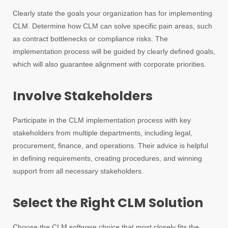
Clearly state the goals your organization has for implementing
CLM. Determine how CLM can solve specific pain areas, such
as contract bottlenecks or compliance risks. The
implementation process will be guided by clearly defined goals,
which will also guarantee alignment with corporate priorities.
Involve Stakeholders
Participate in the CLM implementation process with key
stakeholders from multiple departments, including legal,
procurement, finance, and operations. Their advice is helpful
in defining requirements, creating procedures, and winning
support from all necessary stakeholders.
Select the Right CLM Solution
Choose the CLM software choice that most closely fits the