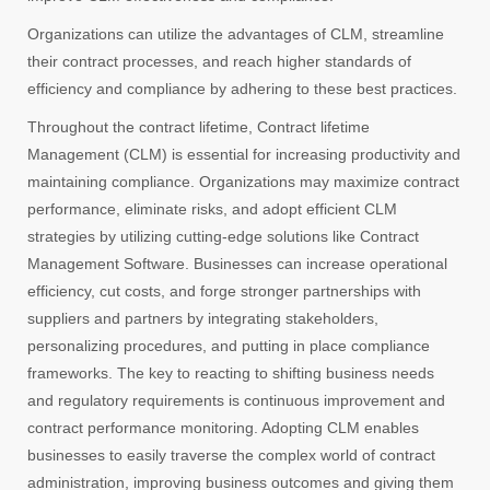
Organizations can utilize the advantages of CLM, streamline
their contract processes, and reach higher standards of
efficiency and compliance by adhering to these best practices.
Throughout the contract lifetime, Contract lifetime
Management (CLM) is essential for increasing productivity and
maintaining compliance. Organizations may maximize contract
performance, eliminate risks, and adopt efficient CLM
strategies by utilizing cutting-edge solutions like Contract
Management Software. Businesses can increase operational
efficiency, cut costs, and forge stronger partnerships with
suppliers and partners by integrating stakeholders,
personalizing procedures, and putting in place compliance
frameworks. The key to reacting to shifting business needs
and regulatory requirements is continuous improvement and
contract performance monitoring. Adopting CLM enables
businesses to easily traverse the complex world of contract
administration, improving business outcomes and giving them