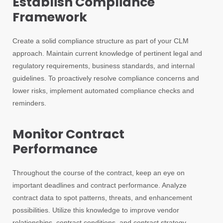
Establish Compliance
Framework
Create a solid compliance structure as part of your CLM
approach. Maintain current knowledge of pertinent legal and
regulatory requirements, business standards, and internal
guidelines. To proactively resolve compliance concerns and
lower risks, implement automated compliance checks and
reminders.
Monitor Contract
Performance
Throughout the course of the contract, keep an eye on
important deadlines and contract performance. Analyze
contract data to spot patterns, threats, and enhancement
possibilities. Utilize this knowledge to improve vendor
relationships, contract conditions, and contract strategy.