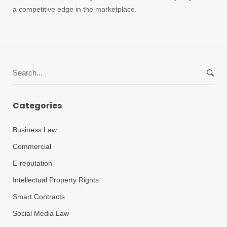
a competitive edge in the marketplace.
Search
for:
Categories
Business Law
Commercial
E-reputation
Intellectual Property Rights
Smart Contracts
Social Media Law