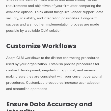
requirements and objectives of your firm after comparing the
available options. Think about things like vendor support, data
security, scalability, and integration possibilities. Long-term
success and a smoother implementation process are made
possible by a suitable CLM solution.
Customize Workflows
Adapt CLM workflows to the distinct contracting procedures
used by your organization. Establish precise procedures for
contract development, negotiation, approval, and renewal,
making sure they are consistent with your current operational
procedures. Customized procedures increase user adoption
and streamline operations.
Ensure Data Accuracy and