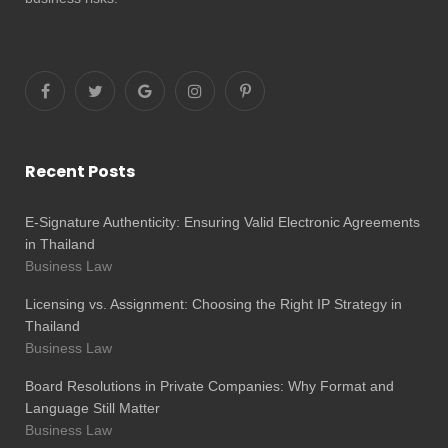
Recent Posts
E-Signature Authenticity: Ensuring Valid Electronic Agreements
in Thailand
Business Law
Licensing vs. Assignment: Choosing the Right IP Strategy in
Thailand
Business Law
Board Resolutions in Private Companies: Why Format and
Language Still Matter
Business Law