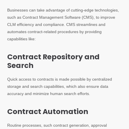
Businesses can take advantage of cutting-edge technologies,
such as Contract Management Software (CMS), to improve
CLM efficiency and compliance. CMS streamlines and
automates contract-related procedures by providing
capabilities like:
Contract Repository and
Search
Quick access to contracts is made possible by centralized
storage and search capabilities, which also ensure data
accuracy and minimize human search efforts.
Contract Automation
Routine processes, such contract generation, approval