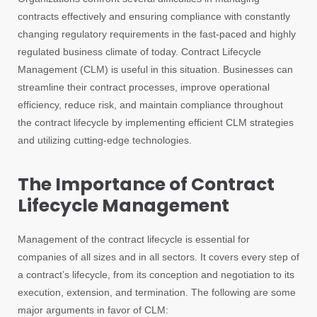
contracts effectively and ensuring compliance with constantly
changing regulatory requirements in the fast-paced and highly
regulated business climate of today. Contract Lifecycle
Management (CLM) is useful in this situation. Businesses can
streamline their contract processes, improve operational
efficiency, reduce risk, and maintain compliance throughout
the contract lifecycle by implementing efficient CLM strategies
and utilizing cutting-edge technologies.
The Importance of Contract
Lifecycle Management
Management of the contract lifecycle is essential for
companies of all sizes and in all sectors. It covers every step of
a contract’s lifecycle, from its conception and negotiation to its
execution, extension, and termination. The following are some
major arguments in favor of CLM: