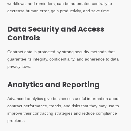
workflows, and reminders, can be automated centrally to
decrease human error, gain productivity, and save time.
Data Security and Access
Controls
Contract data is protected by strong security methods that
guarantee its integrity, confidentiality, and adherence to data
privacy laws.
Analytics and Reporting
Advanced analytics give businesses useful information about
contract performance, trends, and risks that they may use to
improve their contracting strategies and reduce compliance
problems.