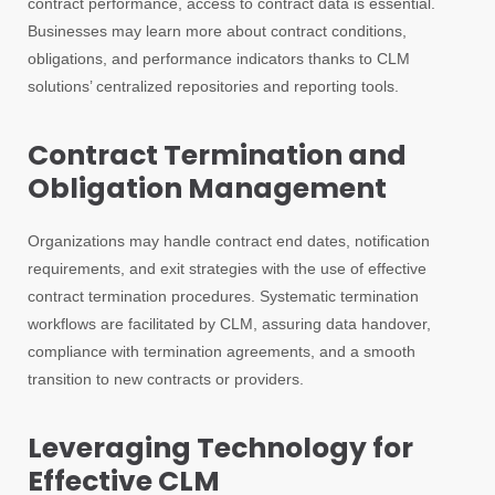
contract performance, access to contract data is essential.
Businesses may learn more about contract conditions,
obligations, and performance indicators thanks to CLM
solutions’ centralized repositories and reporting tools.
Contract Termination and
Obligation Management
Organizations may handle contract end dates, notification
requirements, and exit strategies with the use of effective
contract termination procedures. Systematic termination
workflows are facilitated by CLM, assuring data handover,
compliance with termination agreements, and a smooth
transition to new contracts or providers.
Leveraging Technology for
Effective CLM