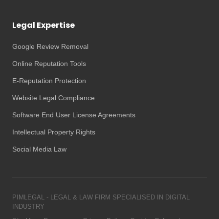
Legal Expertise
Google Review Removal
Online Reputation Tools
E-Reputation Protection
Website Legal Compliance
Software End User License Agreements
Intellectual Property Rights
Social Media Law
PIMLEGAL - LEGAL & LAW FIRM SPECIALISED IN DIGITAL
INDUSTRY