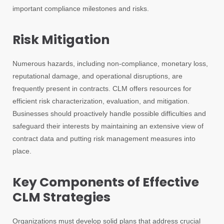
important compliance milestones and risks.
Risk Mitigation
Numerous hazards, including non-compliance, monetary loss,
reputational damage, and operational disruptions, are
frequently present in contracts. CLM offers resources for
efficient risk characterization, evaluation, and mitigation.
Businesses should proactively handle possible difficulties and
safeguard their interests by maintaining an extensive view of
contract data and putting risk management measures into
place.
Key Components of Effective
CLM Strategies
Organizations must develop solid plans that address crucial