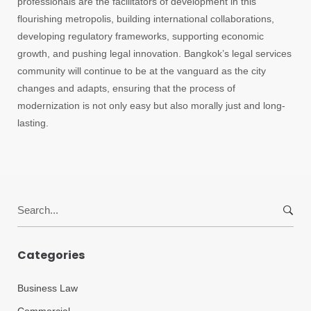
professionals are the facilitators of development in this
flourishing metropolis, building international collaborations,
developing regulatory frameworks, supporting economic
growth, and pushing legal innovation. Bangkok’s legal services
community will continue to be at the vanguard as the city
changes and adapts, ensuring that the process of
modernization is not only easy but also morally just and long-
lasting.
Search
for:
Categories
Business Law