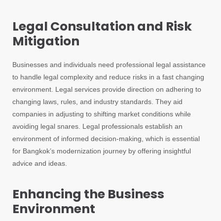
Legal Consultation and Risk
Mitigation
Businesses and individuals need professional legal assistance
to handle legal complexity and reduce risks in a fast changing
environment. Legal services provide direction on adhering to
changing laws, rules, and industry standards. They aid
companies in adjusting to shifting market conditions while
avoiding legal snares. Legal professionals establish an
environment of informed decision-making, which is essential
for Bangkok’s modernization journey by offering insightful
advice and ideas.
Enhancing the Business
Environment