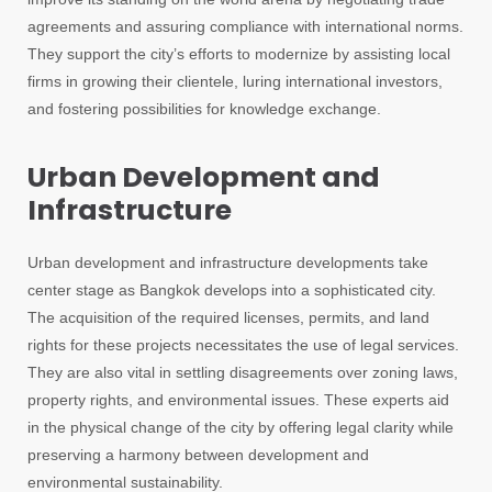
agreements and assuring compliance with international norms.
They support the city’s efforts to modernize by assisting local
firms in growing their clientele, luring international investors,
and fostering possibilities for knowledge exchange.
Urban Development and
Infrastructure
Urban development and infrastructure developments take
center stage as Bangkok develops into a sophisticated city.
The acquisition of the required licenses, permits, and land
rights for these projects necessitates the use of legal services.
They are also vital in settling disagreements over zoning laws,
property rights, and environmental issues. These experts aid
in the physical change of the city by offering legal clarity while
preserving a harmony between development and
environmental sustainability.