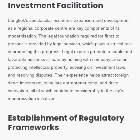
Investment Facilitation
Bangkok’s spectacular economic expansion and development
as a regional corporate centre are key components of its
modernisation. The legal foundation required for firms to
prosper is provided by legal services, which plays a crucial role
in promoting this progress. Legal experts promote a stable and
favorable business climate by helping with company creation,
protecting intellectual property, advising on investment laws,
and resolving disputes. Their experience helps attract foreign
direct investment, stimulate entrepreneurship, and drive
innovation, all of which contribute considerably to the city’s
modernization initiatives.
Establishment of Regulatory
Frameworks