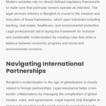
Modern societies rely on clearly defined regulatory frameworks
to make sure that particular sectors operate as intended. The
legal services industry in Bangkok is crucial to the creation and
execution of these frameworks, which span industries including
banking, real estate, healthcare, and environmental protection.
Legal professionals aid in laying the framework for inclusive
and sustainable modernisation by creating rules that strike a
balance between economic progress and social and
environmental concerns.
Navigating International
Partnerships
Bangkok’s modernisation in the age of globalization is closely
related to foreign partnerships. Legal assistance helps cross-
border collaborations by managing the complexities of global
treaties, rules, and agreements. Legal experts help Bangkok to
improve its standing on the world arena by negotiating trade