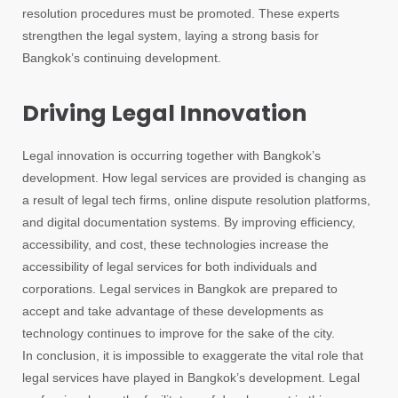
resolution procedures must be promoted. These experts
strengthen the legal system, laying a strong basis for
Bangkok’s continuing development.
Driving Legal Innovation
Legal innovation is occurring together with Bangkok’s
development. How legal services are provided is changing as
a result of legal tech firms, online dispute resolution platforms,
and digital documentation systems. By improving efficiency,
accessibility, and cost, these technologies increase the
accessibility of legal services for both individuals and
corporations. Legal services in Bangkok are prepared to
accept and take advantage of these developments as
technology continues to improve for the sake of the city.
In conclusion, it is impossible to exaggerate the vital role that
legal services have played in Bangkok’s development. Legal