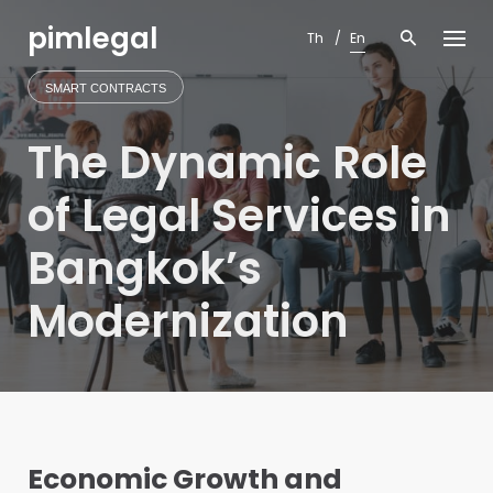
Skip
pimlegal
to
Th
En
content
SMART CONTRACTS
The Dynamic Role
of Legal Services in
Bangkok’s
Modernization
Economic Growth and