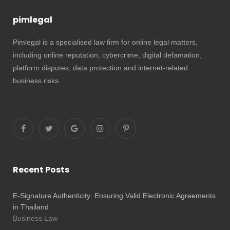
pimlegal
Pimlegal is a specialised law firm for online legal matters,
including online reputation, cybercrime, digital defamation,
platform disputes, data protection and internet-related
business risks.
Recent Posts
E-Signature Authenticity: Ensuring Valid Electronic Agreements
in Thailand
Business Law