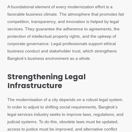
A foundational element of every modernization effort is a
favorable business climate. The atmosphere that promotes fair
competition, transparency, and innovation is helped by legal
services. They guarantee the adherence to agreements, the
protection of intellectual property rights, and the upkeep of
corporate governance. Legal professionals support ethical
business conduct and stakeholder trust, which strengthens
Bangkok’s business environment as a whole.
Strengthening Legal
Infrastructure
The modernisation of a city depends on a robust legal system.
In order to adjust to shifting social requirements, Bangkok’s
legal services industry seeks to improve laws, regulations, and
judicial systems. To do this, obsolete laws must be updated,
access to justice must be improved, and alternative conflict