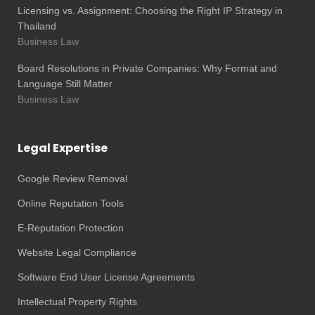
Licensing vs. Assignment: Choosing the Right IP Strategy in
Thailand
Business Law
Board Resolutions in Private Companies: Why Format and
Language Still Matter
Business Law
Legal Expertise
Google Review Removal
Online Reputation Tools
E-Reputation Protection
Website Legal Compliance
Software End User License Agreements
Intellectual Property Rights