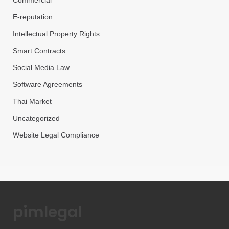
Commercial
E-reputation
Intellectual Property Rights
Smart Contracts
Social Media Law
Software Agreements
Thai Market
Uncategorized
Website Legal Compliance
pimlegal