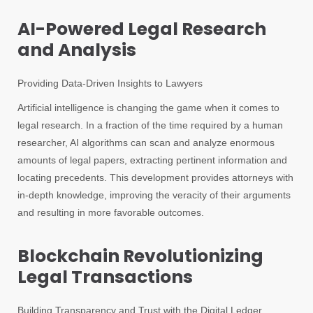
AI-Powered Legal Research
and Analysis
Providing Data-Driven Insights to Lawyers
Artificial intelligence is changing the game when it comes to
legal research. In a fraction of the time required by a human
researcher, AI algorithms can scan and analyze enormous
amounts of legal papers, extracting pertinent information and
locating precedents. This development provides attorneys with
in-depth knowledge, improving the veracity of their arguments
and resulting in more favorable outcomes.
Blockchain Revolutionizing
Legal Transactions
Building Transparency and Trust with the Digital Ledger