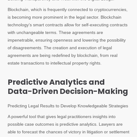
Blockchain, which is frequently connected to cryptocurrencies,
is becoming more prominent in the legal sector. Blockchain
technology’s smart contracts allow for self-executing contracts
with unchangeable terms. These agreements are
impenetrable, ensuring openness and lowering the possibility
of disagreements. The creation and execution of legal
agreements are being redefined by blockchain, from real
estate transactions to intellectual property rights.
Predictive Analytics and
Data-Driven Decision-Making
Predicting Legal Results to Develop Knowledgeable Strategies
A powerful tool that gives legal practitioners insights into
possible case outcomes is predictive analytics. Lawyers are
able to forecast the chances of victory in litigation or settlement