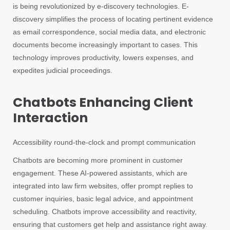
is being revolutionized by e-discovery technologies. E-
discovery simplifies the process of locating pertinent evidence
as email correspondence, social media data, and electronic
documents become increasingly important to cases. This
technology improves productivity, lowers expenses, and
expedites judicial proceedings.
Chatbots Enhancing Client
Interaction
Accessibility round-the-clock and prompt communication
Chatbots are becoming more prominent in customer
engagement. These AI-powered assistants, which are
integrated into law firm websites, offer prompt replies to
customer inquiries, basic legal advice, and appointment
scheduling. Chatbots improve accessibility and reactivity,
ensuring that customers get help and assistance right away.