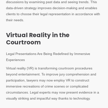
discussions by examining past data and seeing trends. This
data-driven strategy improves decision-making and enables
clients to choose their legal representation in accordance with
their needs.
Virtual Reality in the
Courtroom
Legal Presentations Are Being Redefined by Immersive
Experiences
Virtual reality (VR) is transforming courtroom procedures
beyond entertainment. To improve jury comprehension and
participation, lawyers may now employ VR to construct
immersive recreations of crime scenes or complicated
circumstances. Legal experts may now present evidence in a
visually striking and impactful way thanks to technology.