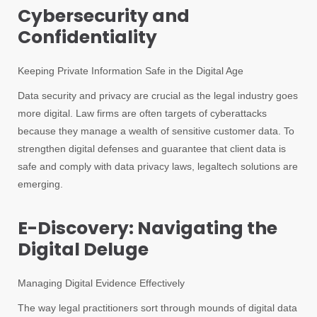
Cybersecurity and
Confidentiality
Keeping Private Information Safe in the Digital Age
Data security and privacy are crucial as the legal industry goes
more digital. Law firms are often targets of cyberattacks
because they manage a wealth of sensitive customer data. To
strengthen digital defenses and guarantee that client data is
safe and comply with data privacy laws, legaltech solutions are
emerging.
E-Discovery: Navigating the
Digital Deluge
Managing Digital Evidence Effectively
The way legal practitioners sort through mounds of digital data