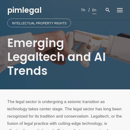
Skip
pimlegal
to
Th
En
content
INTELLECTUAL PROPERTY RIGHTS
Emerging
Legaltech and AI
Trends
The legal sector is undergoing a seismic transition as
technology takes center stage. The legal sector has long been
recognized for its tradition and conservatism. Legaltech, or the
fusion of legal practice with cutting-edge technology, is