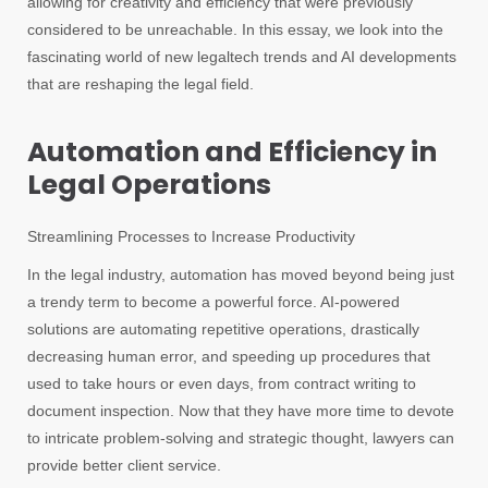
allowing for creativity and efficiency that were previously
considered to be unreachable. In this essay, we look into the
fascinating world of new legaltech trends and AI developments
that are reshaping the legal field.
Automation and Efficiency in
Legal Operations
Streamlining Processes to Increase Productivity
In the legal industry, automation has moved beyond being just
a trendy term to become a powerful force. AI-powered
solutions are automating repetitive operations, drastically
decreasing human error, and speeding up procedures that
used to take hours or even days, from contract writing to
document inspection. Now that they have more time to devote
to intricate problem-solving and strategic thought, lawyers can
provide better client service.