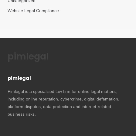
Uncategorized
Website Legal Compliance
pimlegal
pimlegal
Pimlegal is a specialised law firm for online legal matters,
including online reputation, cybercrime, digital defamation,
platform disputes, data protection and internet-related
business risks.