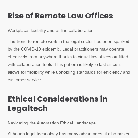
Rise of Remote Law Offices
Workplace flexibility and online collaboration
The trend to remote work in the legal sector has been sparked
by the COVID-19 epidemic. Legal practitioners may operate
effectively from anywhere thanks to virtual law offices outfitted
with collaboration tools. This pattern is likely to last since it
allows for flexibility while upholding standards for efficiency and
customer service.
Ethical Considerations in
Legaltech
Navigating the Automation Ethical Landscape
Although legal technology has many advantages, it also raises