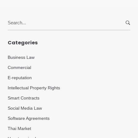
Search
for:
Categories
Business Law
Commercial
E-reputation
Intellectual Property Rights
Smart Contracts
Social Media Law
Software Agreements
Thai Market