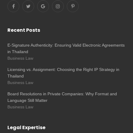
Recent Posts
E-Signature Authenticity: Ensuring Valid Electronic Agreements
in Thailand
Business Law
Licensing vs. Assignment: Choosing the Right IP Strategy in
Thailand
Business Law
Board Resolutions in Private Companies: Why Format and
Language Still Matter
Business Law
Legal Expertise