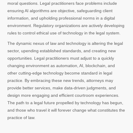
moral questions. Legal practitioners face problems include
ensuring AI algorithms are objective, safeguarding client
information, and upholding professional norms in a digital
environment. Regulatory organizations are actively developing
rules to control ethical use of technology in the legal system.
The dynamic nexus of law and technology is altering the legal
sector, upending established standards, and creating new
opportunities. Legal practitioners must adjust to a quickly
changing environment as automation, AI, blockchain, and
other cutting-edge technology become standard in legal
practice. By embracing these new trends, attorneys may
provide better services, make data-driven judgments, and
design more engaging and efficient courtroom experiences.
The path to a legal future propelled by technology has begun,
and those who travel it will forever change what constitutes the
practice of law.