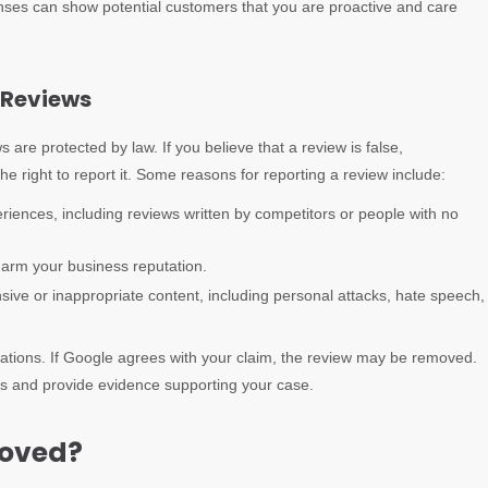
onses can show potential customers that you are proactive and care
e Reviews
s are protected by law. If you believe that a review is false,
he right to report it. Some reasons for reporting a review include:
riences, including reviews written by competitors or people with no
harm your business reputation.
nsive or inappropriate content, including personal attacks, hate speech,
lations. If Google agrees with your claim, the review may be removed.
ess and provide evidence supporting your case.
moved?