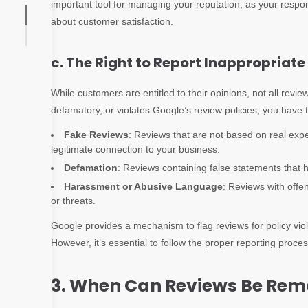
important tool for managing your reputation, as your resp
about customer satisfaction.
c. The Right to Report Inappropriat
While customers are entitled to their opinions, not all review
defamatory, or violates Google’s review policies, you have t
Fake Reviews
: Reviews that are not based on real expe
legitimate connection to your business.
Defamation
: Reviews containing false statements that 
Harassment or Abusive Language
: Reviews with offe
or threats.
Google provides a mechanism to flag reviews for policy vio
However, it’s essential to follow the proper reporting proc
3. When Can Reviews Be Re