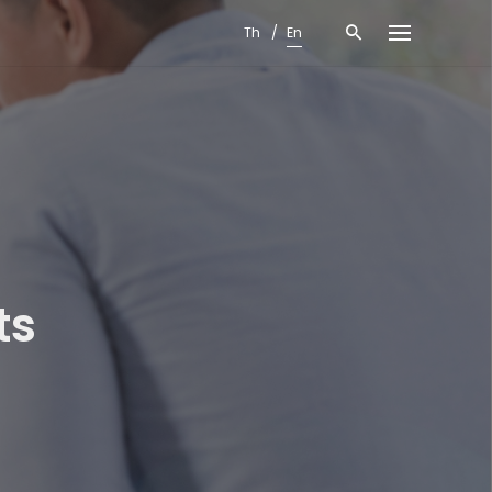
Th
En
ts