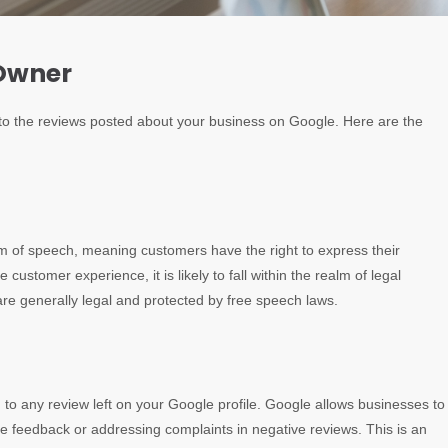
 Owner
n to the reviews posted about your business on Google. Here are the
om of speech, meaning customers have the right to express their
customer experience, it is likely to fall within the realm of legal
are generally legal and protected by free speech laws.
 to any review left on your Google profile. Google allows businesses to
ve feedback or addressing complaints in negative reviews. This is an