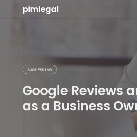
Skip
pimlegal
to
content
BUSINESS LAW
Google Reviews an
as a Business Ow