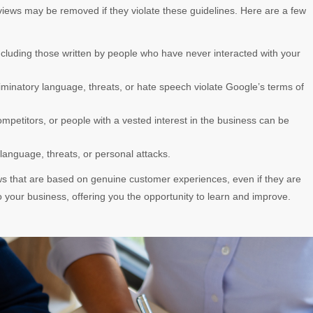
eviews may be removed if they violate these guidelines. Here are a few
 including those written by people who have never interacted with your
iminatory language, threats, or hate speech violate Google’s terms of
mpetitors, or people with a vested interest in the business can be
 language, threats, or personal attacks.
s that are based on genuine customer experiences, even if they are
o your business, offering you the opportunity to learn and improve.