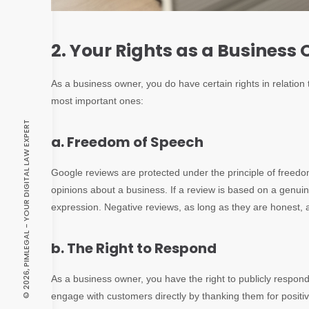
2. Your Rights as a Business
As a business owner, you do have certain rights in relatio
most important ones:
© 2026, PIMLEGAL - YOUR DIGITAL LAW EXPERT
a. Freedom of Speech
Google reviews are protected under the principle of freed
opinions about a business. If a review is based on a genuine 
expression. Negative reviews, as long as they are honest, 
b. The Right to Respond
As a business owner, you have the right to publicly respond
engage with customers directly by thanking them for positi