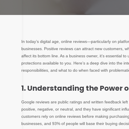
In today’s digital age, online reviews—particularly on platf
businesses
. Positive reviews can attract new customers, w
affect its bottom line. As a business owner, it’s essential 
protections available to you. Here’s a deep dive into the in
responsibilities, and what to do when faced with problemati
1. Understanding the Power 
Google reviews are public ratings and written feedback le
positive, negative, or neutral, and they have significant i
customers rely on online reviews before making purchasing 
businesses, and 93% of people will base their buying decis