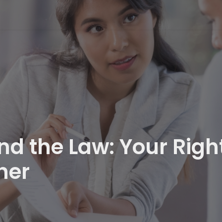
d the Law: Your Righ
ner