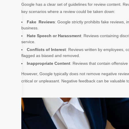
Google has a clear set of guidelines for review content. R
key scenarios where a review could be taken down:
Fake Reviews
: Google strictly prohibits fake reviews,
business.
Hate Speech or Harassment
: Reviews containing discr
service.
Conflicts of Interest
: Reviews written by employees, co
flagged as biased and removed.
Inappropriate Content
: Reviews that contain offensive
However, Google typically does not remove negative review
critical or unpleasant. Negative feedback can be valuable t