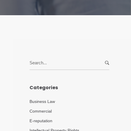
Search
for:
Categories
Business Law
Commercial
E-reputation
Intellectual Property Rights