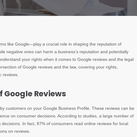
orms like Google—play a crucial role in shaping the reputation of
hile negative ones can harm a business’s reputation and potentially
to understand your rights when it comes to Google reviews and the legal
tersection of Google reviews and the law, covering your rights,
c reviews.
of Google Reviews
ft by customers on your Google Business Profile. These reviews can be
nfluence on consumer decisions. According to studies, a large number of
decisions. In fact, 87% of consumers read online reviews for local
ions on reviews.