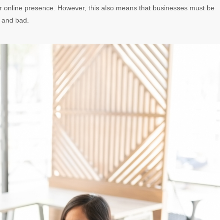
eir online presence. However, this also means that businesses must be
 and bad.