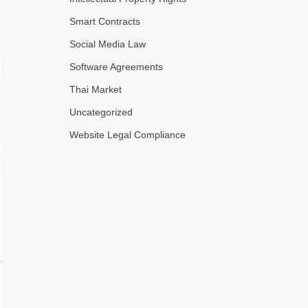
Smart Contracts
Social Media Law
Software Agreements
Thai Market
Uncategorized
Website Legal Compliance