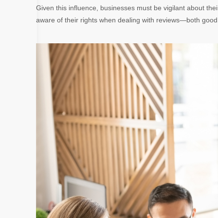
Given this influence, businesses must be vigilant about th
aware of their rights when dealing with reviews—both good