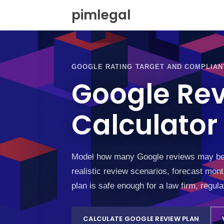
S
pimlegal
k
i
p
t
o
GOOGLE RATING TARGET AND COMPLIAN
c
o
Google Re
n
t
Calculator
e
n
t
Model how many Google reviews may be ne
realistic review scenarios, forecast mon
plan is safe enough for a law firm, regul
CALCULATE GOOGLE REVIEW PLAN