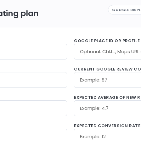
GOOGLE DISP
ating plan
GOOGLE PLACE ID OR PROFILE
CURRENT GOOGLE REVIEW C
EXPECTED AVERAGE OF NEW R
EXPECTED CONVERSION RATE