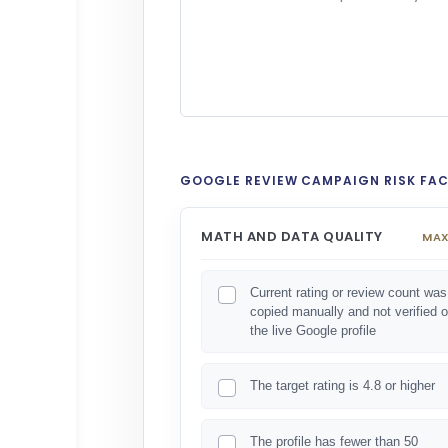
GOOGLE REVIEW CAMPAIGN RISK FA
MATH AND DATA QUALITY
MAX
Current rating or review count was
copied manually and not verified 
the live Google profile
The target rating is 4.8 or higher
The profile has fewer than 50