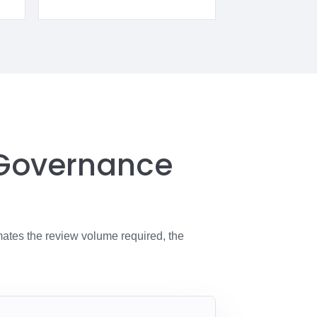
 Governance
mates the review volume required, the