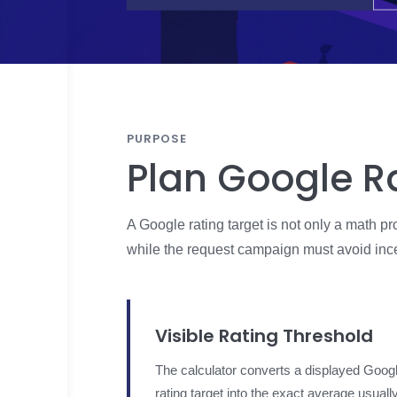
PURPOSE
Plan Google R
A Google rating target is not only a math 
while the request campaign must avoid incen
Visible Rating Threshold
The calculator converts a displayed Goog
rating target into the exact average usuall