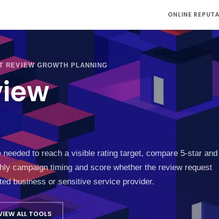
ONLINE REPUT
T REVIEW GROWTH PLANNING
view
eded to reach a visible rating target, compare 5-star and
thly campaign timing and score whether the review request
ated business or sensitive service provider.
VIEW ALL TOOLS