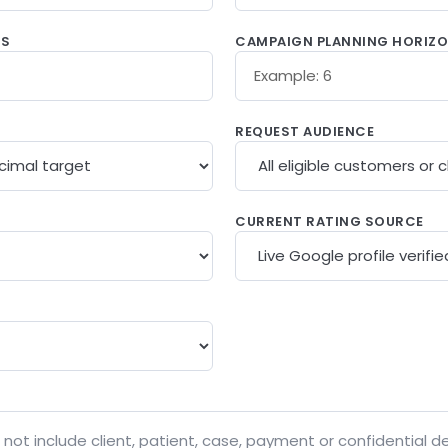
WS
CAMPAIGN PLANNING HORIZ
REQUEST AUDIENCE
CURRENT RATING SOURCE