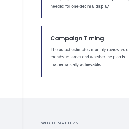
needed for one-decimal display.
Campaign Timing
The output estimates monthly review vol
months to target and whether the plan is
mathematically achievable.
WHY IT MATTERS