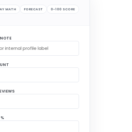
LAY MATH
FORECAST
0-100 SCORE
 NOTE
OUNT
EVIEWS
 %