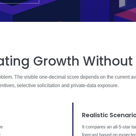
ating Growth Without
problem. The visible one-decimal score depends on the current av
tives, selective solicitation and private-data exposure.
Realistic Scenari
le
It compares an all-5-star ta
y
forecast based on expecte