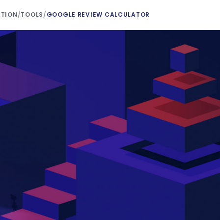
ATION
/
TOOLS
/
GOOGLE REVIEW CALCULATOR