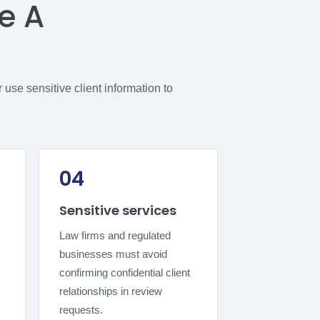
e A
use sensitive client information to
04
Sensitive services
Law firms and regulated
businesses must avoid
confirming confidential client
relationships in review
requests.