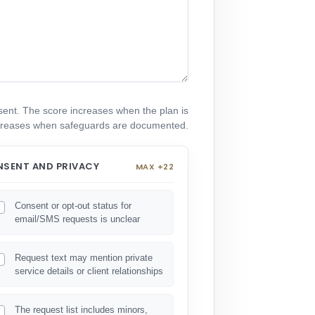
resent. The score increases when the plan is
decreases when safeguards are documented.
SENT AND PRIVACY
MAX +22
Consent or opt-out status for
email/SMS requests is unclear
Request text may mention private
service details or client relationships
The request list includes minors,