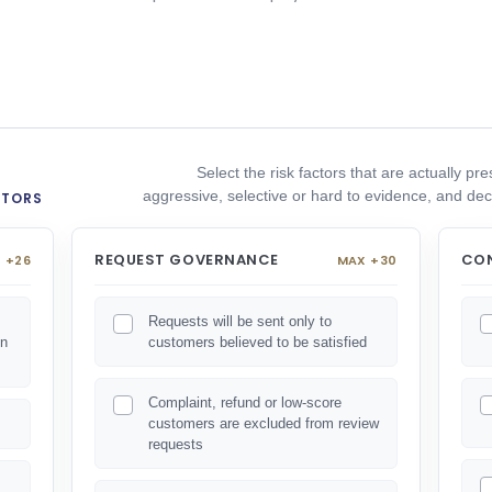
Select the risk factors that are actually p
aggressive, selective or hard to evidence, and 
CTORS
REQUEST GOVERNANCE
CON
 +26
MAX +30
Requests will be sent only to
on
customers believed to be satisfied
Complaint, refund or low-score
customers are excluded from review
requests