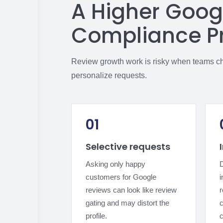
A Higher Goog
Compliance P
Review growth work is risky when teams chas
personalize requests.
01
Selective requests
Asking only happy
D
customers for Google
i
reviews can look like review
gating and may distort the
c
profile.