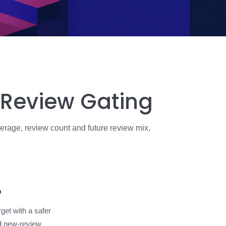
 Review Gating
erage, review count and future review mix,
o
rget with a safer
d new-review