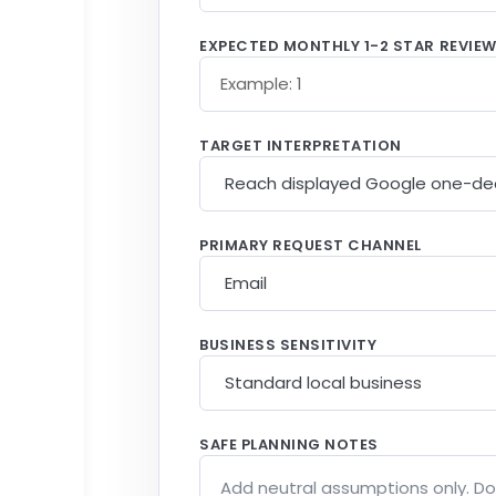
EXPECTED MONTHLY 1-2 STAR REVIE
TARGET INTERPRETATION
PRIMARY REQUEST CHANNEL
BUSINESS SENSITIVITY
SAFE PLANNING NOTES