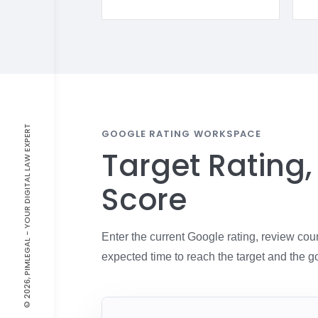
© 2026, PIMLEGAL - YOUR DIGITAL LAW EXPERT
GOOGLE RATING WORKSPACE
Target Rating
Score
Enter the current Google rating, review cou
expected time to reach the target and the g