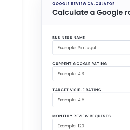
GOOGLE REVIEW CALCULATOR
Calculate a Google r
BUSINESS NAME
CURRENT GOOGLE RATING
TARGET VISIBLE RATING
MONTHLY REVIEW REQUESTS