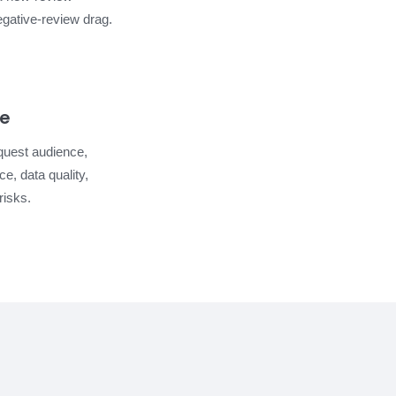
gative-review drag.
re
quest audience,
e, data quality,
risks.