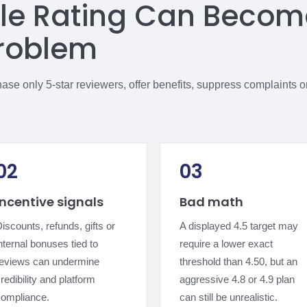
le Rating Can Becom
roblem
e only 5-star reviewers, offer benefits, suppress complaints or 
02
03
Incentive signals
Bad math
iscounts, refunds, gifts or
A displayed 4.5 target may
nternal bonuses tied to
require a lower exact
reviews can undermine
threshold than 4.50, but an
redibility and platform
aggressive 4.8 or 4.9 plan
compliance.
can still be unrealistic.