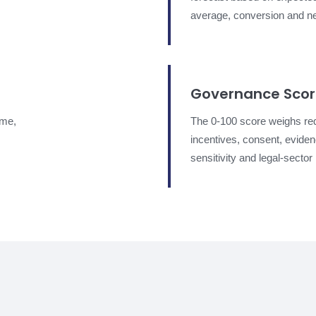
average, conversion and ne
Governance Sco
ume,
The 0-100 score weighs re
incentives, consent, evidenc
sensitivity and legal-sector 