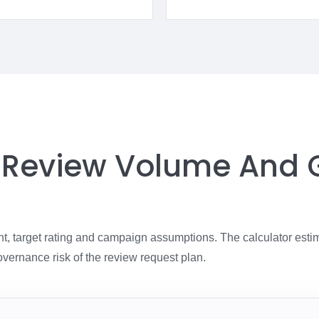
, Review Volume And
nt, target rating and campaign assumptions. The calculator esti
overnance risk of the review request plan.