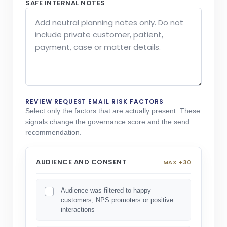
SAFE INTERNAL NOTES
REVIEW REQUEST EMAIL RISK FACTORS
Select only the factors that are actually present. These
signals change the governance score and the send
recommendation.
AUDIENCE AND CONSENT
MAX +30
Audience was filtered to happy
customers, NPS promoters or positive
interactions