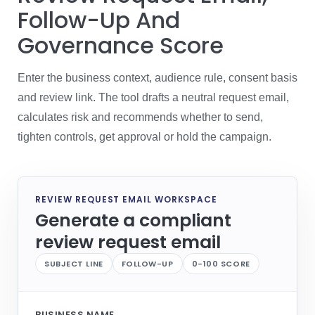
Follow-Up And
Governance Score
Enter the business context, audience rule, consent basis
and review link. The tool drafts a neutral request email,
calculates risk and recommends whether to send,
tighten controls, get approval or hold the campaign.
REVIEW REQUEST EMAIL WORKSPACE
Generate a compliant
review request email
SUBJECT LINE
FOLLOW-UP
0-100 SCORE
BUSINESS NAME