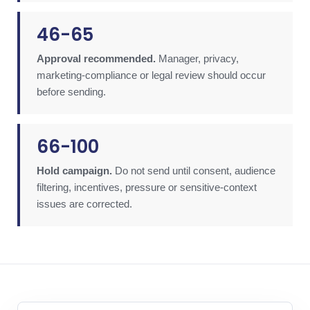
46-65
Approval recommended.
Manager, privacy,
marketing-compliance or legal review should occur
before sending.
66-100
Hold campaign.
Do not send until consent, audience
filtering, incentives, pressure or sensitive-context
issues are corrected.