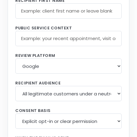
RECIPIENT FIRST NAME
PUBLIC SERVICE CONTEXT
REVIEW PLATFORM
RECIPIENT AUDIENCE
CONSENT BASIS