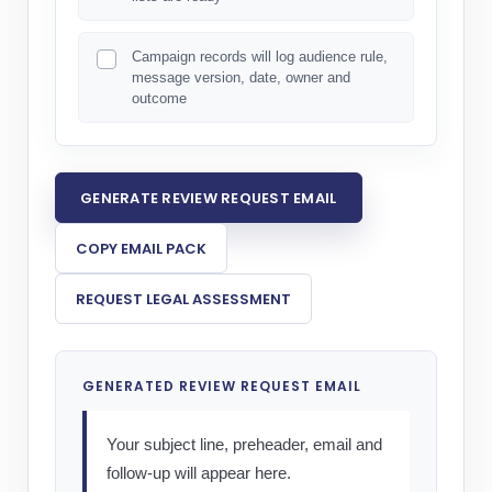
Campaign records will log audience rule,
message version, date, owner and
outcome
GENERATE REVIEW REQUEST EMAIL
COPY EMAIL PACK
REQUEST LEGAL ASSESSMENT
GENERATED REVIEW REQUEST EMAIL
Your subject line, preheader, email and 
follow-up will appear here.