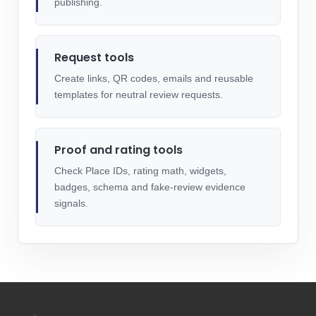
publishing.
Request tools
Create links, QR codes, emails and reusable
templates for neutral review requests.
Proof and rating tools
Check Place IDs, rating math, widgets,
badges, schema and fake-review evidence
signals.