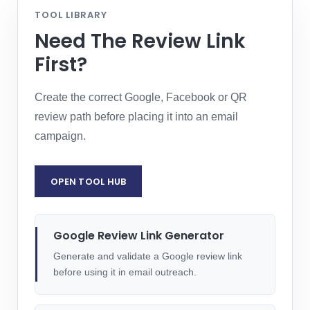
TOOL LIBRARY
Need The Review Link
First?
Create the correct Google, Facebook or QR
review path before placing it into an email
campaign.
OPEN TOOL HUB
Google Review Link Generator
Generate and validate a Google review link
before using it in email outreach.