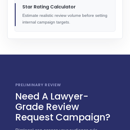
Star Rating Calculator
Estimate realistic review volume before setting
internal campaign targets.
PRELIMINARY REVIEW
Need A Lawyer-
Grade Review
Request Campaign?