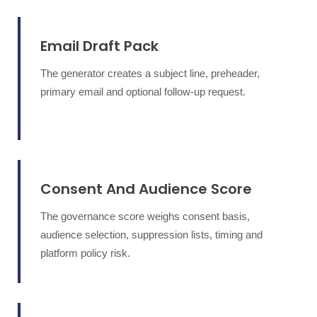
Email Draft Pack
The generator creates a subject line, preheader,
primary email and optional follow-up request.
Consent And Audience Score
The governance score weighs consent basis,
audience selection, suppression lists, timing and
platform policy risk.