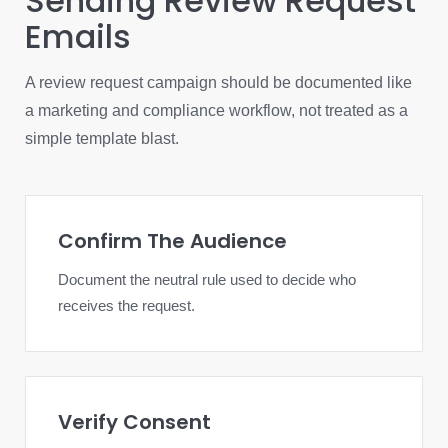
Sending Review Request
Emails
A review request campaign should be documented like
a marketing and compliance workflow, not treated as a
simple template blast.
Confirm The Audience
Document the neutral rule used to decide who
receives the request.
Verify Consent