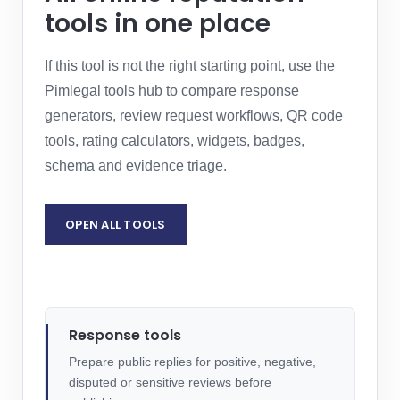
tools in one place
If this tool is not the right starting point, use the
Pimlegal tools hub to compare response
generators, review request workflows, QR code
tools, rating calculators, widgets, badges,
schema and evidence triage.
OPEN ALL TOOLS
REQUEST LEGAL ASSESSMENT
Response tools
Prepare public replies for positive, negative,
disputed or sensitive reviews before