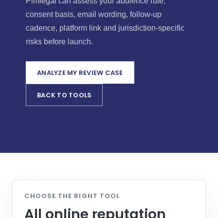
Pimlegal can assess your audience rule,
consent basis, email wording, follow-up
cadence, platform link and jurisdiction-specific
risks before launch.
ANALYZE MY REVIEW CASE
BACK TO TOOLS
CHOOSE THE RIGHT TOOL
All online reputation