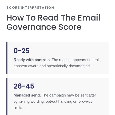
SCORE INTERPRETATION
How To Read The Email
Governance Score
0-25
Ready with controls.
The request appears neutral,
consent-aware and operationally documented.
26-45
Managed send.
The campaign may be sent after
tightening wording, opt-out handling or follow-up
limits.