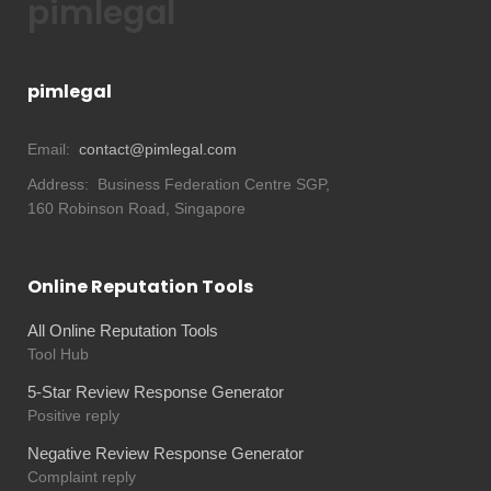
pimlegal
pimlegal
Email:
contact@pimlegal.com
Address:
Business Federation Centre SGP,
160 Robinson Road, Singapore
Online Reputation Tools
All Online Reputation Tools
Tool Hub
5-Star Review Response Generator
Positive reply
Negative Review Response Generator
Complaint reply