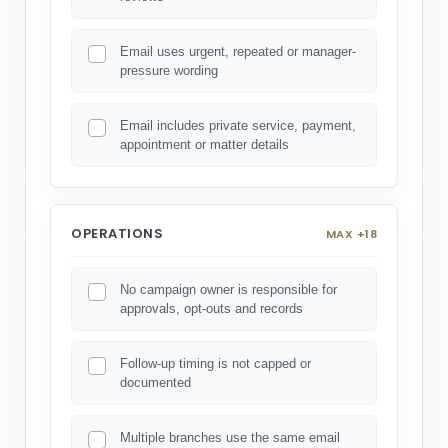
Email uses urgent, repeated or manager-
pressure wording
Email includes private service, payment,
appointment or matter details
OPERATIONS
MAX +18
No campaign owner is responsible for
approvals, opt-outs and records
Follow-up timing is not capped or
documented
Multiple branches use the same email