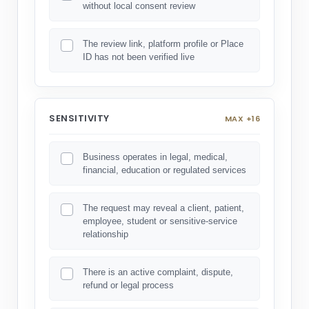
without local consent review
The review link, platform profile or Place
ID has not been verified live
SENSITIVITY
MAX +16
Business operates in legal, medical,
financial, education or regulated services
The request may reveal a client, patient,
employee, student or sensitive-service
relationship
There is an active complaint, dispute,
refund or legal process