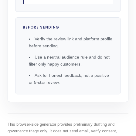
BEFORE SENDING
Verify the review link and platform profile
before sending.
Use a neutral audience rule and do not
filter only happy customers.
Ask for honest feedback, not a positive
or 5-star review.
This browser-side generator provides preliminary drafting and
governance triage only. It does not send email, verify consent,