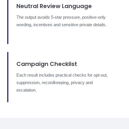
Neutral Review Language
The output avoids 5-star pressure, positive-only
wording, incentives and sensitive private details.
Campaign Checklist
Each result includes practical checks for opt-out,
suppression, recordkeeping, privacy and
escalation.