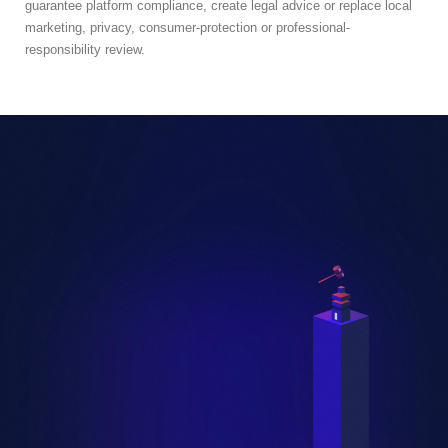
guarantee platform compliance, create legal advice or replace local
marketing, privacy, consumer-protection or professional-
responsibility review.