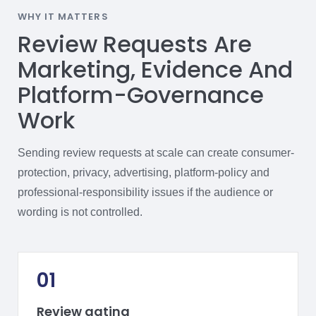
WHY IT MATTERS
Review Requests Are
Marketing, Evidence And
Platform-Governance
Work
Sending review requests at scale can create consumer-
protection, privacy, advertising, platform-policy and
professional-responsibility issues if the audience or
wording is not controlled.
01
Review gating