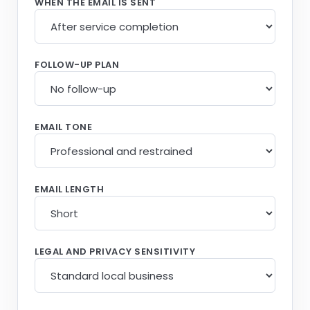
WHEN THE EMAIL IS SENT
FOLLOW-UP PLAN
EMAIL TONE
EMAIL LENGTH
LEGAL AND PRIVACY SENSITIVITY