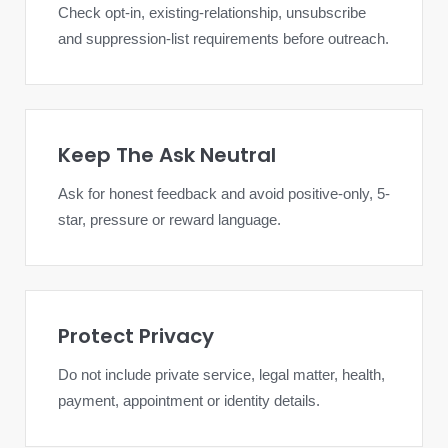
Check opt-in, existing-relationship, unsubscribe
and suppression-list requirements before outreach.
Keep The Ask Neutral
Ask for honest feedback and avoid positive-only, 5-
star, pressure or reward language.
Protect Privacy
Do not include private service, legal matter, health,
payment, appointment or identity details.