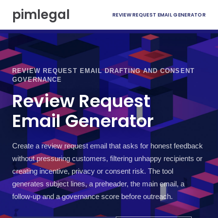
S
pimlegal
REVIEW REQUEST EMAIL GENERATOR
k
i
p
t
o
c
REVIEW REQUEST EMAIL DRAFTING AND CONSENT
o
GOVERNANCE
n
Review Request
t
e
Email Generator
n
t
Create a review request email that asks for honest feedback
without pressuring customers, filtering unhappy recipients or
creating incentive, privacy or consent risk. The tool
generates subject lines, a preheader, the main email, a
follow-up and a governance score before outreach.