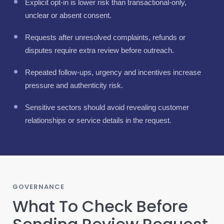
Explicit opt-in is lower risk than transactional-only,
unclear or absent consent.
Requests after unresolved complaints, refunds or
disputes require extra review before outreach.
Repeated follow-ups, urgency and incentives increase
pressure and authenticity risk.
Sensitive sectors should avoid revealing customer
relationships or service details in the request.
GOVERNANCE
What To Check Before