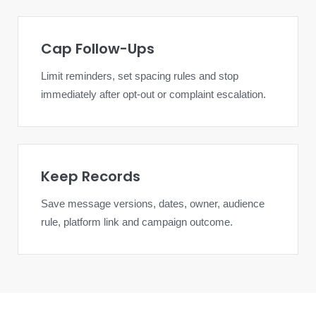
Cap Follow-Ups
Limit reminders, set spacing rules and stop
immediately after opt-out or complaint escalation.
Keep Records
Save message versions, dates, owner, audience
rule, platform link and campaign outcome.