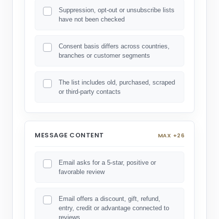
Suppression, opt-out or unsubscribe lists
have not been checked
Consent basis differs across countries,
branches or customer segments
The list includes old, purchased, scraped
or third-party contacts
MESSAGE CONTENT
MAX +26
Email asks for a 5-star, positive or
favorable review
Email offers a discount, gift, refund,
entry, credit or advantage connected to
reviews