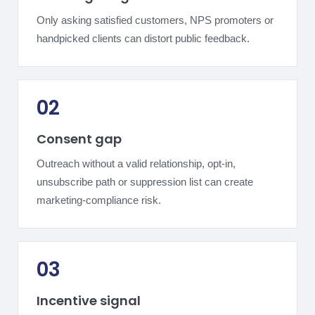
Only asking satisfied customers, NPS promoters or
handpicked clients can distort public feedback.
02
Consent gap
Outreach without a valid relationship, opt-in,
unsubscribe path or suppression list can create
marketing-compliance risk.
03
Incentive signal