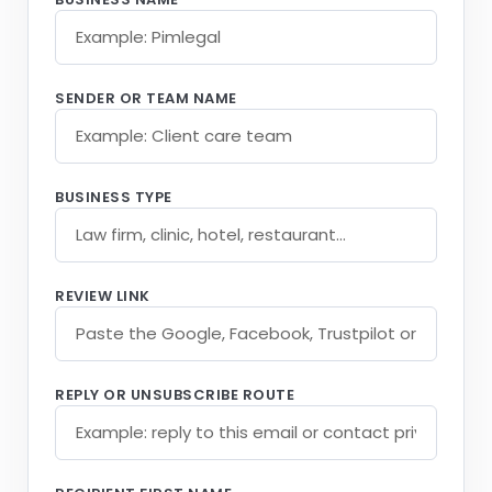
SENDER OR TEAM NAME
BUSINESS TYPE
REVIEW LINK
REPLY OR UNSUBSCRIBE ROUTE