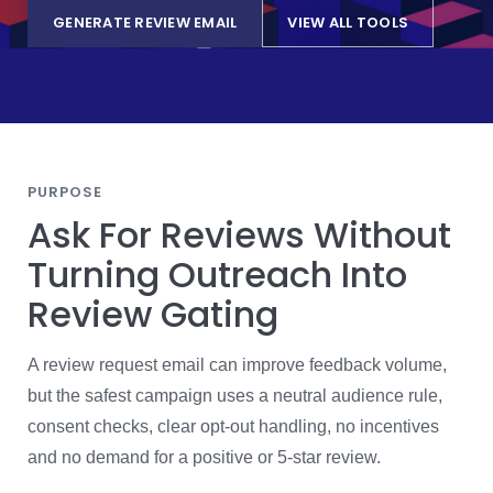
GENERATE REVIEW EMAIL
VIEW ALL TOOLS
PURPOSE
Ask For Reviews Without
Turning Outreach Into
Review Gating
A review request email can improve feedback volume,
but the safest campaign uses a neutral audience rule,
consent checks, clear opt-out handling, no incentives
and no demand for a positive or 5-star review.