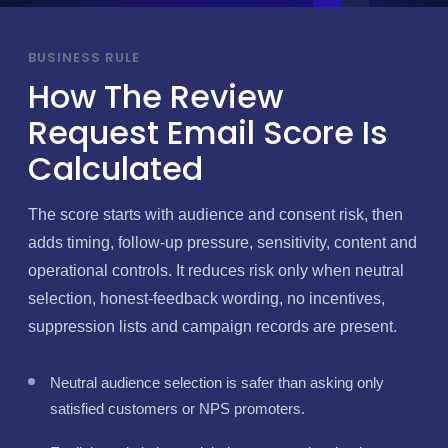
BUSINESS RULE
How The Review
Request Email Score Is
Calculated
The score starts with audience and consent risk, then
adds timing, follow-up pressure, sensitivity, content and
operational controls. It reduces risk only when neutral
selection, honest-feedback wording, no incentives,
suppression lists and campaign records are present.
Neutral audience selection is safer than asking only
satisfied customers or NPS promoters.