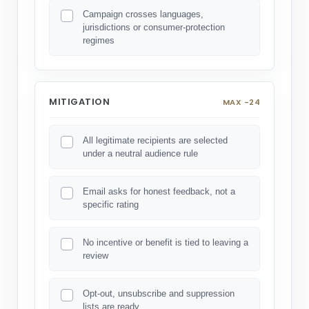
Campaign crosses languages,
jurisdictions or consumer-protection
regimes
MITIGATION
MAX -24
All legitimate recipients are selected
under a neutral audience rule
Email asks for honest feedback, not a
specific rating
No incentive or benefit is tied to leaving a
review
Opt-out, unsubscribe and suppression
lists are ready