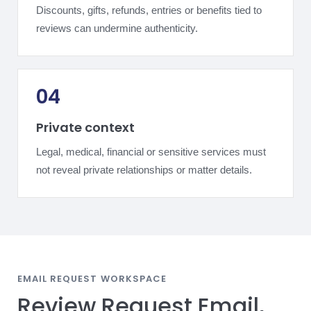
Discounts, gifts, refunds, entries or benefits tied to
reviews can undermine authenticity.
04
Private context
Legal, medical, financial or sensitive services must
not reveal private relationships or matter details.
EMAIL REQUEST WORKSPACE
Review Request Email,