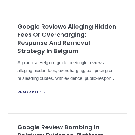
Google Reviews Alleging Hidden
Fees Or Overcharging:
Response And Removal
Strategy In Belgium
A practical Belgium guide to Google reviews
alleging hidden fees, overcharging, bait pricing or
misleading quotes, with evidence, public-response
and platform-removal strategy.
READ ARTICLE
Google Review Bombing In