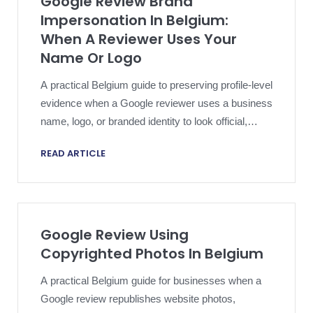
Google Review Brand
Impersonation In Belgium:
When A Reviewer Uses Your
Name Or Logo
A practical Belgium guide to preserving profile-level
evidence when a Google reviewer uses a business
name, logo, or branded identity to look official,
authentic, or commercially connected.
READ ARTICLE
Google Review Using
Copyrighted Photos In Belgium
A practical Belgium guide for businesses when a
Google review republishes website photos,