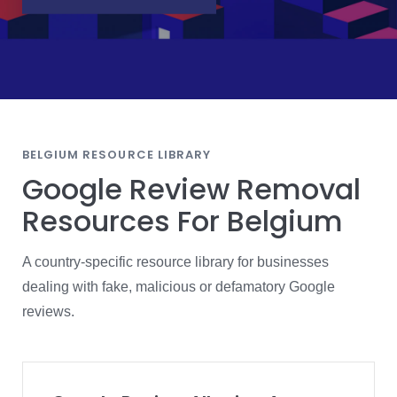
BELGIUM RESOURCE LIBRARY
Google Review Removal
Resources For Belgium
A country-specific resource library for businesses
dealing with fake, malicious or defamatory Google
reviews.