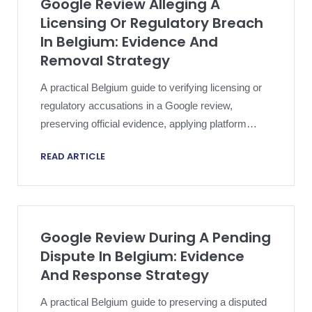
Google Review Alleging A
Licensing Or Regulatory Breach
In Belgium: Evidence And
Removal Strategy
A practical Belgium guide to verifying licensing or
regulatory accusations in a Google review,
preserving official evidence, applying platform
policy and escalating proportionately.
READ ARTICLE
Google Review During A Pending
Dispute In Belgium: Evidence
And Response Strategy
A practical Belgium guide to preserving a disputed