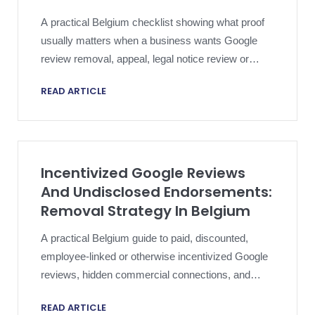
A practical Belgium checklist showing what proof
usually matters when a business wants Google
review removal, appeal, legal notice review or
proportionate escalation.
READ ARTICLE
Incentivized Google Reviews
And Undisclosed Endorsements:
Removal Strategy In Belgium
A practical Belgium guide to paid, discounted,
employee-linked or otherwise incentivized Google
reviews, hidden commercial connections, and
Google fake-engagement reporting.
READ ARTICLE