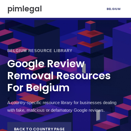
S
pimlegal
BELGIUM
k
i
p
t
o
c
o
BELGIUM RESOURCE LIBRARY
n
t
Google Review
e
Removal Resources
n
t
For Belgium
A country-specific resource library for businesses dealing
with fake, malicious or defamatory Google reviews.
BACK TO COUNTRY PAGE