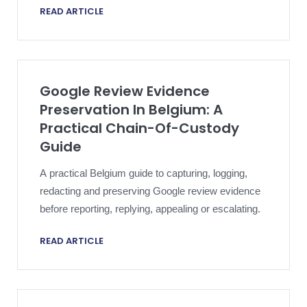
READ ARTICLE
mean in practice.
Google Review Evidence
Preservation In Belgium: A
Practical Chain-Of-Custody
Guide
A practical Belgium guide to capturing, logging,
redacting and preserving Google review evidence
before reporting, replying, appealing or escalating.
READ ARTICLE