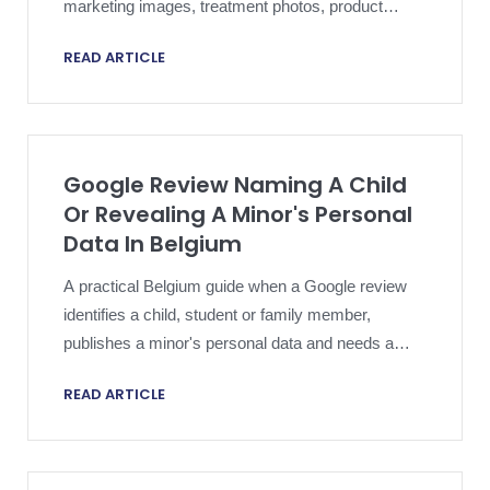
marketing images, treatment photos, product
shots, or other original visual assets and creates
READ ARTICLE
overlapping copyright, platform, evidence, and
public-response risk.
Google Review Naming A Child
Or Revealing A Minor's Personal
Data In Belgium
A practical Belgium guide when a Google review
identifies a child, student or family member,
publishes a minor's personal data and needs a
privacy-safe removal strategy.
READ ARTICLE