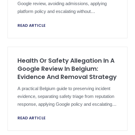
Google review, avoiding admissions, applying
platform policy and escalating without
compromising an active dispute.
READ ARTICLE
Health Or Safety Allegation In A
Google Review In Belgium:
Evidence And Removal Strategy
A practical Belgium guide to preserving incident
evidence, separating safety triage from reputation
response, applying Google policy and escalating a
harmful review proportionately.
READ ARTICLE