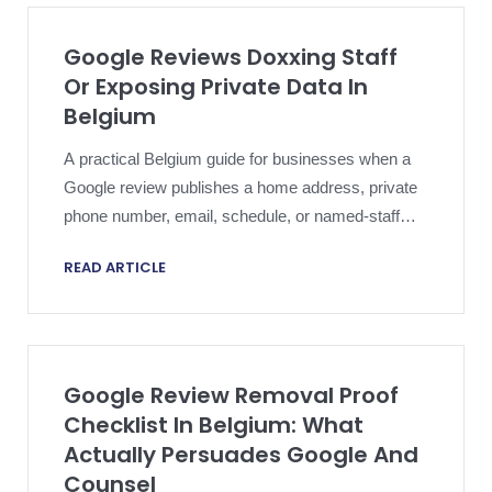
Google Reviews Doxxing Staff
Or Exposing Private Data In
Belgium
A practical Belgium guide for businesses when a
Google review publishes a home address, private
phone number, email, schedule, or named-staff
detail that should not remain public.
READ ARTICLE
Google Review Removal Proof
Checklist In Belgium: What
Actually Persuades Google And
Counsel