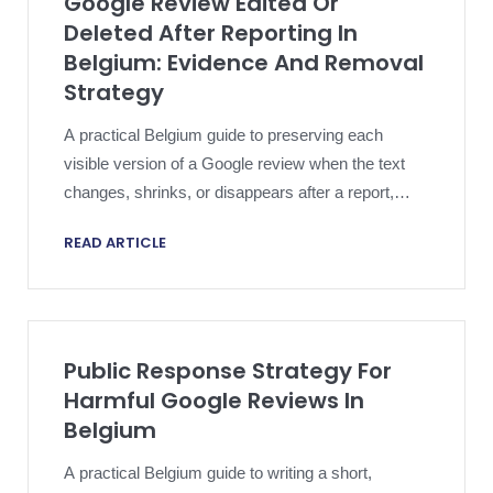
Google Review Edited Or
Deleted After Reporting In
Belgium: Evidence And Removal
Strategy
A practical Belgium guide to preserving each
visible version of a Google review when the text
changes, shrinks, or disappears after a report,
reply, appeal, or legal step.
READ ARTICLE
Public Response Strategy For
Harmful Google Reviews In
Belgium
A practical Belgium guide to writing a short,