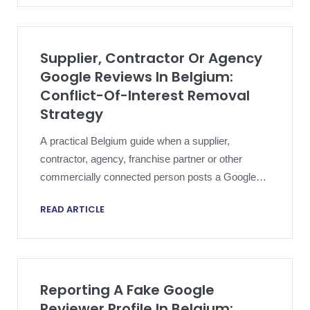
Supplier, Contractor Or Agency
Google Reviews In Belgium:
Conflict-Of-Interest Removal
Strategy
A practical Belgium guide when a supplier,
contractor, agency, franchise partner or other
commercially connected person posts a Google
review that looks like customer feedback and
READ ARTICLE
creates conflict-of-interest risk.
Reporting A Fake Google
Reviewer Profile In Belgium: