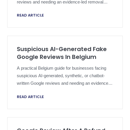
reviews and needing an evidence-led removal
strategy.
READ ARTICLE
Suspicious AI-Generated Fake
Google Reviews In Belgium
A practical Belgium guide for businesses facing
suspicious AI-generated, synthetic, or chatbot-
written Google reviews and needing an evidence-
led removal strategy.
READ ARTICLE