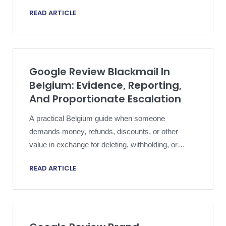
framed narrowly enough to support Google review
READ ARTICLE
removal without overclaiming.
Google Review Blackmail In
Belgium: Evidence, Reporting,
And Proportionate Escalation
A practical Belgium guide when someone
demands money, refunds, discounts, or other
value in exchange for deleting, withholding, or
multiplying harmful Google reviews.
READ ARTICLE