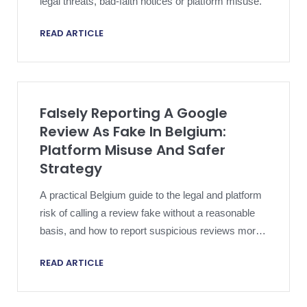
legal threats, bad-faith notices or platform misuse.
READ ARTICLE
Falsely Reporting A Google
Review As Fake In Belgium:
Platform Misuse And Safer
Strategy
A practical Belgium guide to the legal and platform
risk of calling a review fake without a reasonable
basis, and how to report suspicious reviews more
safely.
READ ARTICLE