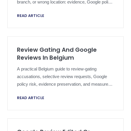
branch, or wrong location: evidence, Google policy,
public response, and escalation.
READ ARTICLE
Review Gating And Google
Reviews In Belgium
A practical Belgium guide to review-gating
accusations, selective review requests, Google
policy risk, evidence preservation, and measured
public response.
READ ARTICLE