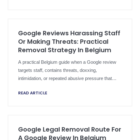
Google Reviews Harassing Staff
Or Making Threats: Practical
Removal Strategy In Belgium
A practical Belgium guide when a Google review
targets staff, contains threats, doxxing,
intimidation, or repeated abusive pressure that
goes beyond ordinary criticism.
READ ARTICLE
Google Legal Removal Route For
A Google Review In Belgium