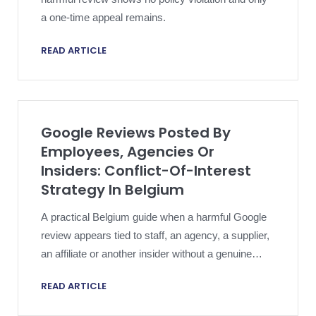
a one-time appeal remains.
READ ARTICLE
Google Reviews Posted By
Employees, Agencies Or
Insiders: Conflict-Of-Interest
Strategy In Belgium
A practical Belgium guide when a harmful Google
review appears tied to staff, an agency, a supplier,
an affiliate or another insider without a genuine
customer experience.
READ ARTICLE