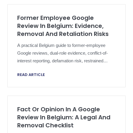
Former Employee Google
Review In Belgium: Evidence,
Removal And Retaliation Risks
A practical Belgium guide to former-employee
Google reviews, dual-role evidence, conflict-of-
interest reporting, defamation risk, restrained
responses and proportionate escalation.
READ ARTICLE
Fact Or Opinion In A Google
Review In Belgium: A Legal And
Removal Checklist