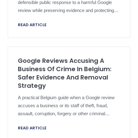
defensible public response to a harmful Google
review while preserving evidence and protecting
the legal file.
READ ARTICLE
Google Reviews Accusing A
Business Of Crime In Belgium:
Safer Evidence And Removal
Strategy
A practical Belgium guide when a Google review
accuses a business or its staff of theft, fraud,
assault, corruption, forgery or other criminal
conduct.
READ ARTICLE