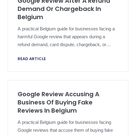
Google Review After A Refund
Demand Or Chargeback In
Belgium
A practical Belgium guide for businesses facing a
harmful Google review that appears during a
refund demand, card dispute, chargeback, or
payment conflict.
READ ARTICLE
Google Review Accusing A
Business Of Buying Fake
Reviews In Belgium
A practical Belgium guide for businesses facing
Google reviews that accuse them of buying fake