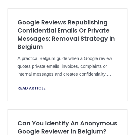
Google Reviews Republishing
Confidential Emails Or Private
Messages: Removal Strategy In
Belgium
A practical Belgium guide when a Google review
quotes private emails, invoices, complaints or
internal messages and creates confidentiality,
privacy and reputation risk at the same time.
READ ARTICLE
Can You Identify An Anonymous
Google Reviewer In Belgium?