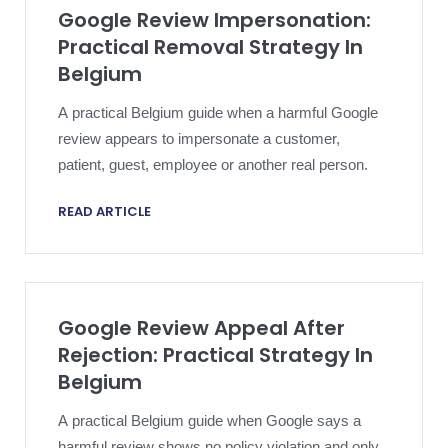
Google Review Impersonation:
Practical Removal Strategy In
Belgium
A practical Belgium guide when a harmful Google
review appears to impersonate a customer,
patient, guest, employee or another real person.
READ ARTICLE
Google Review Appeal After
Rejection: Practical Strategy In
Belgium
A practical Belgium guide when Google says a
harmful review shows no policy violation and only