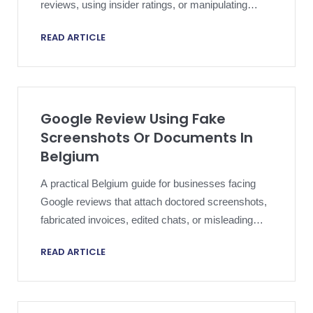
reviews, using insider ratings, or manipulating
review sentiment.
READ ARTICLE
Google Review Using Fake
Screenshots Or Documents In
Belgium
A practical Belgium guide for businesses facing
Google reviews that attach doctored screenshots,
fabricated invoices, edited chats, or misleading
documents.
READ ARTICLE