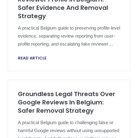
Safer Evidence And Removal
Strategy
A practical Belgium guide to preserving profile-level
evidence, separating review reporting from user-
profile reporting, and escalating fake reviewer
profile abuse without overclaiming.
READ ARTICLE
Groundless Legal Threats Over
Google Reviews In Belgium:
Safer Removal Strategy
A practical Belgium guide to challenging false or
harmful Google reviews without using unsupported