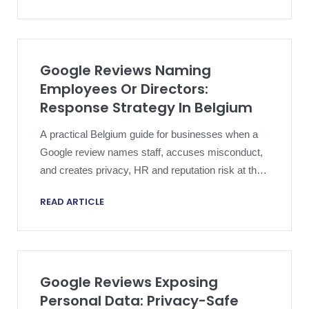
Google Reviews Naming
Employees Or Directors:
Response Strategy In Belgium
A practical Belgium guide for businesses when a
Google review names staff, accuses misconduct,
and creates privacy, HR and reputation risk at the
same time.
READ ARTICLE
Google Reviews Exposing
Personal Data: Privacy-Safe