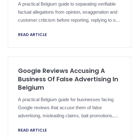
A practical Belgium guide to separating verifiable
factual allegations from opinion, exaggeration and
customer criticism before reporting, replying to or
escalating a harmful Google review.
READ ARTICLE
Google Reviews Accusing A
Business Of False Advertising In
Belgium
A practical Belgium guide for businesses facing
Google reviews that accuse them of false
advertising, misleading claims, bait promotions,
deceptive photos, or misrepresented service
READ ARTICLE
promises.