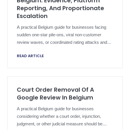
Belgium: Evidence, Platform
Reporting, And Proportionate
Escalation
A practical Belgium guide for businesses facing
sudden one-star pile-ons, viral non-customer
review waves, or coordinated rating attacks and
needing a disciplined Google-policy and evidence
READ ARTICLE
strategy.
Court Order Removal Of A
Google Review In Belgium
A practical Belgium guide for businesses
considering whether a court order, injunction,
judgment, or other judicial measure should be