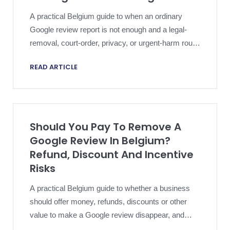
A practical Belgium guide to when an ordinary
Google review report is not enough and a legal-
removal, court-order, privacy, or urgent-harm route
may need local review.
READ ARTICLE
Should You Pay To Remove A
Google Review In Belgium?
Refund, Discount And Incentive
Risks
A practical Belgium guide to whether a business
should offer money, refunds, discounts or other
value to make a Google review disappear, and
what Google policy and local consumer rules