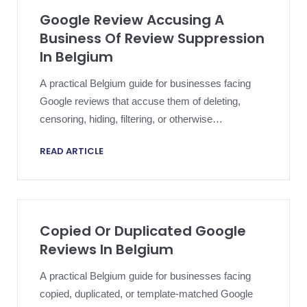
Google Review Accusing A
Business Of Review Suppression
In Belgium
A practical Belgium guide for businesses facing
Google reviews that accuse them of deleting,
censoring, hiding, filtering, or otherwise
suppressing customer feedback and needing an
READ ARTICLE
evidence-led, platform-safe response strategy.
Copied Or Duplicated Google
Reviews In Belgium
A practical Belgium guide for businesses facing
copied, duplicated, or template-matched Google