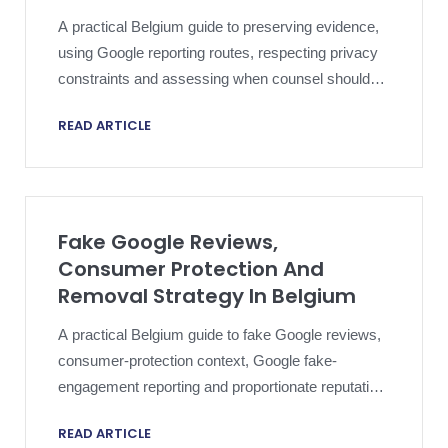
A practical Belgium guide to preserving evidence,
using Google reporting routes, respecting privacy
constraints and assessing when counsel should
consider reviewer-identification steps.
READ ARTICLE
Fake Google Reviews,
Consumer Protection And
Removal Strategy In Belgium
A practical Belgium guide to fake Google reviews,
consumer-protection context, Google fake-
engagement reporting and proportionate reputation
strategy.
READ ARTICLE