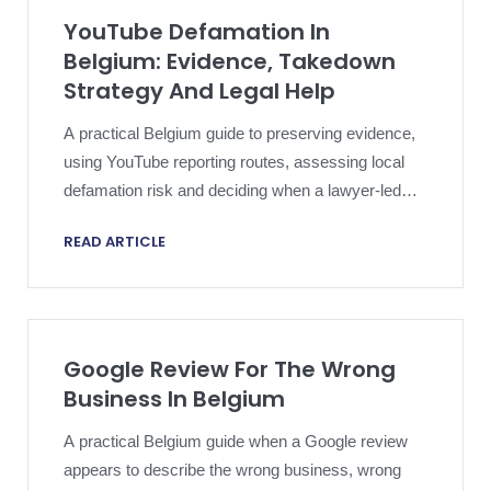
YouTube Defamation In
Belgium: Evidence, Takedown
Strategy And Legal Help
A practical Belgium guide to preserving evidence,
using YouTube reporting routes, assessing local
defamation risk and deciding when a lawyer-led
response may help.
READ ARTICLE
Google Review For The Wrong
Business In Belgium
A practical Belgium guide when a Google review
appears to describe the wrong business, wrong