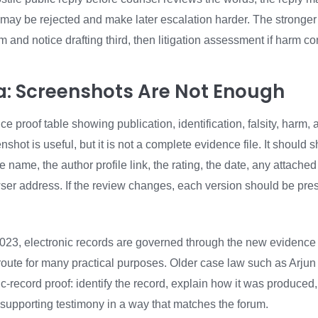
 it may be rejected and make later escalation harder. The stronge
rm and notice drafting third, then litigation assessment if harm co
dia: Screenshots Are Not Enough
 proof table showing publication, identification, falsity, harm, 
shot is useful, but it is not a complete evidence file. It should s
 name, the author profile link, the rating, the date, any attache
owser address. If the review changes, each version should be pre
23, electronic records are governed through the new evidence
 route for many practical purposes. Older case law such as Arju
nic-record proof: identify the record, explain how it was produced
 supporting testimony in a way that matches the forum.