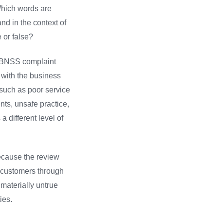
 Which words are
nd in the context of
 or false?
6, BNSS complaint
 with the business
t such as poor service
nts, unsafe practice,
a different level of
because the review
o customers through
materially untrue
ies.