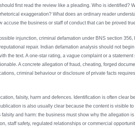
should first read the review like a pleading. Who is identified?
 rhetorical exaggeration? What does an ordinary reader understa
accuse the business or staff of conduct that can be proved true
, possible injunction, criminal defamation under BNS section 35
 reputational repair. Indian defamation analysis should not begin
with the text. A one-star rating, a vague complaint or a statemen
tionable. A concrete allegation of fraud, cheating, forged docume
ations, criminal behaviour or disclosure of private facts requires 
ication, falsity, harm and defences. Identification is often clear 
ublication is also usually clear because the content is visible t
alsity and harm: the business must show why the allegation is 
ion, staff safety, regulated relationships or commercial opportunit