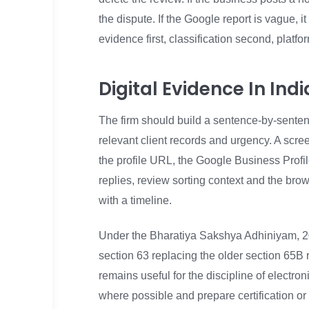
the dispute. If the Google report is vague,
evidence first, classification second, platfo
Digital Evidence In In
The firm should build a sentence-by-sentence
relevant client records and urgency. A screen
the profile URL, the Google Business Profile
replies, review sorting context and the br
with a timeline.
Under the Bharatiya Sakshya Adhiniyam, 20
section 63 replacing the older section 65B
remains useful for the discipline of electro
where possible and prepare certification or