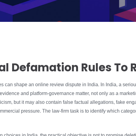
nal Defamation Rules To 
les can shape an online review dispute in India. In India, a seri
 evidence and platform-governance matter, not only as a market
cism, but it may also contain false factual allegations, fake e
mmercial pressure. The law-firm task is to identify which categor
choices in India, the practical objective is not to promise deletion