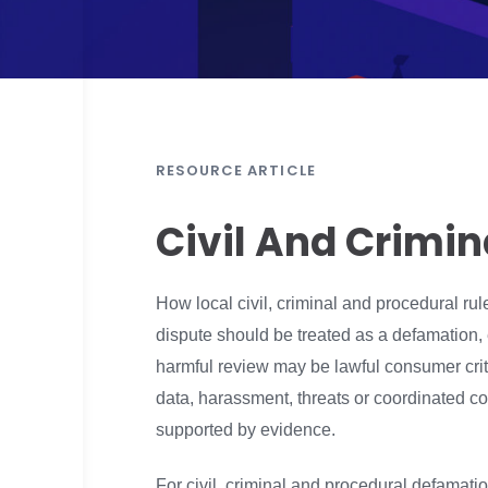
RESOURCE ARTICLE
Civil And Crimi
How local civil, criminal and procedural ru
dispute should be treated as a defamation,
harmful review may be lawful consumer criti
data, harassment, threats or coordinated co
supported by evidence.
For civil, criminal and procedural defamation 