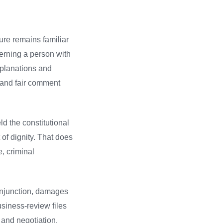
ure remains familiar
erning a person with
explanations and
t and fair comment
d the constitutional
of dignity. That does
, criminal
 injunction, damages
usiness-review files
 and negotiation.