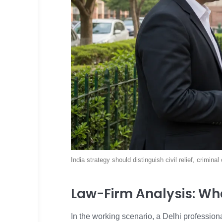
India strategy should distinguish civil relief, crimin
Law-Firm Analysis: Wh
In the working scenario, a Delhi profession