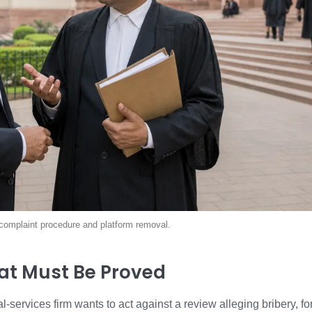
al complaint procedure and platform removal.
at Must Be Proved
al-services firm wants to act against a review alleging bribery,