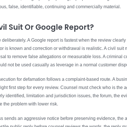
rious, false, identifiable, continuing and commercially material.
il Suit Or Google Report?
eliberately. A Google report is fastest when the review clearly
hor is known and correction or withdrawal is realistic. A civil sui
fusal to remove false allegations or measurable loss. A criminal
ould not be used casually as leverage in a normal customer disp
ecution for defamation follows a complaint-based route. A busi
right first step for every review. Counsel must check who is the 
y identified, limitation and jurisdiction issues, the forum, the e
 the problem with lower risk.
ss sends an aggressive notice before preserving evidence, the a
hostile public reply before counsel reviews the words, the reply 