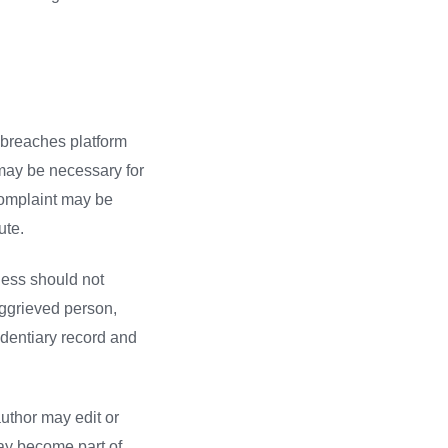
 breaches platform
t may be necessary for
 complaint may be
ute.
ness should not
aggrieved person,
videntiary record and
uthor may edit or
may become part of