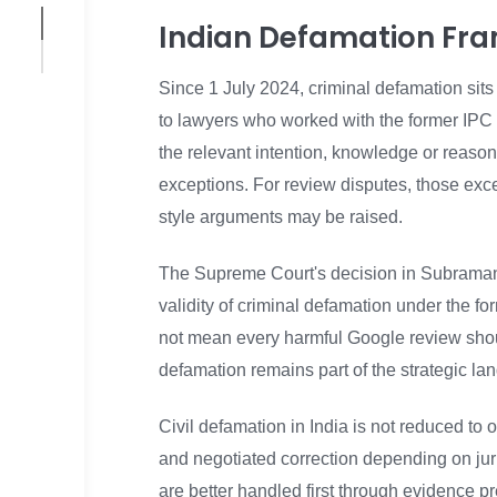
Indian Defamation Fr
Since 1 July 2024, criminal defamation sits
to lawyers who worked with the former IPC
the relevant intention, knowledge or reason 
exceptions. For review disputes, those exce
style arguments may be raised.
The Supreme Court's decision in Subramani
validity of criminal defamation under the f
not mean every harmful Google review shoul
defamation remains part of the strategic l
Civil defamation in India is not reduced to
and negotiated correction depending on juris
are better handled first through evidence pr