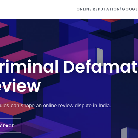
ONLINE REPUTATION
/
GOOGLE
Criminal Defamat
eview
rules can shape an online review dispute in India.
Y PAGE