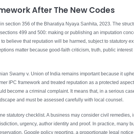
amework After The New Codes
 in section 356 of the Bharatiya Nyaya Sanhita, 2023. The struct
 sections 499 and 500: making or publishing an imputation conc
to believe that reputation will be harmed, subject to statutory 
ptions matter because good-faith criticism, truth, public interes
an Swamy v. Union of India remains important because it uphel
ormer IPC framework and treated reputation as a protected aspect 
d become a criminal complaint. It means that, in a serious case
andscape and must be assessed carefully with local counsel.
 one statutory checklist. A business may consider civil remedies,
diction, urgency, author identity and proof. In practice, many b
eservation, Google policy reporting, a proportionate legal notice