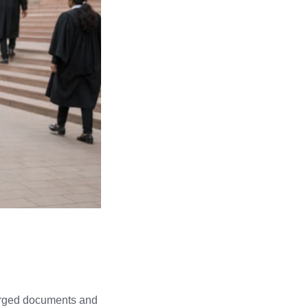
 forged documents and