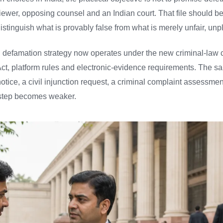
viewer, opposing counsel and an Indian court. That file should b
istinguish what is provably false from what is merely unfair, unp
n defamation strategy now operates under the new criminal-law c
y Act, platform rules and electronic-evidence requirements. The
tice, a civil injunction request, a criminal complaint assessment 
er step becomes weaker.