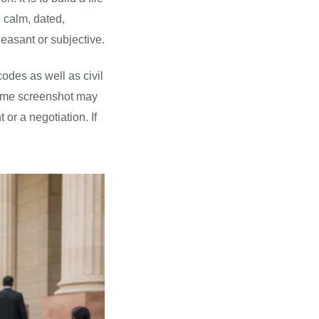
e calm, dated,
leasant or subjective.
odes as well as civil
 same screenshot may
or a negotiation. If