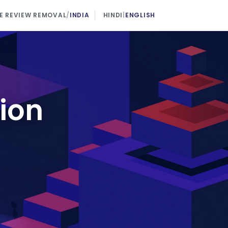
 REVIEW REMOVAL
/
INDIA
HINDI
|
ENGLISH
ion