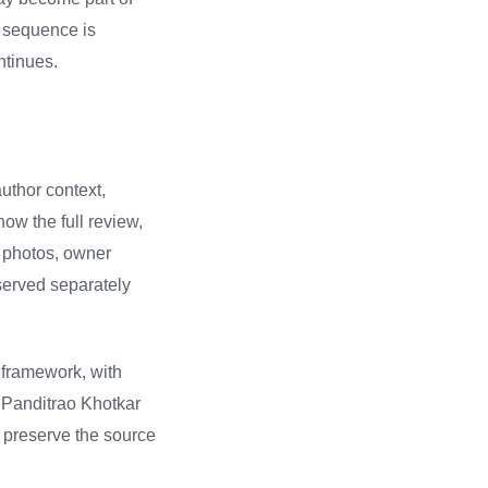
r sequence is
ntinues.
author context,
how the full review,
d photos, owner
served separately
 framework, with
n Panditrao Khotkar
, preserve the source