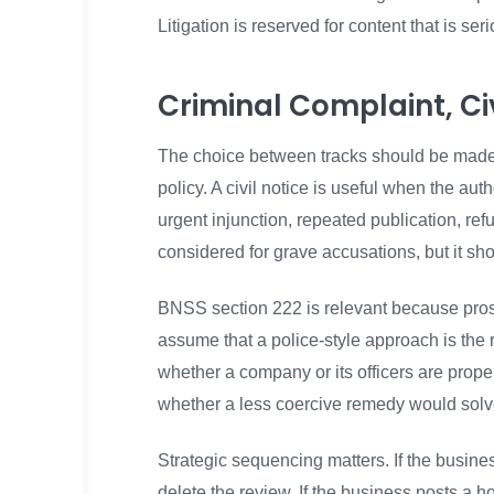
Litigation is reserved for content that is se
Criminal Complaint, Civ
The choice between tracks should be made d
policy. A civil notice is useful when the aut
urgent injunction, repeated publication, re
considered for grave accusations, but it sh
BNSS section 222 is relevant because pros
assume that a police-style approach is the 
whether a company or its officers are properl
whether a less coercive remedy would solve
Strategic sequencing matters. If the busine
delete the review. If the business posts a 