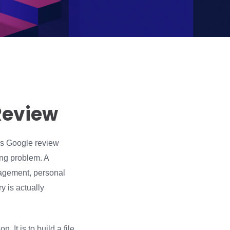
Review
ous Google review
ing problem. A
ngagement, personal
y is actually
. It is to build a file