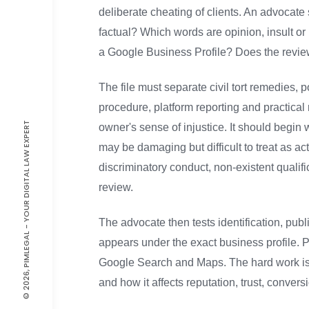
deliberate cheating of clients. An advocate 
factual? Which words are opinion, insult or
a Google Business Profile? Does the review 
The file must separate civil tort remedies
procedure, platform reporting and practical
© 2026, PIMLEGAL - YOUR DIGITAL LAW EXPERT
owner's sense of injustice. It should begin 
may be damaging but difficult to treat as ac
discriminatory conduct, non-existent qualific
review.
The advocate then tests identification, publ
appears under the exact business profile. P
Google Search and Maps. The hard work is f
and how it affects reputation, trust, convers