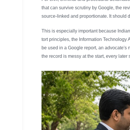
that can survive scrutiny by Google, the re
source-linked and proportionate. It should d
This is especially important because India
tort principles, the Information Technolog
be used in a Google report, an advocate's no
the record is messy at the start, every lat