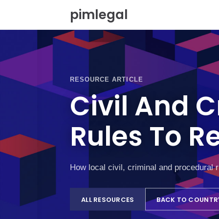
S
pimlegal
k
i
p
t
o
c
o
RESOURCE ARTICLE
n
Civil And 
t
e
n
Rules To R
t
How local civil, criminal and procedural 
ALL RESOURCES
BACK TO COUNTR