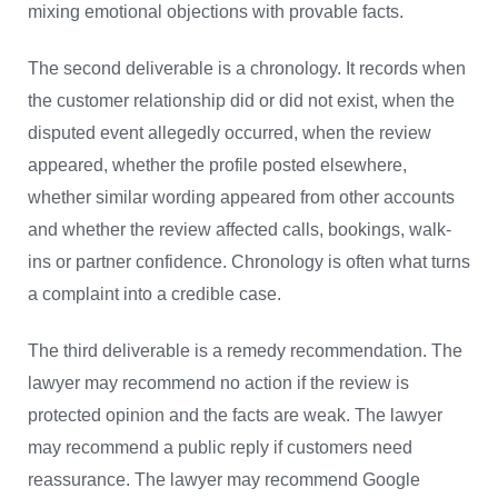
mixing emotional objections with provable facts.
The second deliverable is a chronology. It records when
the customer relationship did or did not exist, when the
disputed event allegedly occurred, when the review
appeared, whether the profile posted elsewhere,
whether similar wording appeared from other accounts
and whether the review affected calls, bookings, walk-
ins or partner confidence. Chronology is often what turns
a complaint into a credible case.
The third deliverable is a remedy recommendation. The
lawyer may recommend no action if the review is
protected opinion and the facts are weak. The lawyer
may recommend a public reply if customers need
reassurance. The lawyer may recommend Google