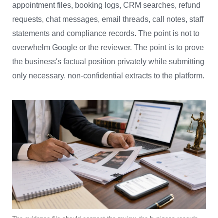
appointment files, booking logs, CRM searches, refund
requests, chat messages, email threads, call notes, staff
statements and compliance records. The point is not to
overwhelm Google or the reviewer. The point is to prove
the business's factual position privately while submitting
only necessary, non-confidential extracts to the platform.