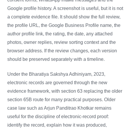
Google profile history. A screenshot is useful, but it is not
a complete evidence file. It should show the full review,
the profile URL, the Google Business Profile name, the
author profile link, the rating, the date, any attached
photos, owner replies, review sorting context and the
browser address. If the review changes, each version
should be preserved separately with a timeline.
Under the Bharatiya Sakshya Adhiniyam, 2023,
electronic records are governed through the new
evidence framework, with section 63 replacing the older
section 65B route for many practical purposes. Older
case law such as Arjun Panditrao Khotkar remains
useful for the discipline of electronic-record proof:
identify the record, explain how it was produced,