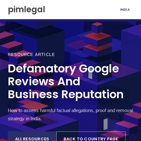
S
pimlegal
INDIA
k
i
p
t
o
c
o
RESOURCE ARTICLE
n
t
Defamatory Google
e
Reviews And
n
t
Business Reputation
How to assess harmful factual allegations, proof and removal
strategy in India.
ALL RESOURCES
BACK TO COUNTRY PAGE