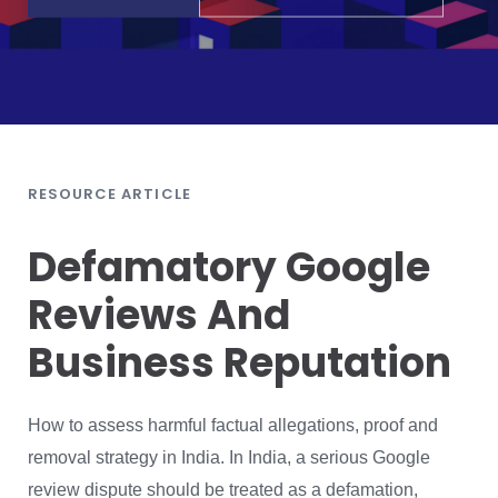
RESOURCE ARTICLE
Defamatory Google
Reviews And
Business Reputation
How to assess harmful factual allegations, proof and
removal strategy in India. In India, a serious Google
review dispute should be treated as a defamation,