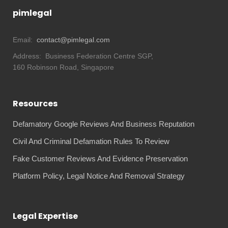
pimlegal
Email:
contact@pimlegal.com
Address:
Business Federation Centre SGP,
160 Robinson Road, Singapore
Resources
Defamatory Google Reviews And Business Reputation
Civil And Criminal Defamation Rules To Review
Fake Customer Reviews And Evidence Preservation
Platform Policy, Legal Notice And Removal Strategy
Legal Expertise