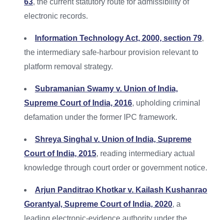
63
, the current statutory route for admissibility of
electronic records.
Information Technology Act, 2000, section 79
,
the intermediary safe-harbour provision relevant to
platform removal strategy.
Subramanian Swamy v. Union of India,
Supreme Court of India, 2016
, upholding criminal
defamation under the former IPC framework.
Shreya Singhal v. Union of India, Supreme
Court of India, 2015
, reading intermediary actual
knowledge through court order or government notice.
Arjun Panditrao Khotkar v. Kailash Kushanrao
Gorantyal, Supreme Court of India, 2020
, a
leading electronic-evidence authority under the