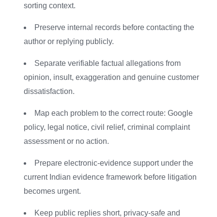
sorting context.
Preserve internal records before contacting the
author or replying publicly.
Separate verifiable factual allegations from
opinion, insult, exaggeration and genuine customer
dissatisfaction.
Map each problem to the correct route: Google
policy, legal notice, civil relief, criminal complaint
assessment or no action.
Prepare electronic-evidence support under the
current Indian evidence framework before litigation
becomes urgent.
Keep public replies short, privacy-safe and