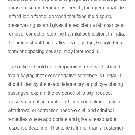
phrase mise en demeure is French, the operational idea
is familiar: a formal demand that fixes the dispute,
preserves rights and gives the recipient a fair chance to
remove, correct or stop the harmful publication. In India,
the notice should be drafted as if a judge, Google legal
team or opposing counsel may later read it.
The notice should not overpromise removal. It should
avoid saying that every negative sentence is illegal. It
should identify the exact defamatory or policy-violating
passages, explain the evidence of falsity, request
preservation of accounts and communications, ask for
withdrawal or correction, reserve civil and criminal
remedies where appropriate and give a reasonable
response deadline. That tone is firmer than a customer-