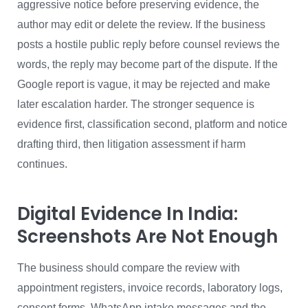
aggressive notice before preserving evidence, the
author may edit or delete the review. If the business
posts a hostile public reply before counsel reviews the
words, the reply may become part of the dispute. If the
Google report is vague, it may be rejected and make
later escalation harder. The stronger sequence is
evidence first, classification second, platform and notice
drafting third, then litigation assessment if harm
continues.
Digital Evidence In India:
Screenshots Are Not Enough
The business should compare the review with
appointment registers, invoice records, laboratory logs,
consent forms, WhatsApp intake messages and the