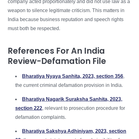
company acted proportionately and did not use law as a
weapon to silence legitimate criticism. This matters in
India because business reputation and speech rights
must both be respected.
References For An India
Review-Defamation File
Bharatiya Nyaya Sanhita, 2023, section 356
,
the current criminal defamation provision in India.
Bharatiya Nagarik Suraksha Sanhita, 2023,
section 222
, relevant to prosecution procedure for
defamation complaints.
Bharatiya Sakshya Adhiniyam, 2023, section