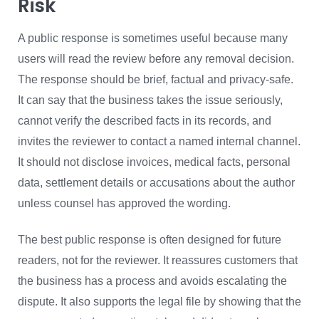
Risk
A public response is sometimes useful because many
users will read the review before any removal decision.
The response should be brief, factual and privacy-safe.
It can say that the business takes the issue seriously,
cannot verify the described facts in its records, and
invites the reviewer to contact a named internal channel.
It should not disclose invoices, medical facts, personal
data, settlement details or accusations about the author
unless counsel has approved the wording.
The best public response is often designed for future
readers, not for the reviewer. It reassures customers that
the business has a process and avoids escalating the
dispute. It also supports the legal file by showing that the