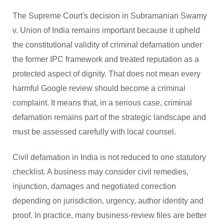
The Supreme Court's decision in Subramanian Swamy
v. Union of India remains important because it upheld
the constitutional validity of criminal defamation under
the former IPC framework and treated reputation as a
protected aspect of dignity. That does not mean every
harmful Google review should become a criminal
complaint. It means that, in a serious case, criminal
defamation remains part of the strategic landscape and
must be assessed carefully with local counsel.
Civil defamation in India is not reduced to one statutory
checklist. A business may consider civil remedies,
injunction, damages and negotiated correction
depending on jurisdiction, urgency, author identity and
proof. In practice, many business-review files are better