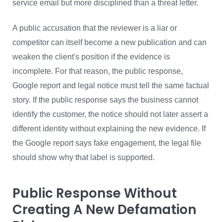
service email but more disciplined than a threat letter.
A public accusation that the reviewer is a liar or
competitor can itself become a new publication and can
weaken the client's position if the evidence is
incomplete. For that reason, the public response,
Google report and legal notice must tell the same factual
story. If the public response says the business cannot
identify the customer, the notice should not later assert a
different identity without explaining the new evidence. If
the Google report says fake engagement, the legal file
should show why that label is supported.
Public Response Without
Creating A New Defamation