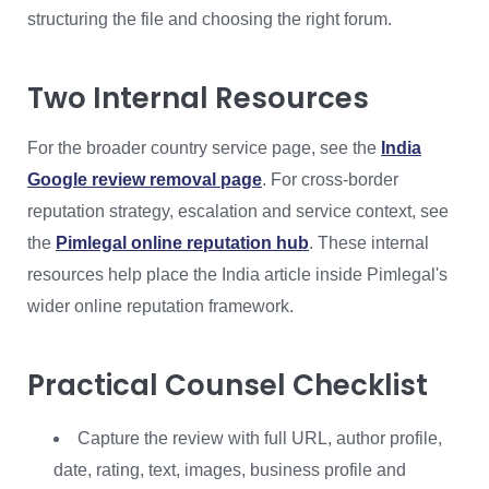
structuring the file and choosing the right forum.
Two Internal Resources
For the broader country service page, see the
India
Google review removal page
. For cross-border
reputation strategy, escalation and service context, see
the
Pimlegal online reputation hub
. These internal
resources help place the India article inside Pimlegal's
wider online reputation framework.
Practical Counsel Checklist
Capture the review with full URL, author profile,
date, rating, text, images, business profile and