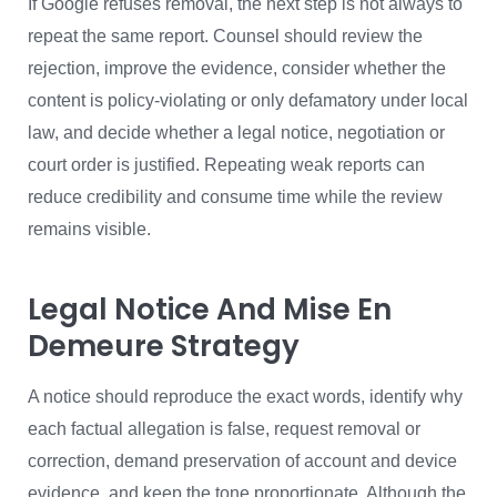
If Google refuses removal, the next step is not always to
repeat the same report. Counsel should review the
rejection, improve the evidence, consider whether the
content is policy-violating or only defamatory under local
law, and decide whether a legal notice, negotiation or
court order is justified. Repeating weak reports can
reduce credibility and consume time while the review
remains visible.
Legal Notice And Mise En
Demeure Strategy
A notice should reproduce the exact words, identify why
each factual allegation is false, request removal or
correction, demand preservation of account and device
evidence, and keep the tone proportionate. Although the