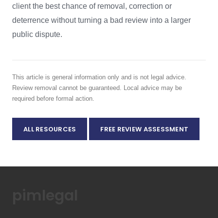
client the best chance of removal, correction or
deterrence without turning a bad review into a larger
public dispute.
This article is general information only and is not legal advice.
Review removal cannot be guaranteed. Local advice may be
required before formal action.
ALL RESOURCES
FREE REVIEW ASSESSMENT
pimlegal