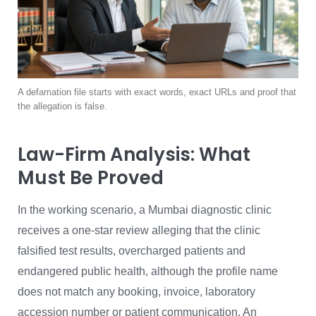
A defamation file starts with exact words, exact URLs and proof that
the allegation is false.
Law-Firm Analysis: What
Must Be Proved
In the working scenario, a Mumbai diagnostic clinic
receives a one-star review alleging that the clinic
falsified test results, overcharged patients and
endangered public health, although the profile name
does not match any booking, invoice, laboratory
accession number or patient communication. An