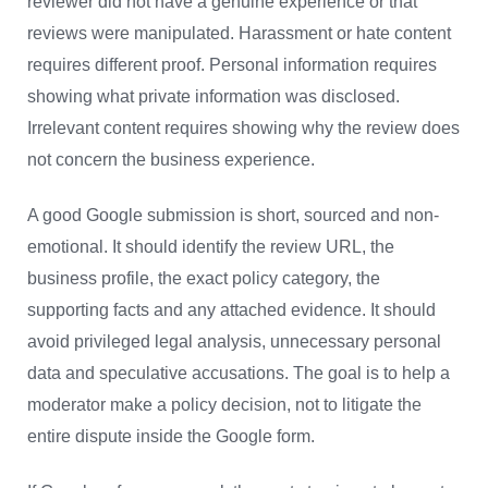
reviewer did not have a genuine experience or that
reviews were manipulated. Harassment or hate content
requires different proof. Personal information requires
showing what private information was disclosed.
Irrelevant content requires showing why the review does
not concern the business experience.
A good Google submission is short, sourced and non-
emotional. It should identify the review URL, the
business profile, the exact policy category, the
supporting facts and any attached evidence. It should
avoid privileged legal analysis, unnecessary personal
data and speculative accusations. The goal is to help a
moderator make a policy decision, not to litigate the
entire dispute inside the Google form.