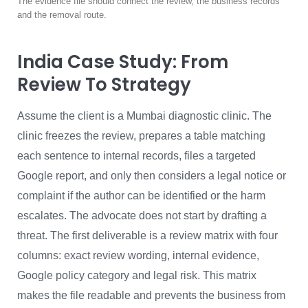
The evidence file should connect the review, the business records
and the removal route.
India Case Study: From
Review To Strategy
Assume the client is a Mumbai diagnostic clinic. The
clinic freezes the review, prepares a table matching
each sentence to internal records, files a targeted
Google report, and only then considers a legal notice or
complaint if the author can be identified or the harm
escalates. The advocate does not start by drafting a
threat. The first deliverable is a review matrix with four
columns: exact review wording, internal evidence,
Google policy category and legal risk. This matrix
makes the file readable and prevents the business from