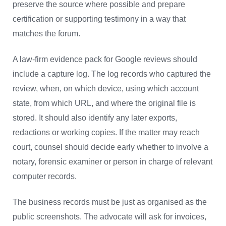
preserve the source where possible and prepare
certification or supporting testimony in a way that
matches the forum.
A law-firm evidence pack for Google reviews should
include a capture log. The log records who captured the
review, when, on which device, using which account
state, from which URL, and where the original file is
stored. It should also identify any later exports,
redactions or working copies. If the matter may reach
court, counsel should decide early whether to involve a
notary, forensic examiner or person in charge of relevant
computer records.
The business records must be just as organised as the
public screenshots. The advocate will ask for invoices,