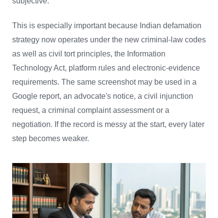
subjective.
This is especially important because Indian defamation
strategy now operates under the new criminal-law codes
as well as civil tort principles, the Information
Technology Act, platform rules and electronic-evidence
requirements. The same screenshot may be used in a
Google report, an advocate's notice, a civil injunction
request, a criminal complaint assessment or a
negotiation. If the record is messy at the start, every later
step becomes weaker.