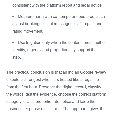
consistent with the platform report and legal notice.
Measure harm with contemporaneous proof such
as lost bookings, client messages, staff impact and
rating movement.
Use litigation only when the content, proof, author
identity, urgency and proportionality support that
step.
The practical conclusion is that an Indian Google review
dispute is strongest when it is treated like a legal file
from the first hour. Preserve the digital record, classify
the words, test the evidence, choose the correct platform
category, draft a proportionate notice and keep the
business response disciplined. That approach gives the