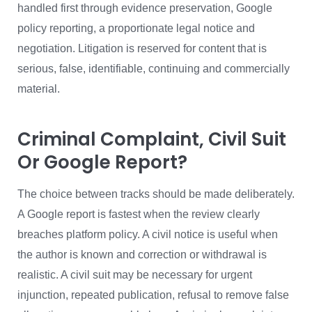
handled first through evidence preservation, Google
policy reporting, a proportionate legal notice and
negotiation. Litigation is reserved for content that is
serious, false, identifiable, continuing and commercially
material.
Criminal Complaint, Civil Suit
Or Google Report?
The choice between tracks should be made deliberately.
A Google report is fastest when the review clearly
breaches platform policy. A civil notice is useful when
the author is known and correction or withdrawal is
realistic. A civil suit may be necessary for urgent
injunction, repeated publication, refusal to remove false