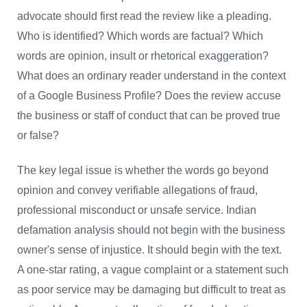
advocate should first read the review like a pleading.
Who is identified? Which words are factual? Which
words are opinion, insult or rhetorical exaggeration?
What does an ordinary reader understand in the context
of a Google Business Profile? Does the review accuse
the business or staff of conduct that can be proved true
or false?
The key legal issue is whether the words go beyond
opinion and convey verifiable allegations of fraud,
professional misconduct or unsafe service. Indian
defamation analysis should not begin with the business
owner's sense of injustice. It should begin with the text.
A one-star rating, a vague complaint or a statement such
as poor service may be damaging but difficult to treat as