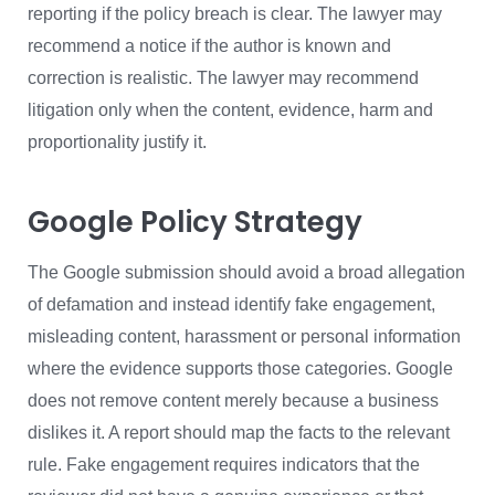
reporting if the policy breach is clear. The lawyer may
recommend a notice if the author is known and
correction is realistic. The lawyer may recommend
litigation only when the content, evidence, harm and
proportionality justify it.
Google Policy Strategy
The Google submission should avoid a broad allegation
of defamation and instead identify fake engagement,
misleading content, harassment or personal information
where the evidence supports those categories. Google
does not remove content merely because a business
dislikes it. A report should map the facts to the relevant
rule. Fake engagement requires indicators that the