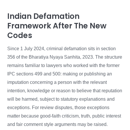
Indian Defamation
Framework After The New
Codes
Since 1 July 2024, criminal defamation sits in section
356 of the Bharatiya Nyaya Sanhita, 2023. The structure
remains familiar to lawyers who worked with the former
IPC sections 499 and 500: making or publishing an
imputation concerning a person with the relevant
intention, knowledge or reason to believe that reputation
will be harmed, subject to statutory explanations and
exceptions. For review disputes, those exceptions
matter because good-faith criticism, truth, public interest
and fair comment style arguments may be raised.