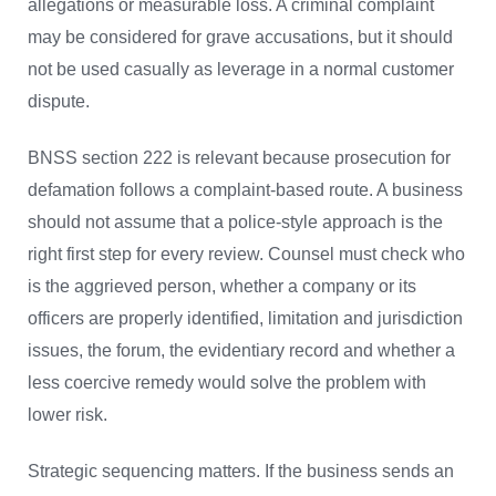
allegations or measurable loss. A criminal complaint
may be considered for grave accusations, but it should
not be used casually as leverage in a normal customer
dispute.
BNSS section 222 is relevant because prosecution for
defamation follows a complaint-based route. A business
should not assume that a police-style approach is the
right first step for every review. Counsel must check who
is the aggrieved person, whether a company or its
officers are properly identified, limitation and jurisdiction
issues, the forum, the evidentiary record and whether a
less coercive remedy would solve the problem with
lower risk.
Strategic sequencing matters. If the business sends an