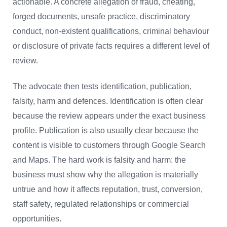
actionable. A concrete allegation of fraud, cheating,
forged documents, unsafe practice, discriminatory
conduct, non-existent qualifications, criminal behaviour
or disclosure of private facts requires a different level of
review.
The advocate then tests identification, publication,
falsity, harm and defences. Identification is often clear
because the review appears under the exact business
profile. Publication is also usually clear because the
content is visible to customers through Google Search
and Maps. The hard work is falsity and harm: the
business must show why the allegation is materially
untrue and how it affects reputation, trust, conversion,
staff safety, regulated relationships or commercial
opportunities.