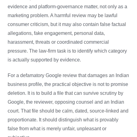
evidence and platform-governance matter, not only as a
marketing problem. A harmful review may be lawful
consumer criticism, but it may also contain false factual
allegations, fake engagement, personal data,
harassment, threats or coordinated commercial
pressure. The law-firm task is to identify which category
is actually supported by evidence.
For a defamatory Google review that damages an Indian
business profile, the practical objective is not to promise
deletion. It is to build a file that can survive scrutiny by
Google, the reviewer, opposing counsel and an Indian
court. That file should be calm, dated, source-linked and
proportionate. It should distinguish what is provably
false from what is merely unfair, unpleasant or