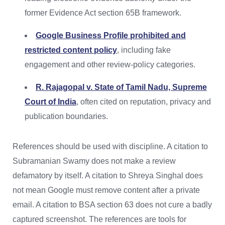
former Evidence Act section 65B framework.
Google Business Profile prohibited and
restricted content policy
, including fake
engagement and other review-policy categories.
R. Rajagopal v. State of Tamil Nadu, Supreme
Court of India
, often cited on reputation, privacy and
publication boundaries.
References should be used with discipline. A citation to
Subramanian Swamy does not make a review
defamatory by itself. A citation to Shreya Singhal does
not mean Google must remove content after a private
email. A citation to BSA section 63 does not cure a badly
captured screenshot. The references are tools for