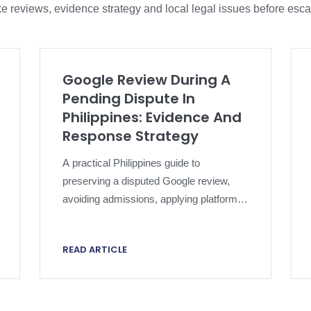
e reviews, evidence strategy and local legal issues before esca
Google Review During A
Pending Dispute In
Philippines: Evidence And
Response Strategy
A practical Philippines guide to
preserving a disputed Google review,
avoiding admissions, applying platform
policy and escalating without
compromising an active dispute.
READ ARTICLE