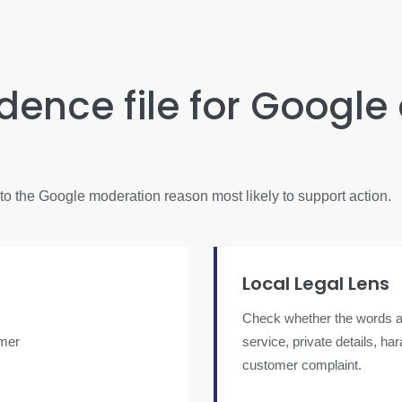
idence file for Google
into the Google moderation reason most likely to support action.
Local Legal Lens
Check whether the words al
omer
service, private details, h
customer complaint.