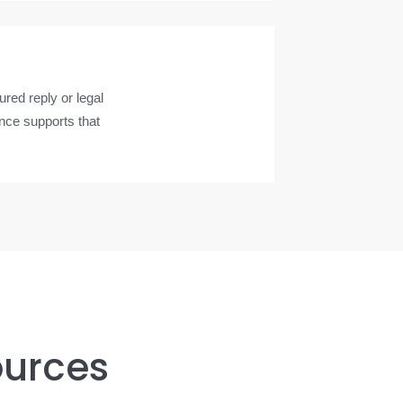
red reply or legal
nce supports that
ources