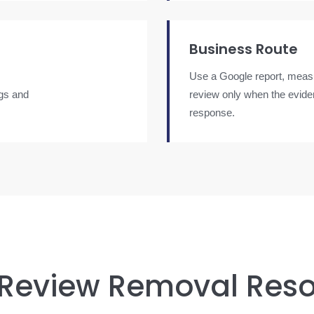
Business Route
Use a Google report, measu
ngs and
review only when the evide
response.
 Review Removal Res