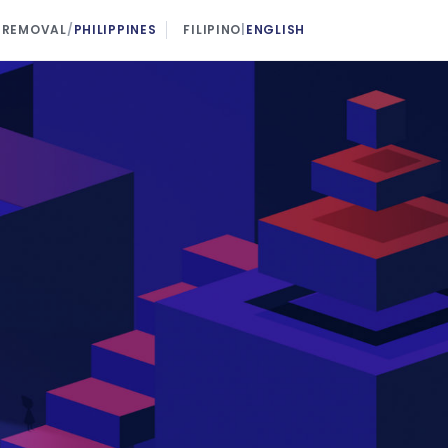
 REMOVAL
/
PHILIPPINES
FILIPINO
|
ENGLISH