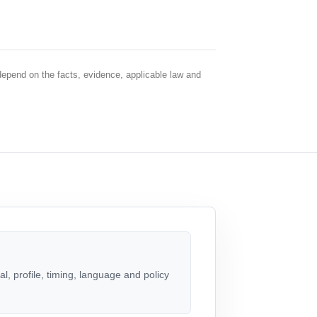
depend on the facts, evidence, applicable law and
, profile, timing, language and policy