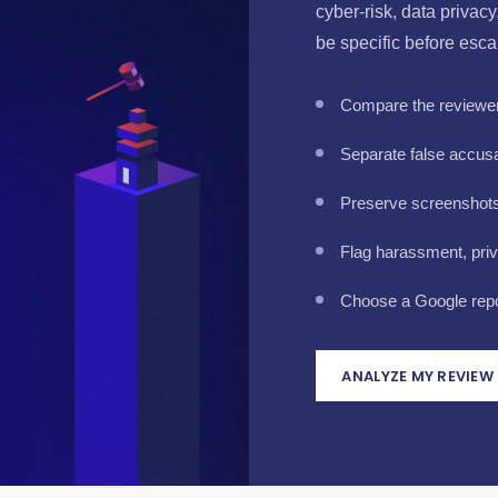
cyber-risk, data privac
be specific before esca
Compare the reviewer 
Separate false accusa
Preserve screenshots, 
Flag harassment, pri
Choose a Google repor
ANALYZE MY REVIEW