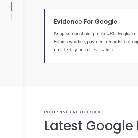
Evidence For Google
Keep screenshots, profile URL, English or
Filipino wording, payment records, booki
chat history before escalation.
PHILIPPINES RESOURCES
Latest Google