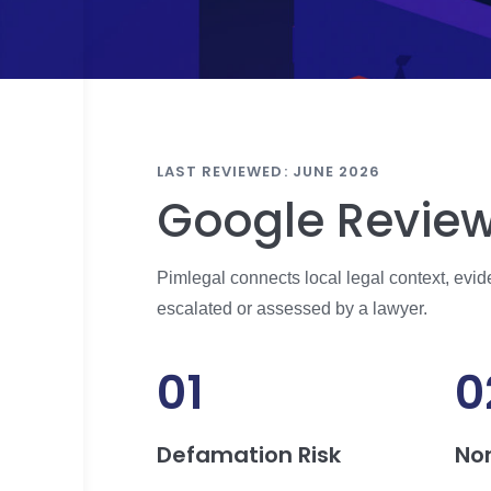
LAST REVIEWED: JUNE 2026
Google Review
Pimlegal connects local legal context, evi
escalated or assessed by a lawyer.
01
0
Defamation Risk
No