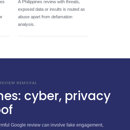
nes
A Philippines review with threats,
exposed data or insults is routed as
or
abuse apart from defamation
analysis.
 REVIEW REMOVAL
nes: cyber, privacy
of
harmful Google review can involve fake engagement,