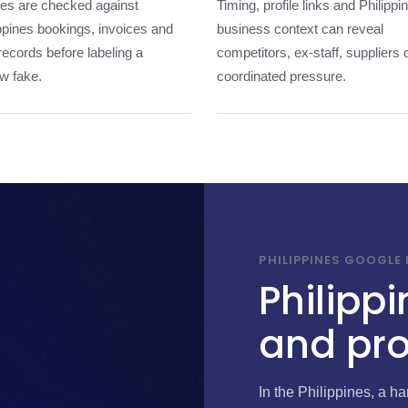
les are checked against
Timing, profile links and Philippi
ppines bookings, invoices and
business context can reveal
 records before labeling a
competitors, ex-staff, suppliers 
w fake.
coordinated pressure.
PHILIPPINES GOOGLE
Philippi
and pro
In the Philippines, a 