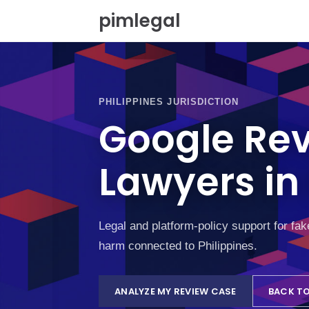
S
pimlegal
k
i
p
t
o
c
PHILIPPINES JURISDICTION
o
Google Re
n
t
e
Lawyers in 
n
t
Legal and platform-policy support for fa
harm connected to Philippines.
ANALYZE MY REVIEW CASE
BACK TO