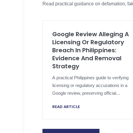
Read practical guidance on defamation, fak
Google Review Alleging A
Licensing Or Regulatory
Breach In Philippines:
Evidence And Removal
Strategy
A practical Philippines guide to verifying
licensing or regulatory accusations in a
Google review, preserving official
evidence, applying platform policy and
READ ARTICLE
escalating proportionately.