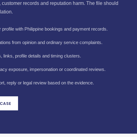
y, customer records and reputation harm. The file should
lation.
profile with Philippine bookings and payment records.
tions from opinion and ordinary service complaints.
links, profile details and timing clusters.
vacy exposure, impersonation or coordinated reviews.
t, reply or legal review based on the evidence.
 CASE