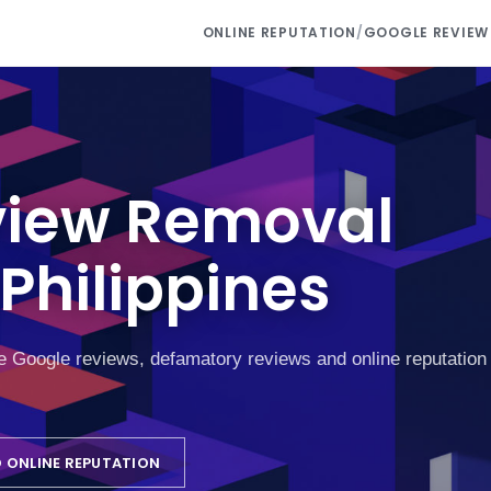
ONLINE REPUTATION
/
GOOGLE REVIEW
view Removal
Philippines
ke Google reviews, defamatory reviews and online reputation
 ONLINE REPUTATION