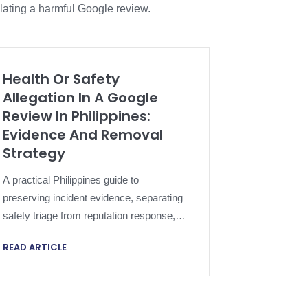
lating a harmful Google review.
Health Or Safety
Allegation In A Google
Review In Philippines:
Evidence And Removal
Strategy
A practical Philippines guide to
preserving incident evidence, separating
safety triage from reputation response,
applying Google policy and escalating a
READ ARTICLE
harmful review proportionately.