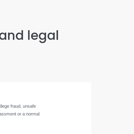
 and legal
lege fraud, unsafe
arassment or a normal