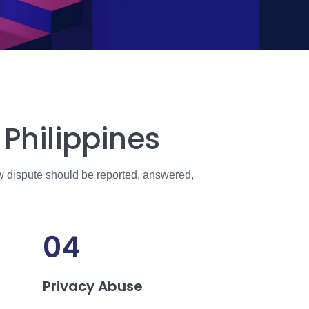
Philippines
w dispute should be reported, answered,
04
Privacy Abuse