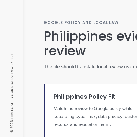
GOOGLE POLICY AND LOCAL LAW
Philippines ev
review
© 2026, PIMLEGAL - YOUR DIGITAL LAW EXPERT
The file should translate local review risk 
Philippines Policy Fit
Match the review to Google policy while
separating cyber-risk, data privacy, cust
records and reputation harm.