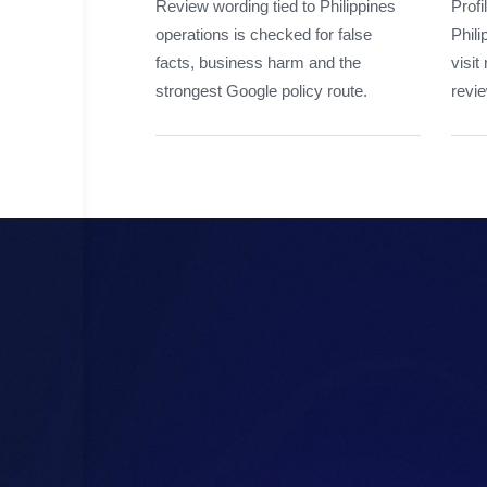
Review wording tied to Philippines
Profi
operations is checked for false
Phili
facts, business harm and the
visit
strongest Google policy route.
revie