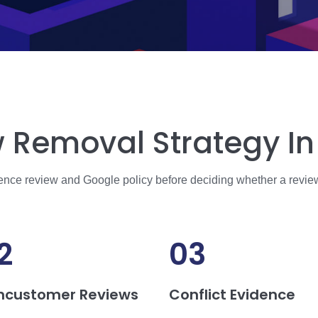
 Removal Strategy In 
dence review and Google policy before deciding whether a revie
2
03
ncustomer Reviews
Conflict Evidence