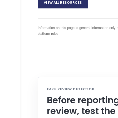
VIEW ALL RESOURCES
Information on this page is general information only
platform rules.
FAKE REVIEW DETECTOR
Before reportin
review, test the