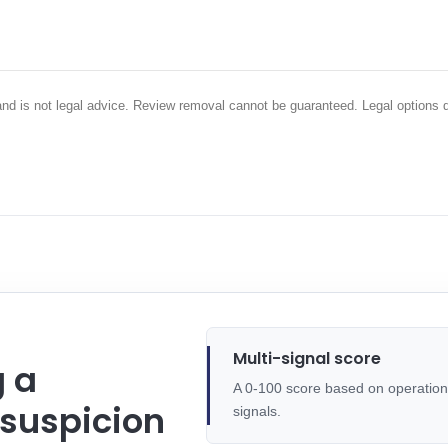
 and is not legal advice. Review removal cannot be guaranteed. Legal options 
Multi-signal score
g a
A 0-100 score based on operational
 suspicion
signals.