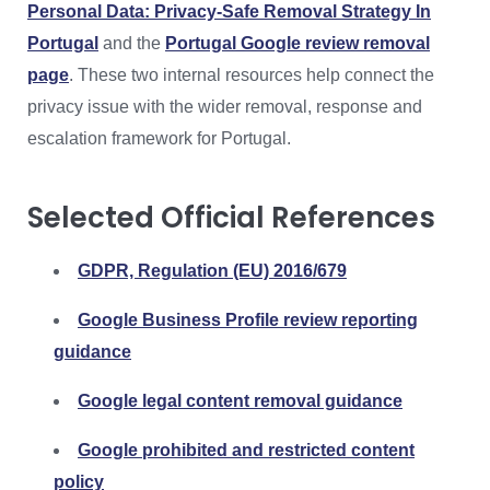
Personal Data: Privacy-Safe Removal Strategy In
Portugal
and the
Portugal Google review removal
page
. These two internal resources help connect the
privacy issue with the wider removal, response and
escalation framework for Portugal.
Selected Official References
GDPR, Regulation (EU) 2016/679
Google Business Profile review reporting
guidance
Google legal content removal guidance
Google prohibited and restricted content
policy