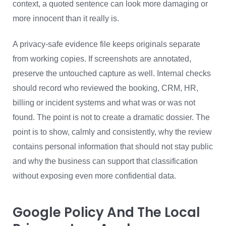
context, a quoted sentence can look more damaging or
more innocent than it really is.
A privacy-safe evidence file keeps originals separate
from working copies. If screenshots are annotated,
preserve the untouched capture as well. Internal checks
should record who reviewed the booking, CRM, HR,
billing or incident systems and what was or was not
found. The point is not to create a dramatic dossier. The
point is to show, calmly and consistently, why the review
contains personal information that should not stay public
and why the business can support that classification
without exposing even more confidential data.
Google Policy And The Local