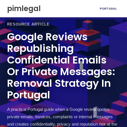
S
pimlegal
PORTUGAL
k
i
p
RESOURCE ARTICLE
t
Google Reviews
o
c
Republishing
o
n
Confidential Emails
t
e
Or Private Messages:
n
t
Removal Strategy In
Portugal
A practical Portugal guide when a Google review quotes
private emails, invoices, complaints or internal messages
and creates confidentiality, privacy and reputation risk at the