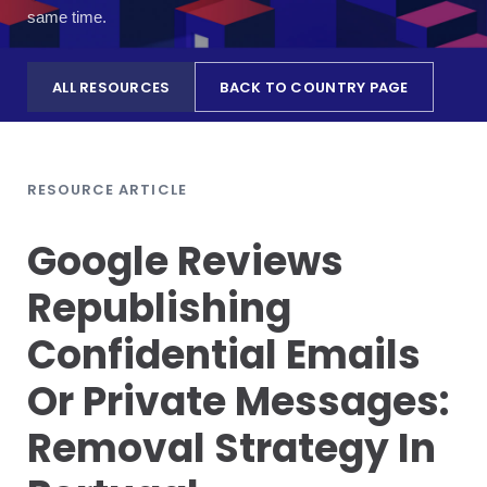
same time.
ALL RESOURCES
BACK TO COUNTRY PAGE
RESOURCE ARTICLE
Google Reviews
Republishing
Confidential Emails
Or Private Messages:
Removal Strategy In