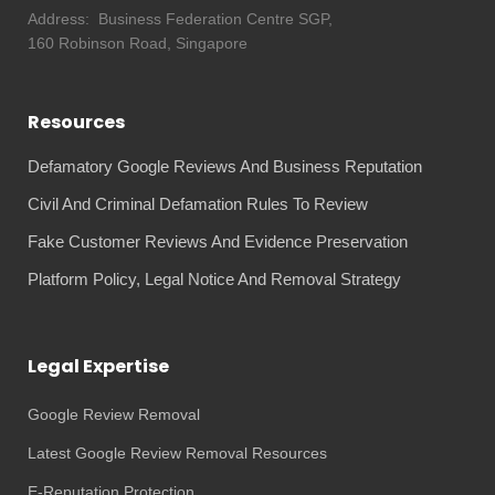
Address:
Business Federation Centre SGP,
160 Robinson Road, Singapore
Resources
Defamatory Google Reviews And Business Reputation
Civil And Criminal Defamation Rules To Review
Fake Customer Reviews And Evidence Preservation
Platform Policy, Legal Notice And Removal Strategy
Legal Expertise
Google Review Removal
Latest Google Review Removal Resources
E-Reputation Protection