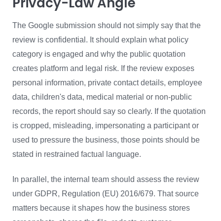
Privacy-Law Angle
The Google submission should not simply say that the
review is confidential. It should explain what policy
category is engaged and why the public quotation
creates platform and legal risk. If the review exposes
personal information, private contact details, employee
data, children's data, medical material or non-public
records, the report should say so clearly. If the quotation
is cropped, misleading, impersonating a participant or
used to pressure the business, those points should be
stated in restrained factual language.
In parallel, the internal team should assess the review
under GDPR, Regulation (EU) 2016/679. That source
matters because it shapes how the business stores