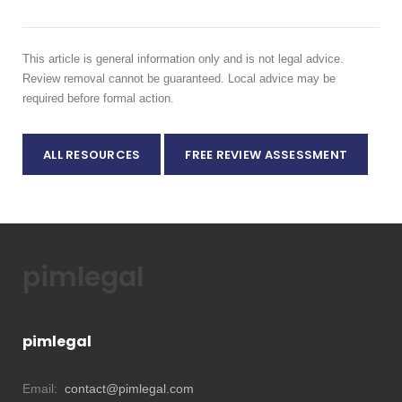
This article is general information only and is not legal advice.
Review removal cannot be guaranteed. Local advice may be
required before formal action.
ALL RESOURCES
FREE REVIEW ASSESSMENT
pimlegal
pimlegal
Email:
contact@pimlegal.com