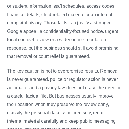
or student information, staff schedules, access codes,
financial details, child-related material or an internal
complaint history. Those facts can justify a stronger
Google appeal, a confidentiality-focused notice, urgent
local counsel review or a wider online-reputation
response, but the business should still avoid promising
that removal or court relief is guaranteed.
The key caution is not to overpromise results. Removal
is never guaranteed, police or regulator action is never
automatic, and a privacy law does not erase the need for
a careful factual file. But businesses usually improve
their position when they preserve the review early,
classify the personal-data issue precisely, redact
internal material carefully and keep public messaging