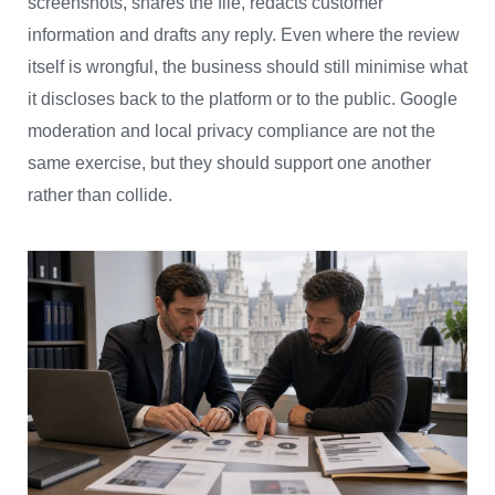
screenshots, shares the file, redacts customer
information and drafts any reply. Even where the review
itself is wrongful, the business should still minimise what
it discloses back to the platform or to the public. Google
moderation and local privacy compliance are not the
same exercise, but they should support one another
rather than collide.