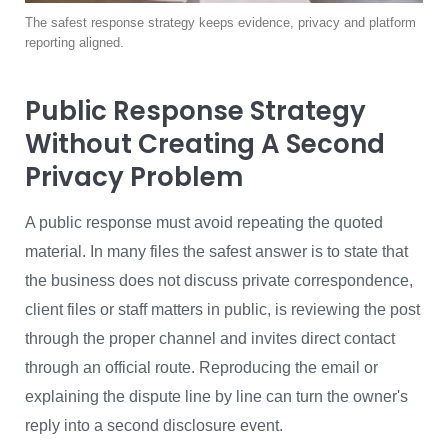
The safest response strategy keeps evidence, privacy and platform
reporting aligned.
Public Response Strategy
Without Creating A Second
Privacy Problem
A public response must avoid repeating the quoted
material. In many files the safest answer is to state that
the business does not discuss private correspondence,
client files or staff matters in public, is reviewing the post
through the proper channel and invites direct contact
through an official route. Reproducing the email or
explaining the dispute line by line can turn the owner's
reply into a second disclosure event.