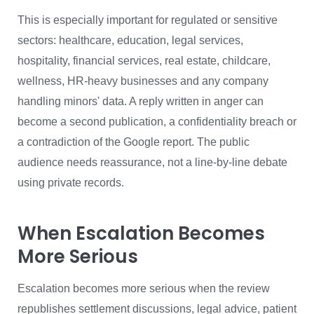
This is especially important for regulated or sensitive
sectors: healthcare, education, legal services,
hospitality, financial services, real estate, childcare,
wellness, HR-heavy businesses and any company
handling minors' data. A reply written in anger can
become a second publication, a confidentiality breach or
a contradiction of the Google report. The public
audience needs reassurance, not a line-by-line debate
using private records.
When Escalation Becomes
More Serious
Escalation becomes more serious when the review
republishes settlement discussions, legal advice, patient