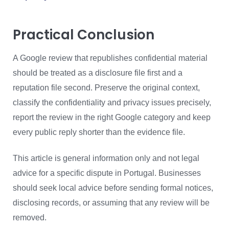
Practical Conclusion
A Google review that republishes confidential material
should be treated as a disclosure file first and a
reputation file second. Preserve the original context,
classify the confidentiality and privacy issues precisely,
report the review in the right Google category and keep
every public reply shorter than the evidence file.
This article is general information only and not legal
advice for a specific dispute in Portugal. Businesses
should seek local advice before sending formal notices,
disclosing records, or assuming that any review will be
removed.