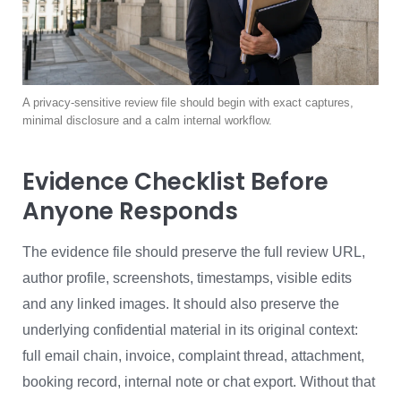
A privacy-sensitive review file should begin with exact captures,
minimal disclosure and a calm internal workflow.
Evidence Checklist Before
Anyone Responds
The evidence file should preserve the full review URL,
author profile, screenshots, timestamps, visible edits
and any linked images. It should also preserve the
underlying confidential material in its original context:
full email chain, invoice, complaint thread, attachment,
booking record, internal note or chat export. Without that