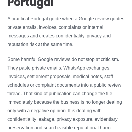
Portugal
A practical Portugal guide when a Google review quotes
private emails, invoices, complaints or internal
messages and creates confidentiality, privacy and
reputation risk at the same time.
Some harmful Google reviews do not stop at criticism.
They paste private emails, WhatsApp exchanges,
invoices, settlement proposals, medical notes, staff
schedules or complaint documents into a public review
thread. That kind of publication can change the file
immediately because the business is no longer dealing
only with a negative opinion. It is dealing with
confidentiality leakage, privacy exposure, evidentiary
preservation and search-visible reputational harm.