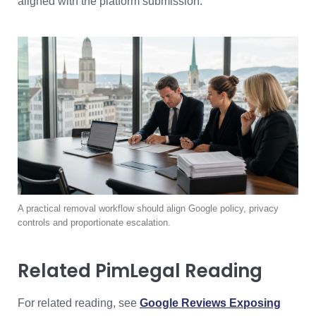
aligned with the platform submission.
A practical removal workflow should align Google policy, privacy
controls and proportionate escalation.
Related PimLegal Reading
For related reading, see
Google Reviews Exposing