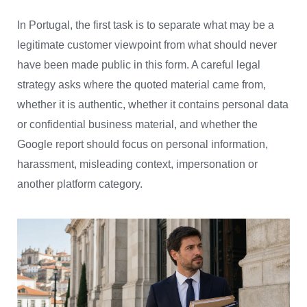
In Portugal, the first task is to separate what may be a
legitimate customer viewpoint from what should never
have been made public in this form. A careful legal
strategy asks where the quoted material came from,
whether it is authentic, whether it contains personal data
or confidential business material, and whether the
Google report should focus on personal information,
harassment, misleading context, impersonation or
another platform category.