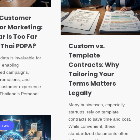
 Customer
or Marketing:
r Is Too Far
 Thai PDPA?
Custom vs.
Template
ata is invaluable for
Contracts: Why
, enabling
zed campaigns,
Tailoring Your
promotions, and
Terms Matters
customer experience.
Legally
Thailand’s Personal…
Many businesses, especially
startups, rely on template
contracts to save time and cost.
While convenient, these
S LAW
standardized documents often