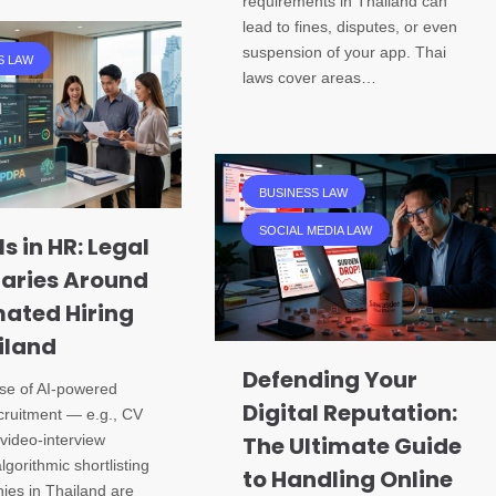
requirements in Thailand can
lead to fines, disputes, or even
suspension of your app. Thai
S LAW
laws cover areas…
BUSINESS LAW
SOCIAL MEDIA LAW
ls in HR: Legal
aries Around
ated Hiring
iland
Defending Your
ise of AI-powered
Digital Reputation:
ecruitment — e.g., CV
video-interview
The Ultimate Guide
lgorithmic shortlisting
to Handling Online
es in Thailand are