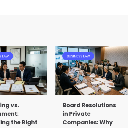
S LAW
BUSINESS LAW
ing vs.
Board Resolutions
nment:
in Private
ing the Right
Companies: Why