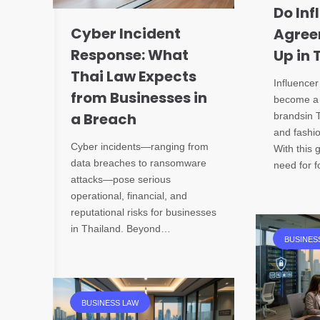
Do Inf
Cyber Incident
Agree
Response: What
Up in 
Thai Law Expects
Influence
from Businesses in
become a 
a Breach
brandsin 
and fashio
Cyber incidents—ranging from
With this
data breaches to ransomware
need for 
attacks—pose serious
operational, financial, and
reputational risks for businesses
in Thailand. Beyond…
BUSINES
BUSINESS LAW