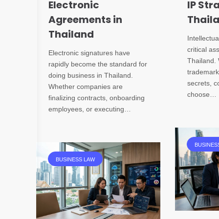
Electronic
IP Str
Agreements in
Thail
Thailand
Intellectua
critical as
Electronic signatures have
Thailand. 
rapidly become the standard for
trademarks
doing business in Thailand.
secrets, 
Whether companies are
choose…
finalizing contracts, onboarding
employees, or executing…
BUSINES
BUSINESS LAW