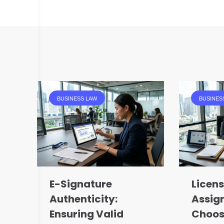
BUSINESS LAW
BUSINES
E-Signature
Licens
Authenticity:
Assig
Ensuring Valid
Choos