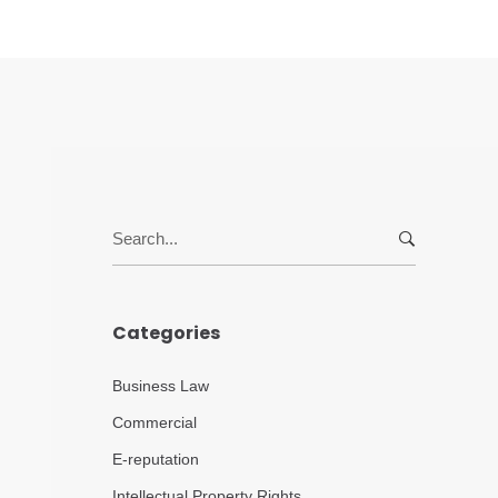
Search
for:
Categories
Business Law
Commercial
E-reputation
Intellectual Property Rights