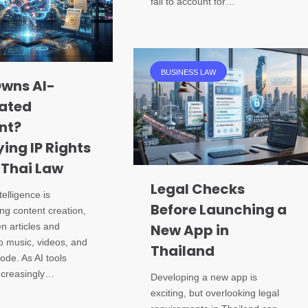
fail to account for…
BUSINESS LAW
wns AI-
ated
nt?
ying IP Rights
 Thai Law
Legal Checks
ntelligence is
Before Launching a
ng content creation,
en articles and
New App in
o music, videos, and
Thailand
ode. As AI tools
creasingly…
Developing a new app is
exciting, but overlooking legal