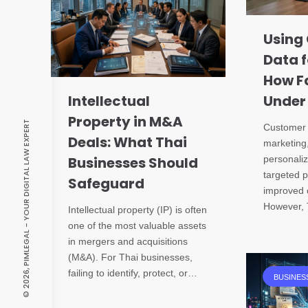
Using
Data f
How Fa
Intellectual
Under
Property in M&A
© 2026, PIMLEGAL - YOUR DIGITAL LAW EXPERT
Customer d
Deals: What Thai
marketing
Businesses Should
personali
targeted 
Safeguard
improved 
However, 
Intellectual property (IP) is often
one of the most valuable assets
in mergers and acquisitions
(M&A). For Thai businesses,
failing to identify, protect, or…
BUSINES