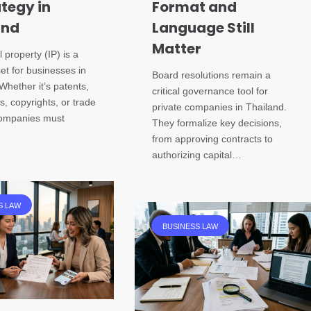
ategy in
Format and
and
Language Still
Matter
l property (IP) is a
set for businesses in
Board resolutions remain a
Whether it’s patents,
critical governance tool for
, copyrights, or trade
private companies in Thailand.
companies must
They formalize key decisions,
from approving contracts to
authorizing capital…
S LAW
BUSINESS LAW