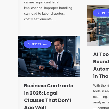
carries significant legal
implications. Improper handling
can lead to labor disputes,
BUSINES
costly settlements,…
BUSINESS LAW
AI Too
Bound
Autom
in Tha
Business Contracts
With the r
tools in r
in 2026: Legal
scanning, 
Clauses That Don’t
analysis, a
Age Well
— compani