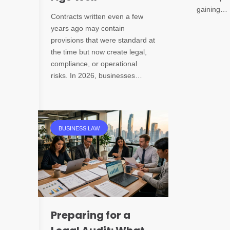
gaining…
Contracts written even a few
years ago may contain
provisions that were standard at
the time but now create legal,
compliance, or operational
risks. In 2026, businesses…
BUSINESS LAW
Preparing for a