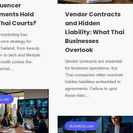
luencer
ments Hold
Vendor Contracts
Thai Courts?
and Hidden
Liability: What Thai
r marketing has
Businesses
core strategy for
Thailand, from beauty
Overlook
n to tech and lifestyle.
Vendor contracts are essential
 growth comes the
for business operations, but
formal…
Thai companies often overlook
hidden liabilities embedded in
agreements. Failure to spot
these risks…
S LAW
BUSINESS LAW