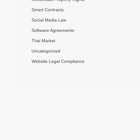
Smart Contracts
Social Media Law
Software Agreements
Thai Market
Uncategorized
Website Legal Compliance