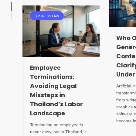
BUSINESS LAW
Who O
Gener
Conte
Clarif
Employee
Under
Terminations:
Avoiding Legal
Artificial i
transformi
Missteps in
from writt
Thailand’s Labor
graphics t
Landscape
software c
become in
Terminating an employee is
never easy, but in Thailand, it