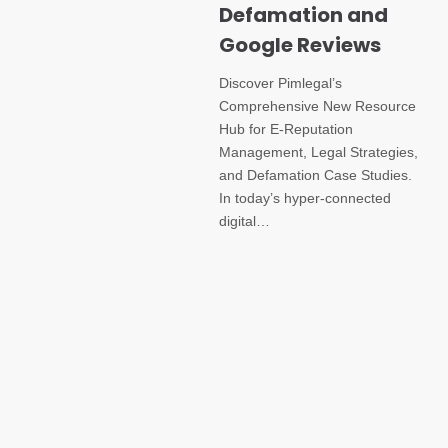
Defamation and
Google Reviews
Discover Pimlegal’s
Comprehensive New Resource
Hub for E-Reputation
Management, Legal Strategies,
and Defamation Case Studies.
In today’s hyper-connected
digital…