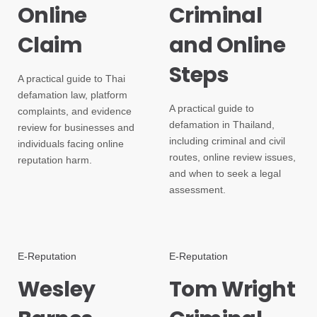
Online
Criminal
Claim
and Online
Steps
A practical guide to Thai
defamation law, platform
A practical guide to
complaints, and evidence
defamation in Thailand,
review for businesses and
including criminal and civil
individuals facing online
routes, online review issues,
reputation harm.
and when to seek a legal
assessment.
E-Reputation
E-Reputation
Wesley
Tom Wright