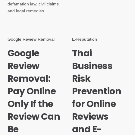
defamation law, civil claims
and legal remedies.
Google Review Removal
E-Reputation
Google
Thai
Review
Business
Removal:
Risk
Pay Online
Prevention
Only If the
for Online
Review Can
Reviews
Be
and E-