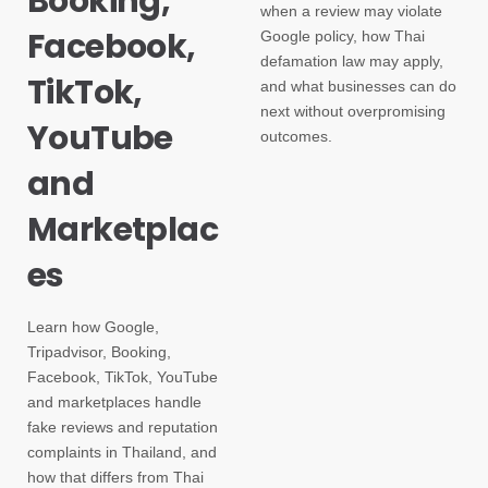
Booking,
when a review may violate
Facebook,
Google policy, how Thai
defamation law may apply,
TikTok,
and what businesses can do
next without overpromising
YouTube
outcomes.
and
Marketplac
es
Learn how Google,
Tripadvisor, Booking,
Facebook, TikTok, YouTube
and marketplaces handle
fake reviews and reputation
complaints in Thailand, and
how that differs from Thai