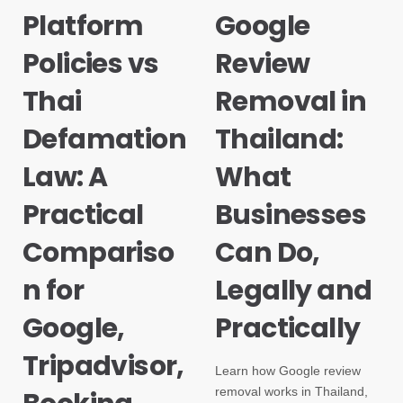
Platform
Google
Policies vs
Review
Thai
Removal in
Defamation
Thailand:
Law: A
What
Practical
Businesses
Compariso
Can Do,
n for
Legally and
Google,
Practically
Tripadvisor,
Learn how Google review
removal works in Thailand,