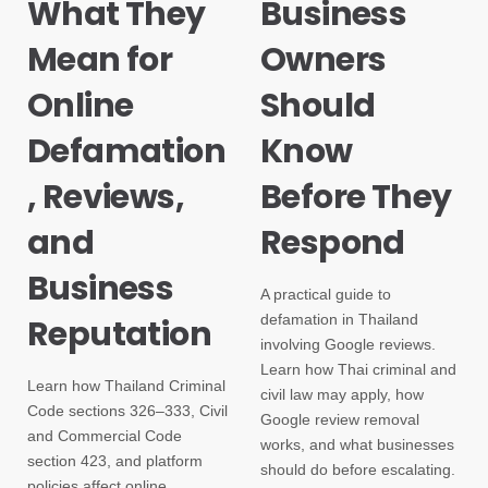
What They
Business
Mean for
Owners
Online
Should
Defamation
Know
, Reviews,
Before They
and
Respond
Business
A practical guide to
defamation in Thailand
Reputation
involving Google reviews.
Learn how Thai criminal and
Learn how Thailand Criminal
civil law may apply, how
Code sections 326–333, Civil
Google review removal
and Commercial Code
works, and what businesses
section 423, and platform
should do before escalating.
policies affect online