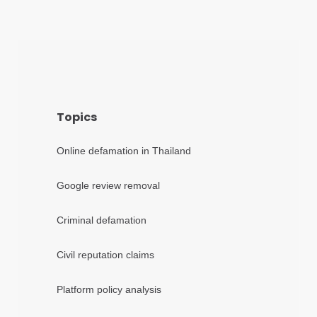
Topics
Online defamation in Thailand
Google review removal
Criminal defamation
Civil reputation claims
Platform policy analysis