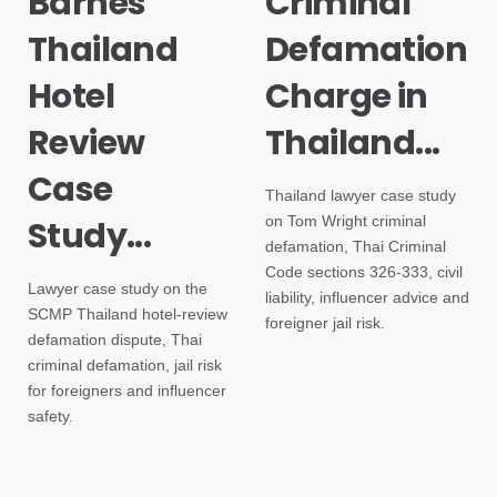
Barnes
Criminal
Thailand
Defamation
Hotel
Charge in
Review
Thailand...
Case
Thailand lawyer case study
on Tom Wright criminal
Study...
defamation, Thai Criminal
Code sections 326-333, civil
Lawyer case study on the
liability, influencer advice and
SCMP Thailand hotel-review
foreigner jail risk.
defamation dispute, Thai
criminal defamation, jail risk
for foreigners and influencer
safety.