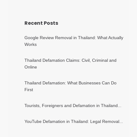
Recent Posts
Google Review Removal in Thailand: What Actually
Works
Thailand Defamation Claims: Civil, Criminal and
Online
Thailand Defamation: What Businesses Can Do
First
Tourists, Foreigners and Defamation in Thailand...
YouTube Defamation in Thailand: Legal Removal...