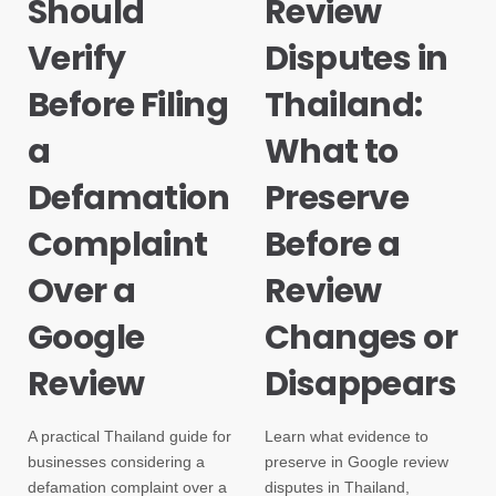
Should
Review
Verify
Disputes in
Before Filing
Thailand:
a
What to
Defamation
Preserve
Complaint
Before a
Over a
Review
Google
Changes or
Review
Disappears
A practical Thailand guide for
Learn what evidence to
businesses considering a
preserve in Google review
defamation complaint over a
disputes in Thailand,