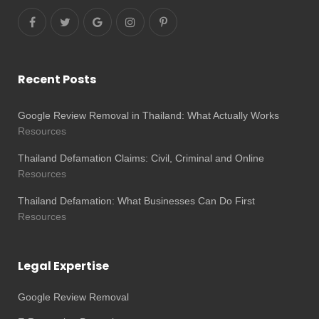
Recent Posts
Google Review Removal in Thailand: What Actually Works
Resources
Thailand Defamation Claims: Civil, Criminal and Online
Resources
Thailand Defamation: What Businesses Can Do First
Resources
Legal Expertise
Google Review Removal