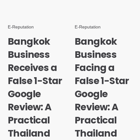
E-Reputation
E-Reputation
Bangkok
Bangkok
Business
Business
Receives a
Facing a
False 1-Star
False 1-Star
Google
Google
Review: A
Review: A
Practical
Practical
Thailand
Thailand