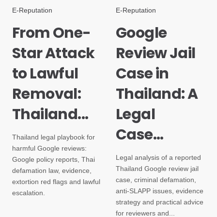
E-Reputation
E-Reputation
From One-
Google
Star Attack
Review Jail
to Lawful
Case in
Removal:
Thailand: A
Thailand...
Legal
Case...
Thailand legal playbook for
harmful Google reviews:
Legal analysis of a reported
Google policy reports, Thai
Thailand Google review jail
defamation law, evidence,
case, criminal defamation,
extortion red flags and lawful
anti-SLAPP issues, evidence
escalation.
strategy and practical advice
for reviewers and...