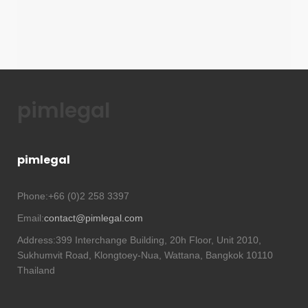
pimlegal
pimlegal
Phone:
+66 (0)2 258 3397
Email:
contact@pimlegal.com
Address:
399 Interchange Building, 20h Floor, Unit 2010,
Sukhumvit Road, Klongtoey-Nua, Wattana, Bangkok 10110
Thailand