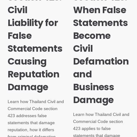
Civil
When False
Liability for
Statements
False
Become
Statements
Civil
Causing
Defamation
Reputation
and
Damage
Business
Damage
Learn how Thailand Civil and
Commercial Code section
Learn how Thailand Civil and
423 addresses false
Commercial Code section
statements that damage
423 applies to false
reputation, how it differs
statements that damage
from criminal defamation,