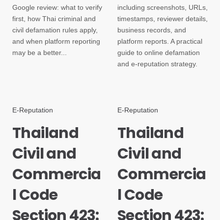
Google review: what to verify
including screenshots, URLs,
first, how Thai criminal and
timestamps, reviewer details,
civil defamation rules apply,
business records, and
and when platform reporting
platform reports. A practical
may be a better...
guide to online defamation
and e-reputation strategy.
E-Reputation
E-Reputation
Thailand
Thailand
Civil and
Civil and
Commercia
Commercia
l Code
l Code
Section 423:
Section 423: