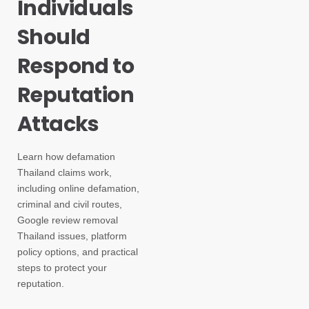
Individuals
Should
Respond to
Reputation
Attacks
Learn how defamation
Thailand claims work,
including online defamation,
criminal and civil routes,
Google review removal
Thailand issues, platform
policy options, and practical
steps to protect your
reputation.