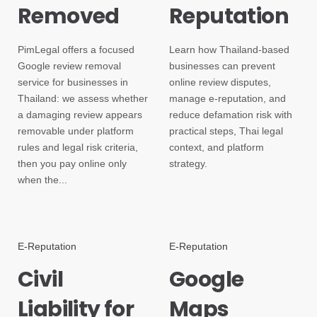
Removed
Reputation
PimLegal offers a focused
Learn how Thailand-based
Google review removal
businesses can prevent
service for businesses in
online review disputes,
Thailand: we assess whether
manage e-reputation, and
a damaging review appears
reduce defamation risk with
removable under platform
practical steps, Thai legal
rules and legal risk criteria,
context, and platform
then you pay online only
strategy.
when the...
E-Reputation
E-Reputation
Civil
Google
Liability for
Maps