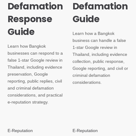
Defamation
Defamation
Response
Guide
Guide
Learn how a Bangkok
business can handle a false
Learn how Bangkok
1-star Google review in
businesses can respond to a
Thailand, including evidence
false 1-star Google review in
collection, public response,
Thailand, including evidence
Google reporting, and civil or
preservation, Google
criminal defamation
reporting, public replies, civil
considerations.
and criminal defamation
considerations, and practical
e-reputation strategy.
E-Reputation
E-Reputation