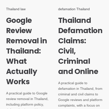
Thailand law
defamation Thailand
Google
Thailand
Review
Defamation
Removal in
Claims:
Thailand:
Civil,
What
Criminal
Actually
and Online
Works
A practical guide to
defamation in Thailand, from
A practical guide to Google
criminal and civil claims to
review removal in Thailand,
Google reviews and platform
including platform policy,
complaints, with a focus on