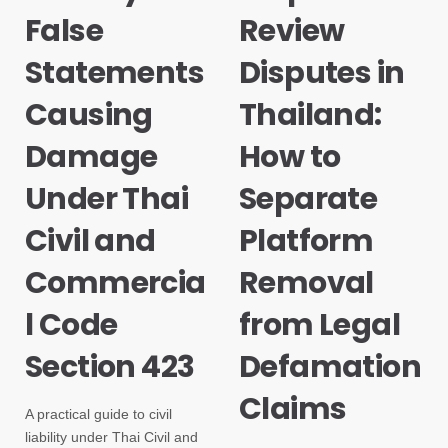
False
Review
Statements
Disputes in
Causing
Thailand:
Damage
How to
Under Thai
Separate
Civil and
Platform
Commercia
Removal
l Code
from Legal
Section 423
Defamation
Claims
A practical guide to civil
liability under Thai Civil and