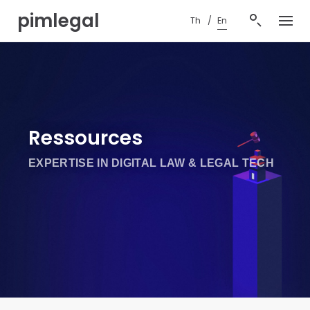
S
pimlegal
Th
En
k
i
p
t
o
c
o
n
Ressources
t
e
EXPERTISE IN DIGITAL LAW & LEGAL TECH
n
t