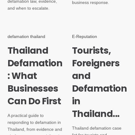
defamation law, evidence,
business response.
and when to escalate.
defamation thailand
E-Reputation
Thailand
Tourists,
Defamation
Foreigners
: What
and
Businesses
Defamation
Can Do First
in
Thailand...
A practical guide to
responding to defamation in
Thailand defamation case
Thailand, from evidence and