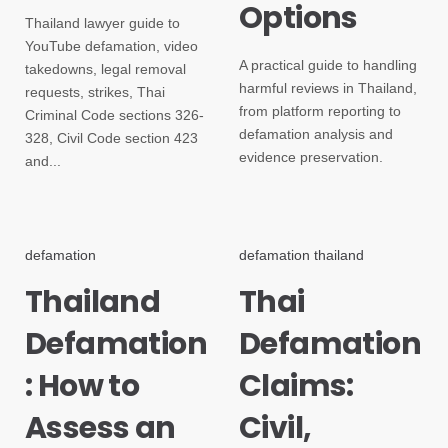
Options
Thailand lawyer guide to
YouTube defamation, video
A practical guide to handling
takedowns, legal removal
harmful reviews in Thailand,
requests, strikes, Thai
from platform reporting to
Criminal Code sections 326-
defamation analysis and
328, Civil Code section 423
evidence preservation.
and...
defamation
defamation thailand
Thailand
Thai
Defamation
Defamation
: How to
Claims:
Assess an
Civil,