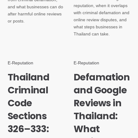
reputation, when it overlaps
and what businesses can do
with criminal defamation and
after harmful online reviews
online review disputes, and
or posts.
what steps businesses in
Thailand can take.
E-Reputation
E-Reputation
Thailand
Defamation
Criminal
and Google
Code
Reviews in
Sections
Thailand:
326–333:
What