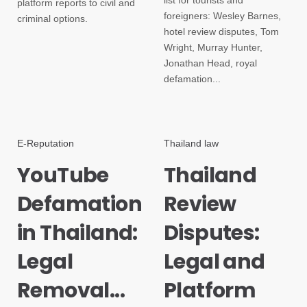
list for tourists and
platform reports to civil and
foreigners: Wesley Barnes,
criminal options.
hotel review disputes, Tom
Wright, Murray Hunter,
Jonathan Head, royal
defamation...
E-Reputation
Thailand law
YouTube
Thailand
Defamation
Review
in Thailand:
Disputes:
Legal
Legal and
Removal...
Platform