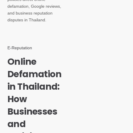
defamation, Google reviews,
and business reputation
disputes in Thailand.
E-Reputation
Online
Defamation
in Thailand:
How
Businesses
and