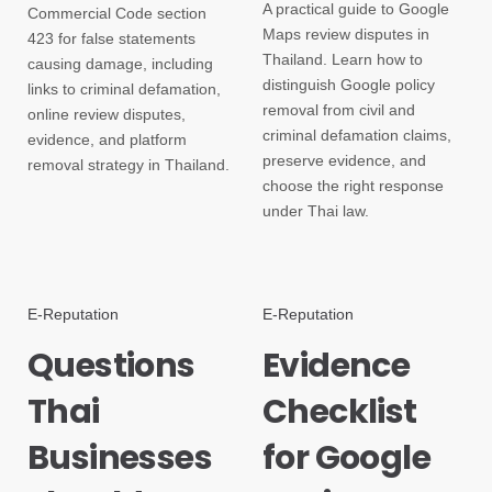
A practical guide to Google
Commercial Code section
Maps review disputes in
423 for false statements
Thailand. Learn how to
causing damage, including
distinguish Google policy
links to criminal defamation,
removal from civil and
online review disputes,
criminal defamation claims,
evidence, and platform
preserve evidence, and
removal strategy in Thailand.
choose the right response
under Thai law.
E-Reputation
E-Reputation
Questions
Evidence
Thai
Checklist
Businesses
for Google