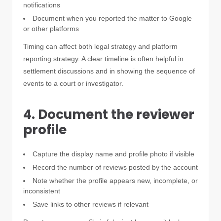
notifications
Document when you reported the matter to Google
or other platforms
Timing can affect both legal strategy and platform
reporting strategy. A clear timeline is often helpful in
settlement discussions and in showing the sequence of
events to a court or investigator.
4. Document the reviewer
profile
Capture the display name and profile photo if visible
Record the number of reviews posted by the account
Note whether the profile appears new, incomplete, or
inconsistent
Save links to other reviews if relevant