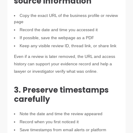
source information
Copy the exact URL of the business profile or review
page
Record the date and time you accessed it
If possible, save the webpage as a PDF
Keep any visible review ID, thread link, or share link
Even if a review is later removed, the URL and access
history can support your evidence record and help a
lawyer or investigator verify what was online.
3. Preserve timestamps
carefully
Note the date and time the review appeared
Record when you first noticed it
Save timestamps from email alerts or platform