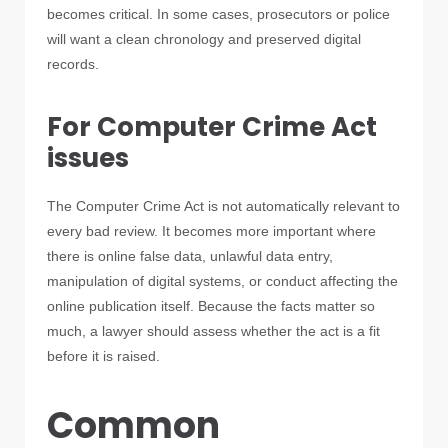
becomes critical. In some cases, prosecutors or police
will want a clean chronology and preserved digital
records.
For Computer Crime Act
issues
The Computer Crime Act is not automatically relevant to
every bad review. It becomes more important where
there is online false data, unlawful data entry,
manipulation of digital systems, or conduct affecting the
online publication itself. Because the facts matter so
much, a lawyer should assess whether the act is a fit
before it is raised.
Common