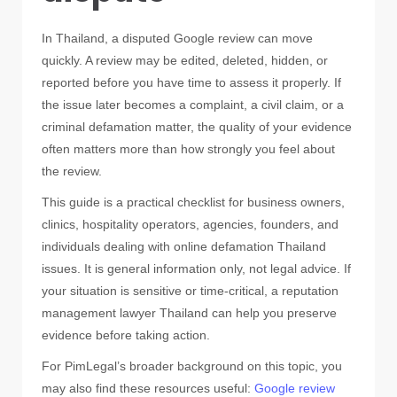
In Thailand, a disputed Google review can move
quickly. A review may be edited, deleted, hidden, or
reported before you have time to assess it properly. If
the issue later becomes a complaint, a civil claim, or a
criminal defamation matter, the quality of your evidence
often matters more than how strongly you feel about
the review.
This guide is a practical checklist for business owners,
clinics, hospitality operators, agencies, founders, and
individuals dealing with online defamation Thailand
issues. It is general information only, not legal advice. If
your situation is sensitive or time-critical, a reputation
management lawyer Thailand can help you preserve
evidence before taking action.
For PimLegal’s broader background on this topic, you
may also find these resources useful:
Google review