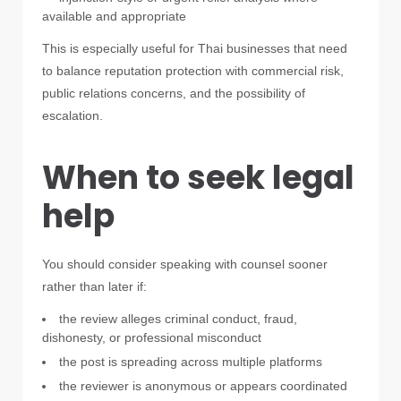
available and appropriate
This is especially useful for Thai businesses that need
to balance reputation protection with commercial risk,
public relations concerns, and the possibility of
escalation.
When to seek legal
help
You should consider speaking with counsel sooner
rather than later if:
the review alleges criminal conduct, fraud,
dishonesty, or professional misconduct
the post is spreading across multiple platforms
the reviewer is anonymous or appears coordinated