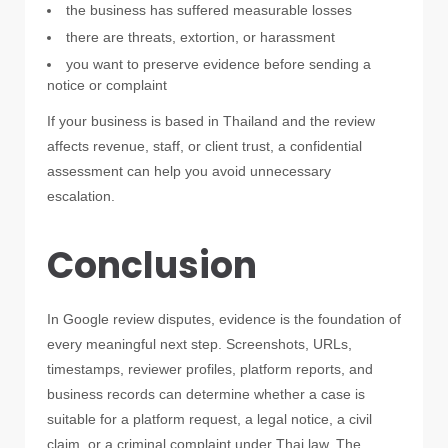
the business has suffered measurable losses
there are threats, extortion, or harassment
you want to preserve evidence before sending a
notice or complaint
If your business is based in Thailand and the review
affects revenue, staff, or client trust, a confidential
assessment can help you avoid unnecessary
escalation.
Conclusion
In Google review disputes, evidence is the foundation of
every meaningful next step. Screenshots, URLs,
timestamps, reviewer profiles, platform reports, and
business records can determine whether a case is
suitable for a platform request, a legal notice, a civil
claim, or a criminal complaint under Thai law. The