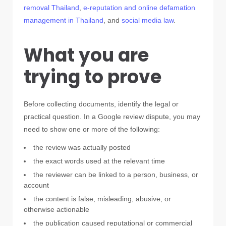
removal Thailand
,
e-reputation and online defamation
management in Thailand
, and
social media law
.
What you are
trying to prove
Before collecting documents, identify the legal or
practical question. In a Google review dispute, you may
need to show one or more of the following:
the review was actually posted
the exact words used at the relevant time
the reviewer can be linked to a person, business, or
account
the content is false, misleading, abusive, or
otherwise actionable
the publication caused reputational or commercial