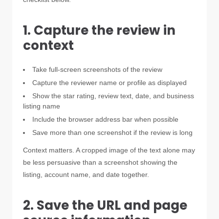
1. Capture the review in
context
Take full-screen screenshots of the review
Capture the reviewer name or profile as displayed
Show the star rating, review text, date, and business
listing name
Include the browser address bar when possible
Save more than one screenshot if the review is long
Context matters. A cropped image of the text alone may
be less persuasive than a screenshot showing the
listing, account name, and date together.
2. Save the URL and page