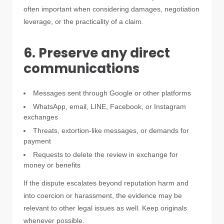
often important when considering damages, negotiation
leverage, or the practicality of a claim.
6. Preserve any direct
communications
Messages sent through Google or other platforms
WhatsApp, email, LINE, Facebook, or Instagram
exchanges
Threats, extortion-like messages, or demands for
payment
Requests to delete the review in exchange for
money or benefits
If the dispute escalates beyond reputation harm and
into coercion or harassment, the evidence may be
relevant to other legal issues as well. Keep originals
whenever possible.