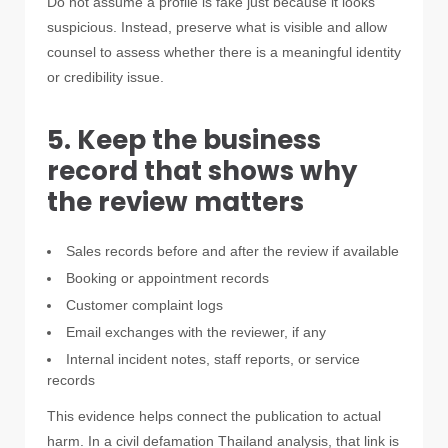
Do not assume a profile is fake just because it looks
suspicious. Instead, preserve what is visible and allow
counsel to assess whether there is a meaningful identity
or credibility issue.
5. Keep the business
record that shows why
the review matters
Sales records before and after the review if available
Booking or appointment records
Customer complaint logs
Email exchanges with the reviewer, if any
Internal incident notes, staff reports, or service
records
This evidence helps connect the publication to actual
harm. In a civil defamation Thailand analysis, that link is