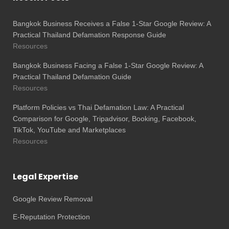
Bangkok Business Receives a False 1-Star Google Review: A
Practical Thailand Defamation Response Guide
Resources
Bangkok Business Facing a False 1-Star Google Review: A
Practical Thailand Defamation Guide
Resources
Platform Policies vs Thai Defamation Law: A Practical
Comparison for Google, Tripadvisor, Booking, Facebook,
TikTok, YouTube and Marketplaces
Resources
Legal Expertise
Google Review Removal
E-Reputation Protection