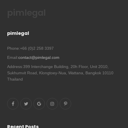
pimlegal
pimlegal
Phone:
+66 (0)2 258 3397
Email:
contact@pimlegal.com
Address:
399 Interchange Building, 20h Floor, Unit 2010,
Sukhumvit Road, Klongtoey-Nua, Wattana, Bangkok 10110
Thailand
Recent Posts