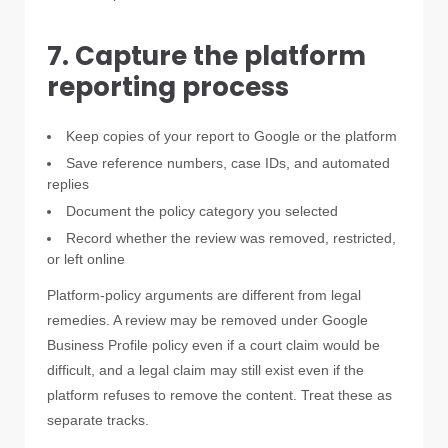
7. Capture the platform
reporting process
Keep copies of your report to Google or the platform
Save reference numbers, case IDs, and automated
replies
Document the policy category you selected
Record whether the review was removed, restricted,
or left online
Platform-policy arguments are different from legal
remedies. A review may be removed under Google
Business Profile policy even if a court claim would be
difficult, and a legal claim may still exist even if the
platform refuses to remove the content. Treat these as
separate tracks.