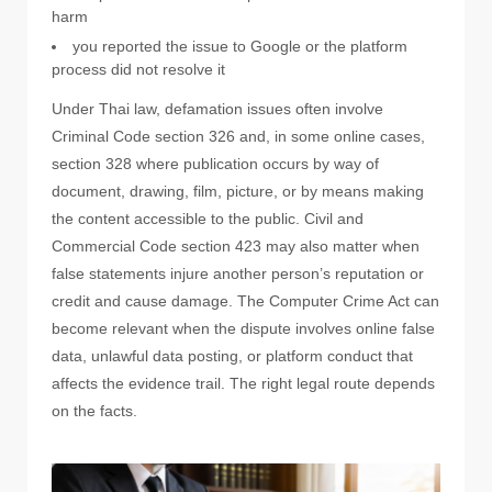
harm
you reported the issue to Google or the platform
process did not resolve it
Under Thai law, defamation issues often involve
Criminal Code section 326 and, in some online cases,
section 328 where publication occurs by way of
document, drawing, film, picture, or by means making
the content accessible to the public. Civil and
Commercial Code section 423 may also matter when
false statements injure another person’s reputation or
credit and cause damage. The Computer Crime Act can
become relevant when the dispute involves online false
data, unlawful data posting, or platform conduct that
affects the evidence trail. The right legal route depends
on the facts.