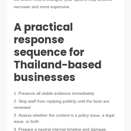
narrower and more expensive.
A practical
response
sequence for
Thailand-based
businesses
Preserve all visible evidence immediately
Stop staff from replying publicly until the facts are
reviewed
Assess whether the content is a policy issue, a legal
issue, or both
Prepare a neutral internal timeline and damage