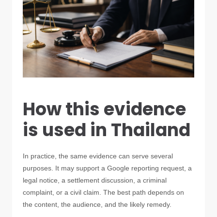
How this evidence
is used in Thailand
In practice, the same evidence can serve several
purposes. It may support a Google reporting request, a
legal notice, a settlement discussion, a criminal
complaint, or a civil claim. The best path depends on
the content, the audience, and the likely remedy.