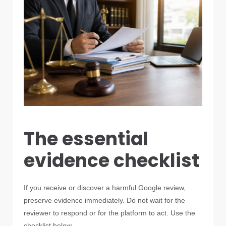
The essential
evidence checklist
If you receive or discover a harmful Google review,
preserve evidence immediately. Do not wait for the
reviewer to respond or for the platform to act. Use the
checklist below.