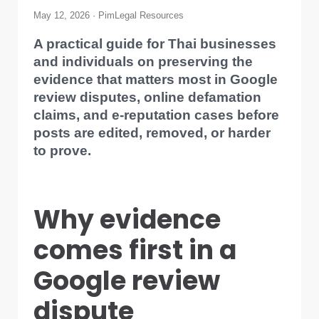
May 12, 2026 · PimLegal Resources
A practical guide for Thai businesses
and individuals on preserving the
evidence that matters most in Google
review disputes, online defamation
claims, and e-reputation cases before
posts are edited, removed, or harder
to prove.
Why evidence
comes first in a
Google review
dispute