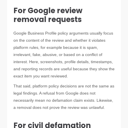
For Google review
removal requests
Google Business Profile policy arguments usually focus
on the content of the review and whether it violates
platform rules, for example because it is spam,
irrelevant, fake, abusive, or based on a conflict of
interest. Here, screenshots, profile details, timestamps,
and reporting records are useful because they show the
exact item you want reviewed.
That said, platform policy decisions are not the same as
legal findings. A refusal from Google does not
necessarily mean no defamation claim exists. Likewise,
a removal does not prove the review was unlawful.
For civil defamation