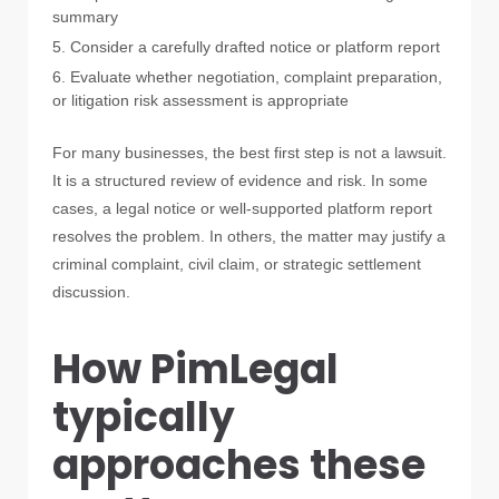
summary
Consider a carefully drafted notice or platform report
Evaluate whether negotiation, complaint preparation,
or litigation risk assessment is appropriate
For many businesses, the best first step is not a lawsuit.
It is a structured review of evidence and risk. In some
cases, a legal notice or well-supported platform report
resolves the problem. In others, the matter may justify a
criminal complaint, civil claim, or strategic settlement
discussion.
How PimLegal
typically
approaches these