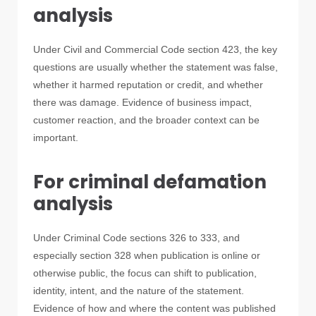
analysis
Under Civil and Commercial Code section 423, the key
questions are usually whether the statement was false,
whether it harmed reputation or credit, and whether
there was damage. Evidence of business impact,
customer reaction, and the broader context can be
important.
For criminal defamation
analysis
Under Criminal Code sections 326 to 333, and
especially section 328 when publication is online or
otherwise public, the focus can shift to publication,
identity, intent, and the nature of the statement.
Evidence of how and where the content was published