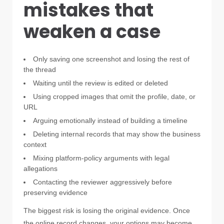
mistakes that
weaken a case
Only saving one screenshot and losing the rest of
the thread
Waiting until the review is edited or deleted
Using cropped images that omit the profile, date, or
URL
Arguing emotionally instead of building a timeline
Deleting internal records that may show the business
context
Mixing platform-policy arguments with legal
allegations
Contacting the reviewer aggressively before
preserving evidence
The biggest risk is losing the original evidence. Once
the online record changes, your options may become