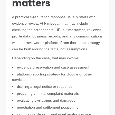
matters
A practical e-reputation response usually starts with
evidence review. At PimLegal, that may include
checking the screenshots, URLs, timestamps, reviewer
profile data, business records, and any communications
with the reviewer or platform. From there, the strategy
can be built around the facts, not assumptions.
Depending on the case, that may involve:
evidence preservation and case assessment
platform reporting strategy for Google or other
services
drafting a legal notice or response
preparing criminal complaint materials
evaluating civil claims and damages
negotiation and settlement positioning
injunction-style or urgent relief analysis where