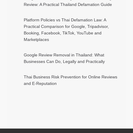
Review: A Practical Thailand Defamation Guide
Platform Policies vs Thai Defamation Law: A
Practical Comparison for Google, Tripadvisor,
Booking, Facebook, TikTok, YouTube and
Marketplaces
Google Review Removal in Thailand: What
Businesses Can Do, Legally and Practically
Thai Business Risk Prevention for Online Reviews
and E-Reputation