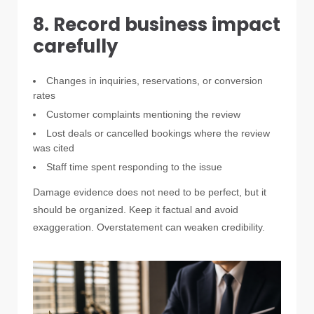
8. Record business impact
carefully
Changes in inquiries, reservations, or conversion
rates
Customer complaints mentioning the review
Lost deals or cancelled bookings where the review
was cited
Staff time spent responding to the issue
Damage evidence does not need to be perfect, but it
should be organized. Keep it factual and avoid
exaggeration. Overstatement can weaken credibility.