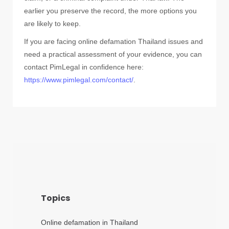
earlier you preserve the record, the more options you
are likely to keep.
If you are facing online defamation Thailand issues and
need a practical assessment of your evidence, you can
contact PimLegal in confidence here:
https://www.pimlegal.com/contact/
.
Topics
Online defamation in Thailand