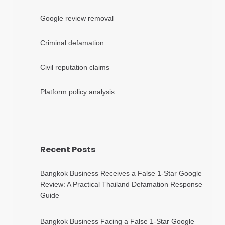
Google review removal
Criminal defamation
Civil reputation claims
Platform policy analysis
Recent Posts
Bangkok Business Receives a False 1-Star Google
Review: A Practical Thailand Defamation Response
Guide
Bangkok Business Facing a False 1-Star Google