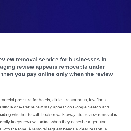
eview removal service for businesses in
maging review appears removable under
ia, then you pay online only when the review
cial pressure for hotels, clinics, restaurants, law firms,
 A single one-star review may appear on Google Search and
ding whether to call, book or walk away. But review removal is
enerally keeps reviews online when they describe a genuine
 with the tone. A removal request needs a clear reason, a