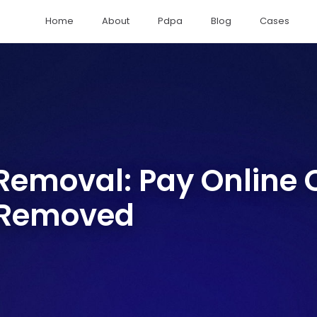
Home
About
Pdpa
Blog
Cases
emoval: Pay Online O
 Removed