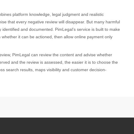
bines platform knowledge, legal judgment and realistic
se that every negative review will disappear. But many harmful
 identified and documented. PimLegal’s service is built to make
rm whether it can be actioned, then allow online payment only
review, PimLegal can review the content and advise whether
erved and the review is assessed, the easier it is to choose the
ss search results, maps visibility and customer decision-