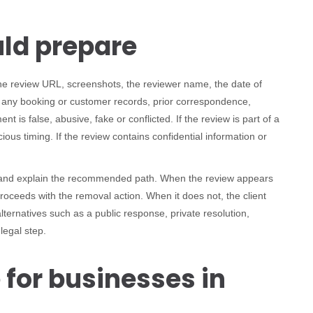
uld prepare
the review URL, screenshots, the reviewer name, the date of
, any booking or customer records, prior correspondence,
 is false, abusive, fake or conflicted. If the review is part of a
ious timing. If the review contains confidential information or
e and explain the recommended path. When the review appears
roceeds with the removal action. When it does not, the client
ernatives such as a public response, private resolution,
legal step.
 for businesses in