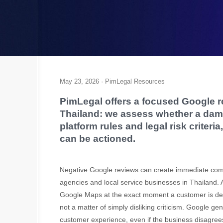
May 23, 2026 · PimLegal Resources
PimLegal offers a focused Google r
Thailand: we assess whether a da
platform rules and legal risk criter
can be actioned.
Negative Google reviews can create immediate commer
agencies and local service businesses in Thailand.
Google Maps at the exact moment a customer is deci
not a matter of simply disliking criticism. Google g
customer experience, even if the business disagrees