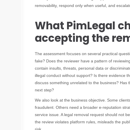
removability, respond only when useful, and escalat
What PimLegal ch
accepting the re
The assessment focuses on several practical questio
fake? Does the reviewer have a pattern of reviewin
contain insults, threats, personal data or discrimin
illegal conduct without support? Is there evidence th
discuss something unrelated to the business? Has t
next step?
We also look at the business objective. Some client
fraudulent. Others need a broader e-reputation str
service issue. A legal removal request should not be
the review violates platform rules, misleads the pub
risk.