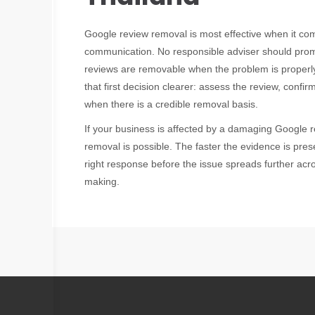
Google review removal is most effective when it com
communication. No responsible adviser should promi
reviews are removable when the problem is properly
that first decision clearer: assess the review, confi
when there is a credible removal basis.
If your business is affected by a damaging Google 
removal is possible. The faster the evidence is pres
right response before the issue spreads further acro
making.