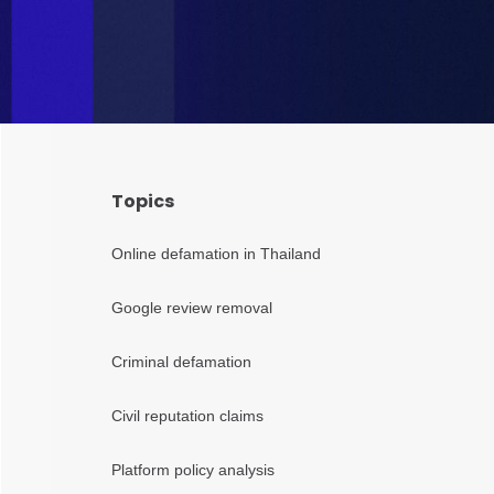
Topics
Online defamation in Thailand
Google review removal
Criminal defamation
Civil reputation claims
Platform policy analysis