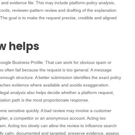
nd evidence file. This may include platform-policy analysis,
cords, reviewer-pattern review and drafting of the explanation
The goal is to make the request precise, credible and aligned
w helps
 Google Business Profile. That can work for obvious spam or
ses often fail because the request is too general. A message
r enough structure. A better submission identifies the exact policy
ttaches evidence where available and avoids exaggeration.
egal analysis also helps decide whether a platform request,
otiation path is the most proportionate response.
ome sensitive quickly. A bad review may involve a customer
pplier, a competitor or an anonymous account. Acting too
em. Acting too slowly can allow the review to influence search
ually calm, documented and targeted: preserve evidence, assess