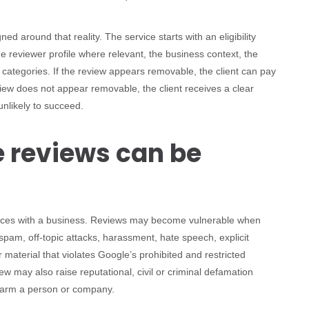
 around that reality. The service starts with an eligibility
e reviewer profile where relevant, the business context, the
 categories. If the review appears removable, the client can pay
view does not appear removable, the client receives a clear
unlikely to succeed.
 reviews can be
iences with a business. Reviews may become vulnerable when
 spam, off-topic attacks, harassment, hate speech, explicit
r material that violates Google’s prohibited and restricted
ew may also raise reputational, civil or criminal defamation
 harm a person or company.