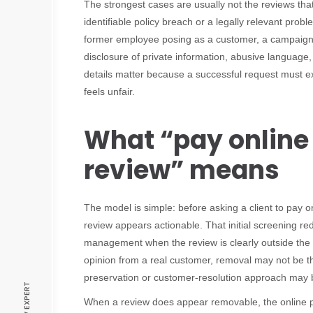
The strongest cases are usually not the reviews tha
identifiable policy breach or a legally relevant pro
former employee posing as a customer, a campaign o
disclosure of private information, abusive language,
details matter because a successful request must e
feels unfair.
What “pay online
review” means
The model is simple: before asking a client to pay o
review appears actionable. That initial screening r
management when the review is clearly outside the re
opinion from a real customer, removal may not be the
preservation or customer-resolution approach may 
When a review does appear removable, the online 