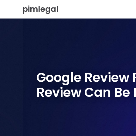
S
pimlegal
k
i
p
t
o
c
o
n
t
e
Google Review R
n
t
Review Can Be