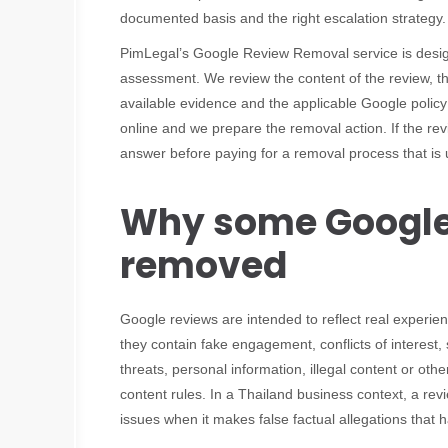
documented basis and the right escalation strategy.
PimLegal’s Google Review Removal service is designed
assessment. We review the content of the review, th
available evidence and the applicable Google policy
online and we prepare the removal action. If the re
answer before paying for a removal process that is 
Why some Google
removed
Google reviews are intended to reflect real exper
they contain fake engagement, conflicts of interest,
threats, personal information, illegal content or othe
content rules. In a Thailand business context, a revi
issues when it makes false factual allegations that