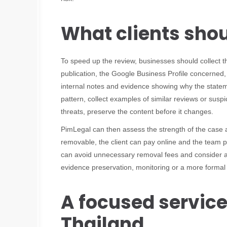
What clients sho
To speed up the review, businesses should collect 
publication, the Google Business Profile concerned
internal notes and evidence showing why the statement
pattern, collect examples of similar reviews or suspic
threats, preserve the content before it changes.
PimLegal can then assess the strength of the cas
removable, the client can pay online and the team p
can avoid unnecessary removal fees and consider alt
evidence preservation, monitoring or a more formal 
A focused service
Thailand