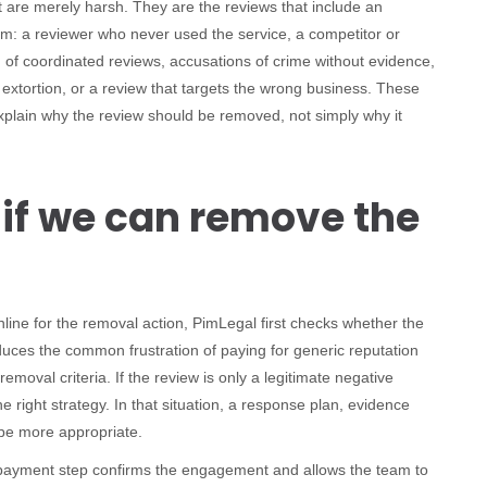
t are merely harsh. They are the reviews that include an
blem: a reviewer who never used the service, a competitor or
f coordinated reviews, accusations of crime without evidence,
 extortion, or a review that targets the wrong business. These
xplain why the review should be removed, not simply why it
 if we can remove the
nline for the removal action, PimLegal first checks whether the
educes the common frustration of paying for generic reputation
moval criteria. If the review is only a legitimate negative
 right strategy. In that situation, a response plan, evidence
be more appropriate.
payment step confirms the engagement and allows the team to