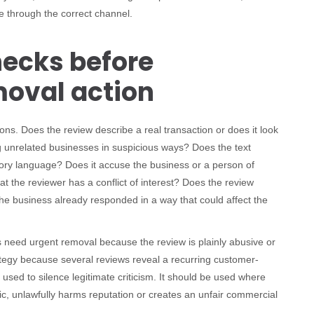
e through the correct channel.
ecks before
moval action
ns. Does the review describe a real transaction or does it look
g unrelated businesses in suspicious ways? Does the text
atory language? Does it accuse the business or a person of
at the reviewer has a conflict of interest? Does the review
he business already responded in a way that could affect the
s need urgent removal because the review is plainly abusive or
ategy because several reviews reveal a recurring customer-
 used to silence legitimate criticism. It should be used where
lic, unlawfully harms reputation or creates an unfair commercial