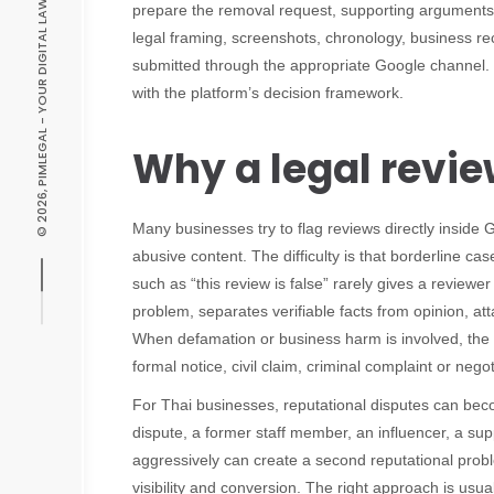
© 2026, PIMLEGAL - YOUR DIGITAL LAW EXPERT
prepare the removal request, supporting arguments a
legal framing, screenshots, chronology, business re
submitted through the appropriate Google channel. 
with the platform’s decision framework.
Why a legal revie
Many businesses try to flag reviews directly inside
abusive content. The difficulty is that borderline ca
such as “this review is false” rarely gives a reviewe
problem, separates verifiable facts from opinion, a
When defamation or business harm is involved, the l
formal notice, civil claim, criminal complaint or neg
For Thai businesses, reputational disputes can bec
dispute, a former staff member, an influencer, a su
aggressively can create a second reputational probl
visibility and conversion. The right approach is us