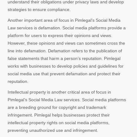
understand their obligations under privacy laws and develop
strategies to ensure compliance.
Another important area of focus in Pimlegal’s Social Media
Law services is defamation. Social media platforms provide a
platform for users to express their opinions and views.
However, these opinions and views can sometimes cross the
line into defamation. Defamation refers to the publication of
false statements that harm a person’s reputation. Pimlegal
works with businesses to develop policies and guidelines for
social media use that prevent defamation and protect their
reputation.
Intellectual property is another critical area of focus in
Pimlegal’s Social Media Law services. Social media platforms
are a breeding ground for copyright and trademark
infringement. Pimlegal helps businesses protect their
intellectual property rights on social media platforms,
preventing unauthorized use and infringement.