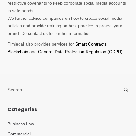
restrictive covenants to keep corporate social media accounts
in safe hands.
We further advice companies on how to create social media
policies and provide training on best practice to protect your
brand. Do contact us for further information.
Pimlegal also provides services for
Smart Contracts,
Blockchain
and
General Data Protection Regulation (GDPR)
.
Search
for:
Categories
Business Law
Commercial