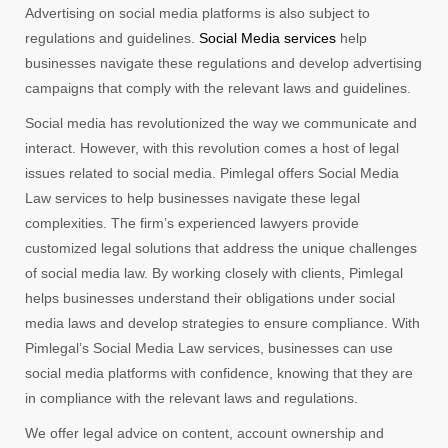
Advertising on social media platforms is also subject to
regulations and guidelines.
Social Media services
help
businesses navigate these regulations and develop advertising
campaigns that comply with the relevant laws and guidelines.
Social media has revolutionized the way we communicate and
interact. However, with this revolution comes a host of legal
issues related to social media. Pimlegal offers Social Media
Law services to help businesses navigate these legal
complexities. The firm’s experienced lawyers provide
customized legal solutions that address the unique challenges
of social media law. By working closely with clients, Pimlegal
helps businesses understand their obligations under social
media laws and develop strategies to ensure compliance. With
Pimlegal’s Social Media Law services, businesses can use
social media platforms with confidence, knowing that they are
in compliance with the relevant laws and regulations.
We offer legal advice on content, account ownership and