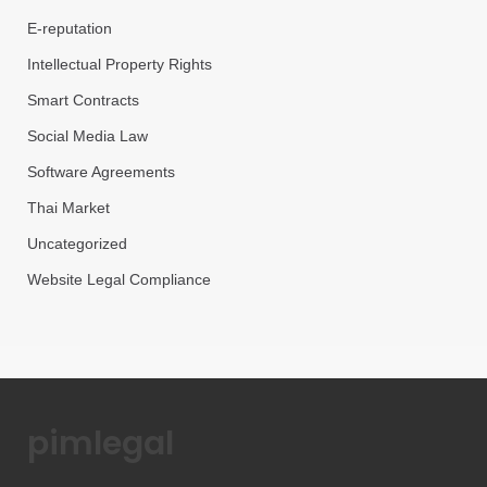
E-reputation
Intellectual Property Rights
Smart Contracts
Social Media Law
Software Agreements
Thai Market
Uncategorized
Website Legal Compliance
pimlegal