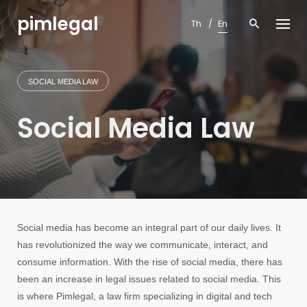
Skip
pimlegal
to
Th
En
content
SOCIAL MEDIA LAW
Social Media Law
Social media has become an integral part of our daily lives. It
has revolutionized the way we communicate, interact, and
consume information. With the rise of social media, there has
been an increase in legal issues related to social media. This
is where Pimlegal, a law firm specializing in digital and tech