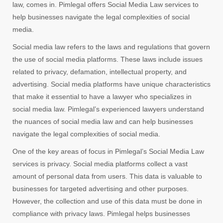
law, comes in. Pimlegal offers Social Media Law services to
help businesses navigate the legal complexities of social
media.
Social media law refers to the laws and regulations that govern
the use of social media platforms. These laws include issues
related to privacy, defamation, intellectual property, and
advertising. Social media platforms have unique characteristics
that make it essential to have a lawyer who specializes in
social media law. Pimlegal’s experienced lawyers understand
the nuances of social media law and can help businesses
navigate the legal complexities of social media.
One of the key areas of focus in Pimlegal’s Social Media Law
services is privacy. Social media platforms collect a vast
amount of personal data from users. This data is valuable to
businesses for targeted advertising and other purposes.
However, the collection and use of this data must be done in
compliance with privacy laws. Pimlegal helps businesses