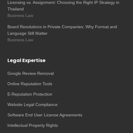
Licensing vs. Assignment: Choosing the Right IP Strategy in
Thailand
Business Law
Board Resolutions in Private Companies: Why Format and
Language Still Matter
Business Law
Legal Expertise
Google Review Removal
Online Reputation Tools
E-Reputation Protection
Website Legal Compliance
Software End User License Agreements
Intellectual Property Rights