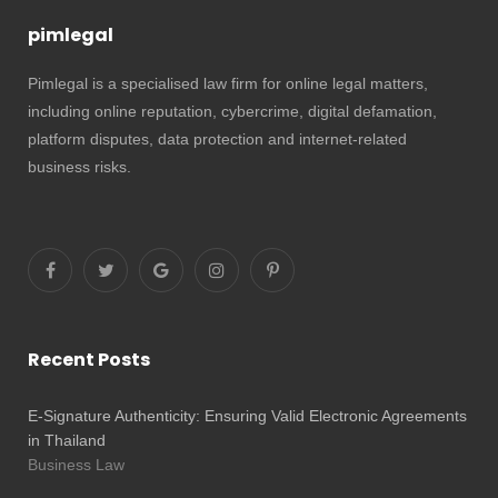
pimlegal
Pimlegal is a specialised law firm for online legal matters,
including online reputation, cybercrime, digital defamation,
platform disputes, data protection and internet-related
business risks.
Recent Posts
E-Signature Authenticity: Ensuring Valid Electronic Agreements
in Thailand
Business Law