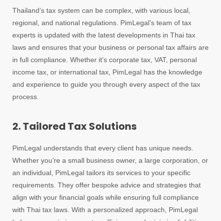
Thailand’s tax system can be complex, with various local,
regional, and national regulations. PimLegal’s team of tax
experts is updated with the latest developments in Thai tax
laws and ensures that your business or personal tax affairs are
in full compliance. Whether it’s corporate tax, VAT, personal
income tax, or international tax, PimLegal has the knowledge
and experience to guide you through every aspect of the tax
process.
2. Tailored Tax Solutions
PimLegal understands that every client has unique needs.
Whether you’re a small business owner, a large corporation, or
an individual, PimLegal tailors its services to your specific
requirements. They offer bespoke advice and strategies that
align with your financial goals while ensuring full compliance
with Thai tax laws. With a personalized approach, PimLegal