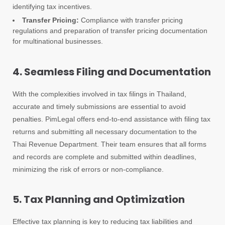
identifying tax incentives.
Transfer Pricing:
Compliance with transfer pricing
regulations and preparation of transfer pricing documentation
for multinational businesses.
4. Seamless Filing and Documentation
With the complexities involved in tax filings in Thailand,
accurate and timely submissions are essential to avoid
penalties. PimLegal offers end-to-end assistance with filing tax
returns and submitting all necessary documentation to the
Thai Revenue Department. Their team ensures that all forms
and records are complete and submitted within deadlines,
minimizing the risk of errors or non-compliance.
5. Tax Planning and Optimization
Effective tax planning is key to reducing tax liabilities and