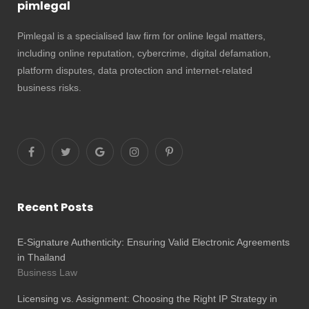
pimlegal
Pimlegal is a specialised law firm for online legal matters,
including online reputation, cybercrime, digital defamation,
platform disputes, data protection and internet-related
business risks.
Recent Posts
E-Signature Authenticity: Ensuring Valid Electronic Agreements
in Thailand
Business Law
Licensing vs. Assignment: Choosing the Right IP Strategy in