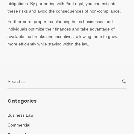
obligations. By partnering with PimLegal, you can mitigate
these risks and avoid the consequences of non-compliance.
Furthermore, proper tax planning helps businesses and
individuals optimize their finances and take advantage of
available tax breaks and incentives, allowing them to grow
more efficiently while staying within the law.
Search
for:
Categories
Business Law
Commercial