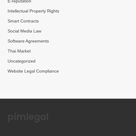
E-reputation
Intellectual Property Rights
Smart Contracts
Social Media Law
Software Agreements
Thai Market
Uncategorized
Website Legal Compliance
pimlegal