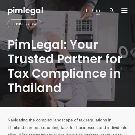
Skip
pimlegal
to
Th
En
content
BUSINESS LAW
PimLegal: Your
Trusted Partner for
Tax Compliance in
Thailand
Navigating the complex landscape of tax regulations in
Thailand can be a daunting task for businesses and individuals