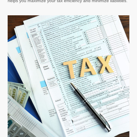
helps you maximize your tax efficiency and minimize liabilities.