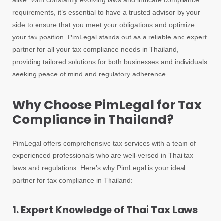
alike. With constantly evolving laws and intricate compliance
requirements, it’s essential to have a trusted advisor by your
side to ensure that you meet your obligations and optimize
your tax position. PimLegal stands out as a reliable and expert
partner for all your tax compliance needs in Thailand,
providing tailored solutions for both businesses and individuals
seeking peace of mind and regulatory adherence.
Why Choose PimLegal for Tax
Compliance in Thailand?
PimLegal offers comprehensive tax services with a team of
experienced professionals who are well-versed in Thai tax
laws and regulations. Here’s why PimLegal is your ideal
partner for tax compliance in Thailand:
1. Expert Knowledge of Thai Tax Laws