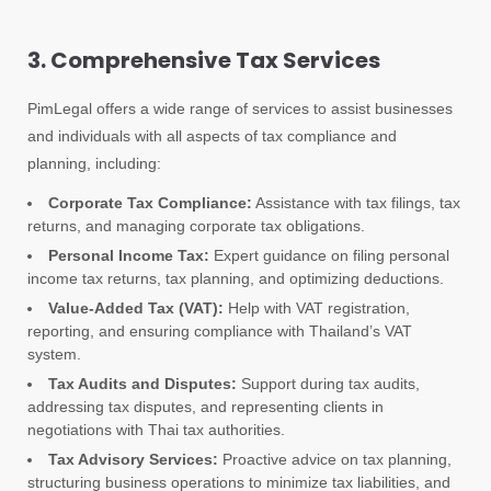
3. Comprehensive Tax Services
PimLegal offers a wide range of services to assist businesses
and individuals with all aspects of tax compliance and
planning, including:
Corporate Tax Compliance:
Assistance with tax filings, tax
returns, and managing corporate tax obligations.
Personal Income Tax:
Expert guidance on filing personal
income tax returns, tax planning, and optimizing deductions.
Value-Added Tax (VAT):
Help with VAT registration,
reporting, and ensuring compliance with Thailand’s VAT
system.
Tax Audits and Disputes:
Support during tax audits,
addressing tax disputes, and representing clients in
negotiations with Thai tax authorities.
Tax Advisory Services:
Proactive advice on tax planning,
structuring business operations to minimize tax liabilities, and