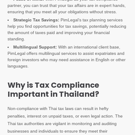
partner, you can trust that your tax affairs are in expert hands,
ensuring that you meet all your obligations without stress.
Strategic Tax Savings:
PimLegal’s tax planning services
help you find opportunities for tax savings, potentially reducing
the amount of taxes paid and improving your financial
standing.
Multilingual Support:
With an international client base,
PimLegal offers multilingual services to assist expatriates and
foreign investors who may need assistance in English or other
languages.
Why is Tax Compliance
Important in Thailand?
Non-compliance with Thai tax laws can result in hefty
penalties, interest on unpaid taxes, or even legal action. The
Thai tax authorities are vigilant in monitoring and auditing
businesses and individuals to ensure they meet their