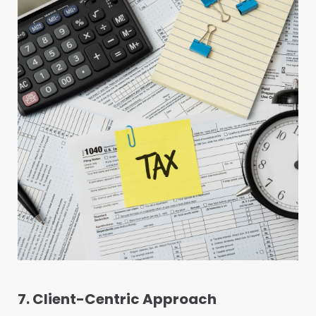
7. Client-Centric Approach