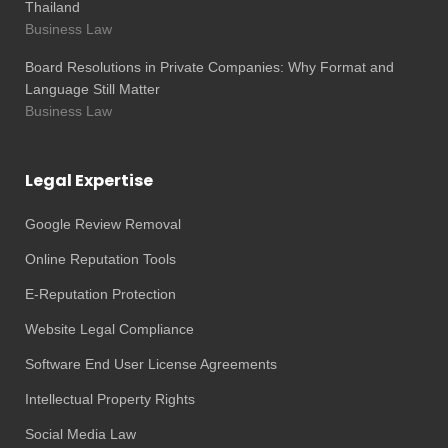
Thailand
Business Law
Board Resolutions in Private Companies: Why Format and
Language Still Matter
Business Law
Legal Expertise
Google Review Removal
Online Reputation Tools
E-Reputation Protection
Website Legal Compliance
Software End User License Agreements
Intellectual Property Rights
Social Media Law