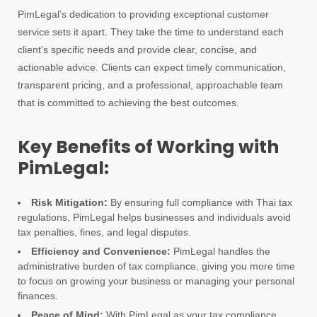
PimLegal’s dedication to providing exceptional customer
service sets it apart. They take the time to understand each
client’s specific needs and provide clear, concise, and
actionable advice. Clients can expect timely communication,
transparent pricing, and a professional, approachable team
that is committed to achieving the best outcomes.
Key Benefits of Working with
PimLegal:
Risk Mitigation:
By ensuring full compliance with Thai tax
regulations, PimLegal helps businesses and individuals avoid
tax penalties, fines, and legal disputes.
Efficiency and Convenience:
PimLegal handles the
administrative burden of tax compliance, giving you more time
to focus on growing your business or managing your personal
finances.
Peace of Mind:
With PimLegal as your tax compliance