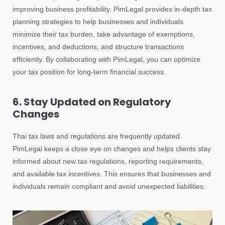
improving business profitability. PimLegal provides in-depth tax
planning strategies to help businesses and individuals
minimize their tax burden, take advantage of exemptions,
incentives, and deductions, and structure transactions
efficiently. By collaborating with PimLegal, you can optimize
your tax position for long-term financial success.
6. Stay Updated on Regulatory
Changes
Thai tax laws and regulations are frequently updated.
PimLegal keeps a close eye on changes and helps clients stay
informed about new tax regulations, reporting requirements,
and available tax incentives. This ensures that businesses and
individuals remain compliant and avoid unexpected liabilities.