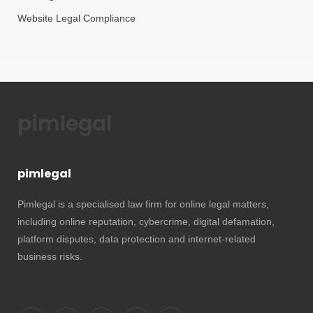
Website Legal Compliance
pimlegal
pimlegal
Pimlegal is a specialised law firm for online legal matters,
including online reputation, cybercrime, digital defamation,
platform disputes, data protection and internet-related
business risks.