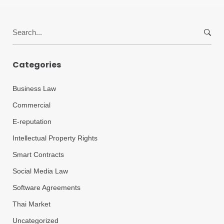
Search
for:
Categories
Business Law
Commercial
E-reputation
Intellectual Property Rights
Smart Contracts
Social Media Law
Software Agreements
Thai Market
Uncategorized