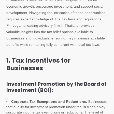
businesses. These tax benefits are designed to promote
economic growth, encourage investment, and support social
development. Navigating the intricacies of these opportunities
requires expert knowledge of Thai tax laws and regulations.
PimLegal, a leading advisory firm in Thailand, provides
valuable insights into the tax relief options available to
businesses and individuals, ensuring they maximize available
benefits while remaining fully compliant with local tax laws.
1. Tax Incentives for
Businesses
Investment Promotion by the Board of
Investment (BOI):
Corporate Tax Exemptions and Reductions:
Businesses
that qualify for investment promotion under the BOI can enjoy
corporate income tax exemptions or reductions. The level of