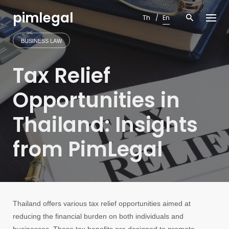
Skip
pimlegal
to
Th
En
content
BUSINESS LAW
Tax Relief
Opportunities in
Thailand: Insights
from PimLegal
Thailand offers various tax relief opportunities aimed at
reducing the financial burden on both individuals and