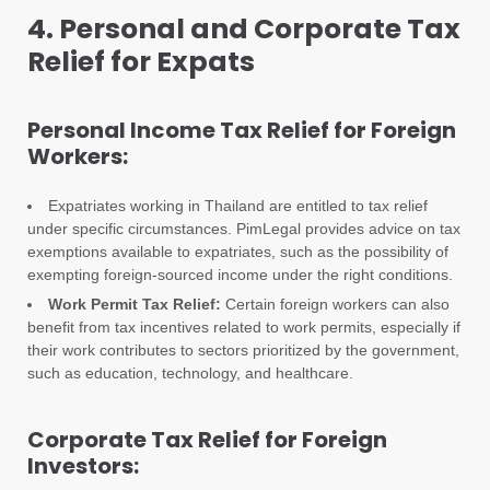
4. Personal and Corporate Tax
Relief for Expats
Personal Income Tax Relief for Foreign
Workers:
Expatriates working in Thailand are entitled to tax relief
under specific circumstances. PimLegal provides advice on tax
exemptions available to expatriates, such as the possibility of
exempting foreign-sourced income under the right conditions.
Work Permit Tax Relief:
Certain foreign workers can also
benefit from tax incentives related to work permits, especially if
their work contributes to sectors prioritized by the government,
such as education, technology, and healthcare.
Corporate Tax Relief for Foreign
Investors: