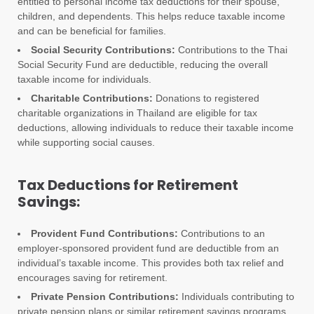
entitled to personal income tax deductions for their spouse,
children, and dependents. This helps reduce taxable income
and can be beneficial for families.
Social Security Contributions:
Contributions to the Thai
Social Security Fund are deductible, reducing the overall
taxable income for individuals.
Charitable Contributions:
Donations to registered
charitable organizations in Thailand are eligible for tax
deductions, allowing individuals to reduce their taxable income
while supporting social causes.
Tax Deductions for Retirement
Savings:
Provident Fund Contributions:
Contributions to an
employer-sponsored provident fund are deductible from an
individual’s taxable income. This provides both tax relief and
encourages saving for retirement.
Private Pension Contributions:
Individuals contributing to
private pension plans or similar retirement savings programs