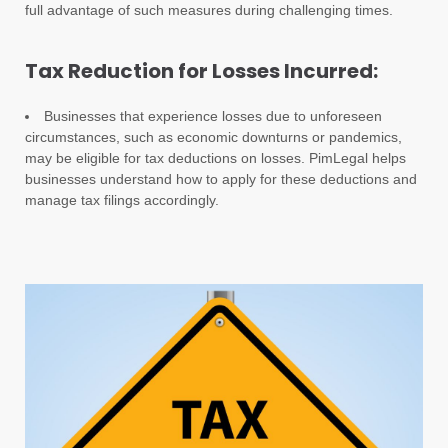
full advantage of such measures during challenging times.
Tax Reduction for Losses Incurred:
Businesses that experience losses due to unforeseen
circumstances, such as economic downturns or pandemics,
may be eligible for tax deductions on losses. PimLegal helps
businesses understand how to apply for these deductions and
manage tax filings accordingly.