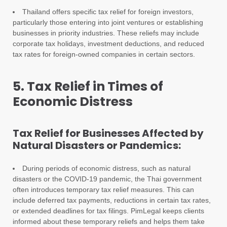
Thailand offers specific tax relief for foreign investors,
particularly those entering into joint ventures or establishing
businesses in priority industries. These reliefs may include
corporate tax holidays, investment deductions, and reduced
tax rates for foreign-owned companies in certain sectors.
5. Tax Relief in Times of
Economic Distress
Tax Relief for Businesses Affected by
Natural Disasters or Pandemics:
During periods of economic distress, such as natural
disasters or the COVID-19 pandemic, the Thai government
often introduces temporary tax relief measures. This can
include deferred tax payments, reductions in certain tax rates,
or extended deadlines for tax filings. PimLegal keeps clients
informed about these temporary reliefs and helps them take