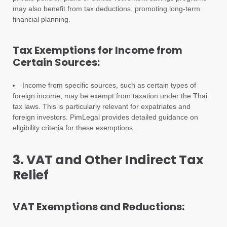
may also benefit from tax deductions, promoting long-term
financial planning.
Tax Exemptions for Income from
Certain Sources:
Income from specific sources, such as certain types of
foreign income, may be exempt from taxation under the Thai
tax laws. This is particularly relevant for expatriates and
foreign investors. PimLegal provides detailed guidance on
eligibility criteria for these exemptions.
3. VAT and Other Indirect Tax
Relief
VAT Exemptions and Reductions: