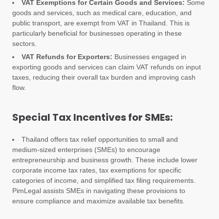
VAT Exemptions for Certain Goods and Services:
Some
goods and services, such as medical care, education, and
public transport, are exempt from VAT in Thailand. This is
particularly beneficial for businesses operating in these
sectors.
VAT Refunds for Exporters:
Businesses engaged in
exporting goods and services can claim VAT refunds on input
taxes, reducing their overall tax burden and improving cash
flow.
Special Tax Incentives for SMEs:
Thailand offers tax relief opportunities to small and
medium-sized enterprises (SMEs) to encourage
entrepreneurship and business growth. These include lower
corporate income tax rates, tax exemptions for specific
categories of income, and simplified tax filing requirements.
PimLegal assists SMEs in navigating these provisions to
ensure compliance and maximize available tax benefits.