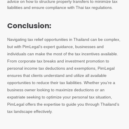
advice on how to structure property transfers to minimize tax
liabilities and ensure compliance with Thai tax regulations.
Conclusion:
Navigating tax relief opportunities in Thailand can be complex,
but with PimLegal’s expert guidance, businesses and
individuals can make the most of the tax incentives available.
From corporate tax breaks and investment promotion to
personal income tax deductions and exemptions, PimLegal
ensures that clients understand and utilize all available
opportunities to reduce their tax liabilities. Whether you’re a
business owner looking to maximize deductions or an
expatriate seeking to optimize your personal tax situation,
PimLegal offers the expertise to guide you through Thailand’s
tax landscape effectively.