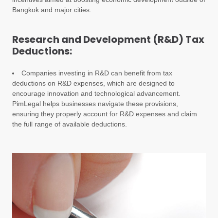
Bangkok and major cities.
Research and Development (R&D) Tax
Deductions:
Companies investing in R&D can benefit from tax
deductions on R&D expenses, which are designed to
encourage innovation and technological advancement.
PimLegal helps businesses navigate these provisions,
ensuring they properly account for R&D expenses and claim
the full range of available deductions.