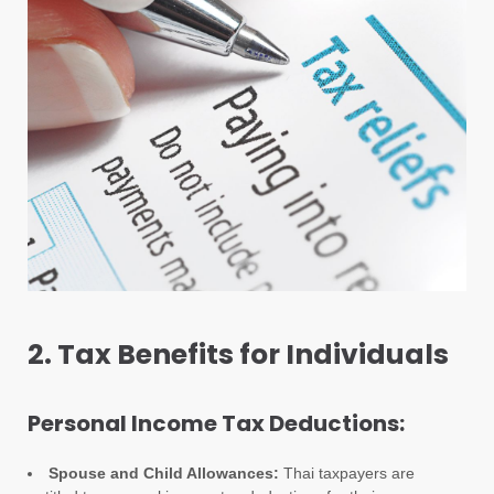
2. Tax Benefits for Individuals
Personal Income Tax Deductions:
Spouse and Child Allowances:
Thai taxpayers are