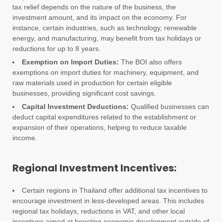
tax relief depends on the nature of the business, the
investment amount, and its impact on the economy. For
instance, certain industries, such as technology, renewable
energy, and manufacturing, may benefit from tax holidays or
reductions for up to 8 years.
Exemption on Import Duties:
The BOI also offers
exemptions on import duties for machinery, equipment, and
raw materials used in production for certain eligible
businesses, providing significant cost savings.
Capital Investment Deductions:
Qualified businesses can
deduct capital expenditures related to the establishment or
expansion of their operations, helping to reduce taxable
income.
Regional Investment Incentives:
Certain regions in Thailand offer additional tax incentives to
encourage investment in less-developed areas. This includes
regional tax holidays, reductions in VAT, and other local
incentives aimed at boosting economic development outside of