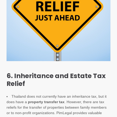
6. Inheritance and Estate Tax
Relief
Thailand does not currently have an inheritance tax, but it
does have a
property transfer tax
. However, there are tax
reliefs for the transfer of properties between family members
or to non-profit organizations. PimLegal provides valuable