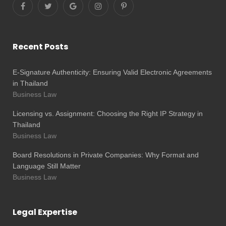
Recent Posts
E-Signature Authenticity: Ensuring Valid Electronic Agreements
in Thailand
Business Law
Licensing vs. Assignment: Choosing the Right IP Strategy in
Thailand
Business Law
Board Resolutions in Private Companies: Why Format and
Language Still Matter
Business Law
Legal Expertise