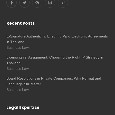
Recent Posts
E-Signature Authenticity: Ensuring Valid Electronic Agreements
in Thailand
Business Law
Licensing vs. Assignment: Choosing the Right IP Strategy in
Thailand
Business Law
Board Resolutions in Private Companies: Why Format and
Language Still Matter
Business Law
Legal Expertise