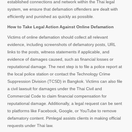
established connections and network within the Thai legal
system, we ensure that defamation offenders are dealt with
efficiently and punished as quickly as possible.
How to Take Legal Action Against Online Defamation
Victims of online defamation should collect all relevant
evidence, including screenshots of defamatory posts, URL
links to the posts, witness statements if applicable, and
evidence of damages caused, such as financial losses or
reputational damage. The next step is to file a police report at
the local police station or contact the Technology Crime
Suppression Division (TCSD) in Bangkok. Victims can also file
a civil lawsuit for damages under the Thai Civil and
Commercial Code to claim financial compensation for
reputational damage. Additionally, a legal request can be sent
to platforms like Facebook, Google, or YouTube to remove
defamatory content. Pimlegal assists clients in making official
requests under Thai law.