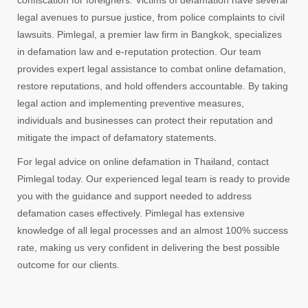
confiscation for foreigners. Victims of defamation have several
legal avenues to pursue justice, from police complaints to civil
lawsuits. Pimlegal, a premier law firm in Bangkok, specializes
in defamation law and e-reputation protection. Our team
provides expert legal assistance to combat online defamation,
restore reputations, and hold offenders accountable. By taking
legal action and implementing preventive measures,
individuals and businesses can protect their reputation and
mitigate the impact of defamatory statements.
For legal advice on online defamation in Thailand, contact
Pimlegal today. Our experienced legal team is ready to provide
you with the guidance and support needed to address
defamation cases effectively. Pimlegal has extensive
knowledge of all legal processes and an almost 100% success
rate, making us very confident in delivering the best possible
outcome for our clients.