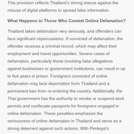
This provision reflects Thailand’s strong stance against the
misuse of digital platforms to spread false information.
What Happens to Those Who Commit Online Defamation?
Thailand takes defamation very seriously, and offenders can
face significant repercussions. If convicted of defamation, the
offender receives a criminal record, which may affect their
employment and travel opportunities. Severe cases of
defamation, particularly those involving false allegations
against businesses or government institutions, can result in up
to five years in prison. Foreigners convicted of online
defamation may face deportation from Thailand and a
permanent ban from re-entering the country. Additionally, the
Thai government has the authority to revoke or suspend work
permits and confiscate passports for foreigners engaged in
online defamation. These penalties emphasize the
seriousness of online defamation in Thailand and serve as a
strong deterrent against such actions. With Pimlegal’s