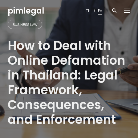
Skip
pimlegal
to
Th
En
content
BUSINESS LAW
How to Deal with
Online Defamation
in Thailand: Legal
Framework,
Consequences,
and Enforcement