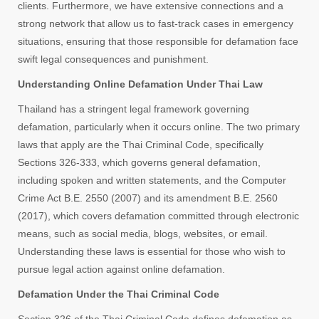
clients. Furthermore, we have extensive connections and a
strong network that allow us to fast-track cases in emergency
situations, ensuring that those responsible for defamation face
swift legal consequences and punishment.
Understanding Online Defamation Under Thai Law
Thailand has a stringent legal framework governing
defamation, particularly when it occurs online. The two primary
laws that apply are the Thai Criminal Code, specifically
Sections 326-333, which governs general defamation,
including spoken and written statements, and the Computer
Crime Act B.E. 2550 (2007) and its amendment B.E. 2560
(2017), which covers defamation committed through electronic
means, such as social media, blogs, websites, or email.
Understanding these laws is essential for those who wish to
pursue legal action against online defamation.
Defamation Under the Thai Criminal Code