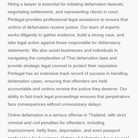
Hiring a lawyer is essential for initiating defamation lawsuits,
negotiating settlements, and representing clients in court.
Pimlegal provides professional legal assistance to ensure that
victims of defamation receive justice. Our team of experts
works diligently to gather evidence, build a strong case, and
take legal action against those responsible for defamatory
statements. We also assist businesses and individuals in
navigating the complexities of Thai defamation laws and
provide strategic legal counsel to protect their reputation.
Pimlegal has an extensive track record of success in handling
defamation cases, ensuring that offenders are held
accountable and victims receive the justice they deserve. Our
ability to fast-track legal proceedings ensures that perpetrators
face consequences without unnecessary delays.
Online defamation is a serious offense in Thailand, with strict
criminal and civil penalties for offenders, including
imprisonment, hefty fines, deportation, and even passport