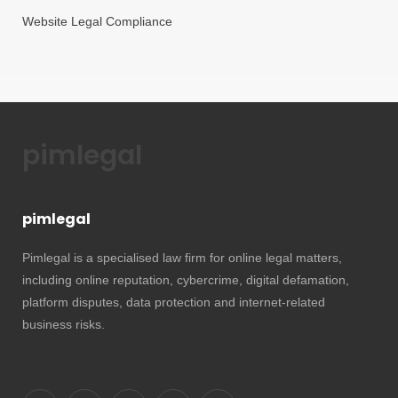
Website Legal Compliance
pimlegal
pimlegal
Pimlegal is a specialised law firm for online legal matters,
including online reputation, cybercrime, digital defamation,
platform disputes, data protection and internet-related
business risks.