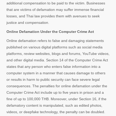
additional compensation to be paid to the victim. Businesses
that are victims of defamation may suffer immense financial
losses, and Thai law provides them with avenues to seek
justice and compensation.
Online Defamation Under the Computer Crime Act
Online defamation refers to false and damaging statements
published on various digital platforms such as social media
platforms, review websites, blogs and forums, YouTube videos,
and other digital media. Section 14 of the Computer Crime Act
states that any person who enters false information into a
computer system in a manner that causes damage to others
or results in harm to public security can face severe legal
consequences. The penalties for online defamation under the
Computer Crime Act include up to five years in prison and a
fine of up to 100,000 THB. Moreover, under Section 16, if the
defamatory content is manipulated, such as edited photos,
videos, or deepfake technology, the penalty can be doubled.