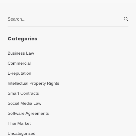
Search
for:
Categories
Business Law
Commercial
E-reputation
Intellectual Property Rights
Smart Contracts
Social Media Law
Software Agreements
Thai Market
Uncategorized