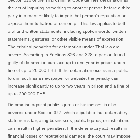
Section 326 of the Thai Criminal Code defines defamation as
the act of imputing something to another person before a third
party in a manner likely to impair that person’s reputation or
expose them to hatred or contempt. This law applies to both
oral and written statements, including spoken words, written
statements, gestures, or other visible means of expression.
The criminal penalties for defamation under Thai law are
severe. According to Sections 326 and 328, a person found
guilty of defamation can face up to one year in prison and a
fine of up to 20,000 THB. If the defamation occurs in a public
forum, such as a newspaper or website, the penalty can
increase significantly to up to two years in prison and a fine of
up to 200,000 THB.
Defamation against public figures or businesses is also
covered under Section 327, which stipulates that defamatory
statements targeting businesses, public figures, or institutions
can result in higher penalties. If the defamatory act results in
financial losses or reputational damage, the court may impose