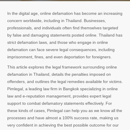
In the digital age, online defamation has become an increasing
concern worldwide, including in Thailand. Businesses,
professionals, and individuals often find themselves targeted
by false and damaging statements posted online. Thailand has
strict defamation laws, and those who engage in online
defamation can face severe legal consequences, including
imprisonment, fines, and even deportation for foreigners.
This article explores the legal framework surrounding online
defamation in Thailand, details the penalties imposed on
offenders, and outlines the legal remedies available for victims.
Pimlegal, a leading law firm in Bangkok specializing in online
law and e-reputation management, provides expert legal
support to combat defamatory statements effectively. For
these kinds of cases, Pimlegal can help you as we know all the
processes and have almost a 100% success rate, making us
very confident in achieving the best possible outcome for our