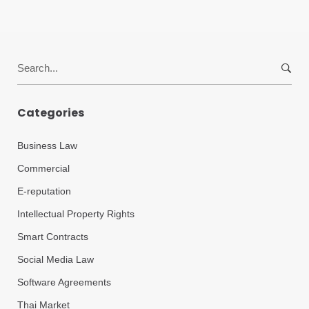
Search
for:
Categories
Business Law
Commercial
E-reputation
Intellectual Property Rights
Smart Contracts
Social Media Law
Software Agreements
Thai Market