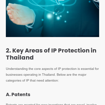
2. Key Areas of IP Protection in
Thailand
Understanding the core aspects of IP protection is essential for
businesses operating in Thailand. Below are the major
categories of IP that need attention:
A. Patents
Patents are granted for new inventions that are novel, involve