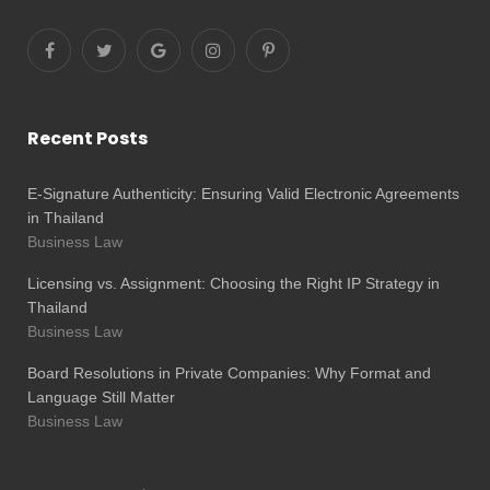
Recent Posts
E-Signature Authenticity: Ensuring Valid Electronic Agreements
in Thailand
Business Law
Licensing vs. Assignment: Choosing the Right IP Strategy in
Thailand
Business Law
Board Resolutions in Private Companies: Why Format and
Language Still Matter
Business Law