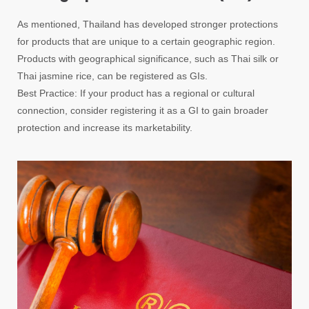
As mentioned, Thailand has developed stronger protections
for products that are unique to a certain geographic region.
Products with geographical significance, such as Thai silk or
Thai jasmine rice, can be registered as GIs.
Best Practice: If your product has a regional or cultural
connection, consider registering it as a GI to gain broader
protection and increase its marketability.