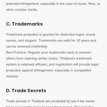
potential infringement, especially in the case of music, films, or
other creative media.
C. Trademarks
Trademark protection is granted for distinctive logos, brand
names, and slogans. Trademarks are valid for 10 years and
can be renewed indefinitely.
Best Practice: Register your trademarks early to prevent
others from claiming similar marks. Thailand’s trademark
system is relatively efficient, and registration will provide legal
protection against infringement, especially in competitive
markets.
D. Trade Secrets
Trade secrets in Thailand are protected by law if the owner