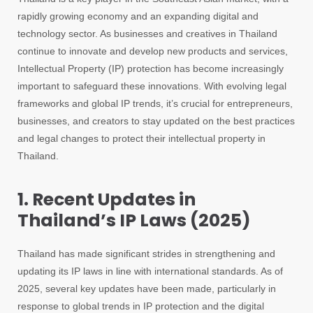
rapidly growing economy and an expanding digital and
technology sector. As businesses and creatives in Thailand
continue to innovate and develop new products and services,
Intellectual Property (IP) protection has become increasingly
important to safeguard these innovations. With evolving legal
frameworks and global IP trends, it’s crucial for entrepreneurs,
businesses, and creators to stay updated on the best practices
and legal changes to protect their intellectual property in
Thailand.
1. Recent Updates in
Thailand’s IP Laws (2025)
Thailand has made significant strides in strengthening and
updating its IP laws in line with international standards. As of
2025, several key updates have been made, particularly in
response to global trends in IP protection and the digital