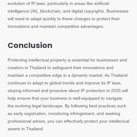
evolution of IP laws, particularly in areas like artificial
intelligence (AI), blockchain, and digital copyrights. Businesses
will need to adapt quickly to these changes to protect their
innovations and maintain competitive advantages.
Conclusion
Protecting intellectual property is essential for businesses and
creators in Thailand to safeguard their innovations and
maintain a competitive edge in a dynamic market. As Thailand
continues to adapt to global trends and improve its IP laws,
staying informed and proactive about IP protection in 2025 will
help ensure that your business is well-equipped to navigate
the evolving legal landscape. By following best practices such
as early registration, monitoring infringement, and seeking
professional advice, you can effectively protect your intellectual
assets in Thailand.