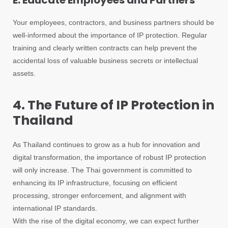
E. Educate Employees and Partners
Your employees, contractors, and business partners should be
well-informed about the importance of IP protection. Regular
training and clearly written contracts can help prevent the
accidental loss of valuable business secrets or intellectual
assets.
4. The Future of IP Protection in
Thailand
As Thailand continues to grow as a hub for innovation and
digital transformation, the importance of robust IP protection
will only increase. The Thai government is committed to
enhancing its IP infrastructure, focusing on efficient
processing, stronger enforcement, and alignment with
international IP standards.
With the rise of the digital economy, we can expect further