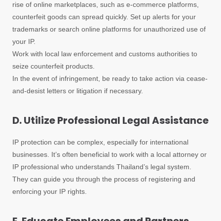
rise of online marketplaces, such as e-commerce platforms,
counterfeit goods can spread quickly. Set up alerts for your
trademarks or search online platforms for unauthorized use of
your IP.
Work with local law enforcement and customs authorities to
seize counterfeit products.
In the event of infringement, be ready to take action via cease-
and-desist letters or litigation if necessary.
D. Utilize Professional Legal Assistance
IP protection can be complex, especially for international
businesses. It’s often beneficial to work with a local attorney or
IP professional who understands Thailand’s legal system.
They can guide you through the process of registering and
enforcing your IP rights.