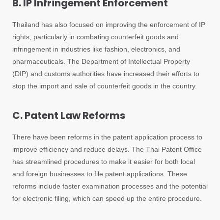
B. IP Infringement Enforcement
Thailand has also focused on improving the enforcement of IP
rights, particularly in combating counterfeit goods and
infringement in industries like fashion, electronics, and
pharmaceuticals. The Department of Intellectual Property
(DIP) and customs authorities have increased their efforts to
stop the import and sale of counterfeit goods in the country.
C. Patent Law Reforms
There have been reforms in the patent application process to
improve efficiency and reduce delays. The Thai Patent Office
has streamlined procedures to make it easier for both local
and foreign businesses to file patent applications. These
reforms include faster examination processes and the potential
for electronic filing, which can speed up the entire procedure.