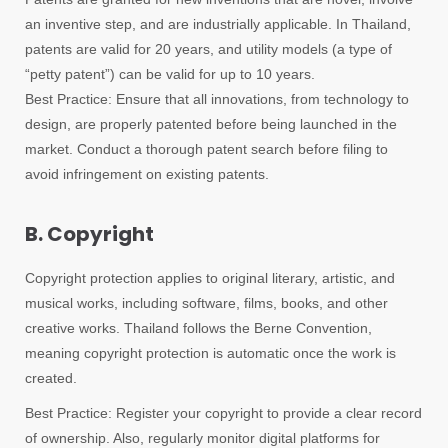
an inventive step, and are industrially applicable. In Thailand,
patents are valid for 20 years, and utility models (a type of
“petty patent”) can be valid for up to 10 years.
Best Practice: Ensure that all innovations, from technology to
design, are properly patented before being launched in the
market. Conduct a thorough patent search before filing to
avoid infringement on existing patents.
B. Copyright
Copyright protection applies to original literary, artistic, and
musical works, including software, films, books, and other
creative works. Thailand follows the Berne Convention,
meaning copyright protection is automatic once the work is
created.
Best Practice: Register your copyright to provide a clear record
of ownership. Also, regularly monitor digital platforms for