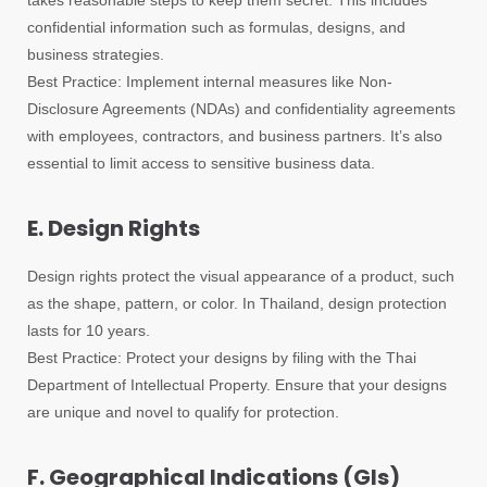
takes reasonable steps to keep them secret. This includes
confidential information such as formulas, designs, and
business strategies.
Best Practice: Implement internal measures like Non-
Disclosure Agreements (NDAs) and confidentiality agreements
with employees, contractors, and business partners. It’s also
essential to limit access to sensitive business data.
E. Design Rights
Design rights protect the visual appearance of a product, such
as the shape, pattern, or color. In Thailand, design protection
lasts for 10 years.
Best Practice: Protect your designs by filing with the Thai
Department of Intellectual Property. Ensure that your designs
are unique and novel to qualify for protection.
F. Geographical Indications (GIs)