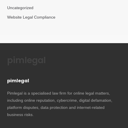
Uncategorized
Website Legal Compliance
pimlegal
pimlegal
Pimlegal is a specialised law firm for online legal matters,
including online reputation, cybercrime, digital defamation,
platform disputes, data protection and internet-related
business risks.