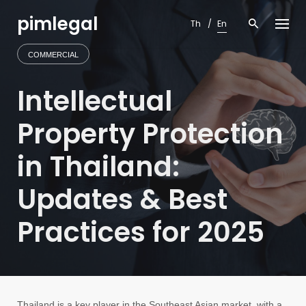
Skip
pimlegal
to
Th
En
content
COMMERCIAL
Intellectual
Property Protection
in Thailand:
Updates & Best
Practices for 2025
Thailand is a key player in the Southeast Asian market, with a