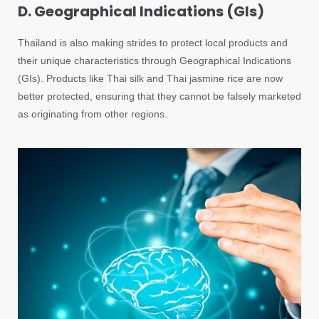
D. Geographical Indications (GIs)
Thailand is also making strides to protect local products and
their unique characteristics through Geographical Indications
(GIs). Products like Thai silk and Thai jasmine rice are now
better protected, ensuring that they cannot be falsely marketed
as originating from other regions.