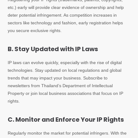
etc.) early will provide clear evidence of ownership and help
deter potential infringement. As competition increases in
sectors like technology and fashion, early registration helps
you secure exclusive rights.
B. Stay Updated with IP Laws
IP laws can evolve quickly, especially with the rise of digital
technologies. Stay updated on local regulations and global
trends that may impact your business. Subscribe to
newsletters from Thailand’s Department of Intellectual
Property or join local business associations that focus on IP
rights.
C. Monitor and Enforce Your IP Rights
Regularly monitor the market for potential infringers. With the