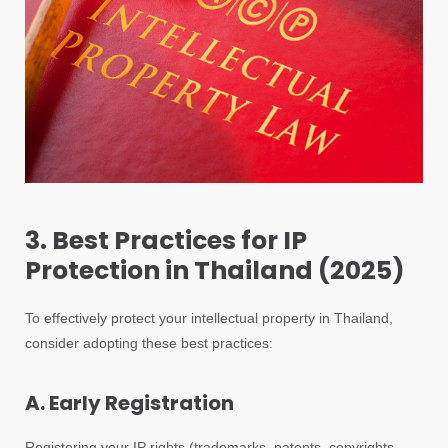
3. Best Practices for IP
Protection in Thailand (2025)
To effectively protect your intellectual property in Thailand,
consider adopting these best practices:
A. Early Registration
Registering your IP rights (trademarks, patents, copyrights,