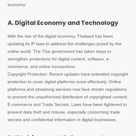
economy:
A. Digital Economy and Technology
With the rise of the digital economy, Thailand has been
updating its IP laws to address the challenges posed by the
online world. The Thai government has taken steps to
strengthen protections for digital content, software, e-
commerce, and online transactions.
Copyright Protection: Recent updates have extended copyright
protection to cover digital platforms more effectively. Online
platforms and streaming services now face stricter regulations
to prevent the unauthorized distribution of copyrighted content.
E-commerce and Trade Secrets: Laws have been tightened to
prevent data theft and misuse, especially concerning trade
secrets and confidential information in digital businesses.