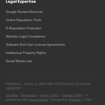
Legal Expertise
Google Review Removal
Online Reputation Tools
E-Reputation Protection
Website Legal Compliance
Software End User License Agreements
Intellectual Property Rights
Social Media Law
PIMLEGAL - LEGAL & LAW FIRM SPECIALISED IN DIGITAL
INDUSTRY
Site Map
-
Ressources
-
Privacy Policy
-
Cookies Policy
- In
partnership with
Pimaccounting
- Designed by
Pimclick
© 2026