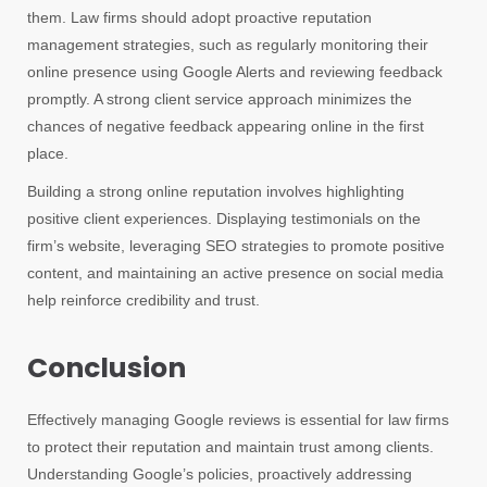
them. Law firms should adopt proactive reputation
management strategies, such as regularly monitoring their
online presence using Google Alerts and reviewing feedback
promptly. A strong client service approach minimizes the
chances of negative feedback appearing online in the first
place.
Building a strong online reputation involves highlighting
positive client experiences. Displaying testimonials on the
firm’s website, leveraging SEO strategies to promote positive
content, and maintaining an active presence on social media
help reinforce credibility and trust.
Conclusion
Effectively managing Google reviews is essential for law firms
to protect their reputation and maintain trust among clients.
Understanding Google’s policies, proactively addressing