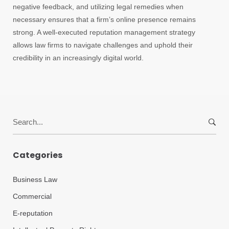
negative feedback, and utilizing legal remedies when
necessary ensures that a firm’s online presence remains
strong. A well-executed reputation management strategy
allows law firms to navigate challenges and uphold their
credibility in an increasingly digital world.
Search
for:
Categories
Business Law
Commercial
E-reputation