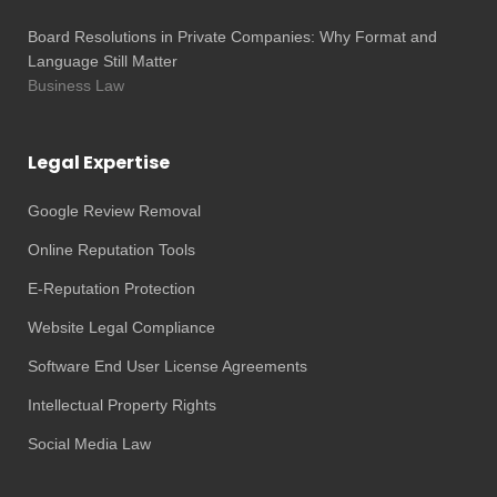
Board Resolutions in Private Companies: Why Format and
Language Still Matter
Business Law
Legal Expertise
Google Review Removal
Online Reputation Tools
E-Reputation Protection
Website Legal Compliance
Software End User License Agreements
Intellectual Property Rights
Social Media Law