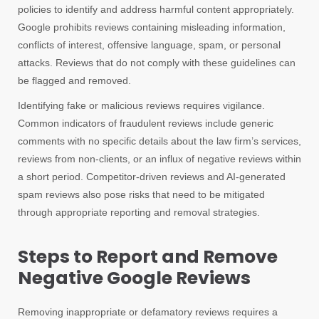
policies to identify and address harmful content appropriately.
Google prohibits reviews containing misleading information,
conflicts of interest, offensive language, spam, or personal
attacks. Reviews that do not comply with these guidelines can
be flagged and removed.
Identifying fake or malicious reviews requires vigilance.
Common indicators of fraudulent reviews include generic
comments with no specific details about the law firm’s services,
reviews from non-clients, or an influx of negative reviews within
a short period. Competitor-driven reviews and AI-generated
spam reviews also pose risks that need to be mitigated
through appropriate reporting and removal strategies.
Steps to Report and Remove
Negative Google Reviews
Removing inappropriate or defamatory reviews requires a