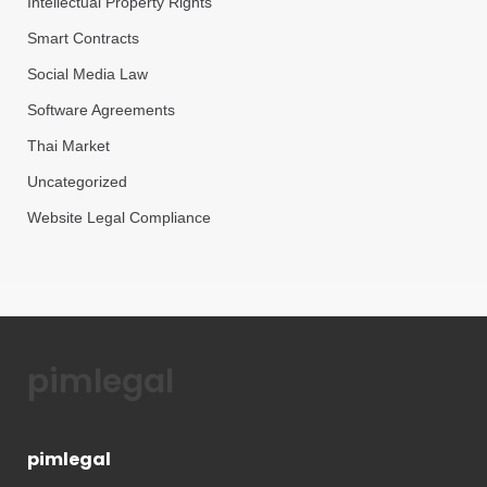
Intellectual Property Rights
Smart Contracts
Social Media Law
Software Agreements
Thai Market
Uncategorized
Website Legal Compliance
pimlegal
pimlegal