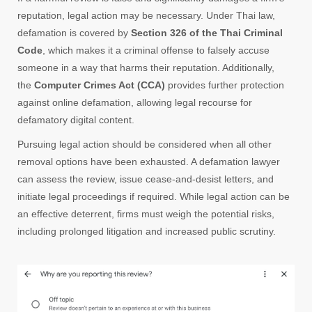
reputation, legal action may be necessary. Under Thai law,
defamation is covered by
Section 326 of the Thai Criminal
Code
, which makes it a criminal offense to falsely accuse
someone in a way that harms their reputation. Additionally,
the
Computer Crimes Act (CCA)
provides further protection
against online defamation, allowing legal recourse for
defamatory digital content.
Pursuing legal action should be considered when all other
removal options have been exhausted. A defamation lawyer
can assess the review, issue cease-and-desist letters, and
initiate legal proceedings if required. While legal action can be
an effective deterrent, firms must weigh the potential risks,
including prolonged litigation and increased public scrutiny.