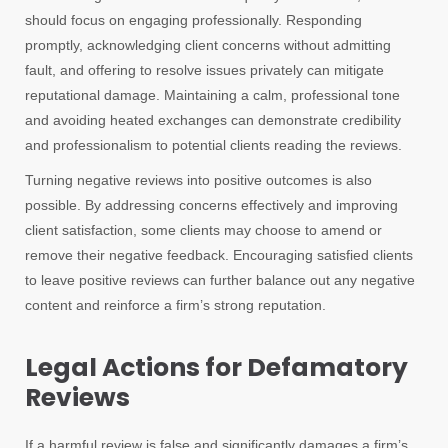
should focus on engaging professionally. Responding
promptly, acknowledging client concerns without admitting
fault, and offering to resolve issues privately can mitigate
reputational damage. Maintaining a calm, professional tone
and avoiding heated exchanges can demonstrate credibility
and professionalism to potential clients reading the reviews.
Turning negative reviews into positive outcomes is also
possible. By addressing concerns effectively and improving
client satisfaction, some clients may choose to amend or
remove their negative feedback. Encouraging satisfied clients
to leave positive reviews can further balance out any negative
content and reinforce a firm’s strong reputation.
Legal Actions for Defamatory
Reviews
If a harmful review is false and significantly damages a firm’s