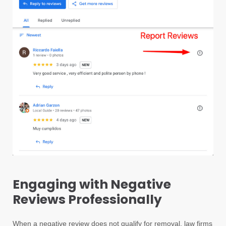
Engaging with Negative
Reviews Professionally
When a negative review does not qualify for removal, law firms