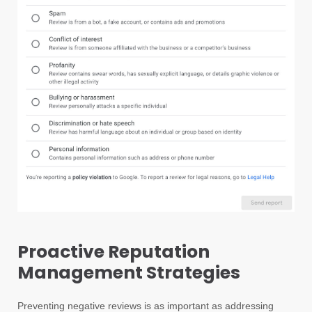
Proactive Reputation
Management Strategies
Preventing negative reviews is as important as addressing