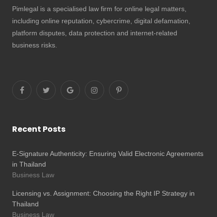
Pimlegal is a specialised law firm for online legal matters,
including online reputation, cybercrime, digital defamation,
platform disputes, data protection and internet-related
business risks.
Recent Posts
E-Signature Authenticity: Ensuring Valid Electronic Agreements
in Thailand
Business Law
Licensing vs. Assignment: Choosing the Right IP Strategy in
Thailand
Business Law