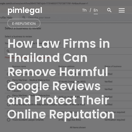
Skip
pimlegal
to
Th
En
content
E-REPUTATION
How Law Firms in
Thailand Can
Remove Harmful
Google Reviews
and Protect Their
Online Reputation