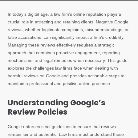
In today’s digital age, a law firm’s online reputation plays a
crucial role in attracting and retaining clients. Negative Google
reviews, whether legitimate complaints, misunderstandings, or
false accusations, can significantly impact a firm’s credibility.
Managing these reviews effectively requires a strategic
approach that combines proactive engagement, reporting
mechanisms, and legal remedies when necessary. This guide
explores the challenges law firms face when dealing with
harmful reviews on Google and provides actionable steps to
maintain a professional and positive online presence.
Understanding Google’s
Review Policies
Google enforces strict guidelines to ensure that reviews
remain fair and authentic. Law firms must understand these