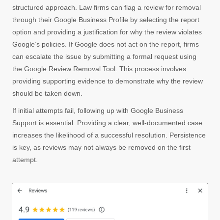
structured approach. Law firms can flag a review for removal
through their Google Business Profile by selecting the report
option and providing a justification for why the review violates
Google’s policies. If Google does not act on the report, firms
can escalate the issue by submitting a formal request using
the Google Review Removal Tool. This process involves
providing supporting evidence to demonstrate why the review
should be taken down.
If initial attempts fail, following up with Google Business
Support is essential. Providing a clear, well-documented case
increases the likelihood of a successful resolution. Persistence
is key, as reviews may not always be removed on the first
attempt.