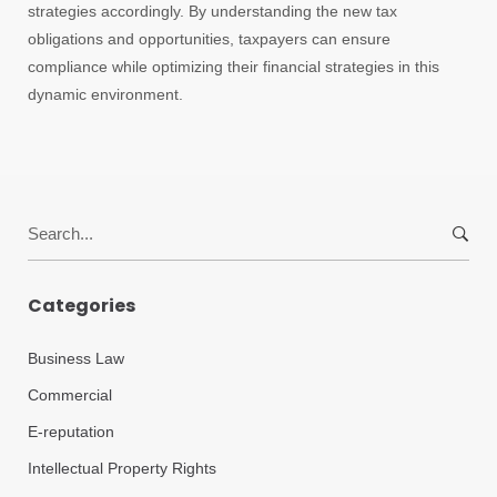
strategies accordingly. By understanding the new tax
obligations and opportunities, taxpayers can ensure
compliance while optimizing their financial strategies in this
dynamic environment.
Search
for:
Categories
Business Law
Commercial
E-reputation
Intellectual Property Rights