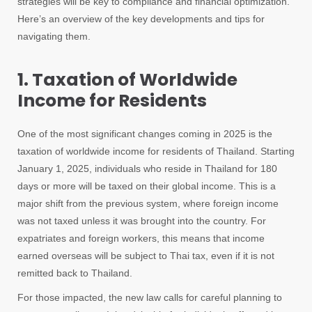
strategies will be key to compliance and financial optimization.
Here’s an overview of the key developments and tips for
navigating them.
1. Taxation of Worldwide
Income for Residents
One of the most significant changes coming in 2025 is the
taxation of worldwide income for residents of Thailand. Starting
January 1, 2025, individuals who reside in Thailand for 180
days or more will be taxed on their global income. This is a
major shift from the previous system, where foreign income
was not taxed unless it was brought into the country. For
expatriates and foreign workers, this means that income
earned overseas will be subject to Thai tax, even if it is not
remitted back to Thailand.
For those impacted, the new law calls for careful planning to