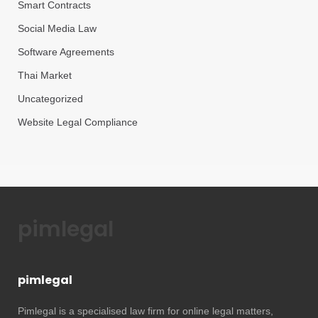
Smart Contracts
Social Media Law
Software Agreements
Thai Market
Uncategorized
Website Legal Compliance
pimlegal
pimlegal
Pimlegal is a specialised law firm for online legal matters,