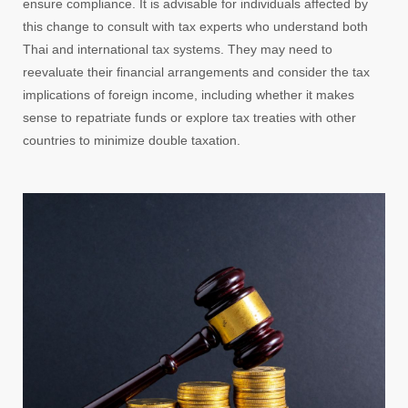
ensure compliance. It is advisable for individuals affected by
this change to consult with tax experts who understand both
Thai and international tax systems. They may need to
reevaluate their financial arrangements and consider the tax
implications of foreign income, including whether it makes
sense to repatriate funds or explore tax treaties with other
countries to minimize double taxation.