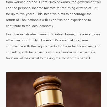
from working abroad. From 2025 onwards, the government will
cap the personal income tax rate for returning citizens at 17%
for up to five years. This incentive aims to encourage the
return of Thai nationals with expertise and experience to
contribute to the local economy.
For Thai expatriates planning to return home, this presents an
attractive opportunity. However, it’s essential to ensure
compliance with the requirements for these tax incentives, and
consulting with tax advisors who are familiar with expatriate
taxation will be crucial to making the most of this benefit.