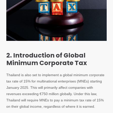
2. Introduction of Global
Minimum Corporate Tax
Thailand is also set to implement a global minimum corporate
tax rate of 15% for multinational enterprises (MNEs) starting
January 2025. This will primarily affect companies with
revenues exceeding €750 million globally. Under this law,
Thailand will require MNEs to pay a minimum tax rate of 15%
on their global income, regardless of where it is earned.