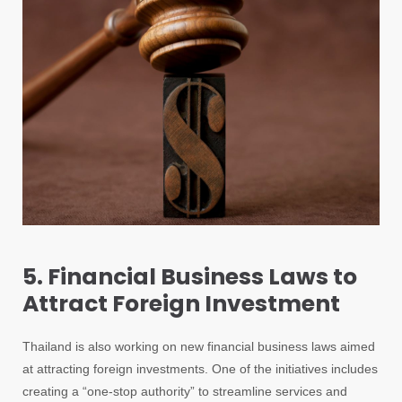
5. Financial Business Laws to
Attract Foreign Investment
Thailand is also working on new financial business laws aimed
at attracting foreign investments. One of the initiatives includes
creating a “one-stop authority” to streamline services and