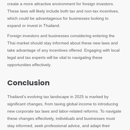
create a more attractive environment for foreign investors.
These laws will likely include both tax and non-tax incentives,
which could be advantageous for businesses looking to
expand or invest in Thailand.
Foreign investors and businesses considering entering the
Thai market should stay informed about these new laws and
take advantage of any incentives offered. Engaging with local
legal and tax experts will be vital to navigating these
opportunities effectively.
Conclusion
Thailand’s evolving tax landscape in 2025 is marked by
significant changes, from taxing global income to introducing
new corporate tax laws and labor-related reforms. To navigate
these changes effectively, individuals and businesses must
stay informed, seek professional advice, and adapt their