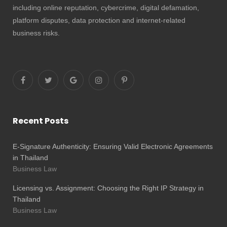
including online reputation, cybercrime, digital defamation,
platform disputes, data protection and internet-related
business risks.
Recent Posts
E-Signature Authenticity: Ensuring Valid Electronic Agreements
in Thailand
Business Law
Licensing vs. Assignment: Choosing the Right IP Strategy in
Thailand
Business Law