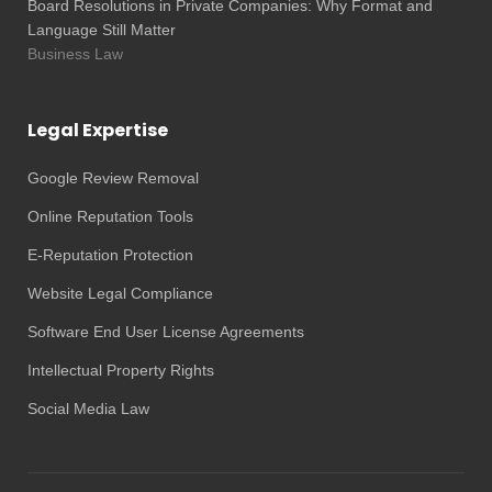
Board Resolutions in Private Companies: Why Format and
Language Still Matter
Business Law
Legal Expertise
Google Review Removal
Online Reputation Tools
E-Reputation Protection
Website Legal Compliance
Software End User License Agreements
Intellectual Property Rights
Social Media Law