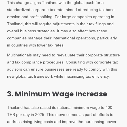
This change aligns Thailand with the global push for a
standardized corporate tax rate, aimed at reducing tax base
erosion and profit shifting. For large companies operating in
Thailand, this will require adjustments in their tax filings and
overall business strategies. It may also affect how these
companies manage their international operations, particularly
in countries with lower tax rates.
Multinationals may need to reevaluate their corporate structure
and tax compliance procedures. Consulting with corporate tax
advisors can ensure businesses are ready to comply with this
new global tax framework while maximizing tax efficiency.
3. Minimum Wage Increase
Thailand has also raised its national minimum wage to 400
THB per day in 2025. This move comes as part of efforts to
address rising living costs and improve the purchasing power