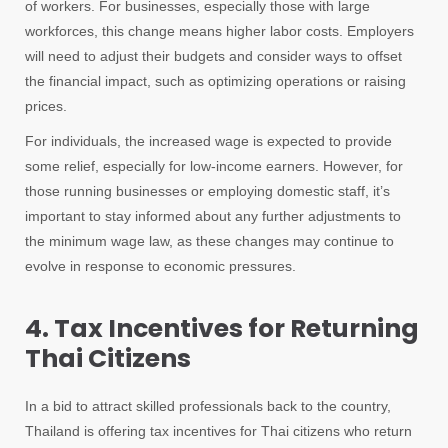
of workers. For businesses, especially those with large
workforces, this change means higher labor costs. Employers
will need to adjust their budgets and consider ways to offset
the financial impact, such as optimizing operations or raising
prices.
For individuals, the increased wage is expected to provide
some relief, especially for low-income earners. However, for
those running businesses or employing domestic staff, it’s
important to stay informed about any further adjustments to
the minimum wage law, as these changes may continue to
evolve in response to economic pressures.
4. Tax Incentives for Returning
Thai Citizens
In a bid to attract skilled professionals back to the country,
Thailand is offering tax incentives for Thai citizens who return