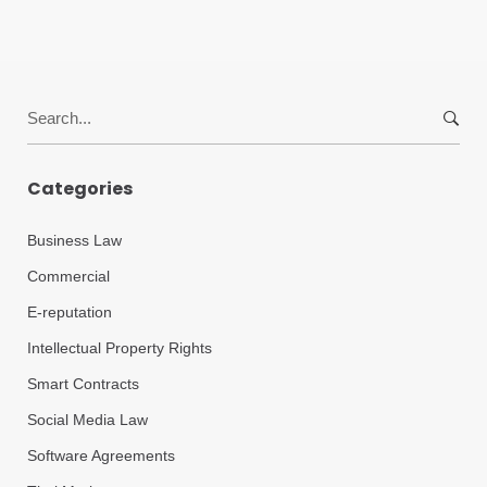
Search
for:
Categories
Business Law
Commercial
E-reputation
Intellectual Property Rights
Smart Contracts
Social Media Law
Software Agreements