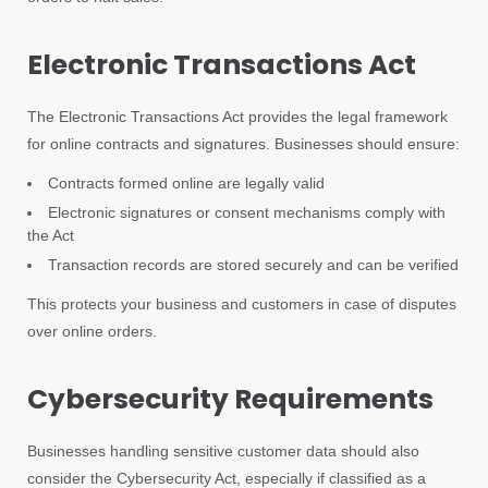
Electronic Transactions Act
The Electronic Transactions Act provides the legal framework
for online contracts and signatures. Businesses should ensure:
Contracts formed online are legally valid
Electronic signatures or consent mechanisms comply with
the Act
Transaction records are stored securely and can be verified
This protects your business and customers in case of disputes
over online orders.
Cybersecurity Requirements
Businesses handling sensitive customer data should also
consider the Cybersecurity Act, especially if classified as a