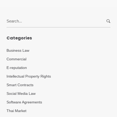
Search
for:
Categories
Business Law
Commercial
E-reputation
Intellectual Property Rights
Smart Contracts
Social Media Law
Software Agreements
Thai Market