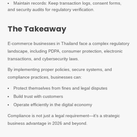
Maintain records: Keep transaction logs, consent forms,
and security audits for regulatory verification.
The Takeaway
E-commerce businesses in Thailand face a complex regulatory
landscape, including PDPA, consumer protection, electronic
transactions, and cybersecurity laws.
By implementing proper policies, secure systems, and
compliance practices, businesses can:
Protect themselves from fines and legal disputes
Build trust with customers
Operate efficiently in the digital economy
Compliance is not just a legal requirement—it’s a strategic
business advantage in 2026 and beyond.