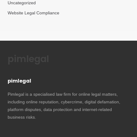
Uncategorized
Website Legal Compliance
pimlegal
pimlegal
Pimlegal is a specialised law firm for online legal matters,
including online reputation, cybercrime, digital defamation,
platform disputes, data protection and internet-related
business risks.