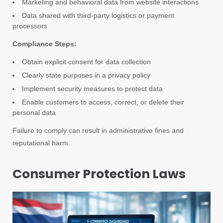
Marketing and behavioral data from website interactions
Data shared with third-party logistics or payment
processors
Compliance Steps:
Obtain explicit consent for data collection
Clearly state purposes in a privacy policy
Implement security measures to protect data
Enable customers to access, correct, or delete their
personal data
Failure to comply can result in administrative fines and
reputational harm.
Consumer Protection Laws