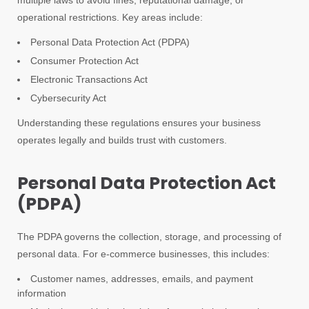
multiple laws to avoid fines, reputational damage, or
operational restrictions. Key areas include:
Personal Data Protection Act (PDPA)
Consumer Protection Act
Electronic Transactions Act
Cybersecurity Act
Understanding these regulations ensures your business
operates legally and builds trust with customers.
Personal Data Protection Act
(PDPA)
The PDPA governs the collection, storage, and processing of
personal data. For e-commerce businesses, this includes:
Customer names, addresses, emails, and payment
information