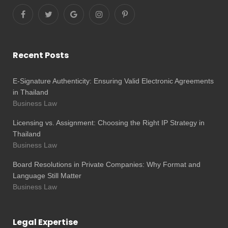
Recent Posts
E-Signature Authenticity: Ensuring Valid Electronic Agreements
in Thailand
Business Law
Licensing vs. Assignment: Choosing the Right IP Strategy in
Thailand
Business Law
Board Resolutions in Private Companies: Why Format and
Language Still Matter
Business Law
Legal Expertise