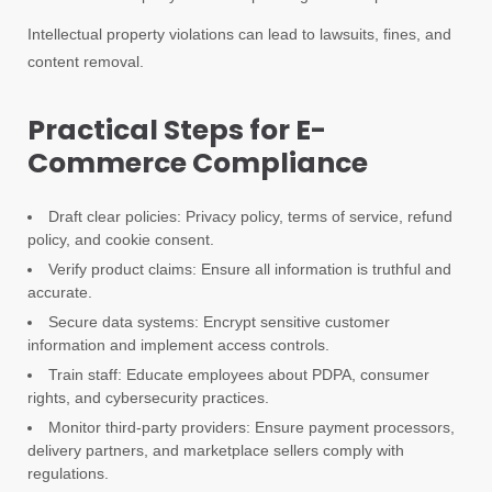
Intellectual property violations can lead to lawsuits, fines, and
content removal.
Practical Steps for E-
Commerce Compliance
Draft clear policies: Privacy policy, terms of service, refund
policy, and cookie consent.
Verify product claims: Ensure all information is truthful and
accurate.
Secure data systems: Encrypt sensitive customer
information and implement access controls.
Train staff: Educate employees about PDPA, consumer
rights, and cybersecurity practices.
Monitor third-party providers: Ensure payment processors,
delivery partners, and marketplace sellers comply with
regulations.