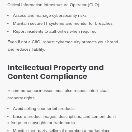
Critical Information Infrastructure Operator (CIIO):
Assess and manage cybersecurity risks
Maintain secure IT systems and monitor for breaches
Report incidents to authorities when required
Even if not a CIIO, robust cybersecurity protects your brand
and reduces liability.
Intellectual Property and
Content Compliance
E-commerce businesses must also respect intellectual
property rights:
Avoid selling counterfeit products
Ensure product images, descriptions, and content don’t
infringe on copyrights or trademarks
Monitor third-party sellers if operating a marketplace