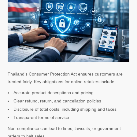
Thailand’s Consumer Protection Act ensures customers are
treated fairly. Key obligations for online retailers include:
Accurate product descriptions and pricing
Clear refund, return, and cancellation policies
Disclosure of total costs, including shipping and taxes
Transparent terms of service
Non-compliance can lead to fines, lawsuits, or government
orders to halt sales.