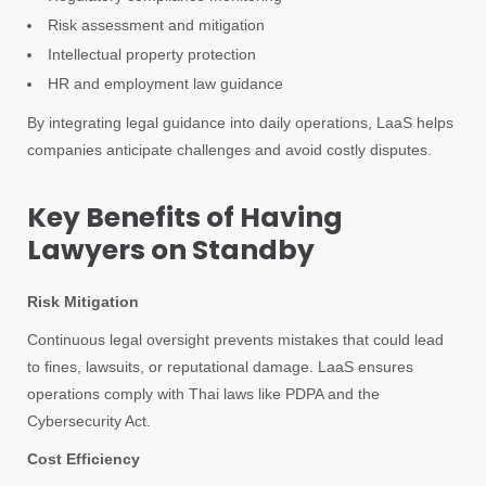
Risk assessment and mitigation
Intellectual property protection
HR and employment law guidance
By integrating legal guidance into daily operations, LaaS helps
companies anticipate challenges and avoid costly disputes.
Key Benefits of Having
Lawyers on Standby
Risk Mitigation
Continuous legal oversight prevents mistakes that could lead
to fines, lawsuits, or reputational damage. LaaS ensures
operations comply with Thai laws like PDPA and the
Cybersecurity Act.
Cost Efficiency