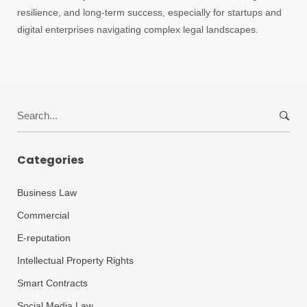
resilience, and long-term success, especially for startups and
digital enterprises navigating complex legal landscapes.
Search
for:
Categories
Business Law
Commercial
E-reputation
Intellectual Property Rights
Smart Contracts
Social Media Law