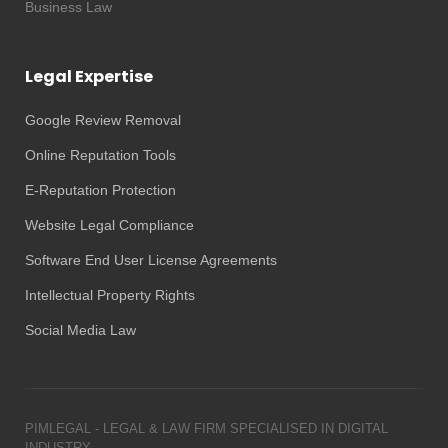
Business Law
Legal Expertise
Google Review Removal
Online Reputation Tools
E-Reputation Protection
Website Legal Compliance
Software End User License Agreements
Intellectual Property Rights
Social Media Law
PIMLEGAL - LEGAL & LAW FIRM SPECIALISED IN DIGITAL
INDUSTRY