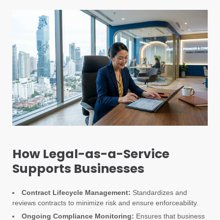
How Legal-as-a-Service
Supports Businesses
Contract Lifecycle Management:
Standardizes and
reviews contracts to minimize risk and ensure enforceability.
Ongoing Compliance Monitoring:
Ensures that business