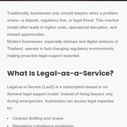
Traditionally, businesses only consult lawyers when a problem
arises—a dispute, regulatory fine, or legal threat. This reactive
model often leads to higher costs, operational disruption, and
missed opportunities.
Modern businesses, especially startups and digital ventures in
Thailand, operate in fast-changing regulatory environments,
making proactive legal support essential.
What Is Legal-as-a-Service?
Legal-as-a-Service (LaaS) is a subscription-based or on-
demand legal support model. Instead of hiring lawyers only
during emergencies, businesses can access legal expertise
for:
Contract drafting and review
Regulatory compliance monitoring