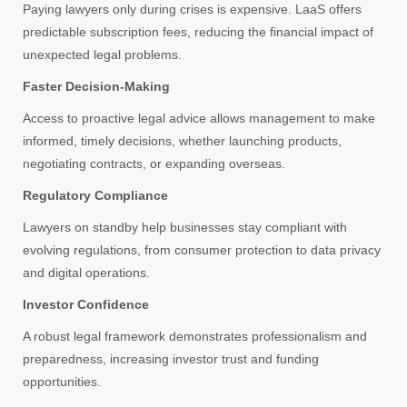
Paying lawyers only during crises is expensive. LaaS offers
predictable subscription fees, reducing the financial impact of
unexpected legal problems.
Faster Decision-Making
Access to proactive legal advice allows management to make
informed, timely decisions, whether launching products,
negotiating contracts, or expanding overseas.
Regulatory Compliance
Lawyers on standby help businesses stay compliant with
evolving regulations, from consumer protection to data privacy
and digital operations.
Investor Confidence
A robust legal framework demonstrates professionalism and
preparedness, increasing investor trust and funding
opportunities.