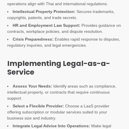
operations align with Thai and international regulations.
Intellectual Property Protection:
Secures trademarks,
copyrights, patents, and trade secrets.
HR and Employment Law Support:
Provides guidance on
contracts, workplace policies, and dispute resolution.
Crisis Preparedness:
Enables rapid response to disputes,
regulatory inquiries, and legal emergencies.
Implementing Legal-as-a-
Service
Assess Your Needs:
Identify areas such as compliance,
intellectual property, or contracts that require continuous
support.
Select a Flexible Provider:
Choose a LaaS provider
offering subscription or modular services suited to your
business size and industry.
Integrate Legal Advice Into Operations:
Make legal