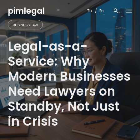
Skip
pimlegal
to
Th
En
content
BUSINESS LAW
Legal-as-a-
Service: Why
Modern Businesses
Need Lawyers on
Standby, Not Just
in Crisis