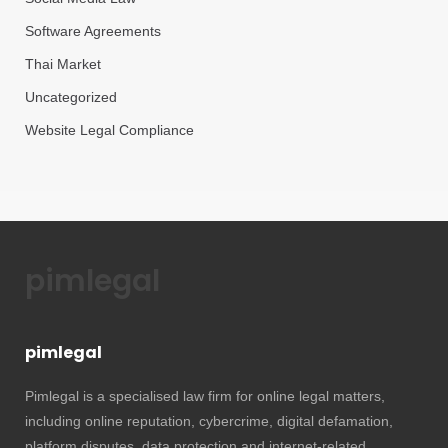
Software Agreements
Thai Market
Uncategorized
Website Legal Compliance
pimlegal
pimlegal
Pimlegal is a specialised law firm for online legal matters,
including online reputation, cybercrime, digital defamation,
platform disputes, data protection and internet-related