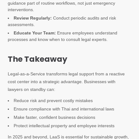
guidance part of routine workflows, not just emergency
interventions.
Review Regularly:
Conduct periodic audits and risk
assessments.
Educate Your Team:
Ensure employees understand
processes and know when to consult legal experts.
The Takeaway
Legal-as-a-Service transforms legal support from a reactive
cost center into a strategic advantage. Businesses with
lawyers on standby can:
Reduce risk and prevent costly mistakes
Ensure compliance with Thai and international laws
Make faster, confident business decisions
Protect intellectual property and employee interests
In 2025 and beyond, LaaS is essential for sustainable growth,