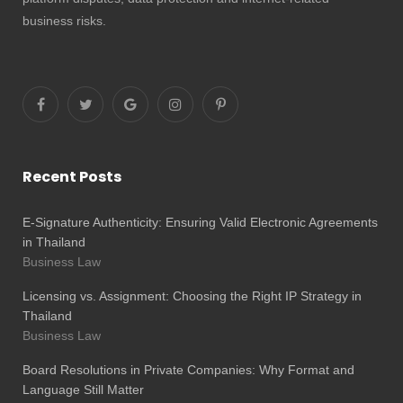
business risks.
Recent Posts
E-Signature Authenticity: Ensuring Valid Electronic Agreements
in Thailand
Business Law
Licensing vs. Assignment: Choosing the Right IP Strategy in
Thailand
Business Law
Board Resolutions in Private Companies: Why Format and
Language Still Matter