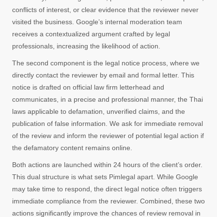
conflicts of interest, or clear evidence that the reviewer never
visited the business. Google’s internal moderation team
receives a contextualized argument crafted by legal
professionals, increasing the likelihood of action.
The second component is the legal notice process, where we
directly contact the reviewer by email and formal letter. This
notice is drafted on official law firm letterhead and
communicates, in a precise and professional manner, the Thai
laws applicable to defamation, unverified claims, and the
publication of false information. We ask for immediate removal
of the review and inform the reviewer of potential legal action if
the defamatory content remains online.
Both actions are launched within 24 hours of the client’s order.
This dual structure is what sets Pimlegal apart. While Google
may take time to respond, the direct legal notice often triggers
immediate compliance from the reviewer. Combined, these two
actions significantly improve the chances of review removal in