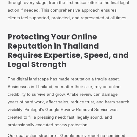
through every stage, from the first notice letter to the final legal
action if needed. This comprehensive approach ensures
clients feel supported, protected, and represented at all times.
Protecting Your Online
Reputation in Thailand
Requires Expertise, Speed, and
Legal Strength
The digital landscape has made reputation a fragile asset.
Businesses in Thailand, no matter their size, rely on online
credibility to survive and grow. A fake review can damage
years of hard work, affect sales, reduce trust, and harm search
visibility. Pimlegal’s Google Review Removal Service was
created to fill a pressing need: fast, legally sound, and
professionally executed review protection.
Our dual-action structure—Google policy reporting combined