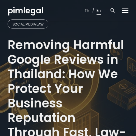
Skip
pimlegal
to
Th
En
content
SOCIAL MEDIA LAW
Removing Harmful
Google Reviews in
Thailand: How We
Protect Your
Business
Reputation
Through Fast, Law-