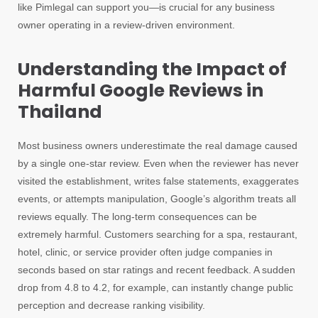
like Pimlegal can support you—is crucial for any business
owner operating in a review-driven environment.
Understanding the Impact of
Harmful Google Reviews in
Thailand
Most business owners underestimate the real damage caused
by a single one-star review. Even when the reviewer has never
visited the establishment, writes false statements, exaggerates
events, or attempts manipulation, Google’s algorithm treats all
reviews equally. The long-term consequences can be
extremely harmful. Customers searching for a spa, restaurant,
hotel, clinic, or service provider often judge companies in
seconds based on star ratings and recent feedback. A sudden
drop from 4.8 to 4.2, for example, can instantly change public
perception and decrease ranking visibility.