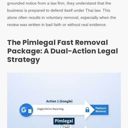
grounded notice from a law firm, they understand that the
business is prepared to defend itself under Thai law. This
alone often results in voluntary removal, especially when the
review was written in bad faith or without real evidence.
The Pimlegal Fast Removal
Package: A Dual-Action Legal
Strategy