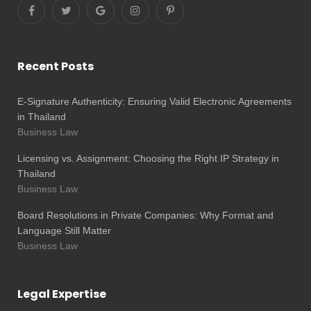
Recent Posts
E-Signature Authenticity: Ensuring Valid Electronic Agreements
in Thailand
Business Law
Licensing vs. Assignment: Choosing the Right IP Strategy in
Thailand
Business Law
Board Resolutions in Private Companies: Why Format and
Language Still Matter
Business Law
Legal Expertise