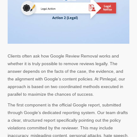
Clients often ask how Google Review Removal works and
whether it is truly possible to remove reviews legally. The
answer depends on the facts of the case, the evidence, and
the alignment with Google’s content policies. At Pimlegal, our
approach is based on two coordinated methods executed in
parallel to maximize the chances of success.
The first component is the official Google report, submitted
through Google’s dedicated reporting system. Our team drafts
a clear, structured report specifically pointing out the policy
violations committed by the reviewer. This may include
inaccuracy, misleading content, personal attacks, hate speech,