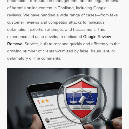
defamation, e-reputation management, and the legal removal
of harmful online content in Thailand, including Google
reviews. We have handled a wide range of cases—from fake
customer reviews and competitor attacks to malicious
defamation, extortion attempts, and harassment. This
experience led us to develop a dedicated
Google Review
Removal
Service, built to respond quickly and efficiently to the
growing number of clients victimized by false, fraudulent, or
defamatory online comments.