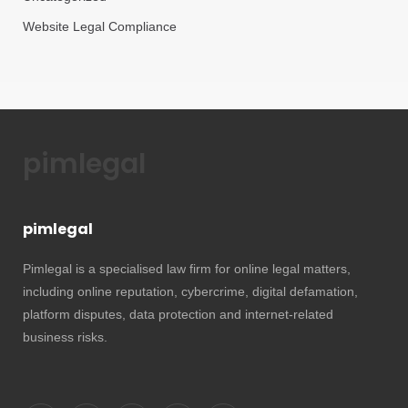
Website Legal Compliance
pimlegal
pimlegal
Pimlegal is a specialised law firm for online legal matters,
including online reputation, cybercrime, digital defamation,
platform disputes, data protection and internet-related
business risks.