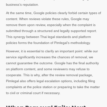
business’s reputation.
At the same time, Google policies clearly forbid certain types of
content. When reviews violate these rules, Google may
remove them upon review, especially when the complaint is
submitted through a structured and legally supported report.
This synergy between Thai legal standards and platform
policies forms the foundation of Pimlegal’s methodology.
However, it is essential to clarify an important point: while our
service significantly increases the chances of removal, we
cannot guarantee the outcome. Google has the final authority
on platform content, and some reviewers may refuse to
cooperate. This is why, after the review removal package,
Pimlegal also offers legal escalation options, including filing
complaints at the police station or preparing to take the matter
to civil or criminal court if necessary.