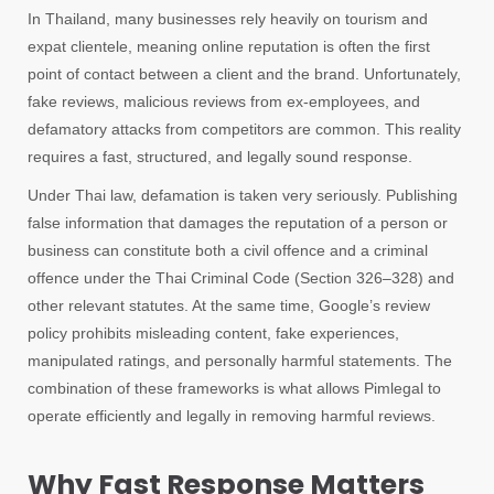
In Thailand, many businesses rely heavily on tourism and
expat clientele, meaning online reputation is often the first
point of contact between a client and the brand. Unfortunately,
fake reviews, malicious reviews from ex-employees, and
defamatory attacks from competitors are common. This reality
requires a fast, structured, and legally sound response.
Under Thai law, defamation is taken very seriously. Publishing
false information that damages the reputation of a person or
business can constitute both a civil offence and a criminal
offence under the Thai Criminal Code (Section 326–328) and
other relevant statutes. At the same time, Google’s review
policy prohibits misleading content, fake experiences,
manipulated ratings, and personally harmful statements. The
combination of these frameworks is what allows Pimlegal to
operate efficiently and legally in removing harmful reviews.
Why Fast Response Matters