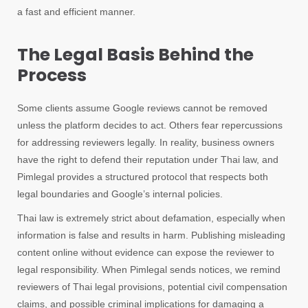
a fast and efficient manner.
The Legal Basis Behind the
Process
Some clients assume Google reviews cannot be removed
unless the platform decides to act. Others fear repercussions
for addressing reviewers legally. In reality, business owners
have the right to defend their reputation under Thai law, and
Pimlegal provides a structured protocol that respects both
legal boundaries and Google’s internal policies.
Thai law is extremely strict about defamation, especially when
information is false and results in harm. Publishing misleading
content online without evidence can expose the reviewer to
legal responsibility. When Pimlegal sends notices, we remind
reviewers of Thai legal provisions, potential civil compensation
claims, and possible criminal implications for damaging a