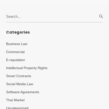
Search
for:
Categories
Business Law
Commercial
E-reputation
Intellectual Property Rights
Smart Contracts
Social Media Law
Software Agreements
Thai Market
Uncategorized