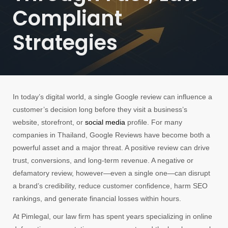
Compliant
Strategies
In today’s digital world, a single Google review can influence a
customer’s decision long before they visit a business’s
website, storefront, or
social media
profile. For many
companies in Thailand, Google Reviews have become both a
powerful asset and a major threat. A positive review can drive
trust, conversions, and long-term revenue. A negative or
defamatory review, however—even a single one—can disrupt
a brand’s credibility, reduce customer confidence, harm SEO
rankings, and generate financial losses within hours.
At Pimlegal, our law firm has spent years specializing in online