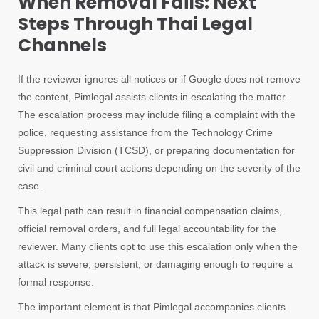
When Removal Fails: Next
Steps Through Thai Legal
Channels
If the reviewer ignores all notices or if Google does not remove
the content, Pimlegal assists clients in escalating the matter.
The escalation process may include filing a complaint with the
police, requesting assistance from the Technology Crime
Suppression Division (TCSD), or preparing documentation for
civil and criminal court actions depending on the severity of the
case.
This legal path can result in financial compensation claims,
official removal orders, and full legal accountability for the
reviewer. Many clients opt to use this escalation only when the
attack is severe, persistent, or damaging enough to require a
formal response.
The important element is that Pimlegal accompanies clients