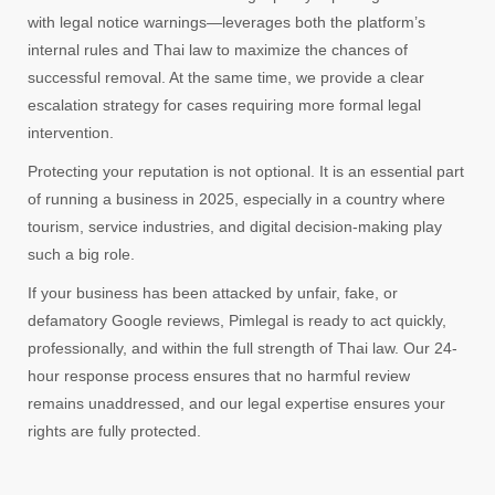
with legal notice warnings—leverages both the platform’s
internal rules and Thai law to maximize the chances of
successful removal. At the same time, we provide a clear
escalation strategy for cases requiring more formal legal
intervention.
Protecting your reputation is not optional. It is an essential part
of running a business in 2025, especially in a country where
tourism, service industries, and digital decision-making play
such a big role.
If your business has been attacked by unfair, fake, or
defamatory Google reviews, Pimlegal is ready to act quickly,
professionally, and within the full strength of Thai law. Our 24-
hour response process ensures that no harmful review
remains unaddressed, and our legal expertise ensures your
rights are fully protected.