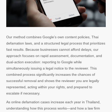
Our method combines Google’s own content policies, Thai
defamation laws, and a structured legal process that prioritizes
fast results. Because businesses cannot afford delays, our
approach focuses on rapid assessment, documentation, and
dual-action execution: reporting to Google while
simultaneously issuing a legal notice to the reviewer. This
combined process significantly increases the chances of
successful removal and shows the reviewer you are legally
represented, acting within your rights, and prepared to
escalate if necessary.
As online defamation cases increase each year in Thailand,
understanding how this process works—and how a law firm