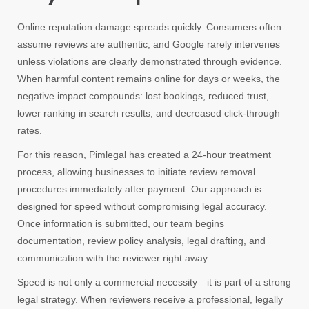
Online reputation damage spreads quickly. Consumers often
assume reviews are authentic, and Google rarely intervenes
unless violations are clearly demonstrated through evidence.
When harmful content remains online for days or weeks, the
negative impact compounds: lost bookings, reduced trust,
lower ranking in search results, and decreased click-through
rates.
For this reason, Pimlegal has created a 24-hour treatment
process, allowing businesses to initiate review removal
procedures immediately after payment. Our approach is
designed for speed without compromising legal accuracy.
Once information is submitted, our team begins
documentation, review policy analysis, legal drafting, and
communication with the reviewer right away.
Speed is not only a commercial necessity—it is part of a strong
legal strategy. When reviewers receive a professional, legally