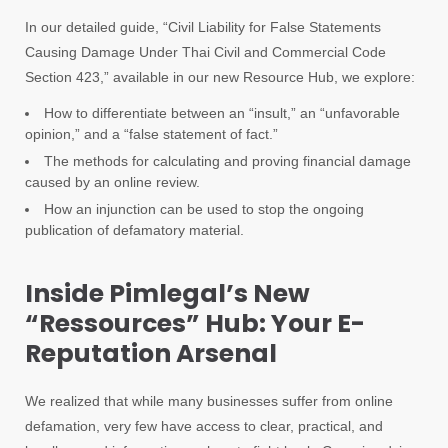
In our detailed guide, “Civil Liability for False Statements
Causing Damage Under Thai Civil and Commercial Code
Section 423,” available in our new Resource Hub, we explore:
How to differentiate between an “insult,” an “unfavorable
opinion,” and a “false statement of fact.”
The methods for calculating and proving financial damage
caused by an online review.
How an injunction can be used to stop the ongoing
publication of defamatory material.
Inside Pimlegal’s New
“Ressources” Hub: Your E-
Reputation Arsenal
We realized that while many businesses suffer from online
defamation, very few have access to clear, practical, and