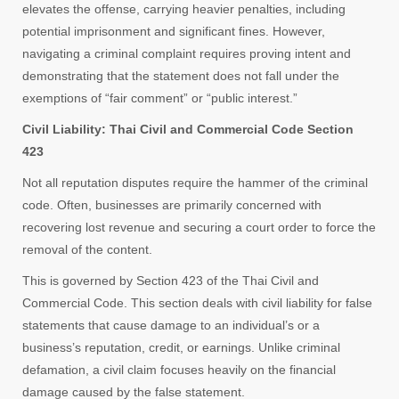
elevates the offense, carrying heavier penalties, including
potential imprisonment and significant fines. However,
navigating a criminal complaint requires proving intent and
demonstrating that the statement does not fall under the
exemptions of “fair comment” or “public interest.”
Civil Liability: Thai Civil and Commercial Code Section
423
Not all reputation disputes require the hammer of the criminal
code. Often, businesses are primarily concerned with
recovering lost revenue and securing a court order to force the
removal of the content.
This is governed by Section 423 of the Thai Civil and
Commercial Code. This section deals with civil liability for false
statements that cause damage to an individual’s or a
business’s reputation, credit, or earnings. Unlike criminal
defamation, a civil claim focuses heavily on the financial
damage caused by the false statement.