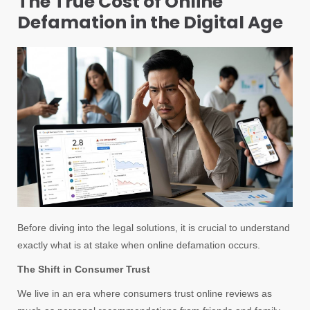
The True Cost of Online
Defamation in the Digital Age
Before diving into the legal solutions, it is crucial to understand
exactly what is at stake when online defamation occurs.
The Shift in Consumer Trust
We live in an era where consumers trust online reviews as