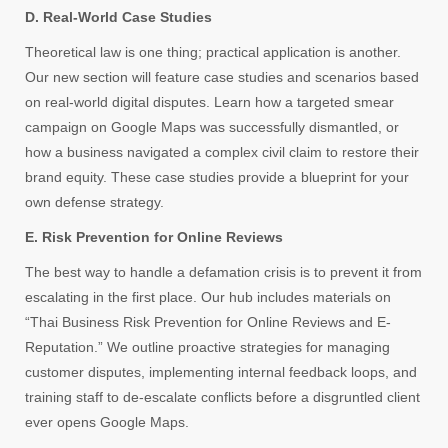
D. Real-World Case Studies
Theoretical law is one thing; practical application is another.
Our new section will feature case studies and scenarios based
on real-world digital disputes. Learn how a targeted smear
campaign on Google Maps was successfully dismantled, or
how a business navigated a complex civil claim to restore their
brand equity. These case studies provide a blueprint for your
own defense strategy.
E. Risk Prevention for Online Reviews
The best way to handle a defamation crisis is to prevent it from
escalating in the first place. Our hub includes materials on
“Thai Business Risk Prevention for Online Reviews and E-
Reputation.” We outline proactive strategies for managing
customer disputes, implementing internal feedback loops, and
training staff to de-escalate conflicts before a disgruntled client
ever opens Google Maps.