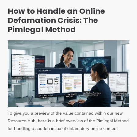
How to Handle an Online
Defamation Crisis: The
Pimlegal Method
To give you a preview of the value contained within our new
Resource Hub, here is a brief overview of the Pimlegal Method
for handling a sudden influx of defamatory online content.