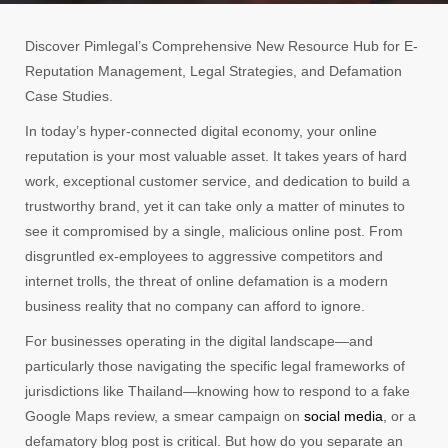
Discover Pimlegal’s Comprehensive New Resource Hub for E-
Reputation Management, Legal Strategies, and Defamation
Case Studies.
In today’s hyper-connected digital economy, your online
reputation is your most valuable asset. It takes years of hard
work, exceptional customer service, and dedication to build a
trustworthy brand, yet it can take only a matter of minutes to
see it compromised by a single, malicious online post. From
disgruntled ex-employees to aggressive competitors and
internet trolls, the threat of online defamation is a modern
business reality that no company can afford to ignore.
For businesses operating in the digital landscape—and
particularly those navigating the specific legal frameworks of
jurisdictions like Thailand—knowing how to respond to a fake
Google Maps review, a smear campaign on
social media
, or a
defamatory blog post is critical. But how do you separate an