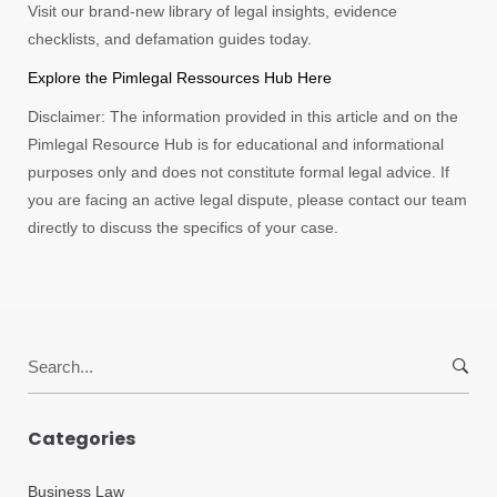
Visit our brand-new library of legal insights, evidence
checklists, and defamation guides today.
Explore the Pimlegal Ressources Hub Here
Disclaimer: The information provided in this article and on the
Pimlegal Resource Hub is for educational and informational
purposes only and does not constitute formal legal advice. If
you are facing an active legal dispute, please contact our team
directly to discuss the specifics of your case.
Search
for:
Categories
Business Law