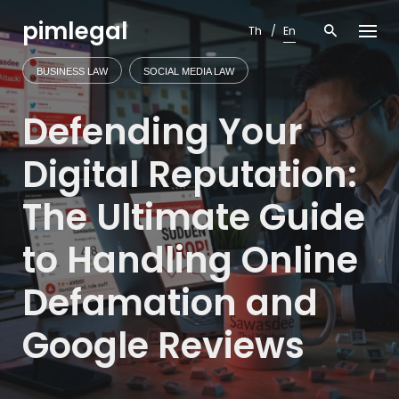
Skip
pimlegal
to
Th
En
content
BUSINESS LAW
SOCIAL MEDIA LAW
Defending Your
Digital Reputation:
The Ultimate Guide
to Handling Online
Defamation and
Google Reviews