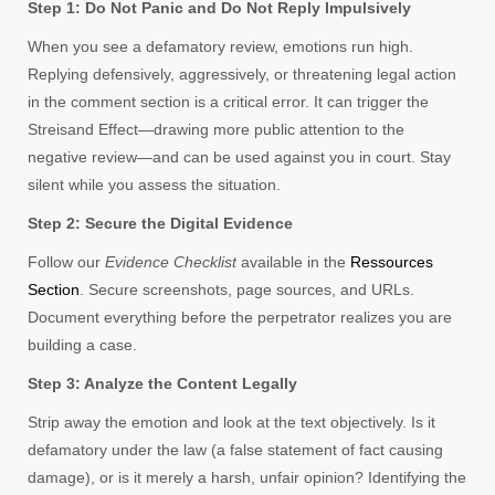
Step 1: Do Not Panic and Do Not Reply Impulsively
When you see a defamatory review, emotions run high.
Replying defensively, aggressively, or threatening legal action
in the comment section is a critical error. It can trigger the
Streisand Effect—drawing more public attention to the
negative review—and can be used against you in court. Stay
silent while you assess the situation.
Step 2: Secure the Digital Evidence
Follow our
Evidence Checklist
available in the
Ressources
Section
. Secure screenshots, page sources, and URLs.
Document everything before the perpetrator realizes you are
building a case.
Step 3: Analyze the Content Legally
Strip away the emotion and look at the text objectively. Is it
defamatory under the law (a false statement of fact causing
damage), or is it merely a harsh, unfair opinion? Identifying the