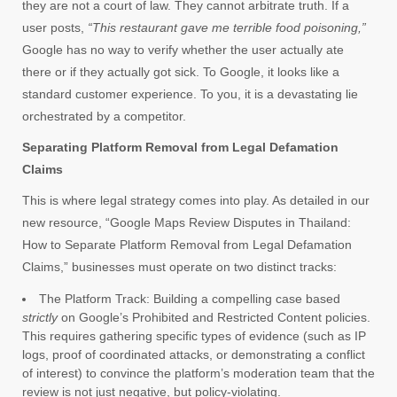
they are not a court of law. They cannot arbitrate truth. If a
user posts,
“This restaurant gave me terrible food poisoning,”
Google has no way to verify whether the user actually ate
there or if they actually got sick. To Google, it looks like a
standard customer experience. To you, it is a devastating lie
orchestrated by a competitor.
Separating Platform Removal from Legal Defamation
Claims
This is where legal strategy comes into play. As detailed in our
new resource, “Google Maps Review Disputes in Thailand:
How to Separate Platform Removal from Legal Defamation
Claims,” businesses must operate on two distinct tracks:
The Platform Track: Building a compelling case based
strictly
on Google’s Prohibited and Restricted Content policies.
This requires gathering specific types of evidence (such as IP
logs, proof of coordinated attacks, or demonstrating a conflict
of interest) to convince the platform’s moderation team that the
review is not just negative, but policy-violating.