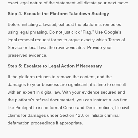
exact legal nature of the statement will dictate your next move.
Step 4: Execute the Platform Takedown Strategy
Before initiating a lawsuit, exhaust the platform’s remedies
using legal phrasing. Do not just click “Flag.” Use Google’s
legal removal request forms to argue exactly which Terms of
Service or local laws the review violates. Provide your
preserved evidence.
Step 5: Escalate to Legal Action if Necessary
If the platform refuses to remove the content, and the
damages to your business are significant, it is time to consult
with an expert in digital law. With your evidence secured and
the platform’s refusal documented, you can instruct a law firm
like Pimlegal to issue formal Cease and Desist notices, file civil
claims for damages under Section 423, or initiate criminal
defamation proceedings if appropriate.