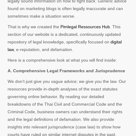
legally sound information on how to fight back. Generic advice
found on marketing blogs is often legally inaccurate and can
sometimes make a situation worse.
That is why we created the
Pimlegal Ressources Hub
. This
section of our website is a dedicated, continuously updated
repository of legal knowledge, specifically focused on
digital
law
, e-reputation, and defamation.
Here is a comprehensive look at what you will find inside:
A. Comprehensive Legal Frameworks and Jurisprudence
We don’t just give you vague advice; we give you the law. Our
resources provide in-depth analyses of the exact statutes
governing online behavior. By reading our detailed
breakdowns of the Thai Civil and Commercial Code and the
Criminal Code, business owners can understand their rights
and the legal definitions of defamation. We also provide
insights into relevant jurisprudence (case law) to show how
courts have ruled on similar internet disputes in the past.