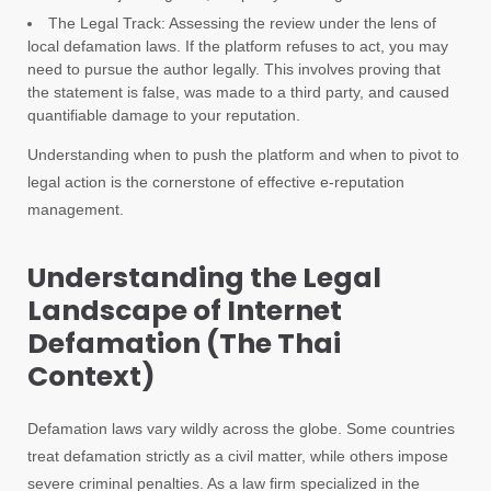
The Legal Track: Assessing the review under the lens of
local defamation laws. If the platform refuses to act, you may
need to pursue the author legally. This involves proving that
the statement is false, was made to a third party, and caused
quantifiable damage to your reputation.
Understanding when to push the platform and when to pivot to
legal action is the cornerstone of effective e-reputation
management.
Understanding the Legal
Landscape of Internet
Defamation (The Thai
Context)
Defamation laws vary wildly across the globe. Some countries
treat defamation strictly as a civil matter, while others impose
severe criminal penalties. As a law firm specialized in the