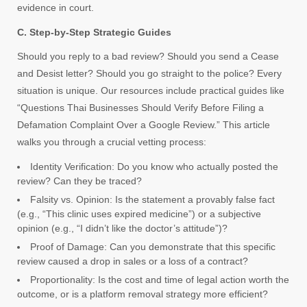
evidence in court.
C. Step-by-Step Strategic Guides
Should you reply to a bad review? Should you send a Cease
and Desist letter? Should you go straight to the police? Every
situation is unique. Our resources include practical guides like
“Questions Thai Businesses Should Verify Before Filing a
Defamation Complaint Over a Google Review.” This article
walks you through a crucial vetting process:
Identity Verification: Do you know who actually posted the
review? Can they be traced?
Falsity vs. Opinion: Is the statement a provably false fact
(e.g., “This clinic uses expired medicine”) or a subjective
opinion (e.g., “I didn’t like the doctor’s attitude”)?
Proof of Damage: Can you demonstrate that this specific
review caused a drop in sales or a loss of a contract?
Proportionality: Is the cost and time of legal action worth the
outcome, or is a platform removal strategy more efficient?