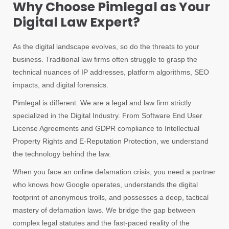
Why Choose Pimlegal as Your
Digital Law Expert?
As the digital landscape evolves, so do the threats to your
business. Traditional law firms often struggle to grasp the
technical nuances of IP addresses, platform algorithms, SEO
impacts, and digital forensics.
Pimlegal is different. We are a legal and law firm strictly
specialized in the Digital Industry. From Software End User
License Agreements and GDPR compliance to Intellectual
Property Rights and E-Reputation Protection, we understand
the technology behind the law.
When you face an online defamation crisis, you need a partner
who knows how Google operates, understands the digital
footprint of anonymous trolls, and possesses a deep, tactical
mastery of defamation laws. We bridge the gap between
complex legal statutes and the fast-paced reality of the