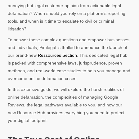
annoying but legal customer opinion from actionable legal
defamation? When should you rely on a platform’s reporting
tools, and when is it time to escalate to civil or criminal
litigation?
To answer these complex questions and empower businesses
and individuals, Pimlegal is thrilled to announce the launch of
our brand-new
Ressources Section
. This dedicated legal hub
is packed with comprehensive laws, jurisprudence, proven
methods, and real-world case studies to help you manage and
overcome online defamation crises.
In this extensive guide, we will explore the harsh realities of
online defamation, the complexities of managing Google
Reviews, the legal pathways available to you, and how our
new Resource Hub provides everything you need to protect
your digital footprint.