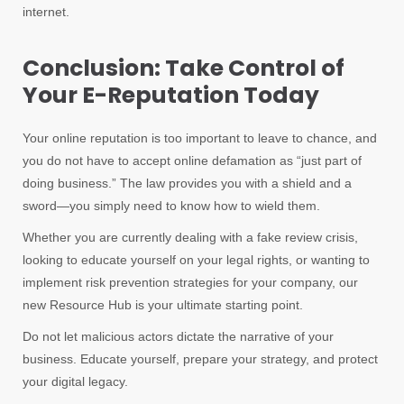
internet.
Conclusion: Take Control of
Your E-Reputation Today
Your online reputation is too important to leave to chance, and
you do not have to accept online defamation as “just part of
doing business.” The law provides you with a shield and a
sword—you simply need to know how to wield them.
Whether you are currently dealing with a fake review crisis,
looking to educate yourself on your legal rights, or wanting to
implement risk prevention strategies for your company, our
new Resource Hub is your ultimate starting point.
Do not let malicious actors dictate the narrative of your
business. Educate yourself, prepare your strategy, and protect
your digital legacy.