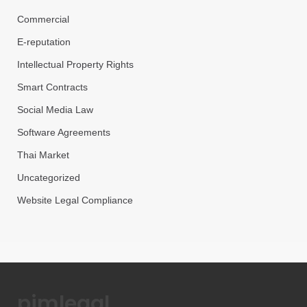
Commercial
E-reputation
Intellectual Property Rights
Smart Contracts
Social Media Law
Software Agreements
Thai Market
Uncategorized
Website Legal Compliance
pimlegal