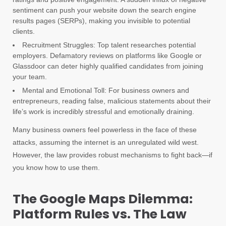
sentiment can push your website down the search engine
results pages (SERPs), making you invisible to potential
clients.
Recruitment Struggles: Top talent researches potential
employers. Defamatory reviews on platforms like Google or
Glassdoor can deter highly qualified candidates from joining
your team.
Mental and Emotional Toll: For business owners and
entrepreneurs, reading false, malicious statements about their
life’s work is incredibly stressful and emotionally draining.
Many business owners feel powerless in the face of these
attacks, assuming the internet is an unregulated wild west.
However, the law provides robust mechanisms to fight back—if
you know how to use them.
The Google Maps Dilemma:
Platform Rules vs. The Law