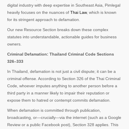
digital industry with deep expertise in Southeast Asia, Pimlegal
heavily focuses on the nuances of
Thai Law
, which is known
for its stringent approach to defamation.
Our new Resource Section breaks down these complex
statutes into understandable, actionable guides for business
owners.
Criminal Defamation: Thailand Criminal Code Sections
326–333
In Thailand, defamation is not just a civil dispute; it can be a
criminal offense. According to Section 326 of the Thai Criminal
Code, whoever imputes anything to another person before a
third party in a manner likely to impair their reputation or
expose them to hatred or contempt commits defamation.
When defamation is committed through publication,
broadcasting, or—crucially—via the internet (such as a Google
Review or a public Facebook post), Section 328 applies. This