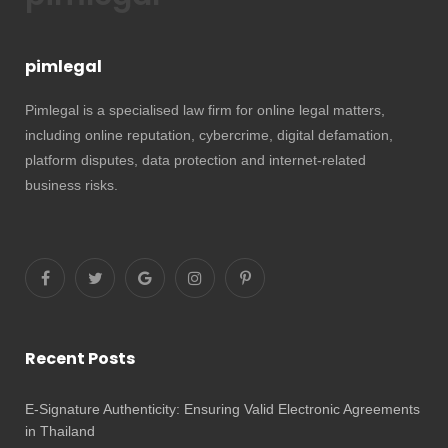
pimlegal
Pimlegal is a specialised law firm for online legal matters,
including online reputation, cybercrime, digital defamation,
platform disputes, data protection and internet-related
business risks.
Recent Posts
E-Signature Authenticity: Ensuring Valid Electronic Agreements
in Thailand