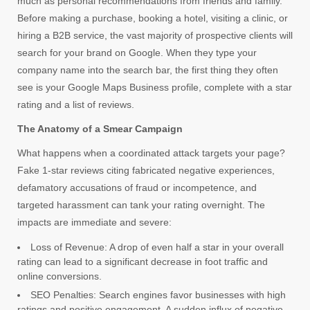
much as personal recommendations from friends and family.
Before making a purchase, booking a hotel, visiting a clinic, or
hiring a B2B service, the vast majority of prospective clients will
search for your brand on Google. When they type your
company name into the search bar, the first thing they often
see is your Google Maps Business profile, complete with a star
rating and a list of reviews.
The Anatomy of a Smear Campaign
What happens when a coordinated attack targets your page?
Fake 1-star reviews citing fabricated negative experiences,
defamatory accusations of fraud or incompetence, and
targeted harassment can tank your rating overnight. The
impacts are immediate and severe:
Loss of Revenue: A drop of even half a star in your overall
rating can lead to a significant decrease in foot traffic and
online conversions.
SEO Penalties: Search engines favor businesses with high
ratings and positive engagement. A sudden influx of negative