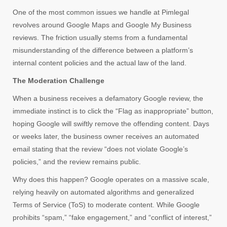
One of the most common issues we handle at Pimlegal
revolves around Google Maps and Google My Business
reviews. The friction usually stems from a fundamental
misunderstanding of the difference between a platform’s
internal content policies and the actual law of the land.
The Moderation Challenge
When a business receives a defamatory Google review, the
immediate instinct is to click the “Flag as inappropriate” button,
hoping Google will swiftly remove the offending content. Days
or weeks later, the business owner receives an automated
email stating that the review “does not violate Google’s
policies,” and the review remains public.
Why does this happen? Google operates on a massive scale,
relying heavily on automated algorithms and generalized
Terms of Service (ToS) to moderate content. While Google
prohibits “spam,” “fake engagement,” and “conflict of interest,”