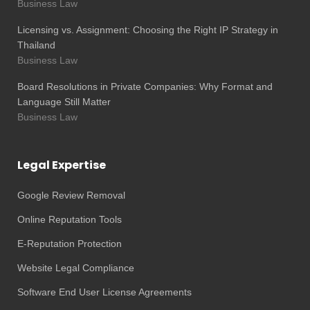
Business Law
Licensing vs. Assignment: Choosing the Right IP Strategy in
Thailand
Business Law
Board Resolutions in Private Companies: Why Format and
Language Still Matter
Business Law
Legal Expertise
Google Review Removal
Online Reputation Tools
E-Reputation Protection
Website Legal Compliance
Software End User License Agreements