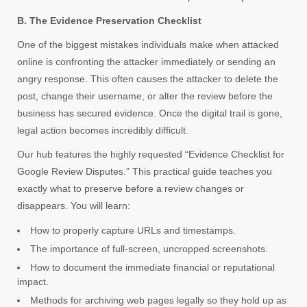
B. The Evidence Preservation Checklist
One of the biggest mistakes individuals make when attacked
online is confronting the attacker immediately or sending an
angry response. This often causes the attacker to delete the
post, change their username, or alter the review before the
business has secured evidence. Once the digital trail is gone,
legal action becomes incredibly difficult.
Our hub features the highly requested “Evidence Checklist for
Google Review Disputes.” This practical guide teaches you
exactly what to preserve before a review changes or
disappears. You will learn:
How to properly capture URLs and timestamps.
The importance of full-screen, uncropped screenshots.
How to document the immediate financial or reputational
impact.
Methods for archiving web pages legally so they hold up as