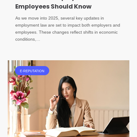
Employees Should Know
As we move into 2025, several key updates in
employment law are set to impact both employers and
employees. These changes reflect shifts in economic
conditions,…
E-REPUTATION