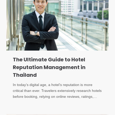
The Ultimate Guide to Hotel
Reputation Management in
Thailand
In today’s digital age, a hotel’s reputation is more
critical than ever. Travelers extensively research hotels
before booking, relying on online reviews, ratings,…