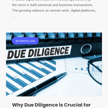
the norm in both personal and business transactions.
The growing reliance on remote work, digital platforms,
…
BUSINESS LAW
Why Due Diligence is Crucial for