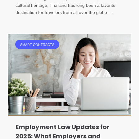
cultural heritage, Thailand has long been a favorite
destination for travelers from all over the globe.…
SMART CONTRACTS
Employment Law Updates for
2025: What Employers and