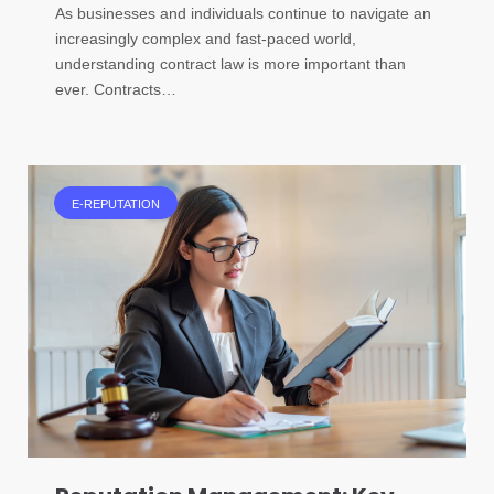
As businesses and individuals continue to navigate an
increasingly complex and fast-paced world,
understanding contract law is more important than
ever. Contracts…
E-REPUTATION