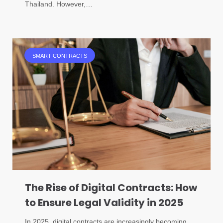
Thailand. However,…
SMART CONTRACTS
The Rise of Digital Contracts: How
to Ensure Legal Validity in 2025
In 2025, digital contracts are increasingly becoming