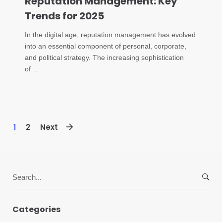
Reputation Management: Key
Trends for 2025
In the digital age, reputation management has evolved
into an essential component of personal, corporate,
and political strategy. The increasing sophistication
of…
1
2
Next
Search
for:
Categories