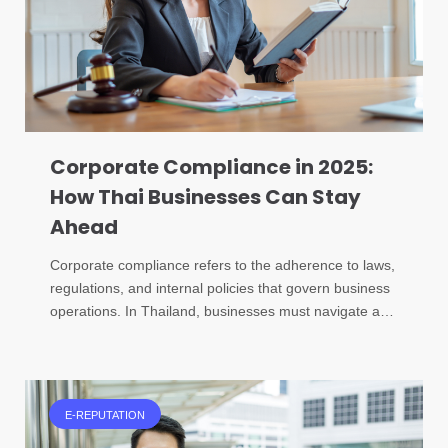
Corporate Compliance in 2025:
How Thai Businesses Can Stay
Ahead
Corporate compliance refers to the adherence to laws,
regulations, and internal policies that govern business
operations. In Thailand, businesses must navigate a…
E-REPUTATION