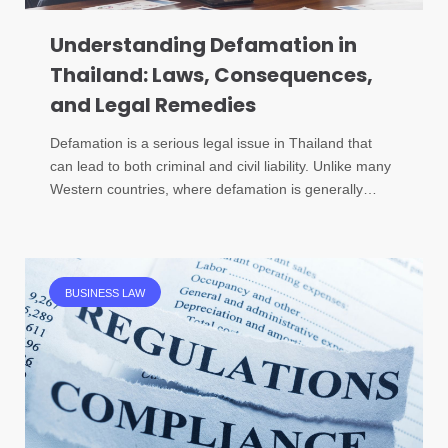
Understanding Defamation in
Thailand: Laws, Consequences,
and Legal Remedies
Defamation is a serious legal issue in Thailand that
can lead to both criminal and civil liability. Unlike many
Western countries, where defamation is generally…
BUSINESS LAW