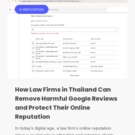
E-REPUTATION
How Law Firms in Thailand Can
Remove Harmful Google Reviews
and Protect Their Online
Reputation
In today’s digital age, a law firm’s online reputation
plays a crucial role in attracting and retaining clients.