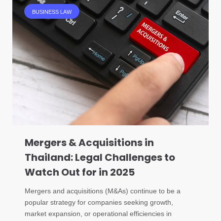
BUSINESS LAW
Mergers & Acquisitions in
Thailand: Legal Challenges to
Watch Out for in 2025
Mergers and acquisitions (M&As) continue to be a
popular strategy for companies seeking growth,
market expansion, or operational efficiencies in