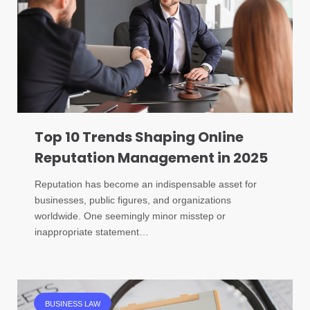
Top 10 Trends Shaping Online
Reputation Management in 2025
Reputation has become an indispensable asset for
businesses, public figures, and organizations
worldwide. One seemingly minor misstep or
inappropriate statement…
BUSINESS LAW