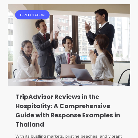
E-REPUTATION
TripAdvisor Reviews in the
Hospitality: A Comprehensive
Guide with Response Examples in
Thailand
With its bustling markets, pristine beaches, and vibrant