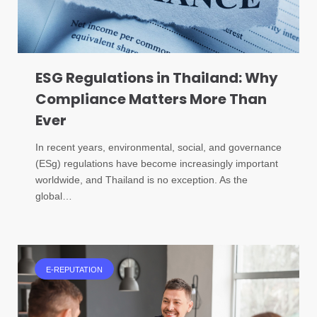
ESG Regulations in Thailand: Why
Compliance Matters More Than
Ever
In recent years, environmental, social, and governance
(ESg) regulations have become increasingly important
worldwide, and Thailand is no exception. As the
global…
E-REPUTATION