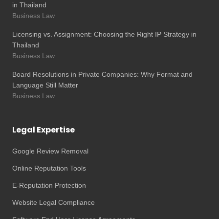
in Thailand
Business Law
Licensing vs. Assignment: Choosing the Right IP Strategy in
Thailand
Business Law
Board Resolutions in Private Companies: Why Format and
Language Still Matter
Business Law
Legal Expertise
Google Review Removal
Online Reputation Tools
E-Reputation Protection
Website Legal Compliance