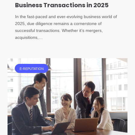
Business Transactions in 2025
In the fast-paced and ever-evolving business world of
2025, due diligence remains a cornerstone of
successful transactions. Whether it’s mergers,
acquisitions,…
E-REPUTATION