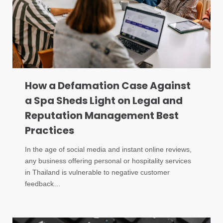
How a Defamation Case Against
a Spa Sheds Light on Legal and
Reputation Management Best
Practices
In the age of social media and instant online reviews,
any business offering personal or hospitality services
in Thailand is vulnerable to negative customer
feedback…