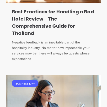
Best Practices for Handling a Bad
Hotel Review - The
Comprehensive Guide for
Thailand
Negative feedback is an inevitable part of the
hospitality industry. No matter how impeccable your
services may be, there will always be guests whose
expectations…
BUSINESS LAW