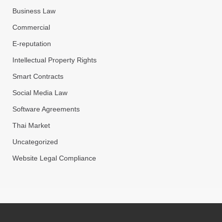
Business Law
Commercial
E-reputation
Intellectual Property Rights
Smart Contracts
Social Media Law
Software Agreements
Thai Market
Uncategorized
Website Legal Compliance