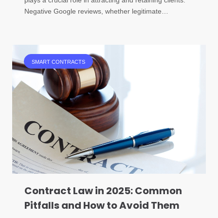
Negative Google reviews, whether legitimate…
SMART CONTRACTS
Contract Law in 2025: Common
Pitfalls and How to Avoid Them