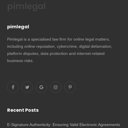
pimlegal
pimlegal
Pimlegal is a specialised law firm for online legal matters,
including online reputation, cybercrime, digital defamation,
platform disputes, data protection and internet-related
business risks.
Recent Posts
E-Signature Authenticity: Ensuring Valid Electronic Agreements