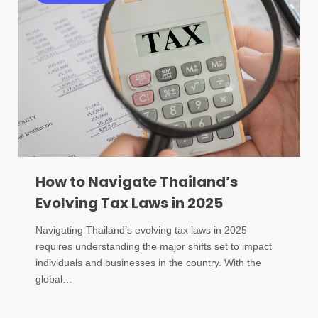
How to Navigate Thailand’s
Evolving Tax Laws in 2025
Navigating Thailand’s evolving tax laws in 2025
requires understanding the major shifts set to impact
individuals and businesses in the country. With the
global…